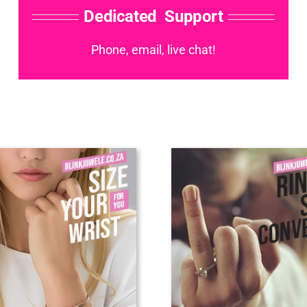
Dedicated Support
Phone, email, live chat!