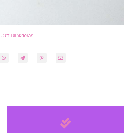
 Cuff Blinkdoras