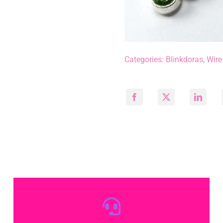
Categories:
Blinkdoras
,
Wire