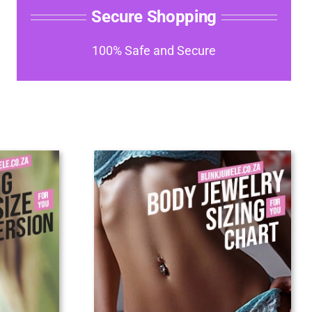
Secure Shopping
100% Safe and Secure