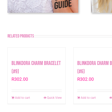
Related products
Blinkdora Charm Bracelet
Blinkdora Charm 
(#9)
(#6)
R
302.00
R
302.00
Add to cart
Quick View
Add to cart