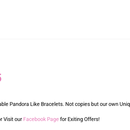
5
able Pandora Like Bracelets. Not copies but our own Uni
r Visit our
Facebook Page
for Exiting Offers!