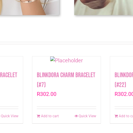
Bracelet
Blinkdora Charm Bracelet
Blinkdo
(#7)
(#22)
R
302.00
R
302.0
Quick View
Add to cart
Quick View
Add to c