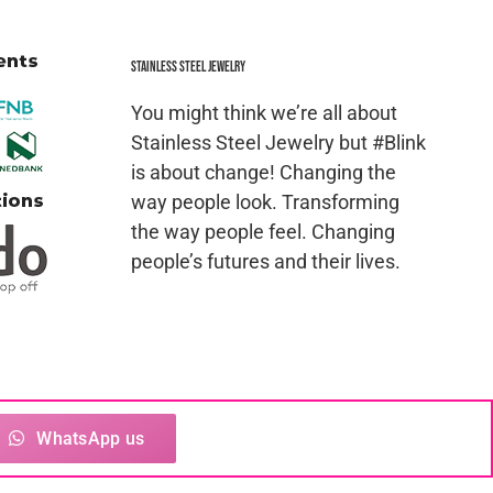
Stainless Steel jewelry
You might think we’re all about
Stainless Steel Jewelry but #Blink
is about change! Changing the
way people look. Transforming
the way people feel. Changing
people’s futures and their lives.
ced in whole or in part in any manner without the
WhatsApp us