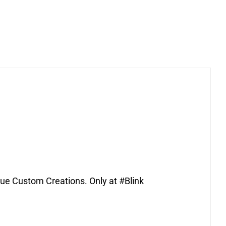
que Custom Creations. Only at #Blink