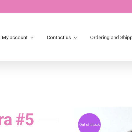
My account
Contact us
Ordering and Shipp
ra #5
Out of stock