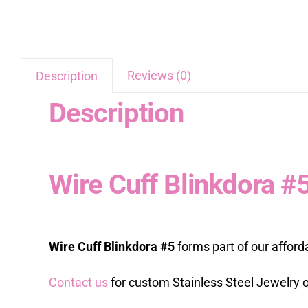
Reviews (0)
Description
Description
Wire Cuff Blinkdora #
Wire Cuff Blinkdora #5
forms part of our afford
Contact us
for custom Stainless Steel Jewelry o