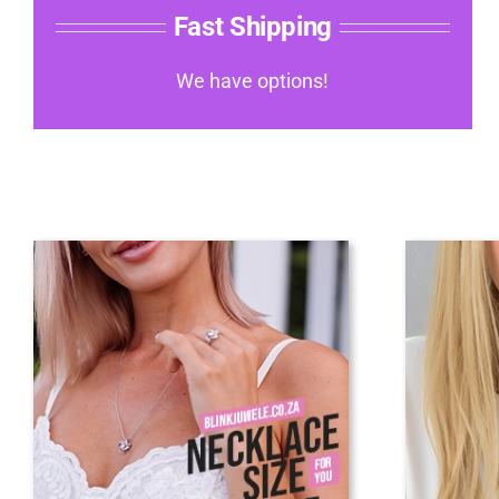
Fast Shipping
We have options!