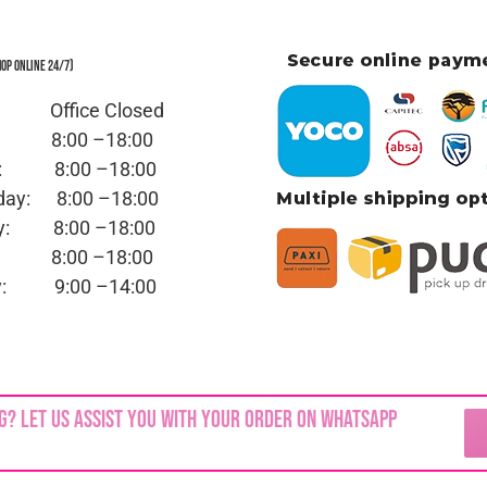
hop Online 24/7)
y: Office
Closed
ay:
8:00 –18:00
day:
8:00 –18:00
sday:
8:00 –18:00
day:
8:00 –18:00
ay:
8:00 –18:00
day:
9:00 –14:00
ed | No part of this site,
blinkjuwele.co.za
, may be reprodu
g? Let us assist you with your order on WhatsApp
permission of the copyright owner.