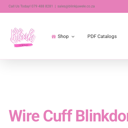
Skip
Call Us Today! 079 488 8281
|
sales@blinkjuwele.co.za
to
content
Shop
PDF Catalogs
Wire Cuff Blinkdo