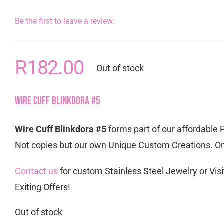
Be the first to leave a review.
R
182.00
Out of stock
Wire Cuff Blinkdora #5
Wire Cuff Blinkdora #5
forms part of our affordable 
Not copies but our own Unique Custom Creations. Onl
Contact us
for custom Stainless Steel Jewelry or Visi
Exiting Offers!
Out of stock