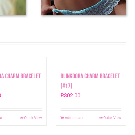
ra Charm Bracelet
Blinkdora Charm Bracelet
(#17)
0
R
302.00
art
Quick View
Add to cart
Quick View