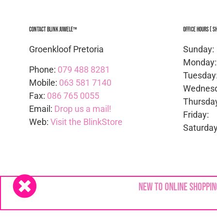
Contact Blink Juwele™
Office Hours ( S
Groenkloof Pretoria
Sunda
Mond
Phone:
079 488 8281
Tues
Mobile:
063 581 7140
Wedne
Fax:
086 765 0055
Thurs
Email:
Drop us a mail!
Frid
Web:
Visit the BlinkStore
Satur
Copyright © 2024
Blink Juwele
| All rights Reserv
New to online shoppin