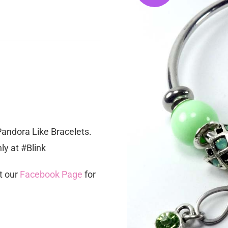
Pandora Like Bracelets.
y at #Blink
t our
Facebook Page
for