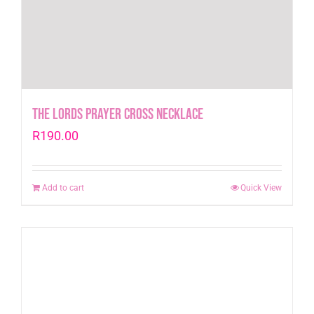
The Lords Prayer Cross Necklace
R
190.00
Add to cart
Quick View