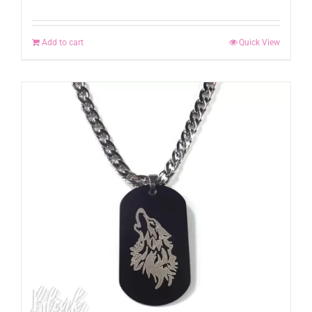
Add to cart
Quick View