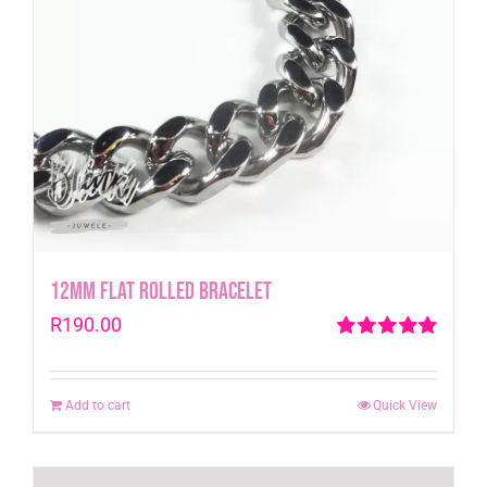
12mm Flat Rolled Bracelet
R
190.00
Rated
5.00
out of 5
Add to cart
Quick View