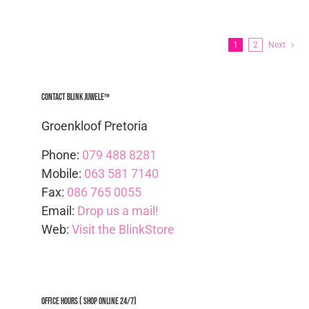
1
2
Next
Contact Blink Juwele™
Groenkloof Pretoria
Phone:
079 488 8281
Mobile:
063 581 7140
Fax:
086 765 0055
Email:
Drop us a mail!
Web:
Visit the BlinkStore
Office Hours ( Shop Online 24/7)