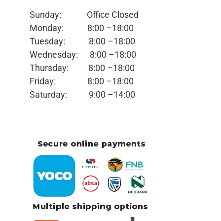
Sunday: Office
Closed
Monday:
8:00 –18:00
Tuesday:
8:00 –18:00
Wednesday:
8:00 –18:00
Thursday:
8:00 –18:00
Friday:
8:00 –18:00
Saturday:
9:00 –14:00