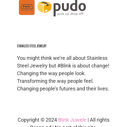
Stainless Steel jewelry
You might think we’re all about Stainless
Steel Jewelry but #Blink is about change!
Changing the way people look.
Transforming the way people feel.
Changing people’s futures and their lives.
Copyright © 2024
Blink Juwele
| All rights