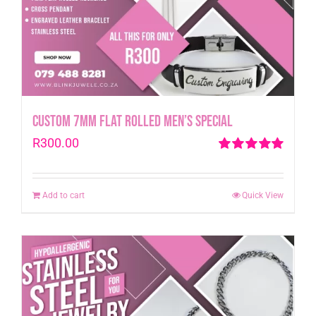
Custom 7mm Flat Rolled Men’s Special
R
300.00
Rated
5.00
out of 5
Add to cart
Quick View