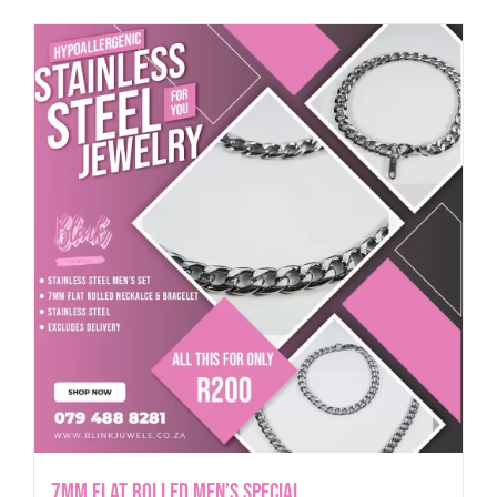
7mm Flat Rolled Men’s Special