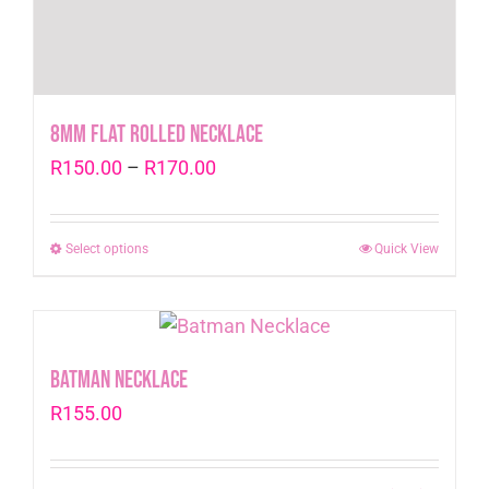
8mm Flat Rolled Necklace
Price
R
150.00
–
R
170.00
range:
R150.00
Select options
This
Quick View
through
product
R170.00
has
multiple
variants.
Batman Necklace
The
R
155.00
options
may
be