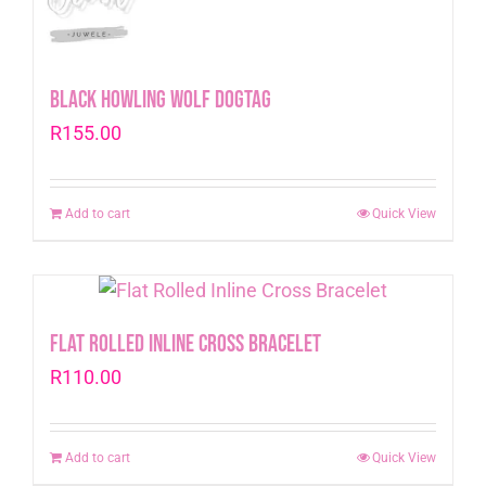
Black Howling Wolf Dogtag
R
155.00
Add to cart
Quick View
Flat Rolled Inline Cross Bracelet
R
110.00
Add to cart
Quick View