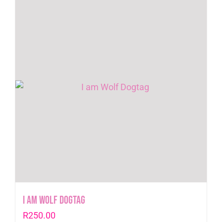
I am Wolf Dogtag
R
250.00