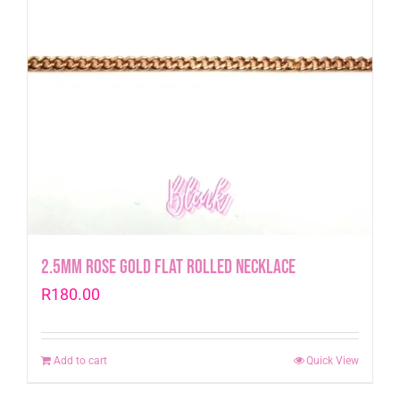
2.5mm Rose Gold Flat Rolled Necklace
R
180.00
Add to cart
Quick View