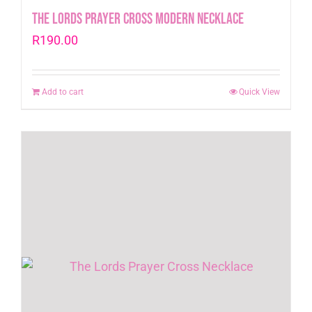
The Lords Prayer Cross Modern Necklace
R
190.00
Add to cart
Quick View