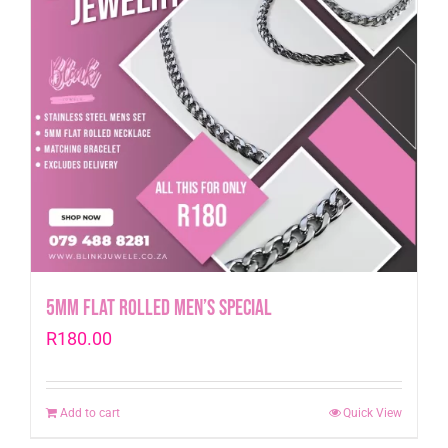
5mm Flat Rolled Men’s Special
R
180.00
Add to cart
Quick View