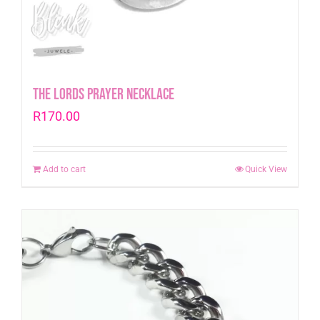
The Lords Prayer Necklace
R
170.00
Add to cart
Quick View