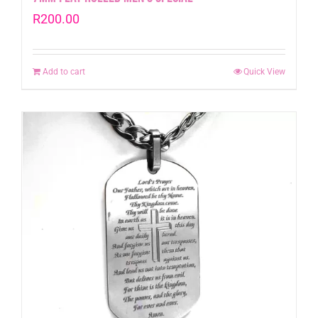
R
200.00
Add to cart
Quick View