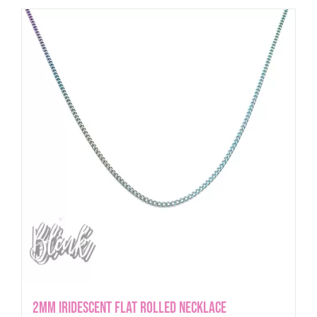
2mm iridescent Flat Rolled Necklace