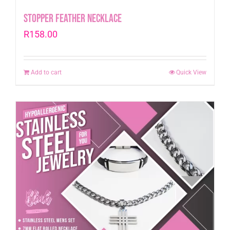
Stopper Feather Necklace
R
158.00
Add to cart
Quick View