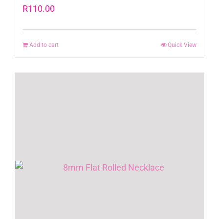
R
110.00
Add to cart
Quick View