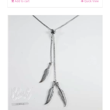
Add to cart
Quick View
chosen
on
the
product
page