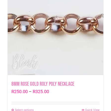
8mm Rose Gold Roly Poly Necklace
Price
R
250.00
–
R
325.00
range:
R250.00
Select options
This
Quick View