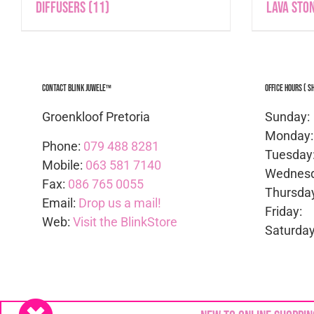
Diffusers
(11)
Lava Sto
Contact Blink Juwele™
Office Hours ( S
Groenkloof Pretoria
Sunda
Mond
Phone:
079 488 8281
Tues
Mobile:
063 581 7140
Wedne
Fax:
086 765 0055
Thurs
Email:
Drop us a mail!
Frid
Web:
Visit the BlinkStore
Satur
Copyright © 2024
Blink Juwele
| All rights Reserv