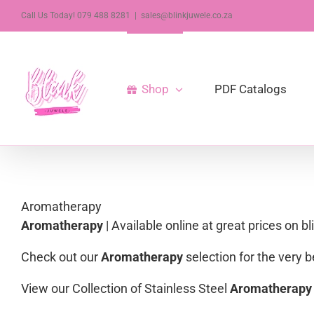
Skip
Call Us Today! 079 488 8281
|
sales@blinkjuwele.co.za
to
content
Shop
PDF Catalogs
Aromatherapy
Aromatherapy
| Available online at great prices on b
Check out our
Aromatherapy
selection for the very
View our Collection of Stainless Steel
Aromatherapy