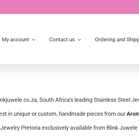
My account
Contact us
Ordering and Shipp
linkjuwele.co.za, South Africa’s leading Stainless Steel Je
 best in unique or custom, handmade pieces from our
Arom
Jewelry Pretoria exclusively available from Blink Juwele