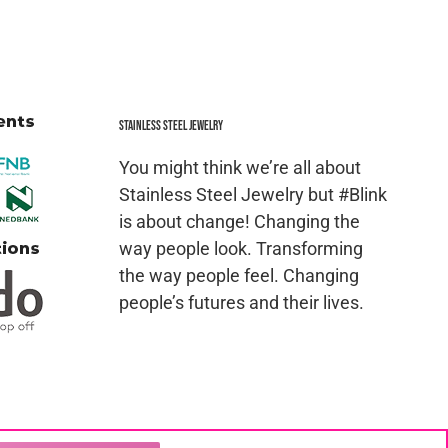
Stainless Steel jewelry
You might think we’re all about
Stainless Steel Jewelry but #Blink
is about change! Changing the
way people look. Transforming
the way people feel. Changing
people’s futures and their lives.
ced in whole or in part in any manner without the