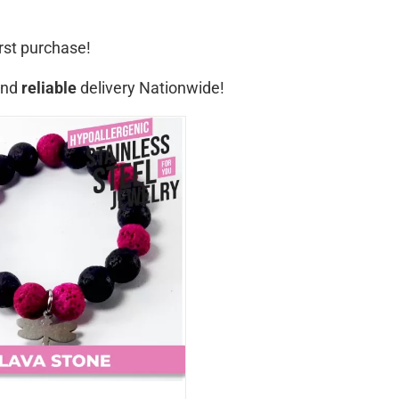
rst purchase!
nd
reliable
delivery Nationwide!