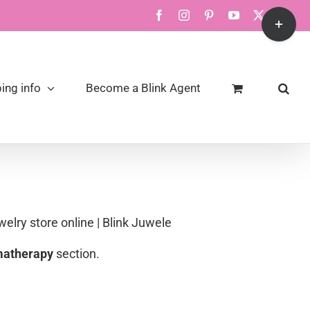
Toggle
Facebook
Instagram
Pinterest
YouTube
X
Link
Sliding
Bar
Area
ing info
Become a Blink Agent
welry store online | Blink Juwele
atherapy
section.