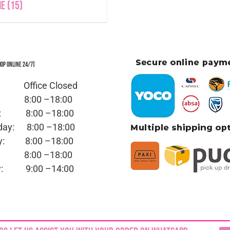
ne
(15)
hop Online 24/7)
y: Office
Closed
ay:
8:00 –18:00
day:
8:00 –18:00
sday:
8:00 –18:00
day:
8:00 –18:00
ay:
8:00 –18:00
day:
9:00 –14:00
ed | No part of this site,
blinkjuwele.co.za
, may be reprodu