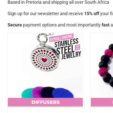
Based in Pretoria and shipping all over South Africa
Sign up for our newsletter and receive
15% off
your fi
Secure
payment options and most importantly
fast
a