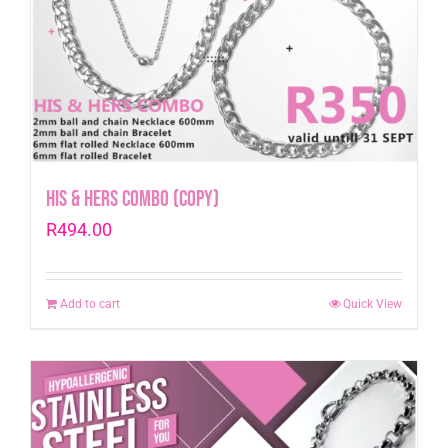
His & Hers Combo (Copy)
R
494.00
Add to cart
Quick View