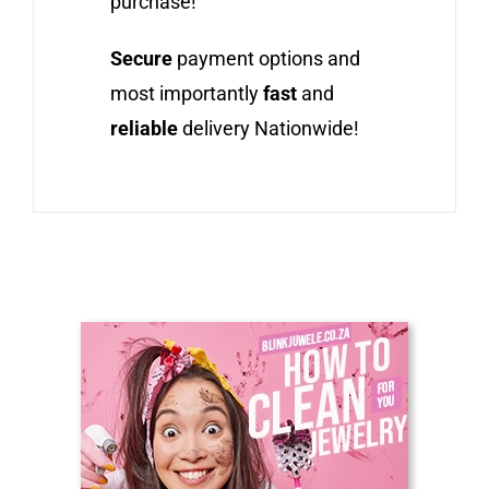
purchase!
Secure
payment options and
most importantly
fast
and
reliable
delivery Nationwide!