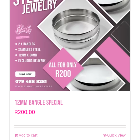
12mm Bangle Special
R
200.00
Add to cart
Quick View