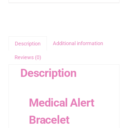
Additional information
Description
Reviews (0)
Description
Medical Alert
Bracelet