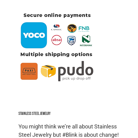
Stainless Steel jewelry
You might think we’re all about Stainless
Steel Jewelry but #Blink is about change!