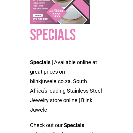
Specials
Specials
| Available online at
great prices on
blinkjuwele.co.za, South
Africa’s leading Stainless Steel
Jewelry store online | Blink
Juwele
Check out our
Specials