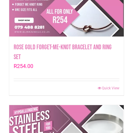
Rose Gold Forget-me-Knot Bracelet and Ring
Set
R
254.00
Quick View