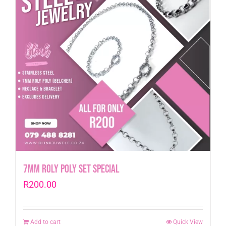
7mm Roly Poly Set Special
R
200.00
Add to cart
Quick View