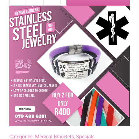
Medical
Alert
Bracelet
Special
quantity
Categories:
Medical Bracelets
,
Specials