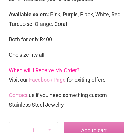
Available colors:
Pink, Purple, Black, White, Red,
Turquoise, Orange, Coral
Both for only R400
One size fits all
When will I Receive My Order?
Visit our
Facebook Page
for exiting offers
Contact
us if you need something custom
Stainless Steel Jewelry
Add to cart