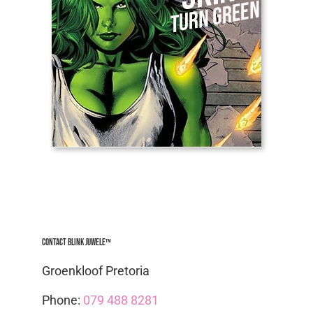
Contact Blink Juwele™
Groenkloof Pretoria
Phone:
079 488 8281