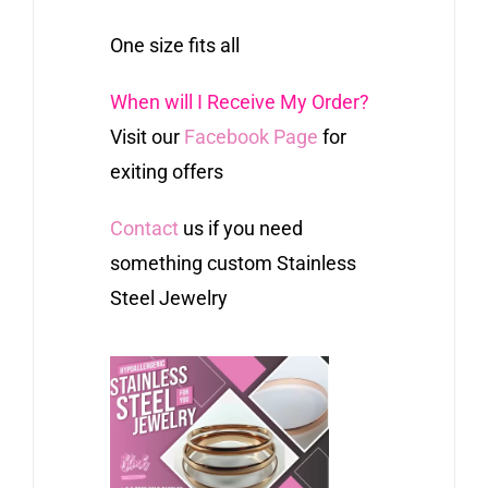
One size fits all
When will I Receive My Order?
Visit our
Facebook Page
for
exiting offers
Contact
us if you need
something custom Stainless
Steel Jewelry