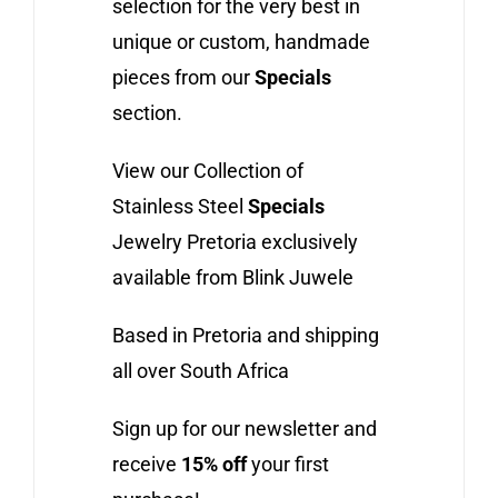
selection for the very best in
unique or custom, handmade
pieces from our
Specials
section.
View our Collection of
Stainless Steel
Specials
Jewelry Pretoria exclusively
available from Blink Juwele
Based in Pretoria and shipping
all over South Africa
Sign up for our newsletter and
receive
15% off
your first