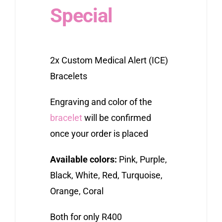
Special
2x Custom Medical Alert (ICE)
Bracelets
Engraving and color of the
bracelet
will be confirmed
once your order is placed
Available colors:
Pink, Purple,
Black, White, Red, Turquoise,
Orange, Coral
Both for only R400