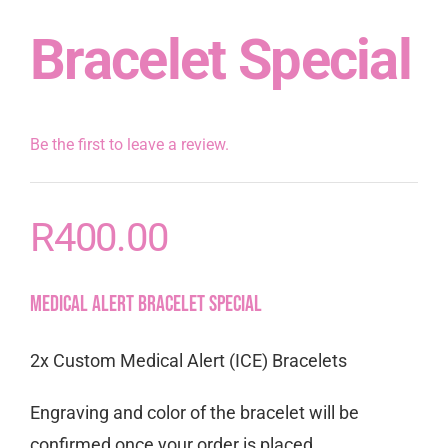
Bracelet Special
Be the first to leave a review.
R
400.00
Medical Alert Bracelet Special
2x Custom Medical Alert (ICE) Bracelets
Engraving and color of the bracelet will be
confirmed once your order is placed