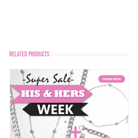
Related products