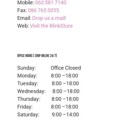
Mobile:
063 581 7140
Fax:
086 765 0055
Email:
Drop us a mail!
Web:
Visit the BlinkStore
Office Hours ( Shop Online 24/7)
Sunday: Office
Closed
Monday:
8:00 –18:00
Tuesday:
8:00 –18:00
Wednesday:
8:00 –18:00
Thursday:
8:00 –18:00
Friday:
8:00 –18:00
Saturday:
9:00 –14:00