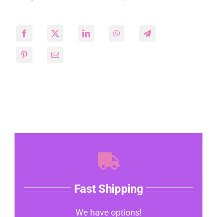
Fast Shipping
We have options!