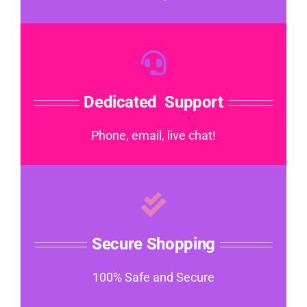
Dedicated Support
Phone, email, live chat!
Secure Shopping
100% Safe and Secure