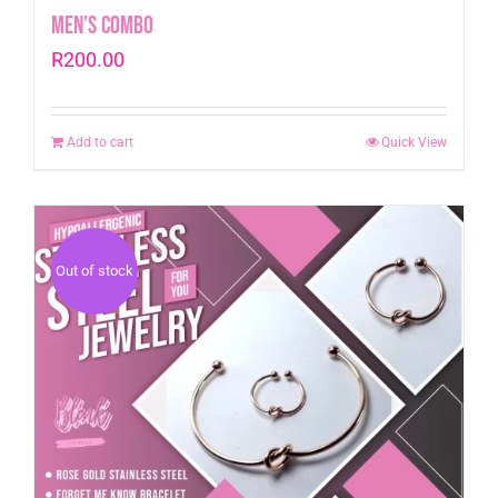
Men’s Combo
R
200.00
Add to cart
Quick View
Out of stock