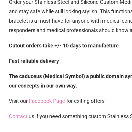
Order your Stainless Steel and Silicone Custom Medic
and stay safe while still looking stylish. This functio
bracelet is a must-have for anyone with medical condi
responders and medical professionals should know 
Cutout orders take +/- 10 days to manufacture
Fast reliable delivery
The caduceus (Medical Symbol) a public domain symb
our concepts in our own way
.
Visit our
Facebook Page
for exiting offers
Contact
us if you need something custom Stainless 