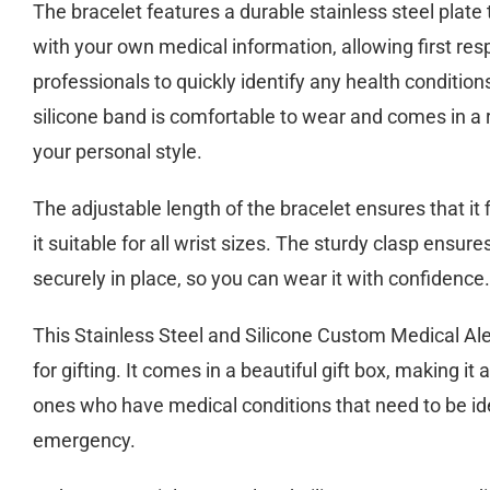
The bracelet features a durable stainless steel plat
with your own medical information, allowing first re
professionals to quickly identify any health conditi
silicone band is comfortable to wear and comes in a r
your personal style.
The adjustable length of the bracelet ensures that it
it suitable for all wrist sizes. The sturdy clasp ensure
securely in place, so you can wear it with confidence.
This Stainless Steel and Silicone Custom Medical Aler
for gifting. It comes in a beautiful gift box, making it 
ones who have medical conditions that need to be ide
emergency.