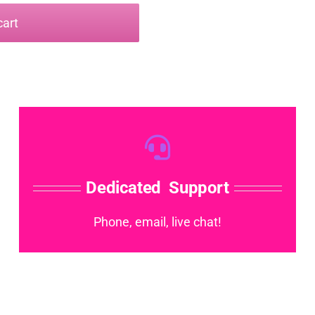
cart
Dedicated Support
Phone, email, live chat!