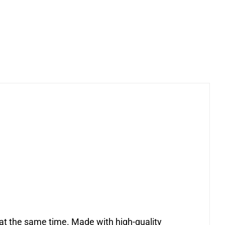
h at the same time. Made with high-quality