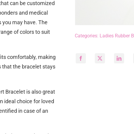
e that can be customized
sponders and medical
ons you may have. The
ange of colors to suit
Categories:
Ladies Rubber B
 fits comfortably, making
s that the bracelet stays
t Bracelet is also great
an ideal choice for loved
ntified in case of an