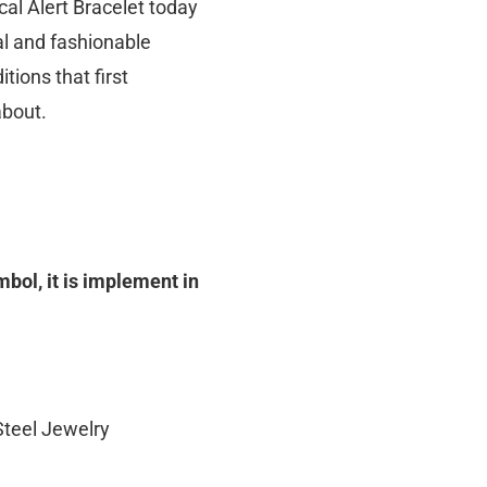
al Alert Bracelet today
nal and fashionable
tions that first
about.
ol, it is implement in
Steel Jewelry