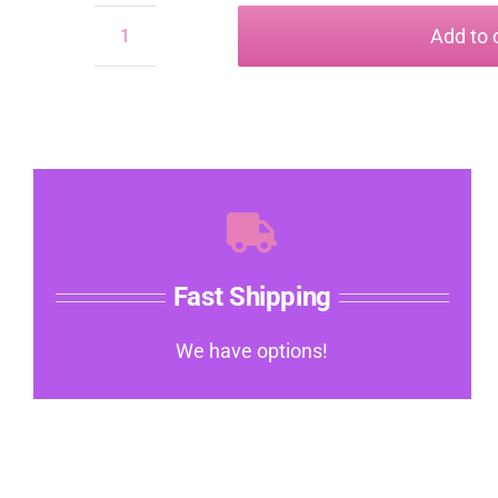
Add to 
Leather
medical
Bracelet
quantity
Fast Shipping
We have options!