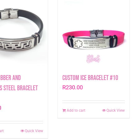
ubber and
Custom ICE Bracelet #10
s Steel Bracelet
R
230.00
0
Add to cart
Quick View
art
Quick View