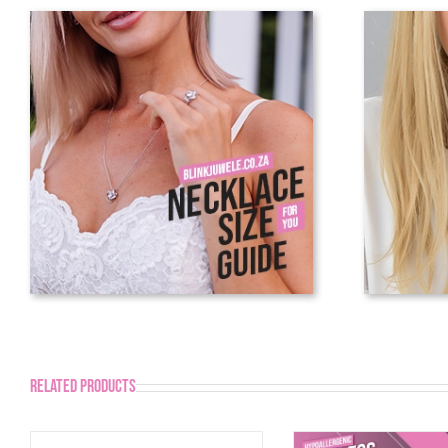
Related products