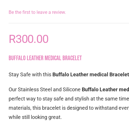
Be the first to leave a review.
R
300.00
Buffalo Leather medical Bracelet
Stay Safe with this
Buffalo Leather medical Bracelet
Our Stainless Steel and Silicone
Buffalo Leather med
perfect way to stay safe and stylish at the same tim
materials, this bracelet is designed to withstand eve
while still looking great.