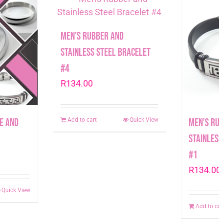
Men’s Rubber and
Stainless Steel Bracelet
#4
R
134.00
e and
Men’s R
Add to cart
Quick View
Stainles
#1
R
134.0
Quick View
Add to c