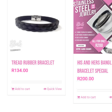
Tread Rubber Bracelet
His and Hers Bangl
R
134.00
Bracelet Special
R
200.00
Add to cart
Quick View
Add to cart