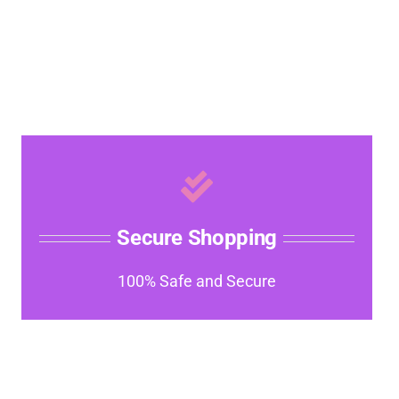
Secure Shopping
100% Safe and Secure