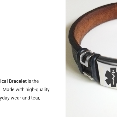
ical Bracelet
is the
e. Made with high-quality
ryday wear and tear,