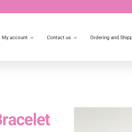
My account
Contact us
Ordering and Shipp
racelet