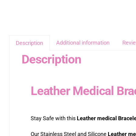
Additional information
Revie
Description
Description
Leather Medical Bra
Stay Safe with this
Leather medical Bracel
Our Stainless Steel and Silicone
Leather med