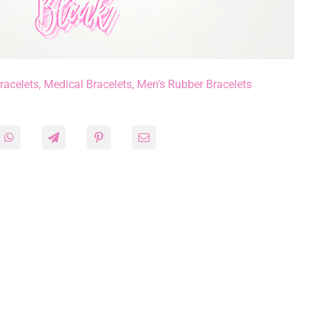
racelets
,
Medical Bracelets
,
Men's Rubber Bracelets