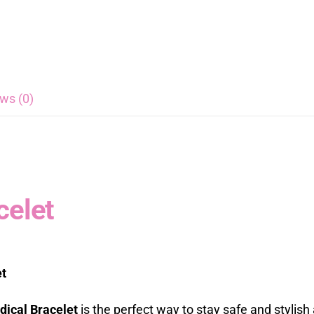
ws (0)
celet
et
ical Bracelet
is the perfect way to stay safe and stylis