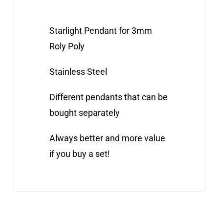
Starlight Pendant for 3mm
Roly Poly
Stainless Steel
Different pendants that can be
bought separately
Always better and more value
if you buy a set!