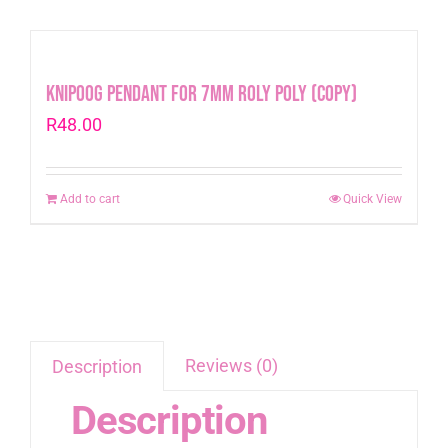
Knipoog Pendant for 7mm Roly Poly (Copy)
R
48.00
Add to cart
Quick View
Reviews (0)
Description
Description