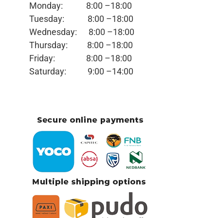
Monday:
8:00 –18:00
Tuesday:
8:00 –18:00
Wednesday:
8:00 –18:00
Thursday:
8:00 –18:00
Friday:
8:00 –18:00
Saturday:
9:00 –14:00