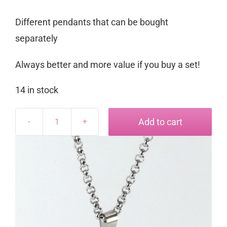
Different pendants that can be bought
separately
Always better and more value if you buy a set!
14 in stock
Add to cart
Starlight
Pendant
for
3mm
Roly
Poly
quantity