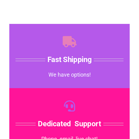
Fast Shipping
We have options!
Dedicated Support
Phone, email, live chat!