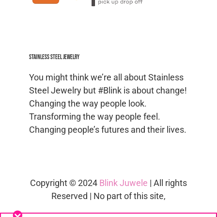
Stainless Steel jewelry
You might think we’re all about Stainless
Steel Jewelry but #Blink is about change!
Changing the way people look.
Transforming the way people feel.
Changing people’s futures and their lives.
Copyright © 2024
Blink Juwele
| All rights
Reserved | No part of this site,
blinkjuwele.co.za
, may be reproduced in