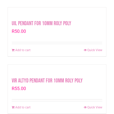
Uil Pendant for 10mm Roly Poly
R
50.00
Add to cart
Quick View
Vir Altyd Pendant for 10mm Roly Poly
R
55.00
Add to cart
Quick View