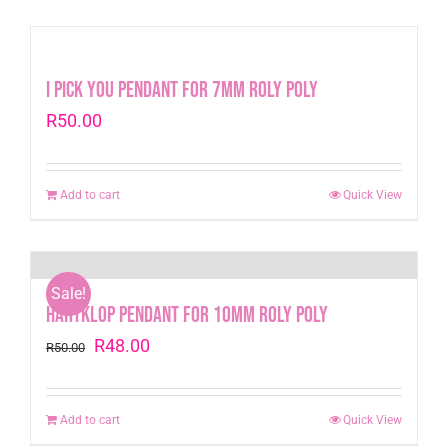
I Pick You Pendant for 7mm Roly Poly
R
50.00
Add to cart
Quick View
Sale!
Hartklop Pendant for 10mm Roly Poly
Original
Current
R
48.00
R
50.00
price
price
was:
is:
Add to cart
Quick View
R50.00.
R48.00.