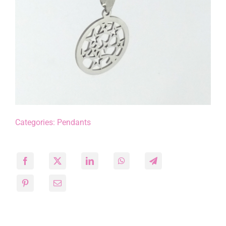
Categories:
Pendants