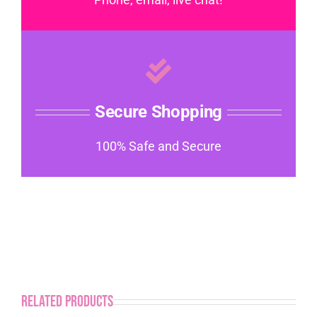
Secure Shopping
100% Safe and Secure
Related products