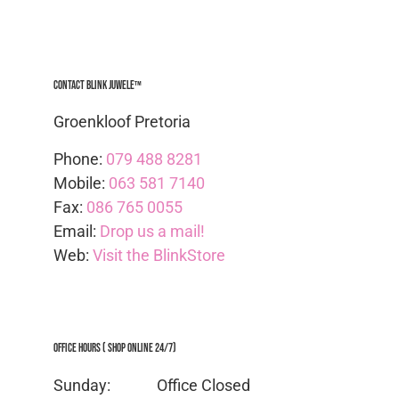
Contact Blink Juwele™
Groenkloof Pretoria
Phone:
079 488 8281
Mobile:
063 581 7140
Fax:
086 765 0055
Email:
Drop us a mail!
Web:
Visit the BlinkStore
Office Hours ( Shop Online 24/7)
Sunday: Office
Closed