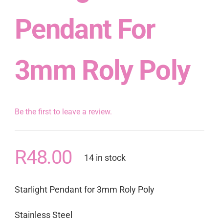
Pendant For
3mm Roly Poly
Be the first to leave a review.
R
48.00
14 in stock
Starlight Pendant for 3mm Roly Poly
Stainless Steel