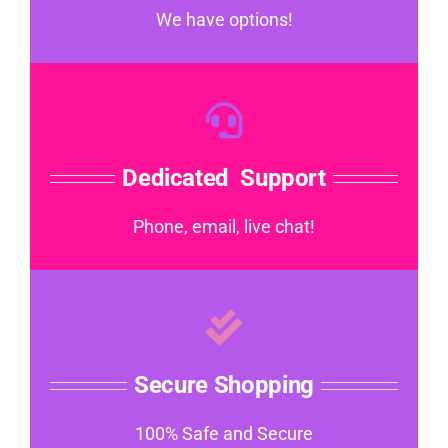
We have options!
Dedicated Support
Phone, email, live chat!
Secure Shopping
100% Safe and Secure