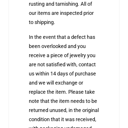
rusting and tarnishing. All of
our items are inspected prior
to shipping.
In the event that a defect has
been overlooked and you
receive a piece of jewelry you
are not satisfied with, contact
us within 14 days of purchase
and we will exchange or
replace the item. Please take
note that the item needs to be
returned unused, in the original
condition that it was received,