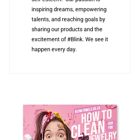
inspiring dreams, empowering
talents, and reaching goals by
sharing our products and the
excitement of #Blink. We see it
happen every day.