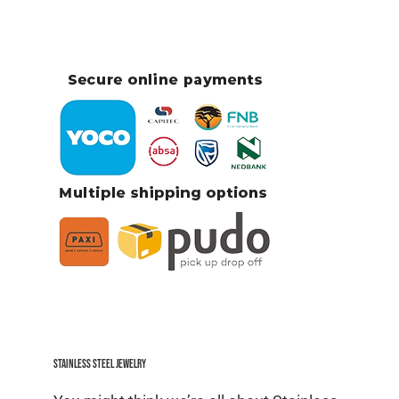
Stainless Steel jewelry