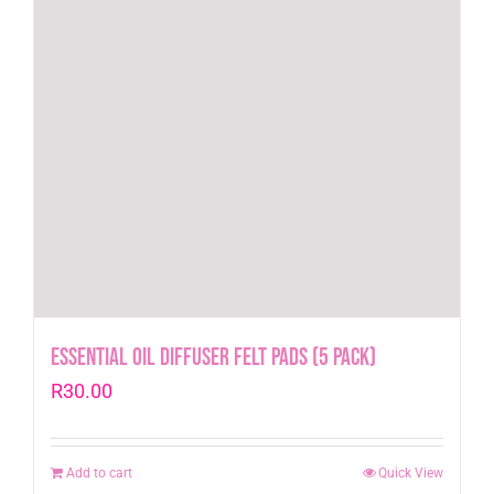
Essential Oil Diffuser Felt pads (5 pack)
R
30.00
Add to cart
Quick View