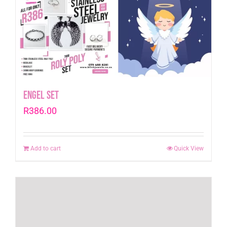
Engel Set
R
386.00
Add to cart
Quick View