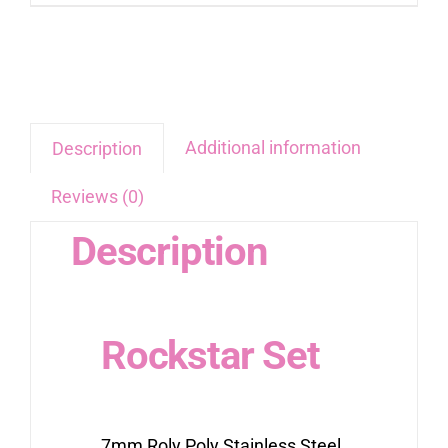
Additional information
Description
Reviews (0)
Description
Rockstar Set
7mm Roly Poly Stainless Steel