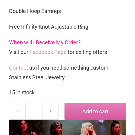
Double Hoop Earrings
Free Infinity Knot Adjustable Ring
When will I Receive My Order?
Visit our
Facebook Page
for exiting offers
Contact
us if you need something custom
Stainless Steel Jewelry
15 in stock
Add to cart
Rockstar
Set
quantity