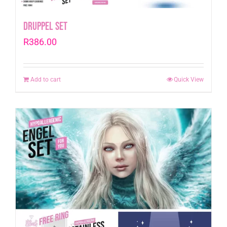
Druppel Set
R
386.00
Add to cart
Quick View