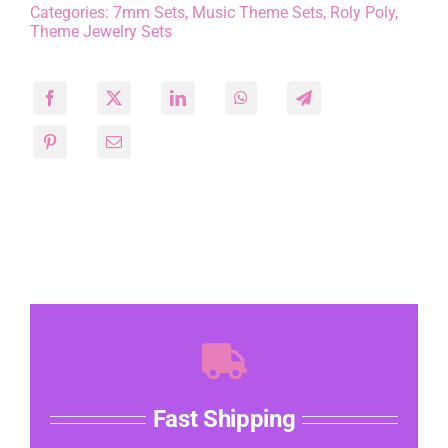
Categories:
7mm Sets
,
Music Theme Sets
,
Roly Poly
,
Theme Jewelry Sets
Fast Shipping