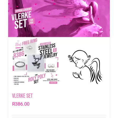
Vlerke Set
R
386.00