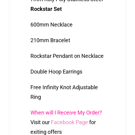
Rockstar Set
600mm Necklace
210mm Bracelet
Rockstar Pendant on Necklace
Double Hoop Earrings
Free Infinity Knot Adjustable
Ring
When will I Receive My Order?
Visit our
Facebook Page
for
exiting offers