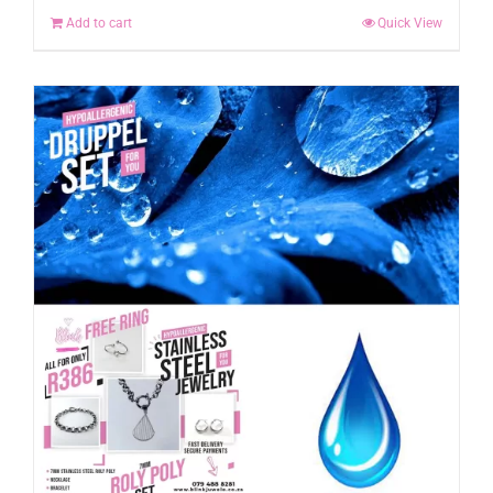
Add to cart
Quick View