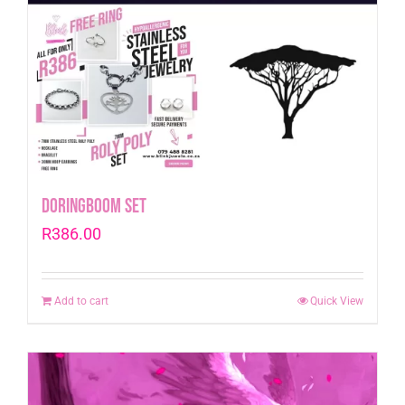
Doringboom Set
R
386.00
Add to cart
Quick View