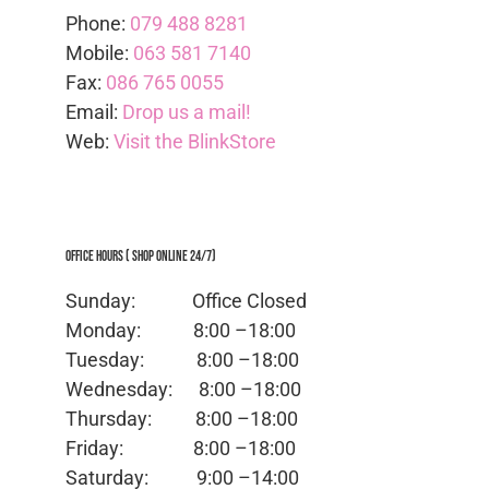
Phone:
079 488 8281
Mobile:
063 581 7140
Fax:
086 765 0055
Email:
Drop us a mail!
Web:
Visit the BlinkStore
Office Hours ( Shop Online 24/7)
Sunday: Office
Closed
Monday:
8:00 –18:00
Tuesday:
8:00 –18:00
Wednesday:
8:00 –18:00
Thursday:
8:00 –18:00
Friday:
8:00 –18:00
Saturday:
9:00 –14:00