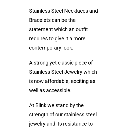
Stainless Steel Necklaces and
Bracelets can be the
statement which an outfit
requires to give it a more
contemporary look.
A strong yet classic piece of
Stainless Steel Jewelry which
is now affordable, exciting as
well as accessible.
At Blink we stand by the
strength of our stainless steel
jewelry and its resistance to