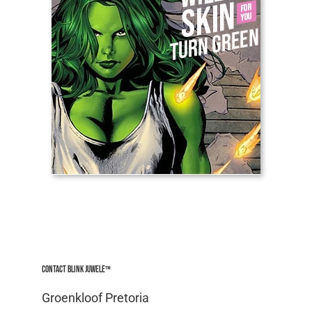
Contact Blink Juwele™
Groenkloof Pretoria