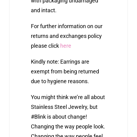
with packaging undamaged
and intact.
For further information on our
returns and exchanges policy
please click
here
Kindly note: Earrings are
exempt from being returned
due to hygiene reasons.
You might think we’re all about
Stainless Steel Jewelry, but
#Blink is about change!
Changing the way people look.
Changing the way people feel.