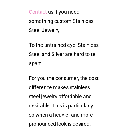
Contact
us if you need
something custom Stainless
Steel Jewelry
To the untrained eye, Stainless
Steel and Silver are hard to tell
apart.
For you the consumer, the cost
difference makes stainless
steel jewelry affordable and
desirable. This is particularly
so when a heavier and more
pronounced look is desired.