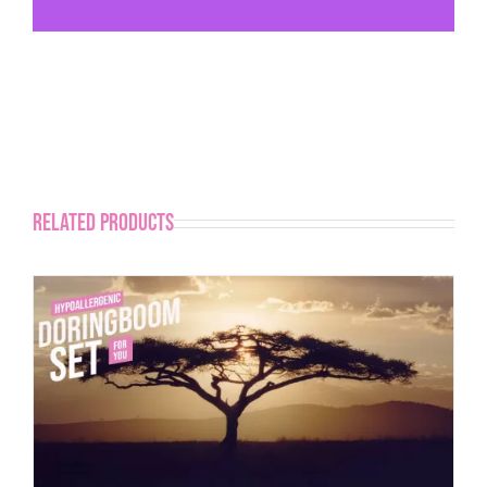
Related products