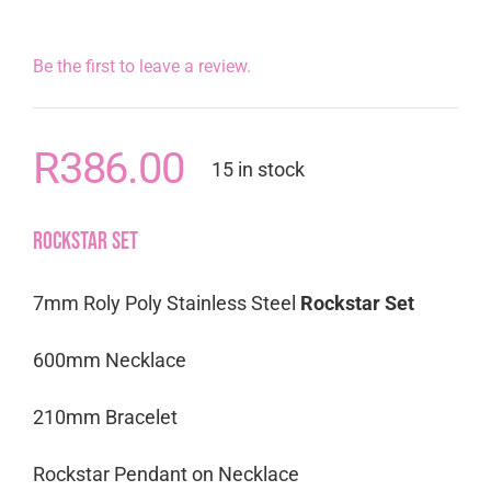
Be the first to leave a review.
R
386.00
15 in stock
Rockstar Set
7mm Roly Poly Stainless Steel
Rockstar Set
600mm Necklace
210mm Bracelet
Rockstar Pendant on Necklace