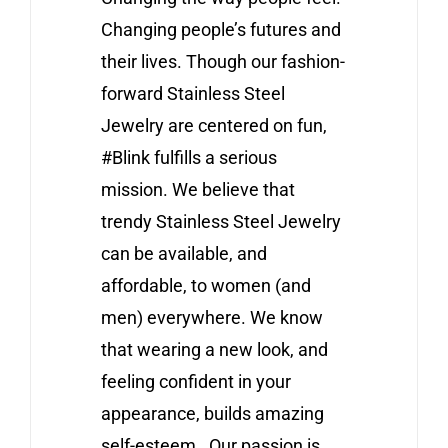
Changing people’s futures and
their lives. Though our fashion-
forward Stainless Steel
Jewelry are centered on fun,
#Blink fulfills a serious
mission. We believe that
trendy Stainless Steel Jewelry
can be available, and
affordable, to women (and
men) everywhere. We know
that wearing a new look, and
feeling confident in your
appearance, builds amazing
self-esteem. Our passion is