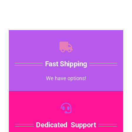
Fast Shipping
We have options!
Dedicated Support