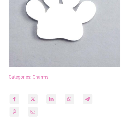
Categories:
Charms