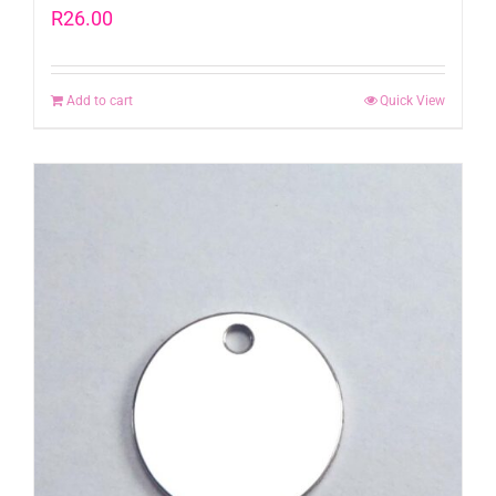
R
26.00
Add to cart
Quick View