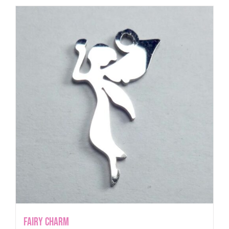
Fairy Charm