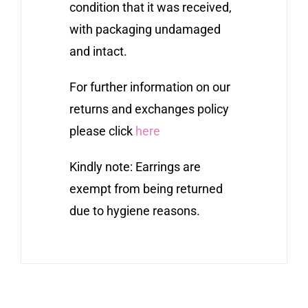
condition that it was received,
with packaging undamaged
and intact.
For further information on our
returns and exchanges policy
please click
here
Kindly note: Earrings are
exempt from being returned
due to hygiene reasons.