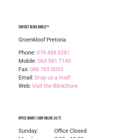
Contact Blink Juwele™
Groenkloof Pretoria
Phone:
079 488 8281
Mobile:
063 581 7140
Fax:
086 765 0055
Email:
Drop us a mail!
Web:
Visit the BlinkStore
Office Hours ( Shop Online 24/7)
Sunday: Office
Closed