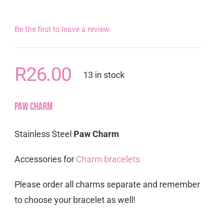
Be the first to leave a review.
R
26.00
13 in stock
Paw Charm
Stainless Steel
Paw Charm
Accessories for
Charm bracelets
Please order all charms separate and remember
to choose your bracelet as well!