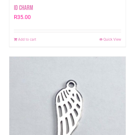
Id Charm
R
35.00
Add to cart
Quick View