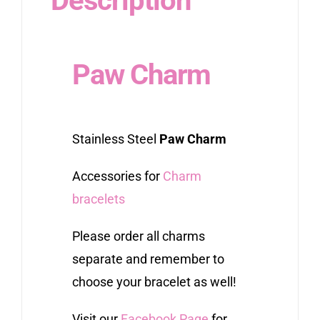
Description
Paw Charm
Stainless Steel
Paw Charm
Accessories for
Charm
bracelets
Please order all charms
separate and remember to
choose your bracelet as well!
Visit our
Facebook Page
for