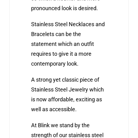
pronounced look is desired.
Stainless Steel Necklaces and
Bracelets can be the
statement which an outfit
requires to give it a more
contemporary look.
A strong yet classic piece of
Stainless Steel Jewelry which
is now affordable, exciting as
well as accessible.
At Blink we stand by the
strength of our stainless steel