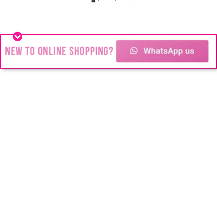
Stainless Steel jewelry
You might think we’re all about Stainless
Steel Jewelry but #Blink is about change!
Changing the way people look.
Transforming the way people feel.
Changing people’s futures and their lives.
Copyright © 2024
Blink Juwele
| All rights
Reserved | No part of this site,
blinkjuwele.co.za
, may be reproduced in