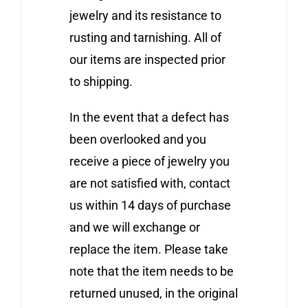
jewelry and its resistance to
rusting and tarnishing. All of
our items are inspected prior
to shipping.
In the event that a defect has
been overlooked and you
receive a piece of jewelry you
are not satisfied with, contact
us within 14 days of purchase
and we will exchange or
replace the item. Please take
note that the item needs to be
returned unused, in the original