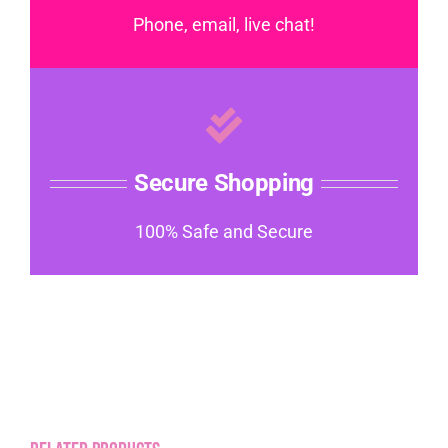
Phone, email, live chat!
Secure Shopping
100% Safe and Secure