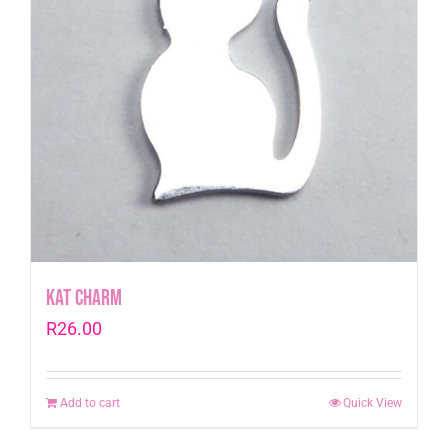
Kat Charm
R
26.00
Add to cart
Quick View