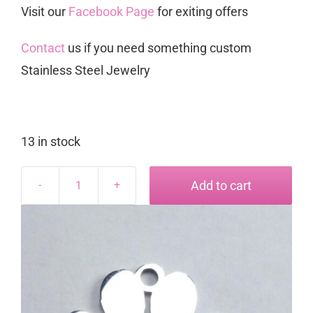
Visit our
Facebook Page
for exiting offers
Contact
us if you need something custom
Stainless Steel Jewelry
13 in stock
Add to cart
Paw
Charm
quantity