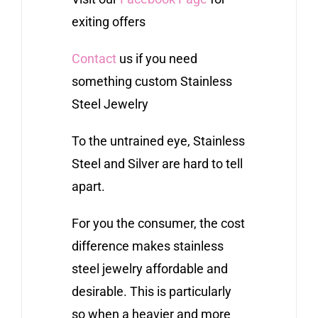
exiting offers
Contact
us if you need
something custom Stainless
Steel Jewelry
To the untrained eye, Stainless
Steel and Silver are hard to tell
apart.
For you the consumer, the cost
difference makes stainless
steel jewelry affordable and
desirable. This is particularly
so when a heavier and more