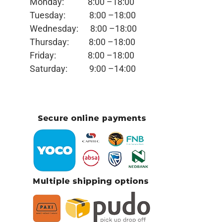
Monday:
8:00 –18:00
Tuesday:
8:00 –18:00
Wednesday:
8:00 –18:00
Thursday:
8:00 –18:00
Friday:
8:00 –18:00
Saturday:
9:00 –14:00