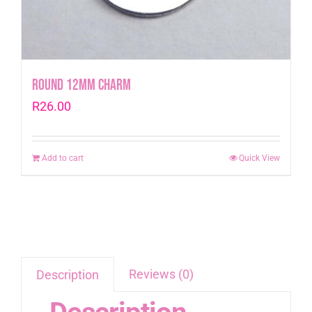
Round 12mm Charm
R
26.00
Add to cart
Quick View
Reviews (0)
Description