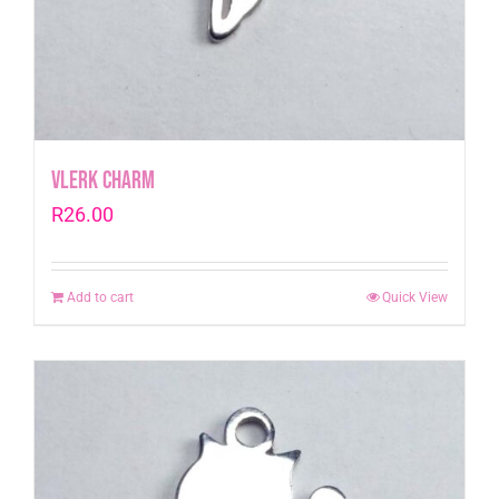
Vlerk Charm
R
26.00
Add to cart
Quick View