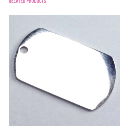
Related products