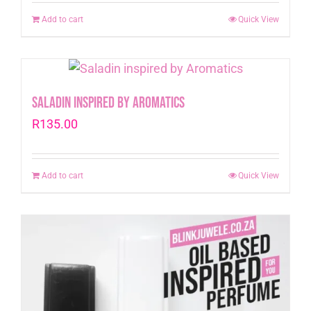
Add to cart
Quick View
Saladin inspired by Aromatics
R
135.00
Add to cart
Quick View