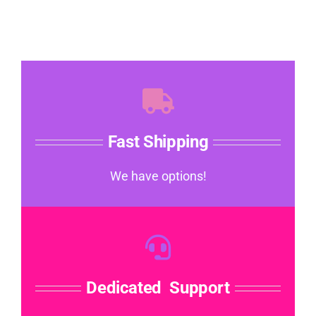
Fast Shipping
We have options!
Dedicated Support