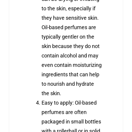
to the skin, especially if
they have sensitive skin.
Oil-based perfumes are
typically gentler on the
skin because they do not
contain alcohol and may
even contain moisturizing
ingredients that can help
to nourish and hydrate
the skin.
Easy to apply: Oil-based
perfumes are often
packaged in small bottles
with a rollerball or in solid