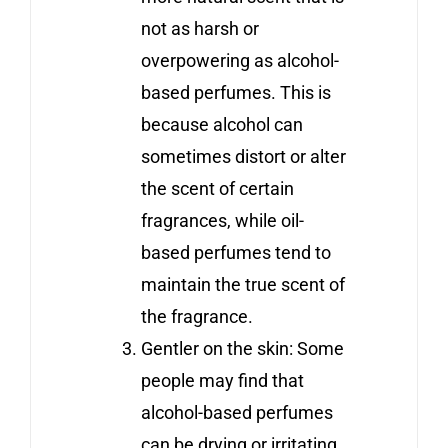
not as harsh or
overpowering as alcohol-
based perfumes. This is
because alcohol can
sometimes distort or alter
the scent of certain
fragrances, while oil-
based perfumes tend to
maintain the true scent of
the fragrance.
Gentler on the skin: Some
people may find that
alcohol-based perfumes
can be drying or irritating