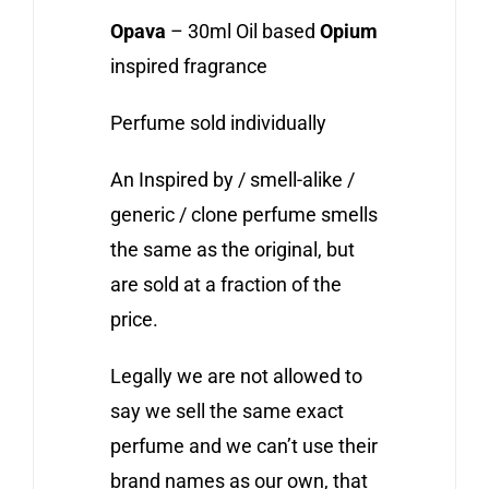
Opava
– 30ml Oil based
Opium
inspired fragrance
Perfume sold individually
An Inspired by / smell-alike /
generic / clone perfume smells
the same as the original, but
are sold at a fraction of the
price.
Legally we are not allowed to
say we sell the same exact
perfume and we can’t use their
brand names as our own, that