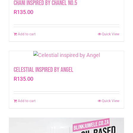
Chani inspired by Chanel No.5
R
135.00
Add to cart
Quick View
Celestial inspired by Angel
R
135.00
Add to cart
Quick View