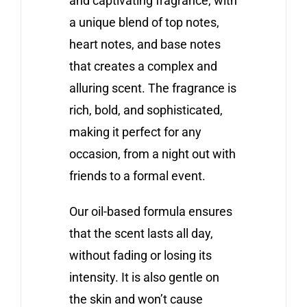
and captivating fragrance, with
a unique blend of top notes,
heart notes, and base notes
that creates a complex and
alluring scent. The fragrance is
rich, bold, and sophisticated,
making it perfect for any
occasion, from a night out with
friends to a formal event.
Our oil-based formula ensures
that the scent lasts all day,
without fading or losing its
intensity. It is also gentle on
the skin and won’t cause