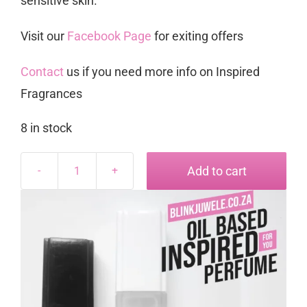
sensitive skin.
Visit our
Facebook Page
for exiting offers
Contact
us if you need more info on Inspired
Fragrances
8 in stock
Add to cart
Opava
inspired
by
Opium
quantity