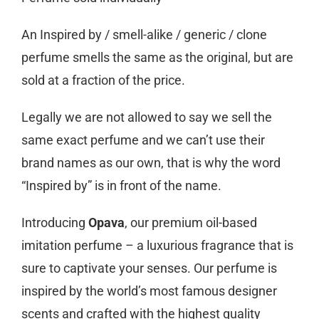
An Inspired by / smell-alike / generic / clone
perfume smells the same as the original, but are
sold at a fraction of the price.
Legally we are not allowed to say we sell the
same exact perfume and we can’t use their
brand names as our own, that is why the word
“Inspired by” is in front of the name.
Introducing
Opava
, our premium oil-based
imitation perfume – a luxurious fragrance that is
sure to captivate your senses. Our perfume is
inspired by the world’s most famous designer
scents and crafted with the highest quality