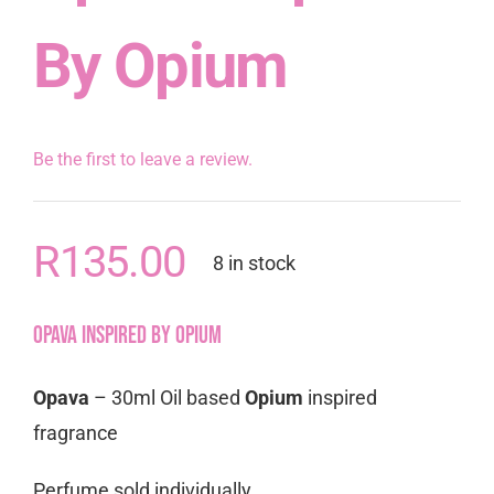
By Opium
Be the first to leave a review.
R
135.00
8 in stock
Opava inspired by Opium
Opava
– 30ml Oil based
Opium
inspired
fragrance
Perfume sold individually