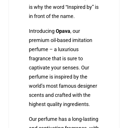
is why the word “Inspired by” is
in front of the name.
Introducing
Opava
, our
premium oil-based imitation
perfume – a luxurious
fragrance that is sure to
captivate your senses. Our
perfume is inspired by the
world’s most famous designer
scents and crafted with the
highest quality ingredients.
Our perfume has a long-lasting