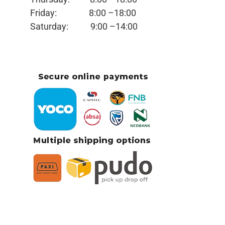
Friday:
8:00 –18:00
Saturday:
9:00 –14:00