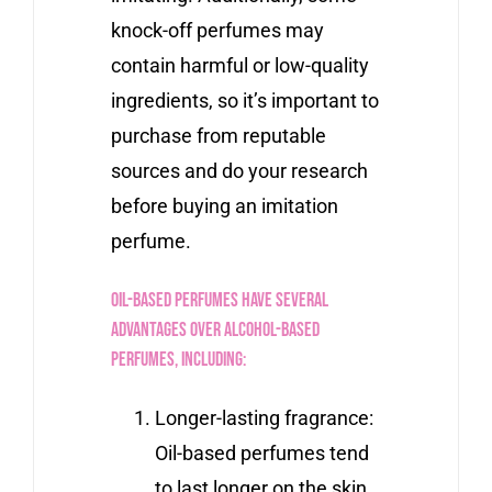
knock-off perfumes may
contain harmful or low-quality
ingredients, so it’s important to
purchase from reputable
sources and do your research
before buying an imitation
perfume.
Oil-based perfumes have several
advantages over alcohol-based
perfumes, including:
Longer-lasting fragrance:
Oil-based perfumes tend
to last longer on the skin