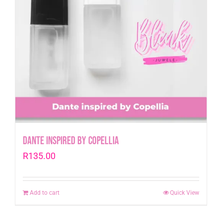
Dante inspired by Copellia
R
135.00
Add to cart
Quick View