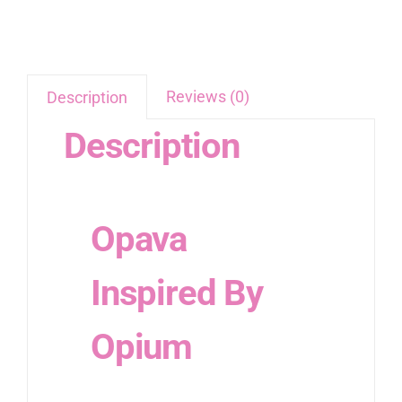
Reviews (0)
Description
Description
Opava
Inspired By
Opium