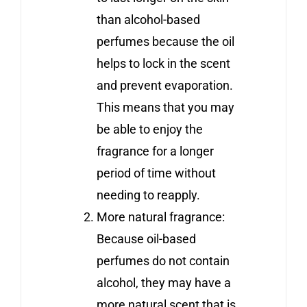
than alcohol-based
perfumes because the oil
helps to lock in the scent
and prevent evaporation.
This means that you may
be able to enjoy the
fragrance for a longer
period of time without
needing to reapply.
More natural fragrance:
Because oil-based
perfumes do not contain
alcohol, they may have a
more natural scent that is