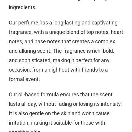
ingredients.
Our perfume has a long-lasting and captivating
fragrance, with a unique blend of top notes, heart
notes, and base notes that creates a complex
and alluring scent. The fragrance is rich, bold,
and sophisticated, making it perfect for any
occasion, from a night out with friends to a
formal event.
Our oil-based formula ensures that the scent
lasts all day, without fading or losing its intensity.
It is also gentle on the skin and won’t cause
irritation, making it suitable for those with