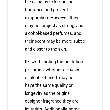
the oil helps to lock in the
fragrance and prevent
evaporation. However, they
may not project as strongly as
alcohol-based perfumes, and
their scent may be more subtle
and closer to the skin.
It’s worth noting that imitation
perfumes, whether oil-based
or alcohol-based, may not
have the same quality or
longevity as the original
designer fragrance they are
imitating. Additionally, some