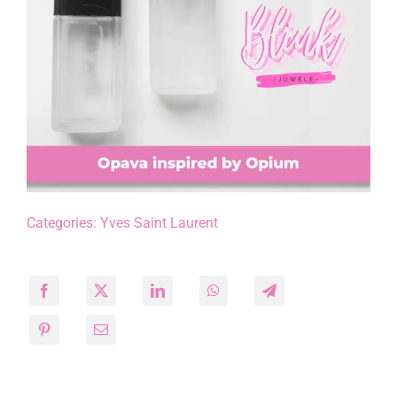
Categories:
Yves Saint Laurent