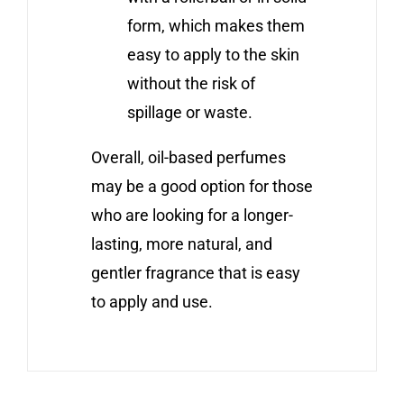
form, which makes them
easy to apply to the skin
without the risk of
spillage or waste.
Overall, oil-based perfumes
may be a good option for those
who are looking for a longer-
lasting, more natural, and
gentler fragrance that is easy
to apply and use.