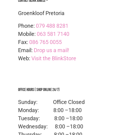
Contact Blink Juwele™
Groenkloof Pretoria
Phone:
079 488 8281
Mobile:
063 581 7140
Fax:
086 765 0055
Email:
Drop us a mail!
Web:
Visit the BlinkStore
Office Hours ( Shop Online 24/7)
Sunday: Office
Closed
Monday:
8:00 –18:00
Tuesday:
8:00 –18:00
Wednesday:
8:00 –18:00
Thursday:
8:00 –18:00