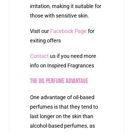
irritation, making it suitable for
those with sensitive skin.
Visit our
Facebook Page
for
exiting offers
Contact
us if you need more
info on Inspired Fragrances
The Oil Perfume Advantage
One advantage of oil-based
perfumes is that they tend to
last longer on the skin than
alcohol-based perfumes, as