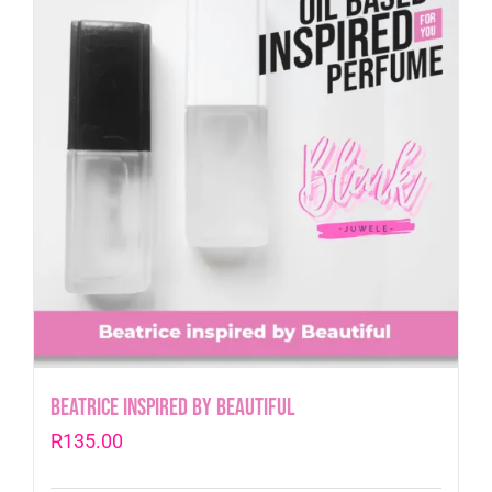
Beatrice inspired by Beautiful
R
135.00