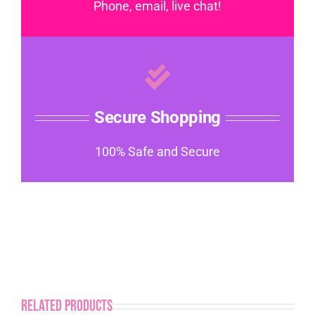
Phone, email, live chat!
Secure Shopping
100% Safe and Secure
Related products