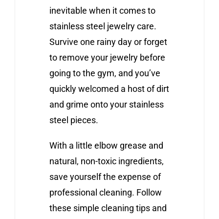
inevitable when it comes to
stainless steel jewelry care.
Survive one rainy day or forget
to remove your jewelry before
going to the gym, and you’ve
quickly welcomed a host of dirt
and grime onto your stainless
steel pieces.
With a little elbow grease and
natural, non-toxic ingredients,
save yourself the expense of
professional cleaning. Follow
these simple cleaning tips and