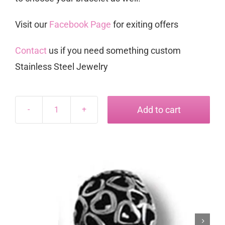
Visit our
Facebook Page
for exiting offers
Contact
us if you need something custom
Stainless Steel Jewelry
Add to cart
Dora
Charm
#10
quantity