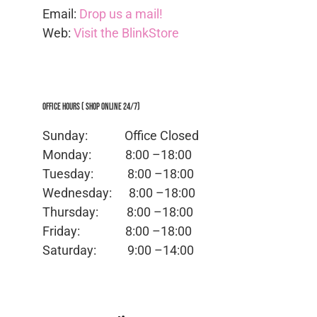
Email:
Drop us a mail!
Web:
Visit the BlinkStore
Office Hours ( Shop Online 24/7)
Sunday: Office
Closed
Monday:
8:00 –18:00
Tuesday:
8:00 –18:00
Wednesday:
8:00 –18:00
Thursday:
8:00 –18:00
Friday:
8:00 –18:00
Saturday:
9:00 –14:00