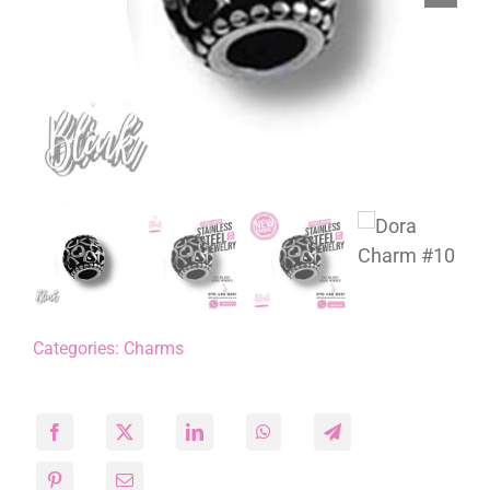
Categories:
Charms