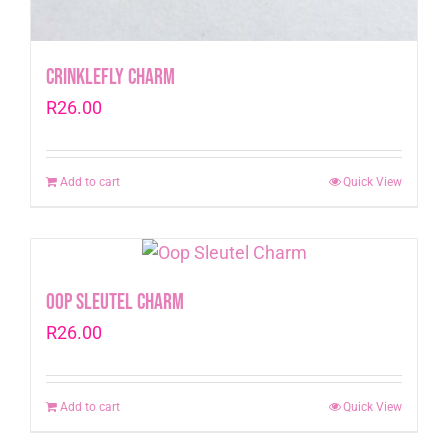
CrinkleFly Charm
R
26.00
Add to cart
Quick View
Oop Sleutel Charm
R
26.00
Add to cart
Quick View