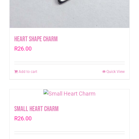
Heart Shape Charm
R
26.00
Add to cart
Quick View
Small Heart Charm
R
26.00