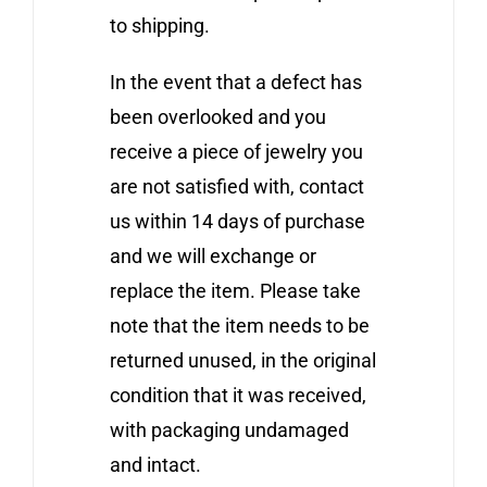
to shipping.
In the event that a defect has
been overlooked and you
receive a piece of jewelry you
are not satisfied with, contact
us within 14 days of purchase
and we will exchange or
replace the item. Please take
note that the item needs to be
returned unused, in the original
condition that it was received,
with packaging undamaged
and intact.