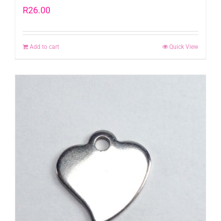
R
26.00
Add to cart
Quick View