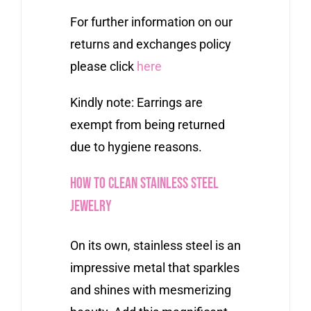
For further information on our
returns and exchanges policy
please click
here
Kindly note: Earrings are
exempt from being returned
due to hygiene reasons.
How to Clean Stainless Steel
Jewelry
On its own, stainless steel is an
impressive metal that sparkles
and shines with mesmerizing