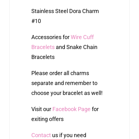
Stainless Steel Dora Charm
#10
Accessories for
Wire Cuff
Bracelets
and Snake Chain
Bracelets
Please order all charms
separate and remember to
choose your bracelet as well!
Visit our
Facebook Page
for
exiting offers
Contact
us if you need