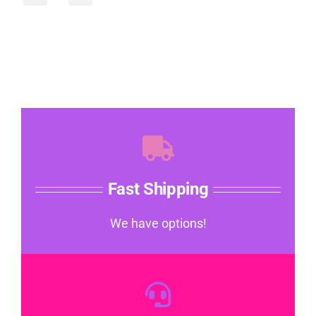
Fast Shipping
We have options!