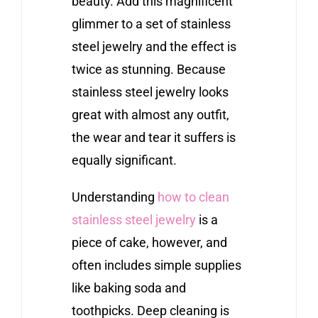
beauty. Add this magnificent
glimmer to a set of stainless
steel jewelry and the effect is
twice as stunning. Because
stainless steel jewelry looks
great with almost any outfit,
the wear and tear it suffers is
equally significant.
Understanding
how to clean
stainless steel jewelry
is a
piece of cake, however, and
often includes simple supplies
like baking soda and
toothpicks. Deep cleaning is