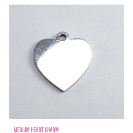
Medium Heart Charm