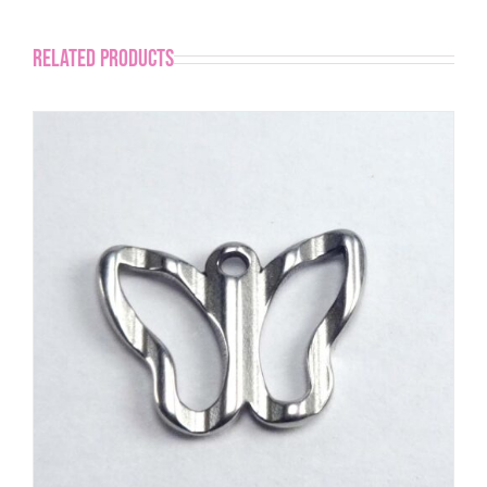
Related products