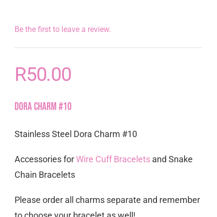
Be the first to leave a review.
R
50.00
Dora Charm #10
Stainless Steel Dora Charm #10
Accessories for
Wire Cuff Bracelets
and Snake
Chain Bracelets
Please order all charms separate and remember
to choose your bracelet as well!