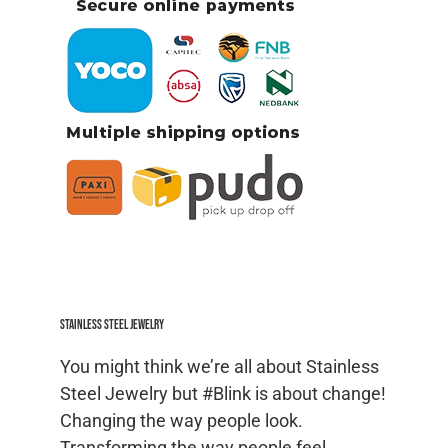
Stainless Steel jewelry
You might think we’re all about Stainless
Steel Jewelry but #Blink is about change!
Changing the way people look.
Transforming the way people feel.