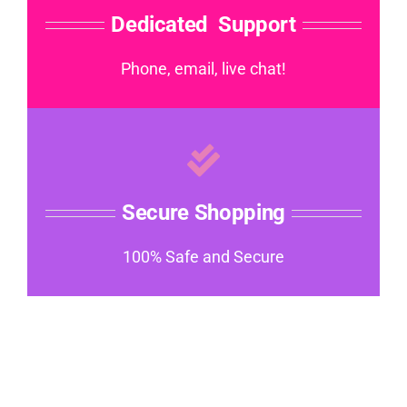
Dedicated Support
Phone, email, live chat!
Secure Shopping
100% Safe and Secure