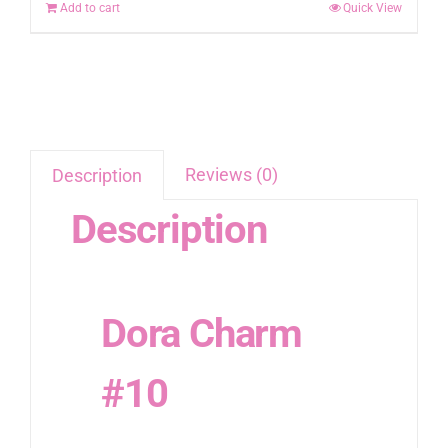
Add to cart
Quick View
Reviews (0)
Description
Description
Dora Charm
#10