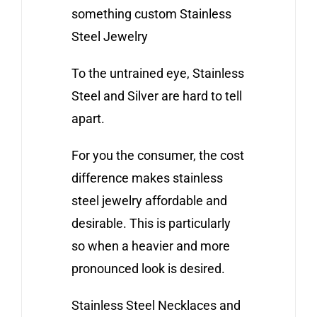
something custom Stainless
Steel Jewelry
To the untrained eye, Stainless
Steel and Silver are hard to tell
apart.
For you the consumer, the cost
difference makes stainless
steel jewelry affordable and
desirable. This is particularly
so when a heavier and more
pronounced look is desired.
Stainless Steel Necklaces and