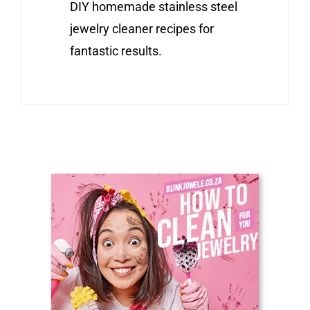
DIY homemade stainless steel
jewelry cleaner recipes for
fantastic results.