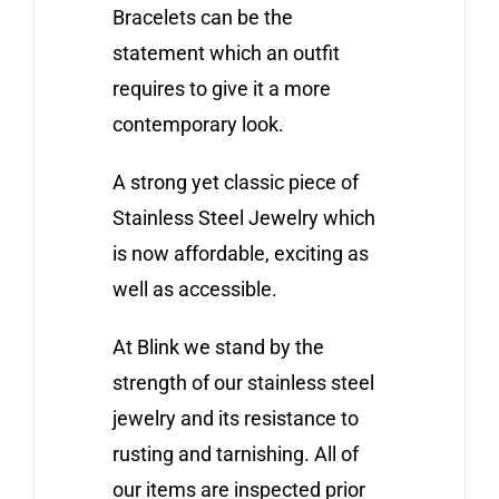
Bracelets can be the
statement which an outfit
requires to give it a more
contemporary look.
A strong yet classic piece of
Stainless Steel Jewelry which
is now affordable, exciting as
well as accessible.
At Blink we stand by the
strength of our stainless steel
jewelry and its resistance to
rusting and tarnishing. All of
our items are inspected prior