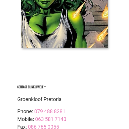
Contact Blink Juwele™
Groenkloof Pretoria
Phone:
079 488 8281
Mobile:
063 581 7140
Fax:
086 765 0055