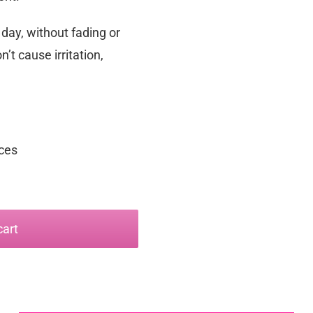
 day, without fading or
n’t cause irritation,
nces
cart