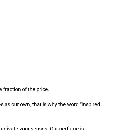
 fraction of the price.
 as our own, that is why the word “Inspired
captivate your senses. Our perfume is