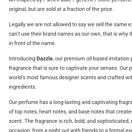
original, but are sold at a fraction of the price.
Legally we are not allowed to say we sell the same
can’t use their brand names as our own, that is why t
in front of the name.
Introducing
Dazzle
, our premium oil-based imitation
fragrance that is sure to captivate your senses. Our 
world’s most famous designer scents and crafted wit
ingredients.
Our perfume has a long-lasting and captivating fragr
of top notes, heart notes, and base notes that create
scent. The fragrance is rich, bold, and sophisticated, 
occasion, from a night out with friends to a formal ev