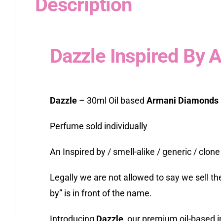
Description
Dazzle Inspired By
Dazzle
– 30ml Oil based
Armani Diamonds
Perfume sold individually
An Inspired by / smell-alike / generic / clone
Legally we are not allowed to say we sell t
by” is in front of the name.
Introducing
Dazzle
, our premium oil-based i