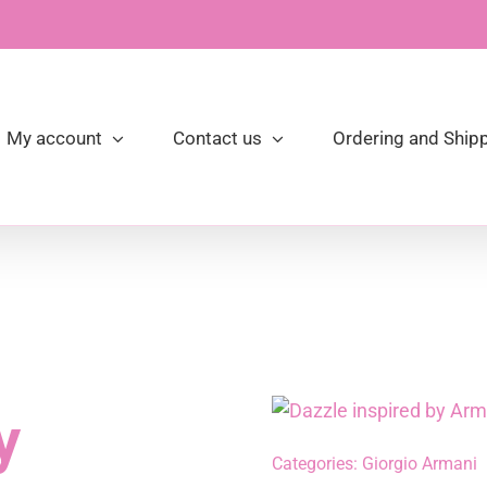
My account
Contact us
Ordering and Shipp
y
Categories:
Giorgio Armani