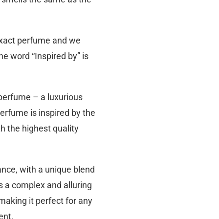
 exact perfume and we
he word “Inspired by” is
 perfume – a luxurious
perfume is inspired by the
h the highest quality
ance, with a unique blend
s a complex and alluring
making it perfect for any
ent.