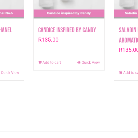
Chanel
Candice inspired by Candy
Saladin 
R
135.00
Aromati
R
135.0
Add to cart
Quick View
Quick View
Add to c