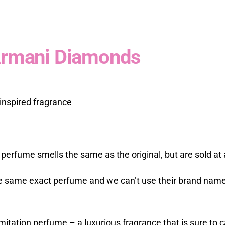
 Armani Diamonds
inspired fragrance
 perfume smells the same as the original, but are sold at a
he same exact perfume and we can’t use their brand names
mitation perfume – a luxurious fragrance that is sure to 