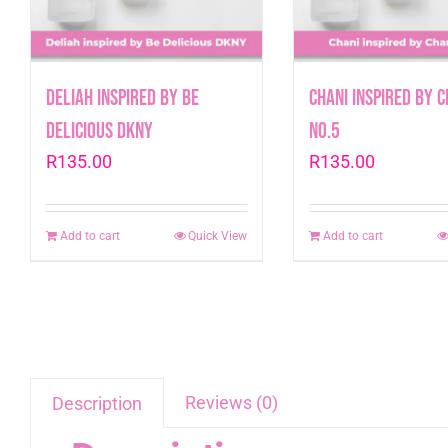
Deliah inspired by Be
Chani inspired by 
Delicious DKNY
No.5
R
135.00
R
135.00
Add to cart
Quick View
Add to cart
Reviews (0)
Description