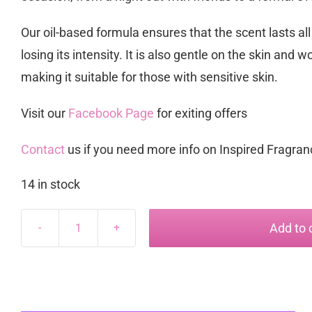
Our oil-based formula ensures that the scent lasts all
losing its intensity. It is also gentle on the skin and wo
making it suitable for those with sensitive skin.
Visit our
Facebook Page
for exiting offers
Contact
us if you need more info on Inspired Fragra
14 in stock
Add to 
Dazzle
inspired
by
Armani
Diamonds