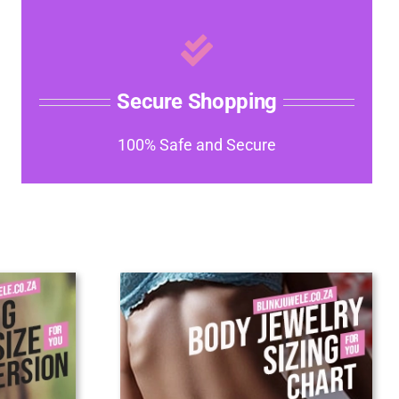
Secure Shopping
100% Safe and Secure