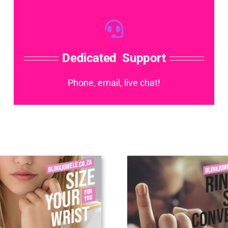
Dedicated Support
Phone, email, live chat!