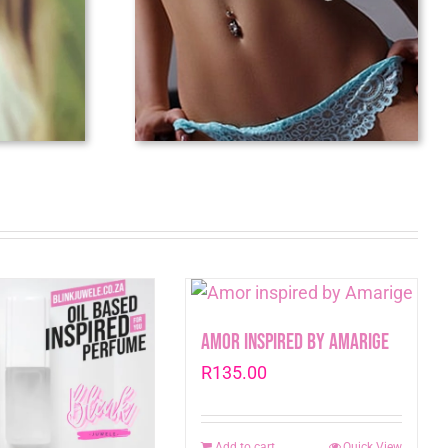
Amor inspired by Amarige
R
135.00
Add to cart
Quick View