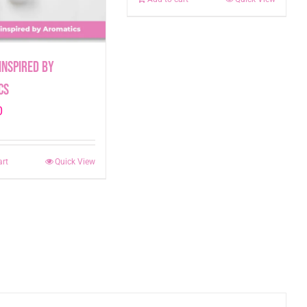
inspired by
cs
0
art
Quick View