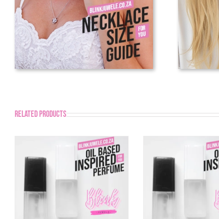
Related products