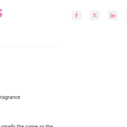
s
fragrance
e smells the same as the