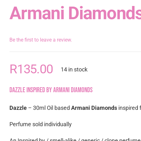
Armani Diamond
Be the first to leave a review.
R
135.00
14 in stock
Dazzle inspired by Armani Diamonds
Dazzle
– 30ml Oil based
Armani Diamonds
inspired 
Perfume sold individually
An Inspired by / smell-alike / generic / clone perfum