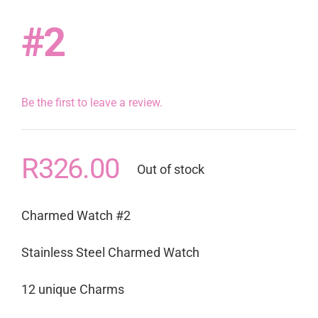
#2
Be the first to leave a review.
R
326.00
Out of stock
Charmed Watch #2
Stainless Steel Charmed Watch
12 unique Charms