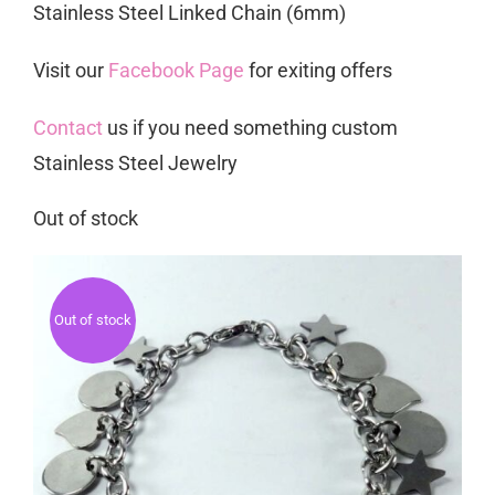
Stainless Steel Linked Chain (6mm)
Visit our
Facebook Page
for exiting offers
Contact
us if you need something custom
Stainless Steel Jewelry
Out of stock
Out of stock