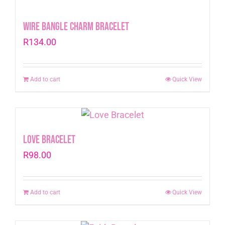
Wire Bangle Charm Bracelet
R
134.00
Add to cart
Quick View
Love Bracelet
R
98.00
Add to cart
Quick View