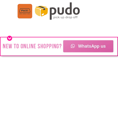
Stainless Steel jewelry
You might think we’re all about Stainless
Steel Jewelry but #Blink is about change!
Changing the way people look.
Transforming the way people feel.
Changing people’s futures and their lives.
Copyright © 2024
Blink Juwele
| All rights