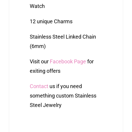
Watch
12 unique Charms
Stainless Steel Linked Chain
(6mm)
Visit our
Facebook Page
for
exiting offers
Contact
us if you need
something custom Stainless
Steel Jewelry