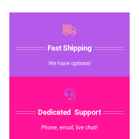
Fast Shipping
We have options!
Dedicated Support
Phone, email, live chat!