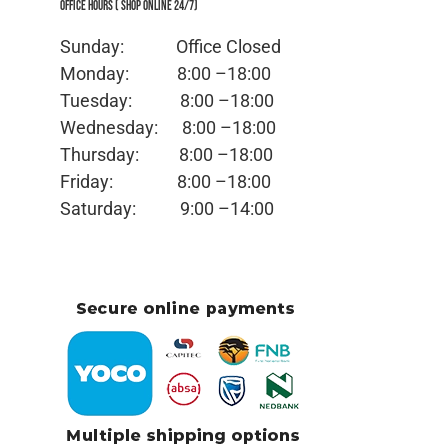
Office Hours ( Shop Online 24/7)
Sunday: Office
Closed
Monday:
8:00 –18:00
Tuesday:
8:00 –18:00
Wednesday:
8:00 –18:00
Thursday:
8:00 –18:00
Friday:
8:00 –18:00
Saturday:
9:00 –14:00