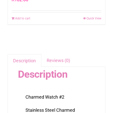
Add to cart
Quick View
Reviews (0)
Description
Description
Charmed Watch #2
Stainless Steel Charmed