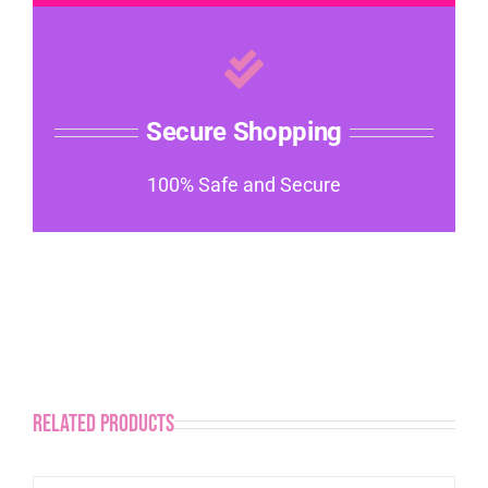
Secure Shopping
100% Safe and Secure
Related products