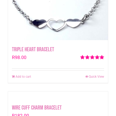
Triple Heart Bracelet
R
98.00
Rated
5.00
out of 5
Add to cart
Quick View
Wire Cuff Charm Bracelet
R
182.00