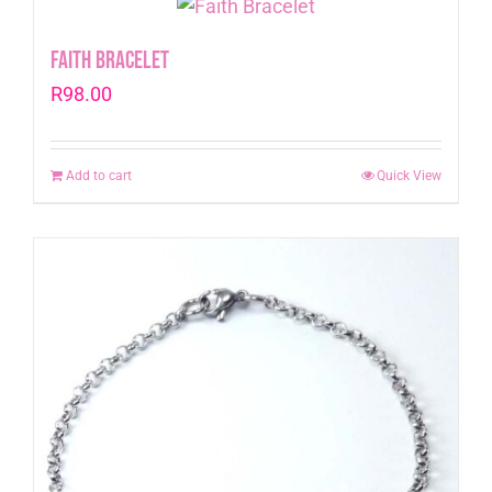
Faith Bracelet
R
98.00
Add to cart
Quick View