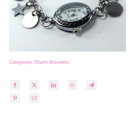
Categories:
Charm Bracelets