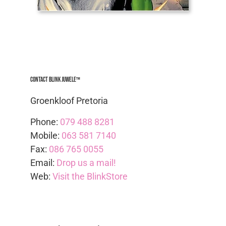
Contact Blink Juwele™
Groenkloof Pretoria
Phone:
079 488 8281
Mobile:
063 581 7140
Fax:
086 765 0055
Email:
Drop us a mail!
Web:
Visit the BlinkStore