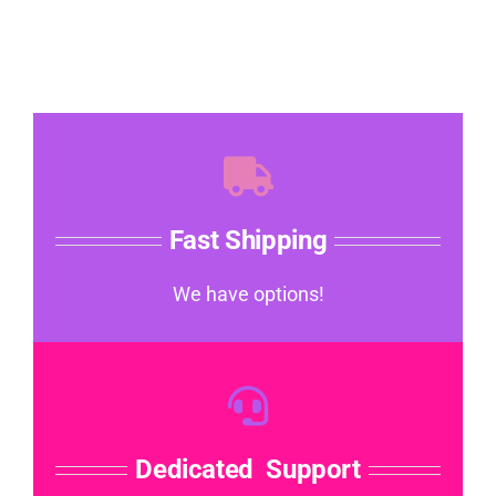
Fast Shipping
We have options!
Dedicated Support