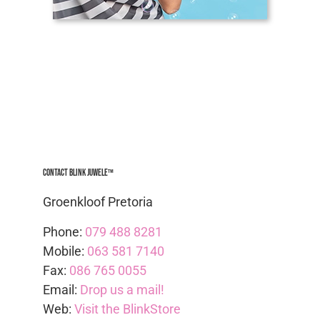
Contact Blink Juwele™
Groenkloof Pretoria
Phone:
079 488 8281
Mobile:
063 581 7140
Fax:
086 765 0055
Email:
Drop us a mail!
Web:
Visit the BlinkStore