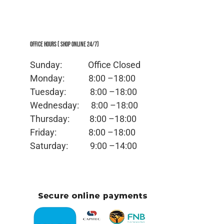
Office Hours ( Shop Online 24/7)
Sunday: Office
Closed
Monday:
8:00 –18:00
Tuesday:
8:00 –18:00
Wednesday:
8:00 –18:00
Thursday:
8:00 –18:00
Friday:
8:00 –18:00
Saturday:
9:00 –14:00