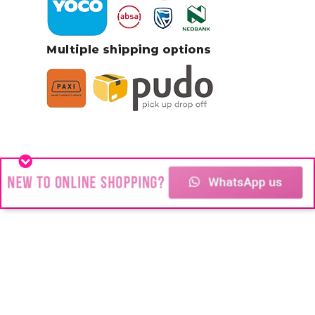
Stainless Steel jewelry
You might think we’re all about Stainless
Steel Jewelry but #Blink is about change!
Changing the way people look.
Transforming the way people feel.
Changing people’s futures and their lives.