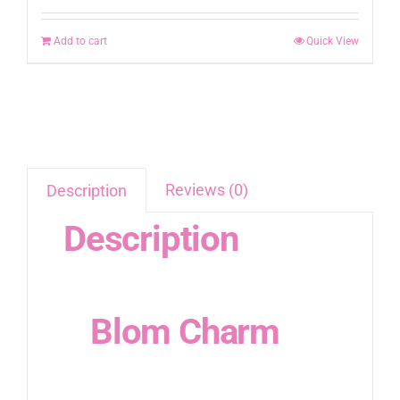
Add to cart
Quick View
Reviews (0)
Description
Description
Blom Charm