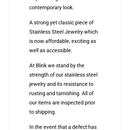
contemporary look.
A strong yet classic piece of
Stainless Steel Jewelry which
is now affordable, exciting as
well as accessible.
At Blink we stand by the
strength of our stainless steel
jewelry and its resistance to
rusting and tarnishing. All of
our items are inspected prior
to shipping.
In the event that a defect has