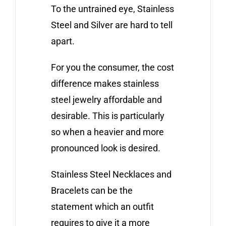
To the untrained eye, Stainless
Steel and Silver are hard to tell
apart.
For you the consumer, the cost
difference makes stainless
steel jewelry affordable and
desirable. This is particularly
so when a heavier and more
pronounced look is desired.
Stainless Steel Necklaces and
Bracelets can be the
statement which an outfit
requires to give it a more