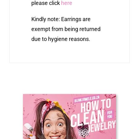
please click
here
Kindly note: Earrings are
exempt from being returned
due to hygiene reasons.