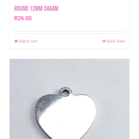
Round 12mm Charm
R
26.00
Add to cart
Quick View