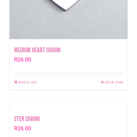
Medium Heart Charm
R
26.00
Add to cart
Quick View
Ster Charm
R
26.00