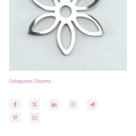
Categories:
Charms