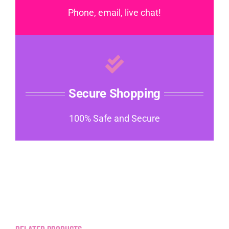
Phone, email, live chat!
Secure Shopping
100% Safe and Secure