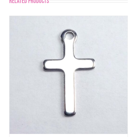
Related products