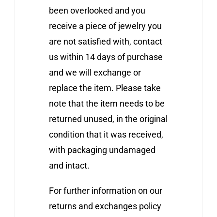
been overlooked and you
receive a piece of jewelry you
are not satisfied with, contact
us within 14 days of purchase
and we will exchange or
replace the item. Please take
note that the item needs to be
returned unused, in the original
condition that it was received,
with packaging undamaged
and intact.
For further information on our
returns and exchanges policy