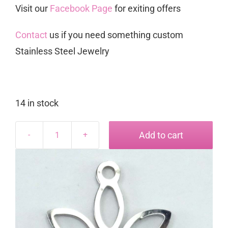
Visit our
Facebook Page
for exiting offers
Contact
us if you need something custom
Stainless Steel Jewelry
14 in stock
Add to cart
Blom
Charm
quantity