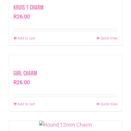
Kruis 1 Charm
R
26.00
Add to cart
Quick View
Girl Charm
R
26.00
Add to cart
Quick View