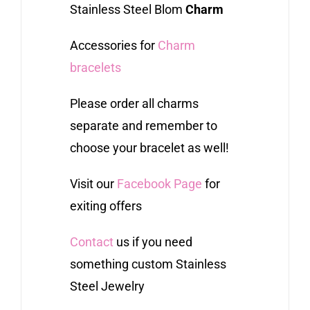
Stainless Steel Blom
Charm
Accessories for
Charm
bracelets
Please order all charms
separate and remember to
choose your bracelet as well!
Visit our
Facebook Page
for
exiting offers
Contact
us if you need
something custom Stainless
Steel Jewelry