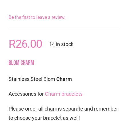
Be the first to leave a review.
R
26.00
14 in stock
Blom Charm
Stainless Steel Blom
Charm
Accessories for
Charm bracelets
Please order all charms separate and remember
to choose your bracelet as well!