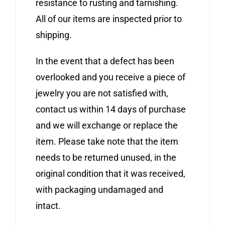
resistance to rusting and tarnishing.
All of our items are inspected prior to
shipping.
In the event that a defect has been
overlooked and you receive a piece of
jewelry you are not satisfied with,
contact us within 14 days of purchase
and we will exchange or replace the
item. Please take note that the item
needs to be returned unused, in the
original condition that it was received,
with packaging undamaged and
intact.