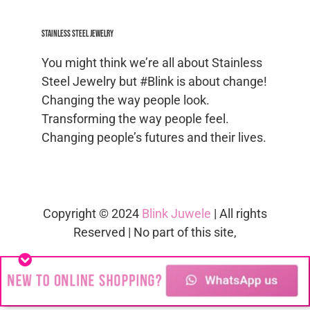
Stainless Steel jewelry
You might think we’re all about Stainless
Steel Jewelry but #Blink is about change!
Changing the way people look.
Transforming the way people feel.
Changing people’s futures and their lives.
Copyright © 2024
Blink Juwele
| All rights
Reserved | No part of this site,
blinkjuwele.co.za
, may be reproduced in
whole or in part in any manner without
the permission of the copyright owner.