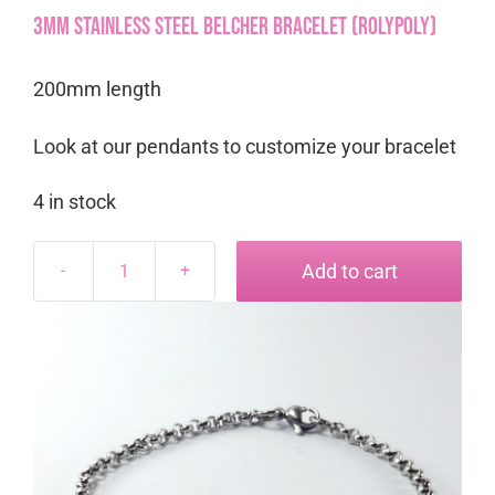
3mm Stainless Steel Belcher Bracelet (RolyPoly)
200mm length
Look at our pendants to customize your bracelet
4 in stock
Add to cart
3mm
Stainless
Steel
Belcher
Bracelet
(RolyPoly)
quantity