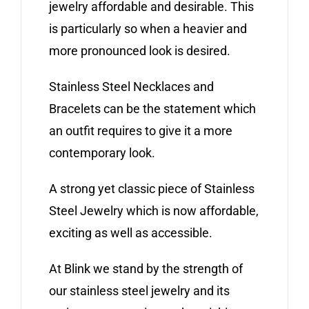
jewelry affordable and desirable. This
is particularly so when a heavier and
more pronounced look is desired.
Stainless Steel Necklaces and
Bracelets can be the statement which
an outfit requires to give it a more
contemporary look.
A strong yet classic piece of Stainless
Steel Jewelry which is now affordable,
exciting as well as accessible.
At Blink we stand by the strength of
our stainless steel jewelry and its