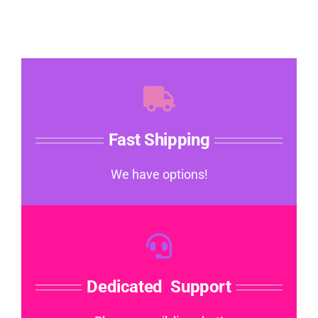
Fast Shipping
We have options!
Dedicated Support