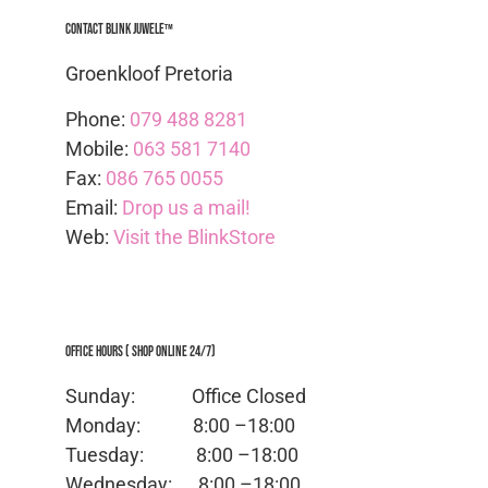
Contact Blink Juwele™
Groenkloof Pretoria
Phone:
079 488 8281
Mobile:
063 581 7140
Fax:
086 765 0055
Email:
Drop us a mail!
Web:
Visit the BlinkStore
Office Hours ( Shop Online 24/7)
Sunday: Office
Closed
Monday:
8:00 –18:00
Tuesday:
8:00 –18:00
Wednesday:
8:00 –18:00