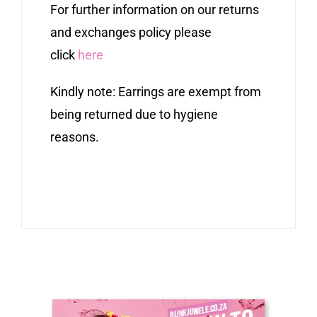
For further information on our returns
and exchanges policy please
click
here
Kindly note: Earrings are exempt from
being returned due to hygiene
reasons.