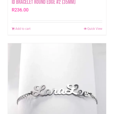
Id Bracelet Round Edge #2 (35mm)
R
236.00
Add to cart
Quick View