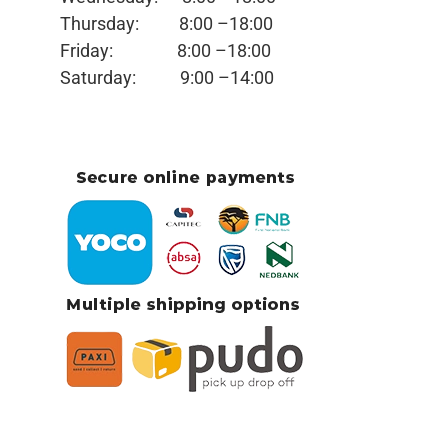
Thursday:
8:00 –18:00
Friday:
8:00 –18:00
Saturday:
9:00 –14:00