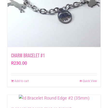
Charm Bracelet #1
R
230.00
Add to cart
Quick View