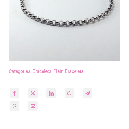
Categories:
Bracelets
,
Plain Bracelets