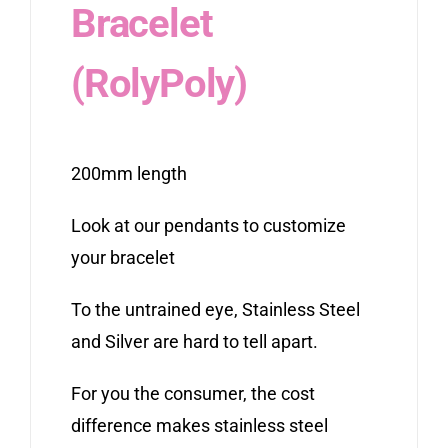
Bracelet
(RolyPoly)
200mm length
Look at our pendants to customize
your bracelet
To the untrained eye, Stainless Steel
and Silver are hard to tell apart.
For you the consumer, the cost
difference makes stainless steel