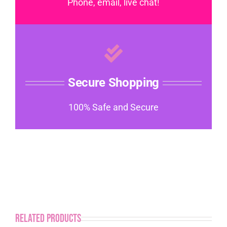
Phone, email, live chat!
Secure Shopping
100% Safe and Secure
Related products