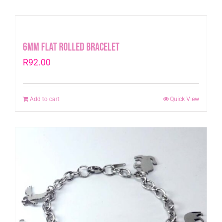
6mm Flat Rolled Bracelet
R
92.00
Add to cart
Quick View