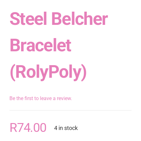
Steel Belcher
Bracelet
(RolyPoly)
Be the first to leave a review.
R
74.00
4 in stock