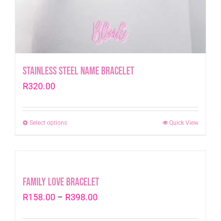
Stainless Steel Name Bracelet
R
320.00
Select options
This
Quick View
product
has
multiple
variants.
Family Love Bracelet
The
Price
R
158.00
–
R
398.00
options
range:
may