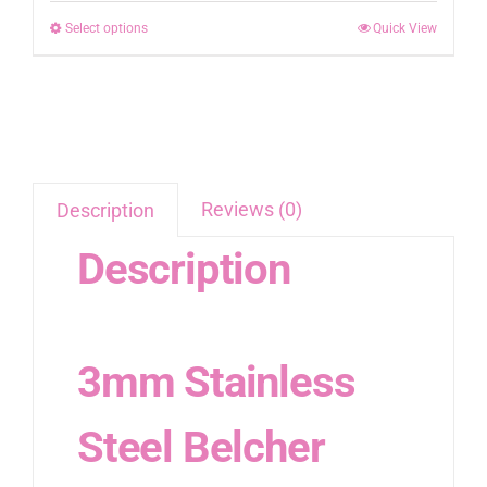
R158.00
be
Select options
This
Quick View
through
chosen
product
R398.00
on
has
the
multiple
product
variants.
page
The
options
Reviews (0)
Description
may
Description
be
chosen
on
the
3mm Stainless
product
page
Steel Belcher