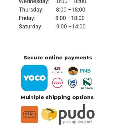
Wednesday:
8:00 –18:00
Thursday:
8:00 –18:00
Friday:
8:00 –18:00
Saturday:
9:00 –14:00