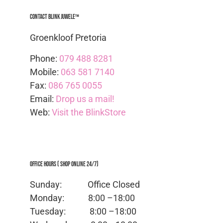
Contact Blink Juwele™
Groenkloof Pretoria
Phone:
079 488 8281
Mobile:
063 581 7140
Fax:
086 765 0055
Email:
Drop us a mail!
Web:
Visit the BlinkStore
Office Hours ( Shop Online 24/7)
Sunday: Office
Closed
Monday:
8:00 –18:00
Tuesday:
8:00 –18:00