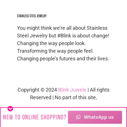
Stainless Steel jewelry
You might think we’re all about Stainless
Steel Jewelry but #Blink is about change!
Changing the way people look.
Transforming the way people feel.
Changing people’s futures and their lives.
Copyright © 2024
Blink Juwele
| All rights
Reserved | No part of this site,
blinkjuwele.co.za
, may be reproduced in
whole or in part in any manner without
the permission of the copyright owner.