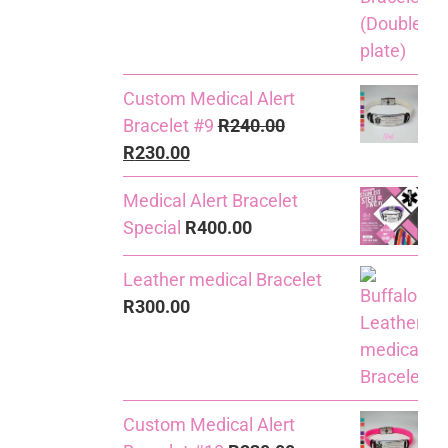
Custom Medical Alert
Bracelet #9
R
240.00
Original
Current
R
230.00
price
price
Medical Alert Bracelet
was:
is:
Special
R
400.00
R240.00.
R230.00.
Leather medical Bracelet
R
300.00
Custom Medical Alert