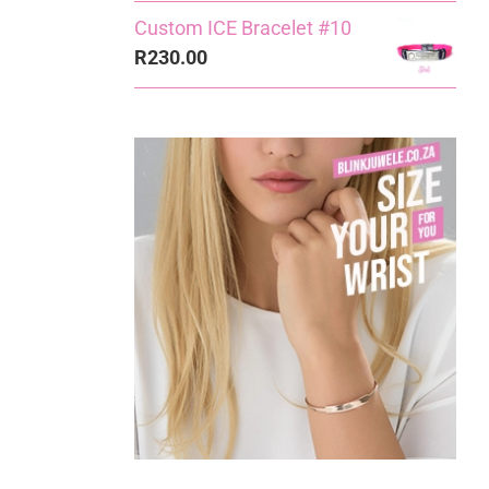
Custom ICE Bracelet #10
R
230.00