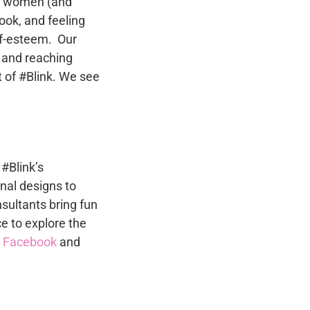
to women (and
ok, and feeling
lf-esteem. Our
 and reaching
 of #Blink. We see
 #Blink’s
nal designs to
sultants bring fun
ce to explore the
n
Facebook
and