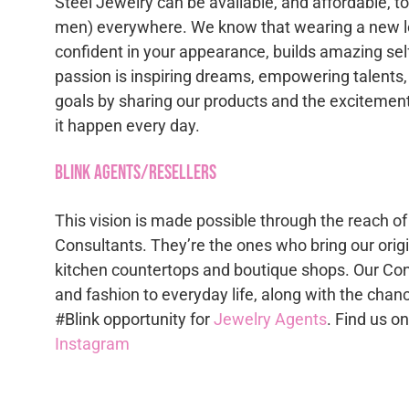
Steel Jewelry can be available, and affordable, 
men) everywhere. We know that wearing a new lo
confident in your appearance, builds amazing se
passion is inspiring dreams, empowering talents,
goals by sharing our products and the excitement
it happen every day.
Blink Agents/Resellers
This vision is made possible through the reach of
Consultants. They’re the ones who bring our origi
kitchen countertops and boutique shops. Our Con
and fashion to everyday life, along with the chan
#Blink opportunity for
Jewelry Agents
. Find us o
Instagram