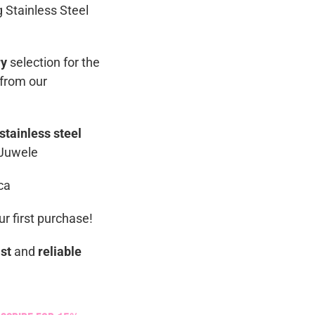
g Stainless Steel
ry
selection for the
 from our
stainless steel
 Juwele
ca
r first purchase!
ast
and
reliable