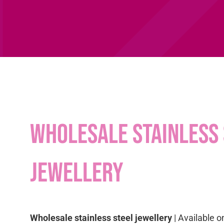
Wholesale stainless 
jewellery
Wholesale stainless steel jewellery
| Available o