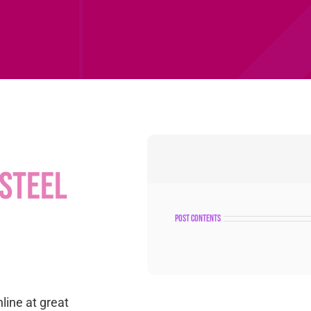
steel
post contents
nline at great