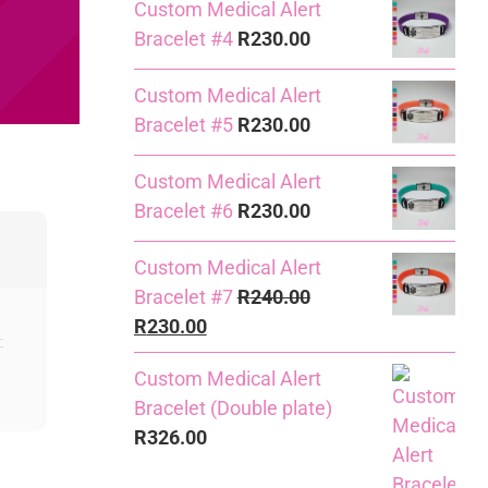
Custom Medical Alert
Bracelet #4
R
230.00
Custom Medical Alert
Bracelet #5
R
230.00
Custom Medical Alert
Bracelet #6
R
230.00
Custom Medical Alert
Bracelet #7
R
240.00
Original
Current
R
230.00
price
price
Custom Medical Alert
was:
is:
Bracelet (Double plate)
R240.00.
R230.00.
R
326.00