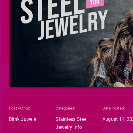
Post Author:
Categories:
Date Posted:
Blink Juwele
Stainless Steel
August 11, 20
Jewelry Info