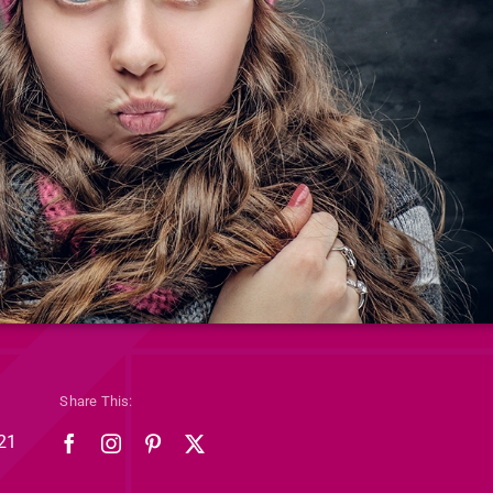
Share This:
21