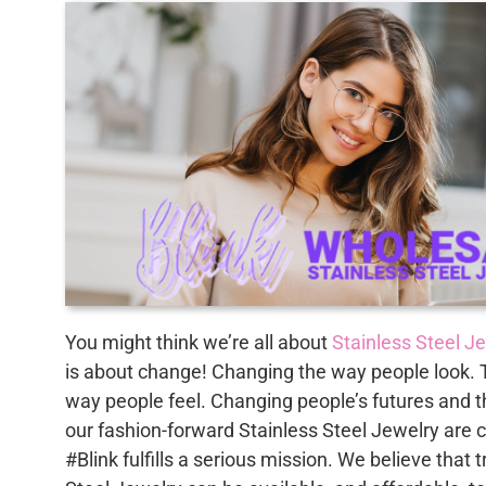
You might think we’re all about
Stainless Steel J
is about change! Changing the way people look. 
way people feel. Changing people’s futures and t
our fashion-forward Stainless Steel Jewelry are 
#Blink fulfills a serious mission. We believe that 