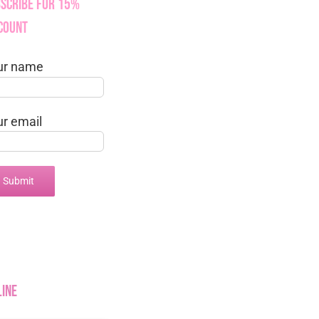
scribe for 15%
count
ur name
ur email
line