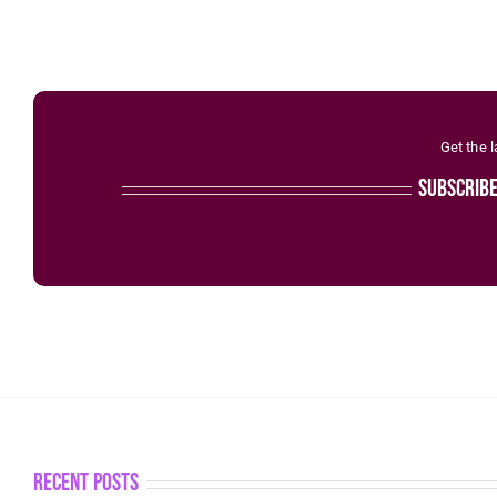
Get the 
subscrib
recent posts