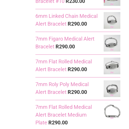
Bracelet #10
R
230.00
6mm Linked Chain Medical
Alert Bracelet
R
290.00
7mm Figaro Medical Alert
Bracelet
R
290.00
7mm Flat Rolled Medical
Alert Bracelet
R
290.00
7mm Roly Poly Medical
Alert Bracelet
R
290.00
7mm Flat Rolled Medical
Alert Bracelet Medium
Plate
R
290.00