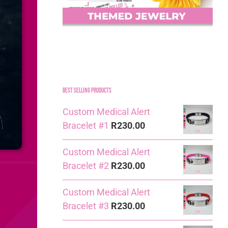
Best Selling Products
Custom Medical Alert
Bracelet #1
R
230.00
Custom Medical Alert
Bracelet #2
R
230.00
Custom Medical Alert
Bracelet #3
R
230.00