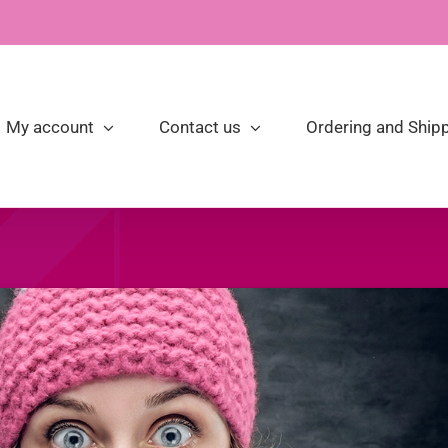
My account
Contact us
Ordering and Shipp