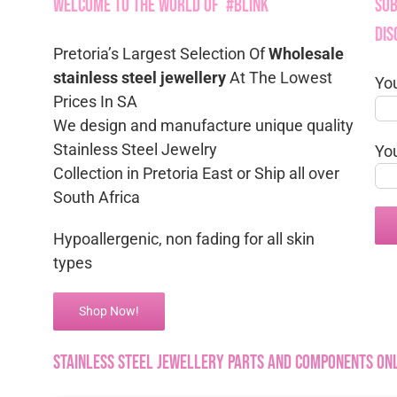
Welcome to the World of #Blink
Sub
Dis
Pretoria’s Largest Selection Of
Wholesale
stainless steel jewellery
At The Lowest
Yo
Prices In SA
We design and manufacture unique quality
Stainless Steel Jewelry
Yo
Collection in Pretoria East or Ship all over
South Africa
Hypoallergenic, non fading for all skin
types
Shop Now!
stainless steel jewellery parts and components On