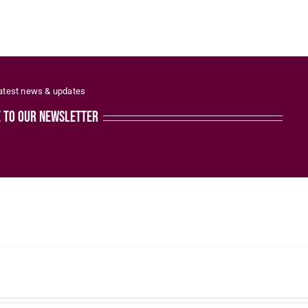
latest news & updates
e to our newsletter