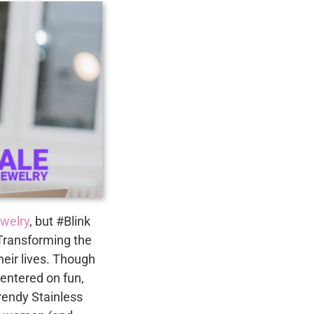
ewelry
, but #Blink
Transforming the
heir lives. Though
centered on fun,
trendy Stainless