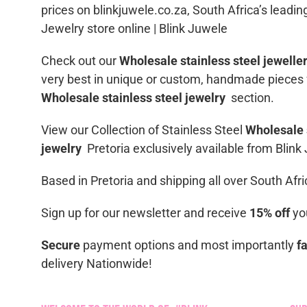
prices on blinkjuwele.co.za, South Africa’s leadin
Jewelry store online | Blink Juwele
Check out our
Wholesale stainless steel jewelle
very best in unique or custom, handmade pieces
Wholesale stainless steel jewelry
section.
View our Collection of Stainless Steel
Wholesale 
jewelry
Pretoria exclusively available from Blink
Based in Pretoria and shipping all over South Afri
Sign up for our newsletter and receive
15% off
you
Secure
payment options and most importantly
f
delivery Nationwide!