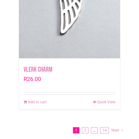
Vlerk Charm
R
26.00
Add to cart
Quick View
1
2
…
14
Next