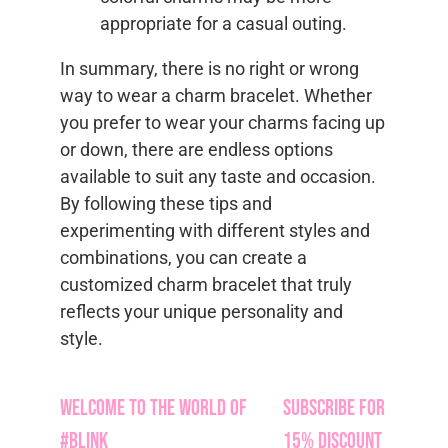
appropriate for a casual outing.
In summary, there is no right or wrong
way to wear a charm bracelet. Whether
you prefer to wear your charms facing up
or down, there are endless options
available to suit any taste and occasion.
By following these tips and
experimenting with different styles and
combinations, you can create a
customized charm bracelet that truly
reflects your unique personality and
style.
Welcome to the World of
Subscribe for
#Blink
15% Discount