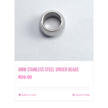
8mm Stainless Steel Spacer Beads
R
26.00
Add to cart
Quick View