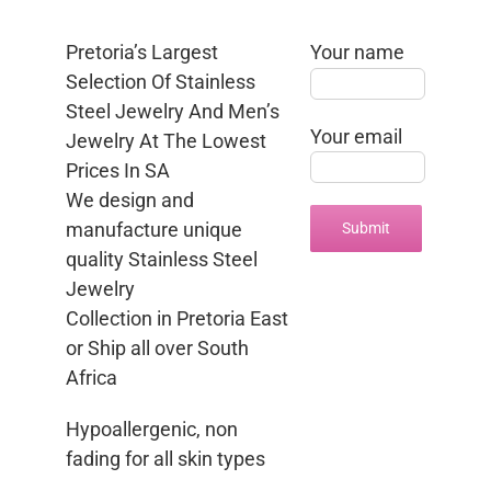
Pretoria’s Largest
Your name
Selection Of Stainless
Steel Jewelry And Men’s
Your email
Jewelry At The Lowest
Prices In SA
We design and
manufacture unique
quality Stainless Steel
Jewelry
Collection in Pretoria East
or Ship all over South
Africa
Hypoallergenic, non
fading for all skin types