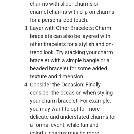
charms with slider charms or
enamel charms with clip-on charms
for a personalized touch.
Layer with Other Bracelets: Charm
bracelets can also be layered with
other bracelets for a stylish and on-
trend look. Try stacking your charm
bracelet with a simple bangle or a
beaded bracelet for some added
texture and dimension.
Consider the Occasion: Finally,
consider the occasion when styling
your charm bracelet. For example,
you may want to opt for more
delicate and understated charms for
a formal event, while fun and
colorful charms may be more