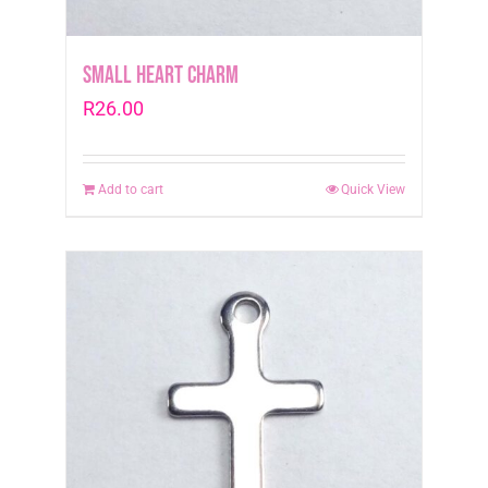
page
Small Heart Charm
R
26.00
Add to cart
Quick View