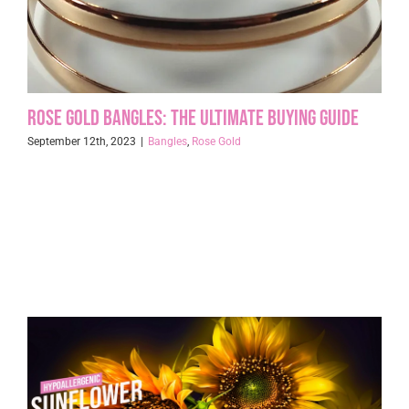
Rose Gold Bangles: The Ultimate Buying Guide
September 12th, 2023
|
Bangles
,
Rose Gold