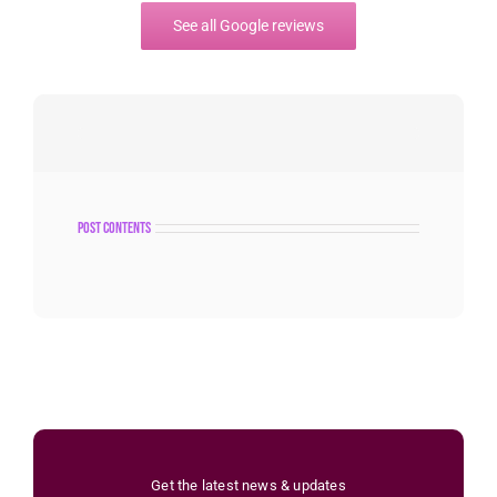
See all Google reviews
post contents
Get the latest news & updates