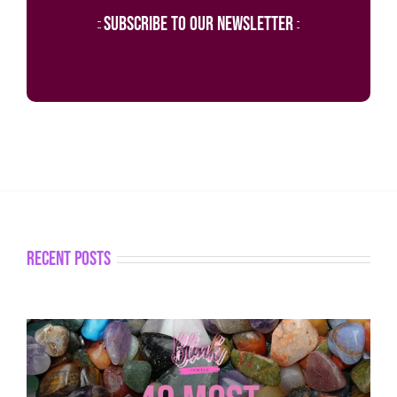
subscribe to our newsletter
recent posts