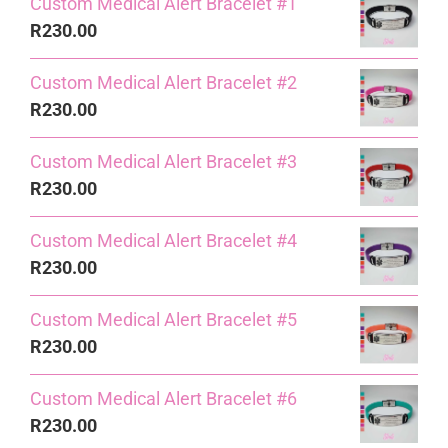
Custom Medical Alert Bracelet #1
R
230.00
Custom Medical Alert Bracelet #2
R
230.00
Custom Medical Alert Bracelet #3
R
230.00
Custom Medical Alert Bracelet #4
R
230.00
Custom Medical Alert Bracelet #5
R
230.00
Custom Medical Alert Bracelet #6
R
230.00