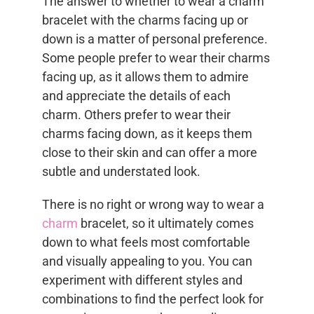
The answer to whether to wear a charm
bracelet with the charms facing up or
down is a matter of personal preference.
Some people prefer to wear their charms
facing up, as it allows them to admire
and appreciate the details of each
charm. Others prefer to wear their
charms facing down, as it keeps them
close to their skin and can offer a more
subtle and understated look.
There is no right or wrong way to wear a
charm
bracelet, so it ultimately comes
down to what feels most comfortable
and visually appealing to you. You can
experiment with different styles and
combinations to find the perfect look for