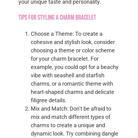
your unique taste and personality.
Tips for Styling a Charm Bracelet
Choose a Theme: To create a
cohesive and stylish look, consider
choosing a theme or color scheme
for your charm bracelet. For
example, you could opt for a beachy
vibe with seashell and starfish
charms, or a romantic theme with
heart-shaped charms and delicate
filigree details.
Mix and Match: Don’t be afraid to
mix and match different types of
charms to create a unique and
dynamic look. Try combining dangle