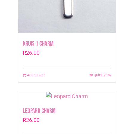
Kruis 1 Charm
R
26.00
Add to cart
Quick View
Leopard Charm
R
26.00