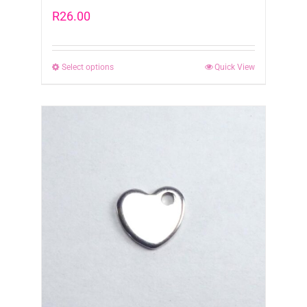
R
26.00
Select options
This
Quick View
product
has
multiple
variants.
The
options
may
be
chosen
on
the
product