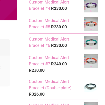
Custom Medical Alert
Bracelet #4
R
230.00
Custom Medical Alert
Bracelet #5
R
230.00
Custom Medical Alert
Bracelet #6
R
230.00
Custom Medical Alert
Bracelet #7
R
240.00
Original
Current
R
230.00
price
price
Custom Medical Alert
was:
is:
Bracelet (Double plate)
R240.00.
R230.00.
R
326.00