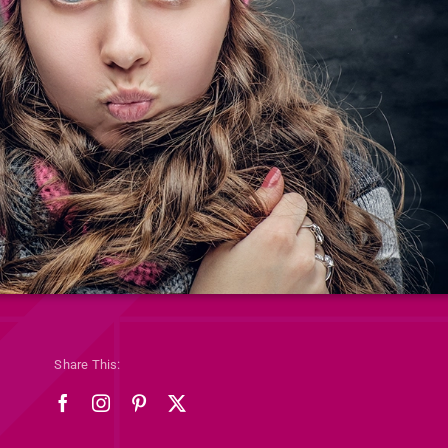
Share This: