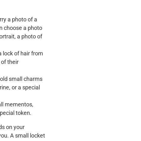
rry a photo of a
an choose a photo
rtrait, a photo of
 lock of hair from
of their
hold small charms
rine, or a special
all mementos,
special token.
ds on your
ou. A small locket