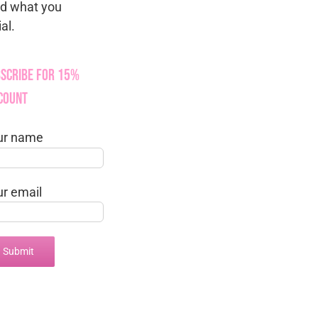
nd what you
al.
scribe for 15%
count
ur name
ur email