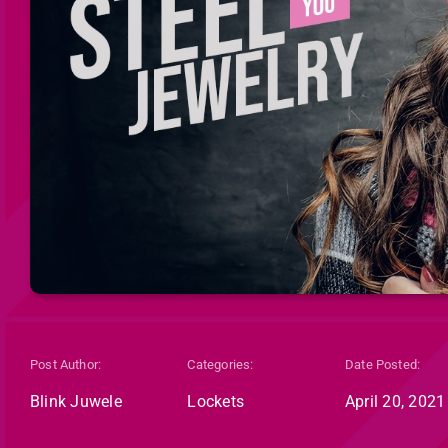
Post Author:
Categories:
Date Posted:
Blink Juwele
Lockets
April 20, 2021