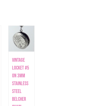
Vintage
Locket #5
on 3mm
Stainless
Steel
Belcher