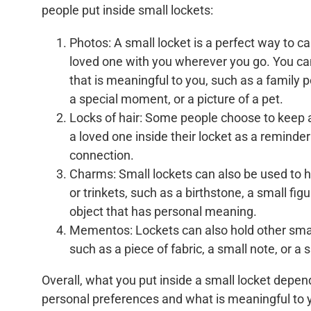
people put inside small lockets:
Photos: A small locket is a perfect way to ca
loved one with you wherever you go. You c
that is meaningful to you, such as a family po
a special moment, or a picture of a pet.
Locks of hair: Some people choose to keep a
a loved one inside their locket as a reminder 
connection.
Charms: Small lockets can also be used to 
or trinkets, such as a birthstone, a small figu
object that has personal meaning.
Mementos: Lockets can also hold other sm
such as a piece of fabric, a small note, or a 
Overall, what you put inside a small locket depen
personal preferences and what is meaningful to y