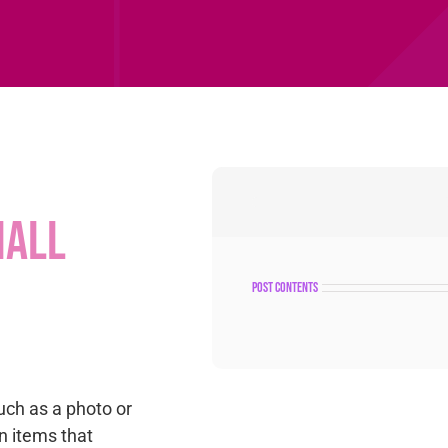
mall
post contents
uch as a photo or
n items that