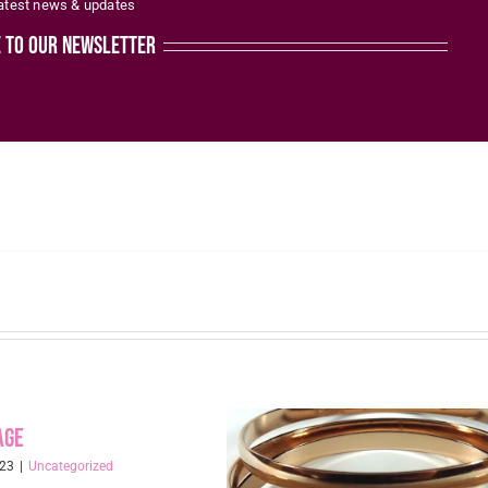
latest news & updates
the
e to our newsletter
product
page
age
023
|
Uncategorized