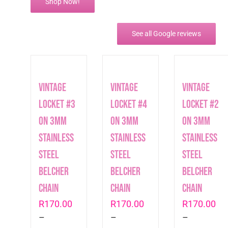
Shop Now!
See all Google reviews
Vintage
Vintage
Vintage
Locket #3
Locket #4
Locket #2
on 3mm
on 3mm
on 3mm
Stainless
Stainless
Stainless
Steel
Steel
Steel
Belcher
Belcher
Belcher
Chain
Chain
Chain
R
170.00
R
170.00
R
170.00
–
–
–