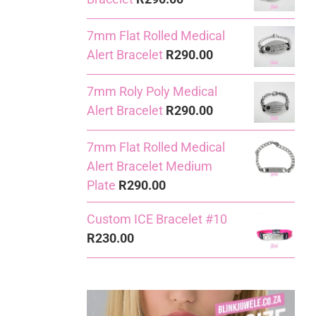
7mm Flat Rolled Medical
Alert Bracelet
R
290.00
7mm Roly Poly Medical
Alert Bracelet
R
290.00
7mm Flat Rolled Medical
Alert Bracelet Medium
Plate
R
290.00
Custom ICE Bracelet #10
R
230.00