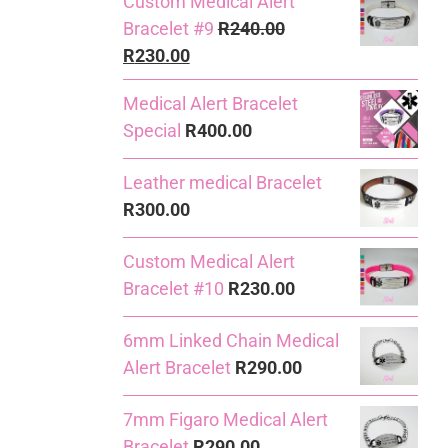
Custom Medical Alert
Bracelet #9
R
240.00
Original
Current
R
230.00
price
price
Medical Alert Bracelet
was:
is:
Special
R
400.00
R240.00.
R230.00.
Leather medical Bracelet
R
300.00
Custom Medical Alert
Bracelet #10
R
230.00
6mm Linked Chain Medical
Alert Bracelet
R
290.00
7mm Figaro Medical Alert
Bracelet
R
290.00