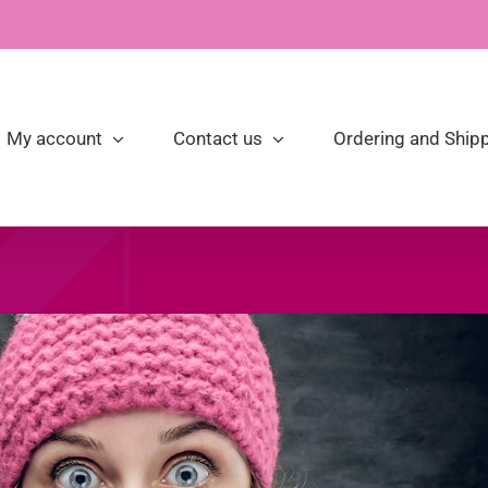
My account
Contact us
Ordering and Shipp