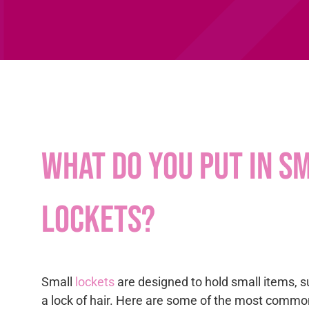
What do you put in s
lockets?
Small
lockets
are designed to hold small items, s
a lock of hair. Here are some of the most commo