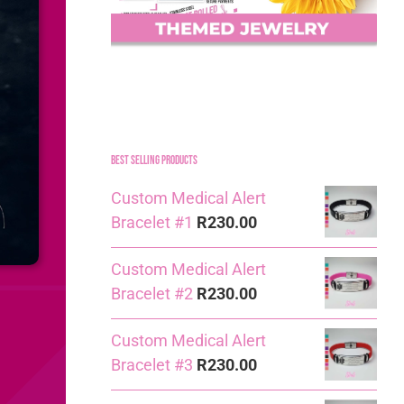
Best Selling Products
Custom Medical Alert
Bracelet #1
R
230.00
Custom Medical Alert
Bracelet #2
R
230.00
Custom Medical Alert
Bracelet #3
R
230.00