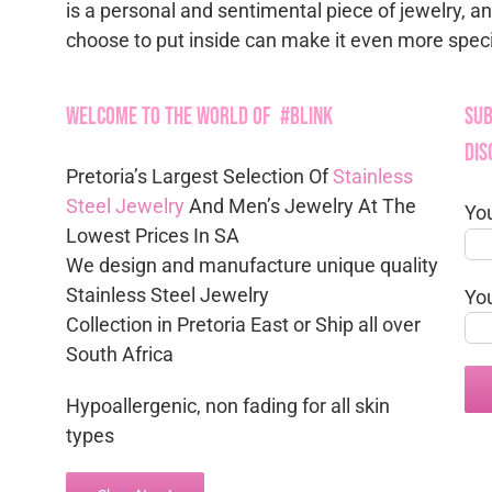
is a personal and sentimental piece of jewelry, a
choose to put inside can make it even more speci
Welcome to the World of #Blink
Sub
Dis
Pretoria’s Largest Selection Of
Stainless
Steel Jewelry
And Men’s Jewelry At The
Yo
Lowest Prices In SA
We design and manufacture unique quality
Stainless Steel Jewelry
Yo
Collection in Pretoria East or Ship all over
South Africa
Hypoallergenic, non fading for all skin
types