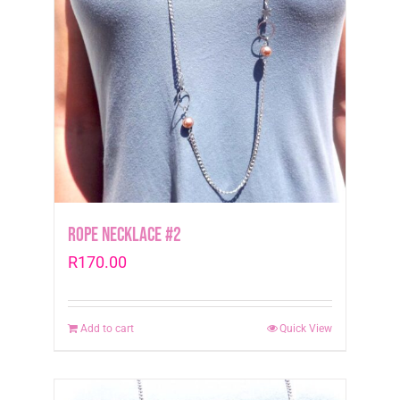
Rope Necklace #2
R
170.00
Add to cart
Quick View