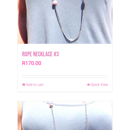
Rope Necklace #3
R
170.00
Add to cart
Quick View