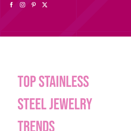
Top stainless
steel jewelry
trends