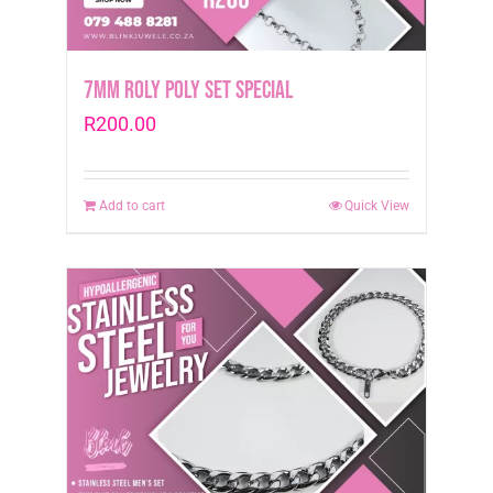
page
7mm Roly Poly Set Special
R
200.00
Add to cart
Quick View