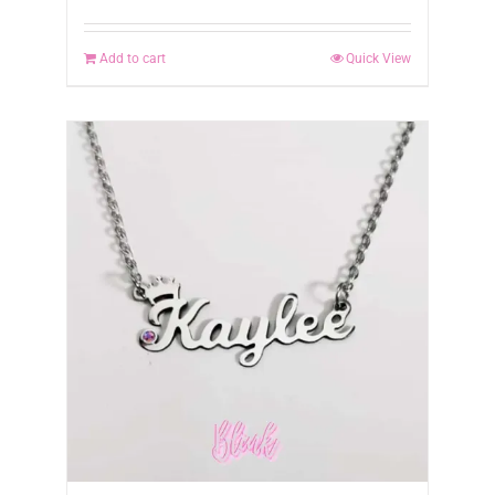
Add to cart
Quick View