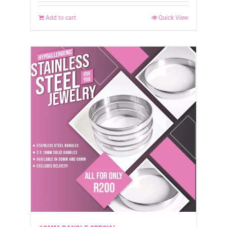
Add to cart
Quick View