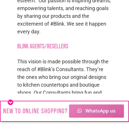
esteem. Our passion is inspiring dreams,
empowering talents, and reaching goals
by sharing our products and the
excitement of #Blink. We see it happen
every day.
Blink Agents/Resellers
This vision is made possible through the
reach of #Blink’s Consultants. They’re
the ones who bring our original designs
to kitchen countertops and boutique
shops. Our Consultants bring fun and
fashion to everyday life, along with the
chance to explore the #Blink opportunity
for
Jewelry Agents
. Find us on
Facebook
and
Instagram