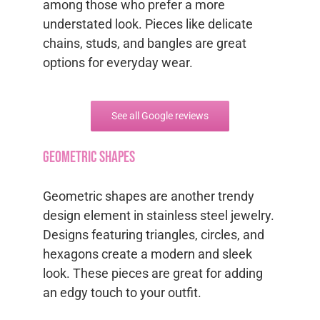
among those who prefer a more
understated look. Pieces like delicate
chains, studs, and bangles are great
options for everyday wear.
See all Google reviews
Geometric Shapes
Geometric shapes are another trendy
design element in stainless steel jewelry.
Designs featuring triangles, circles, and
hexagons create a modern and sleek
look. These pieces are great for adding
an edgy touch to your outfit.