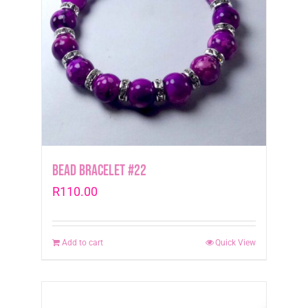
Bead Bracelet #22
R
110.00
Add to cart
Quick View