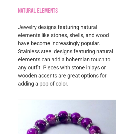
variants.
Natural Elements
The
options
Jewelry designs featuring natural
may
elements like stones, shells, and wood
be
have become increasingly popular.
chosen
Stainless steel designs featuring natural
on
elements can add a bohemian touch to
the
any outfit. Pieces with stone inlays or
product
wooden accents are great options for
page
adding a pop of color.