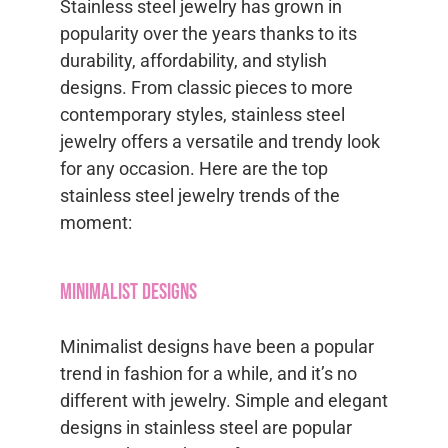
Stainless steel jewelry has grown in
popularity over the years thanks to its
durability, affordability, and stylish
designs. From classic pieces to more
contemporary styles, stainless steel
jewelry offers a versatile and trendy look
for any occasion. Here are the top
stainless steel jewelry trends of the
moment:
Minimalist Designs
Minimalist designs have been a popular
trend in fashion for a while, and it’s no
different with jewelry. Simple and elegant
designs in stainless steel are popular