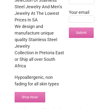
Selection Of Stainless
Steel Jewelry And Men’s
Your email
Jewelry At The Lowest
Prices In SA
We design and
manufacture unique
quality Stainless Steel
Jewelry
Collection in Pretoria East
or Ship all over South
Africa
Hypoallergenic, non
fading for all skin types
Shop Now!