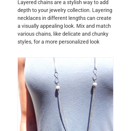
Layered chains are a stylish way to add
depth to your jewelry collection. Layering
necklaces in different lengths can create
a visually appealing look. Mix and match
various chains, like delicate and chunky
styles, for a more personalized look