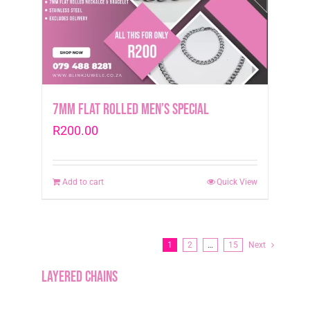
7mm Flat Rolled Men’s Special
R
200.00
Add to cart
Quick View
1
2
…
15
Next
Layered Chains