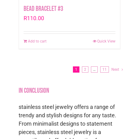
Bead Bracelet #3
R
110.00
Add to cart
Quick View
1
2
…
11
Next
In conclusion
stainless steel jewelry offers a range of
trendy and stylish designs for any taste.
From minimalist designs to statement
pieces, stainless steel jewelry is a