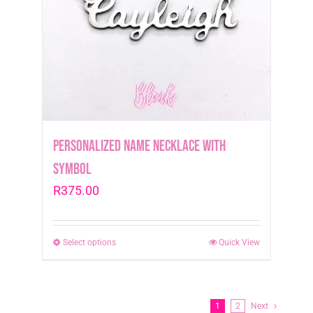
be
chosen
on
the
product
page
Personalized Name Necklace with
symbol
R
375.00
Select options
This
Quick View
product
has
multiple
1
2
Next