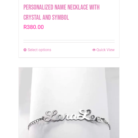
Personalized Name Necklace with
crystal and symbol
R
380.00
Select options
This
Quick View
product
has
multiple
variants.
The
options
may
be
chosen
on