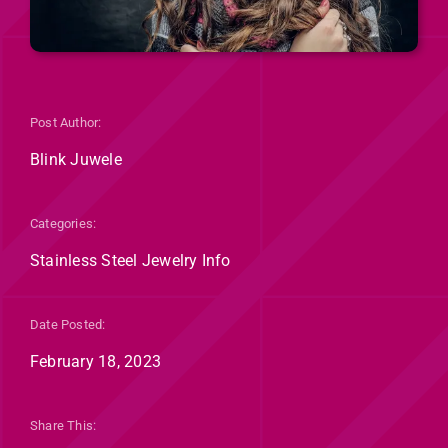
Post Author:
Blink Juwele
Categories:
Stainless Steel Jewelry Info
Date Posted:
February 18, 2023
Share This: