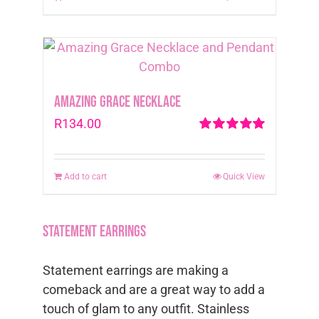
Amazing Grace Necklace
R
134.00
Rated
5.00
out of 5
Add to cart
Quick View
Statement Earrings
Statement earrings are making a
comeback and are a great way to add a
touch of glam to any outfit. Stainless