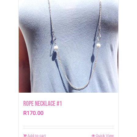
Rope Necklace #1
R
170.00
Add to cart
Quick View