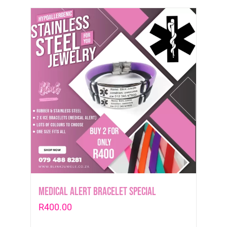
Medical Alert Bracelet Special
R
400.00