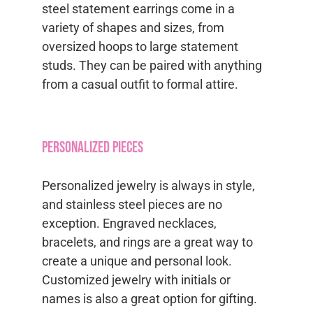
steel statement earrings come in a
variety of shapes and sizes, from
oversized hoops to large statement
studs. They can be paired with anything
from a casual outfit to formal attire.
Personalized Pieces
Personalized jewelry is always in style,
and stainless steel pieces are no
exception. Engraved necklaces,
bracelets, and rings are a great way to
create a unique and personal look.
Customized jewelry with initials or
names is also a great option for gifting.