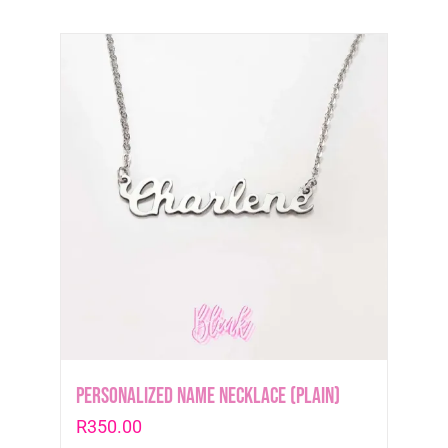
Personalized Name Necklace (plain)
R
350.00