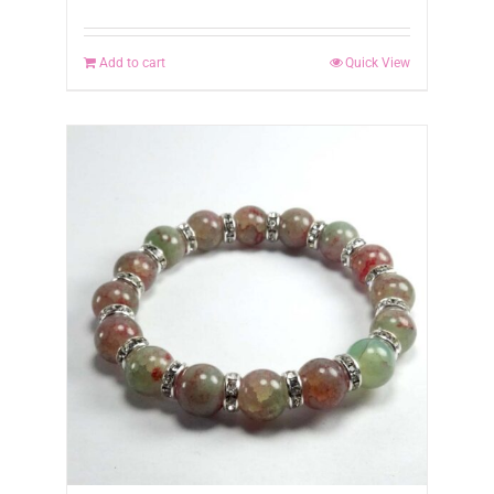
Add to cart
Quick View