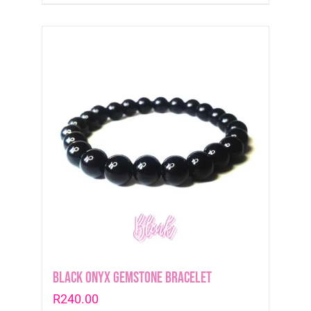
Black Onyx Gemstone Bracelet
R
240.00