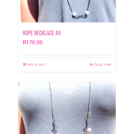
Rope Necklace #4
R
170.00
Add to cart
Quick View