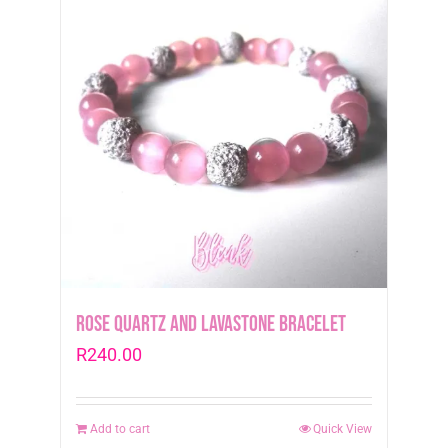
Rose Quartz and Lavastone Bracelet
R
240.00
Add to cart
Quick View