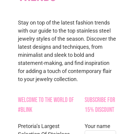
Stay on top of the latest fashion trends
with our guide to the top stainless steel
jewelry styles of the season. Discover the
latest designs and techniques, from
minimalist and sleek to bold and
statement-making, and find inspiration
for adding a touch of contemporary flair
to your jewelry collection.
Welcome to the World of
Subscribe for
#Blink
15% Discount
Pretoria’s Largest
Your name