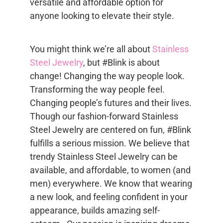
versatile and affordable option for
anyone looking to elevate their style.
You might think we’re all about
Stainless
Steel Jewelry
, but #Blink is about
change! Changing the way people look.
Transforming the way people feel.
Changing people’s futures and their lives.
Though our fashion-forward Stainless
Steel Jewelry are centered on fun, #Blink
fulfills a serious mission. We believe that
trendy Stainless Steel Jewelry can be
available, and affordable, to women (and
men) everywhere. We know that wearing
a new look, and feeling confident in your
appearance, builds amazing self-