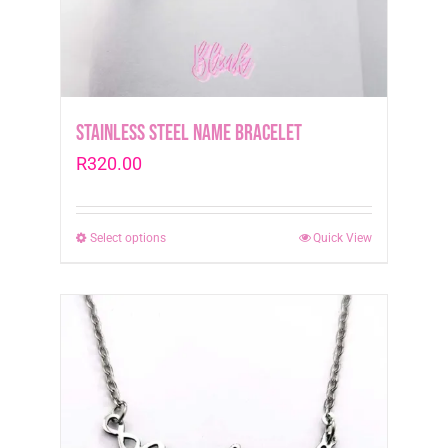
the
product
page
Stainless Steel Name Bracelet
R
320.00
Select options
This
Quick View
product
has
multiple
variants.
The
options
may