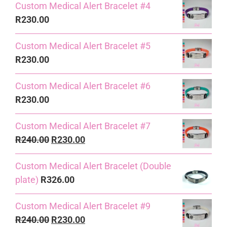
Custom Medical Alert Bracelet #4
R
230.00
Custom Medical Alert Bracelet #5
R
230.00
Custom Medical Alert Bracelet #6
R
230.00
Custom Medical Alert Bracelet #7
Original
Current
R
240.00
R
230.00
price
price
Custom Medical Alert Bracelet (Double
was:
is:
plate)
R
326.00
R240.00.
R230.00.
Custom Medical Alert Bracelet #9
Original
Current
R
240.00
R
230.00