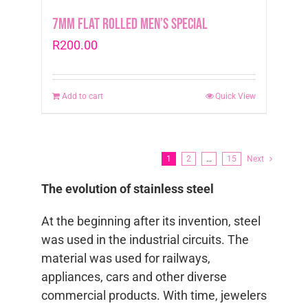
7mm Flat Rolled Men’s Special
R
200.00
Add to cart
Quick View
1
2
…
15
Next
The evolution of stainless steel
At the beginning after its invention, steel
was used in the industrial circuits. The
material was used for railways,
appliances, cars and other diverse
commercial products. With time, jewelers