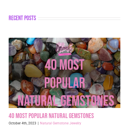
recent posts
40 Most Popular Natural Gemstones
October 4th, 2023
|
Natural Gemstone Jewelry