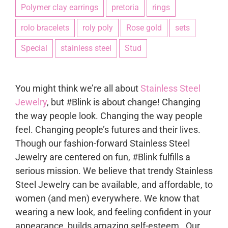
Polymer clay earrings
pretoria
rings
rolo bracelets
roly poly
Rose gold
sets
Special
stainless steel
Stud
You might think we’re all about
Stainless Steel
Jewelry
, but #Blink is about change! Changing
the way people look. Changing the way people
feel. Changing people’s futures and their lives.
Though our fashion-forward Stainless Steel
Jewelry are centered on fun, #Blink fulfills a
serious mission. We believe that trendy Stainless
Steel Jewelry can be available, and affordable, to
women (and men) everywhere. We know that
wearing a new look, and feeling confident in your
appearance, builds amazing self-esteem. Our