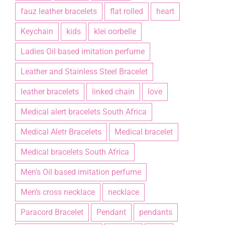
fauz leather bracelets
flat rolled
heart
Keychain
kids
klei oorbelle
Ladies Oil based imitation perfume
Leather and Stainless Steel Bracelet
leather bracelets
linked chain
love
Medical alert bracelets South Africa
Medical Aletr Bracelets
Medical bracelet
Medical bracelets South Africa
Men's Oil based imitation perfume
Men’s cross necklace
necklace
Paracord Bracelet
Pendant
pendants