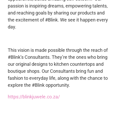
passion is inspiring dreams, empowering talents,
and reaching goals by sharing our products and
the excitement of #Blink. We see it happen every
day.
This vision is made possible through the reach of
#Blink’s Consultants. They’re the ones who bring
our original designs to kitchen countertops and
boutique shops. Our Consultants bring fun and
fashion to everyday life, along with the chance to
explore the #Blink opportunity.
https://blinkjuwele.co.za/