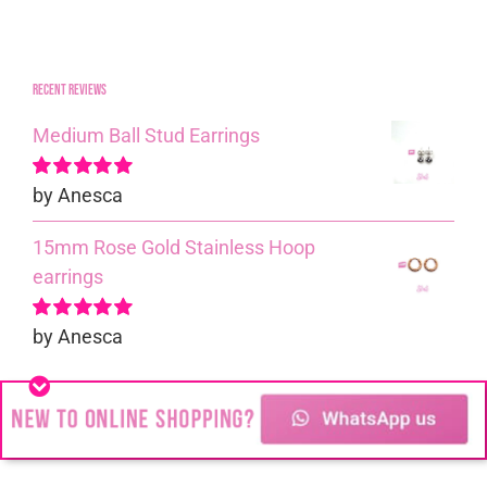
Recent reviews
Medium Ball Stud Earrings
by Anesca
Rated
5
out of
5
15mm Rose Gold Stainless Hoop
earrings
by Anesca
Rated
5
out of
5
2mm Ball and Chain Bracelet
by Anesca
Rated
5
out of
5