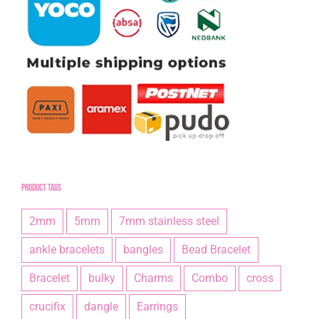
Product tags
2mm
5mm
7mm stainless steel
ankle bracelets
bangles
Bead Bracelet
Bracelet
bulky
Charms
Combo
cross
crucifix
dangle
Earrings