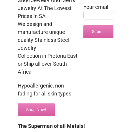
Steel Jewelry And Men’s
Your email
Jewelry At The Lowest
Prices In SA
We design and
manufacture unique
quality Stainless Steel
Jewelry
Collection in Pretoria East
or Ship all over South
Africa
Hypoallergenic, non
fading for all skin types
Shop Now!
The Superman of all Metals!