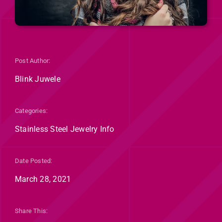
Post Author:
Blink Juwele
Categories:
Stainless Steel Jewelry Info
Date Posted:
March 28, 2021
Share This: