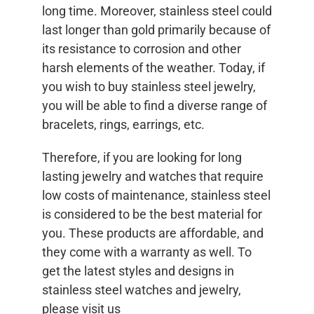
long time. Moreover, stainless steel could
last longer than gold primarily because of
its resistance to corrosion and other
harsh elements of the weather. Today, if
you wish to buy stainless steel jewelry,
you will be able to find a diverse range of
bracelets, rings, earrings, etc.
Therefore, if you are looking for long
lasting jewelry and watches that require
low costs of maintenance, stainless steel
is considered to be the best material for
you. These products are affordable, and
they come with a warranty as well. To
get the latest styles and designs in
stainless steel watches and jewelry,
please visit us