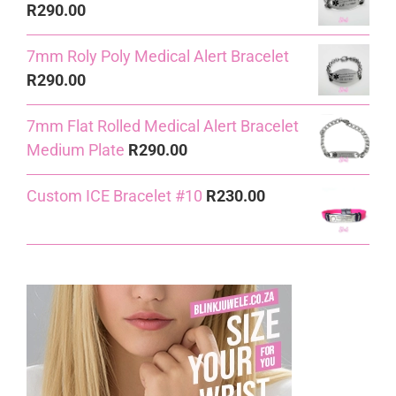
R
290.00
7mm Roly Poly Medical Alert Bracelet
R
290.00
7mm Flat Rolled Medical Alert Bracelet
Medium Plate
R
290.00
Custom ICE Bracelet #10
R
230.00