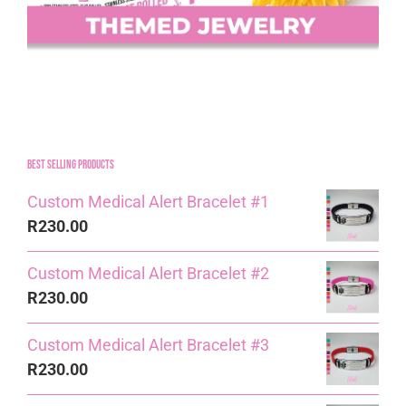
Best Selling Products
Custom Medical Alert Bracelet #1
R
230.00
Custom Medical Alert Bracelet #2
R
230.00
Custom Medical Alert Bracelet #3
R
230.00