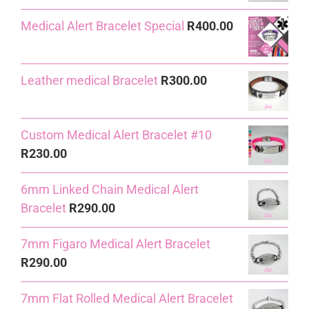
price
price
Medical Alert Bracelet Special
R
400.00
was:
is:
R240.00.
R230.00.
Leather medical Bracelet
R
300.00
Custom Medical Alert Bracelet #10
R
230.00
6mm Linked Chain Medical Alert
Bracelet
R
290.00
7mm Figaro Medical Alert Bracelet
R
290.00
7mm Flat Rolled Medical Alert Bracelet