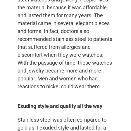
the material because it was affordable
and lasted them for many years. The
material came in several elegant pieces
and forms. In fact, doctors also
recommended stainless steel to patients
that suffered from allergies and
discomfort when they wore watches.
With the passage of time, these watches
and jewelry became more and more
popular. Men and women who had
reactions to nickel could wear them.
Exuding style and quality all the way
Stainless steel was often compared to
gold as it exuded style and lasted for a