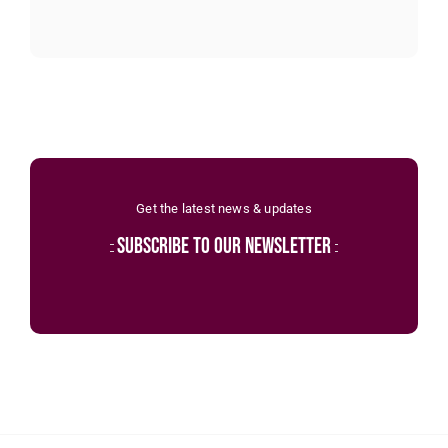
Get the latest news & updates
subscribe to our newsletter