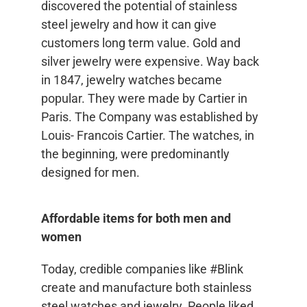
discovered the potential of stainless
steel jewelry and how it can give
customers long term value. Gold and
silver jewelry were expensive. Way back
in 1847, jewelry watches became
popular. They were made by Cartier in
Paris. The Company was established by
Louis- Francois Cartier. The watches, in
the beginning, were predominantly
designed for men.
Affordable items for both men and
women
Today, credible companies like #Blink
create and manufacture both stainless
steel watches and jewelry. People liked