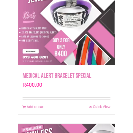
Medical Alert Bracelet Special
R
400.00
Add to cart
Quick View