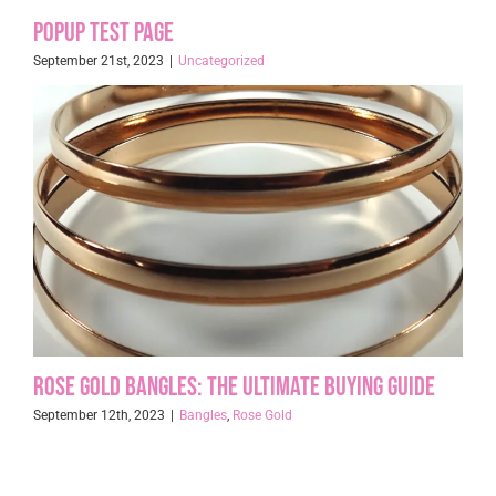
Popup Test page
September 21st, 2023
|
Uncategorized
Rose Gold Bangles: The Ultimate Buying Guide
September 12th, 2023
|
Bangles
,
Rose Gold