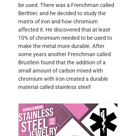
be used. There was a Frenchman called
Berthier, and he decided to study the
matrix of iron and how chromium
affected it. He discovered that at least
10% of chromium needed to be used to
make the metal more durable. After
some years another Frenchman called
Brustlein found that the addition of a
small amount of carbon mixed with
chromium with iron created a durable
material called stainless steel!