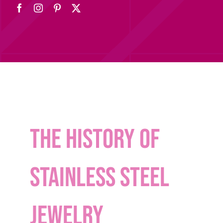
The History of
Stainless Steel
Jewelry