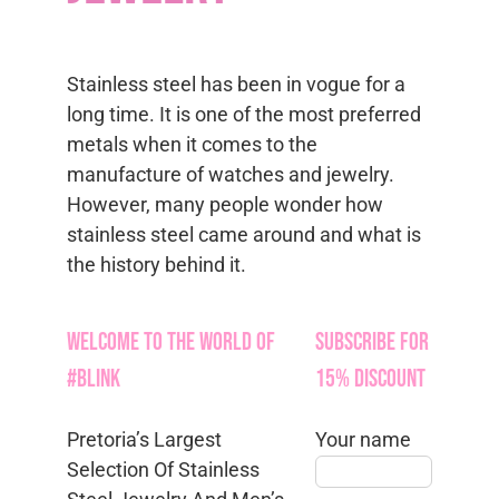
Stainless steel has been in vogue for a
long time. It is one of the most preferred
metals when it comes to the
manufacture of watches and jewelry.
However, many people wonder how
stainless steel came around and what is
the history behind it.
Welcome to the World of
Subscribe for
#Blink
15% Discount
Pretoria’s Largest
Your name
Selection Of Stainless