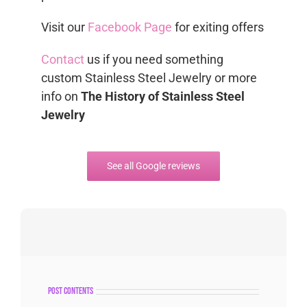
Visit our
Facebook Page
for exiting offers
Contact
us if you need something
custom Stainless Steel Jewelry or more
info on
The History of Stainless Steel
Jewelry
See all Google reviews
post contents