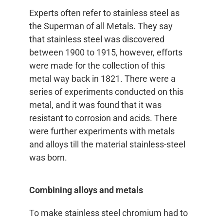
Experts often refer to stainless steel as
the Superman of all Metals. They say
that stainless steel was discovered
between 1900 to 1915, however, efforts
were made for the collection of this
metal way back in 1821. There were a
series of experiments conducted on this
metal, and it was found that it was
resistant to corrosion and acids. There
were further experiments with metals
and alloys till the material stainless-steel
was born.
Combining alloys and metals
To make stainless steel chromium had to