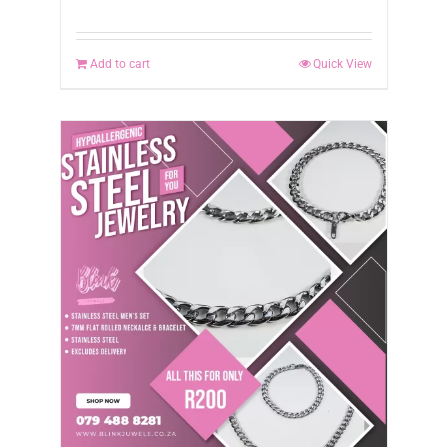
Add to cart
Quick View