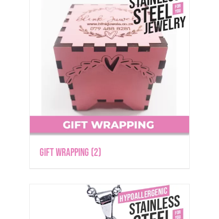
Gift Wrapping
(2)