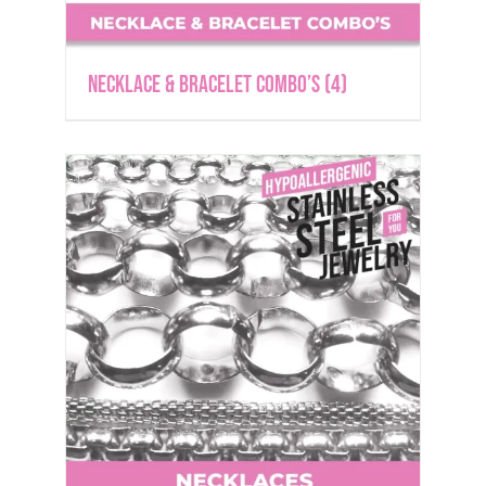
Necklace & Bracelet Combo’s
(4)