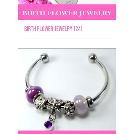
Birth Flower Jewelry
(24)