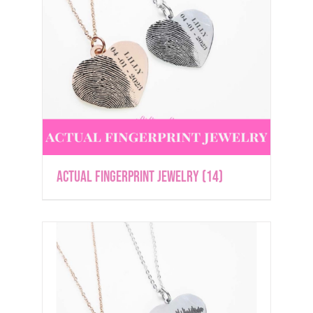
Actual Fingerprint Jewelry
(14)