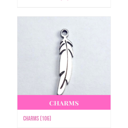
Charms
(106)