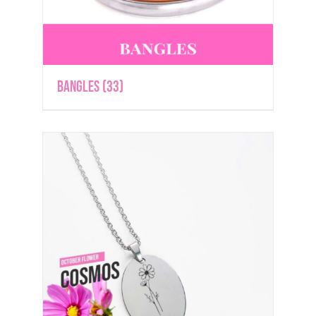
Bangles
(33)