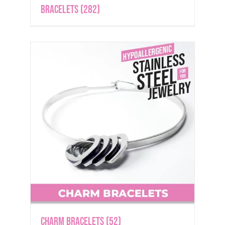
Bracelets
(282)
Charm Bracelets
(52)