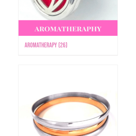
Aromatherapy
(26)