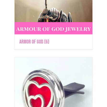
Armor of God
(6)