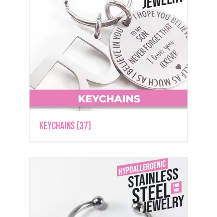
Keychains
(37)