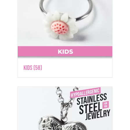
Kids
(58)