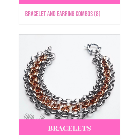
Bracelet and Earring Combos
(8)