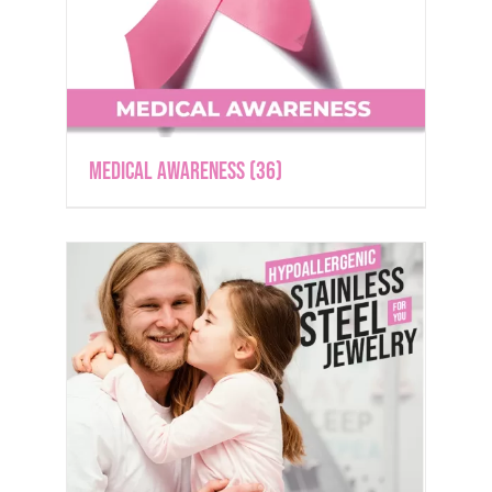
Medical Awareness
(36)