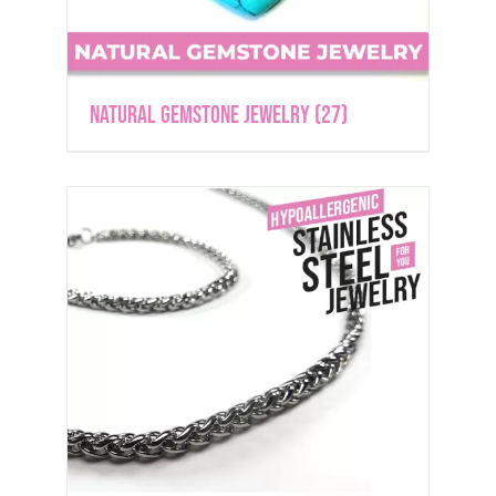
Natural Gemstone Jewelry
(27)