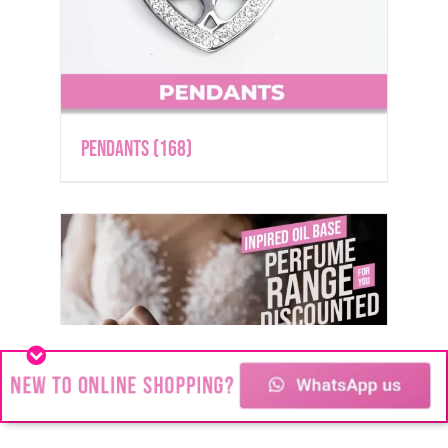
Pendants
(168)