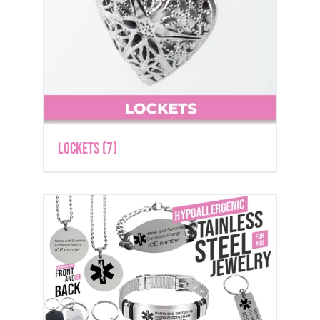
Lockets
(7)