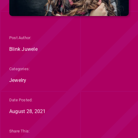
Post Author:
Blink Juwele
Categories:
Jewelry
Date Posted:
August 28, 2021
Share This: