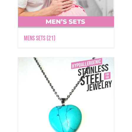
Mens Sets
(21)