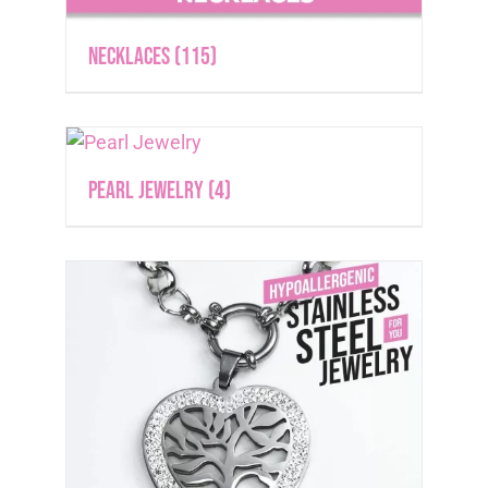
Necklaces
(115)
Pearl Jewelry
(4)