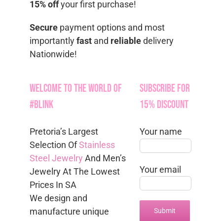
15% off
your first purchase!
Secure
payment options and most
importantly
fast
and
reliable
delivery
Nationwide!
Welcome to the World of
Subscribe for
#Blink
15% Discount
Pretoria’s Largest
Your name
Selection Of
Stainless
Steel Jewelry
And Men’s
Your email
Jewelry At The Lowest
Prices In SA
We design and
manufacture unique