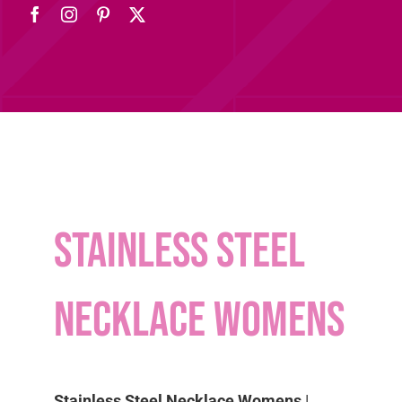
Stainless Steel
Necklace Womens
Stainless Steel Necklace Womens
|