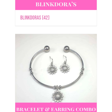
Blinkdoras
(42)