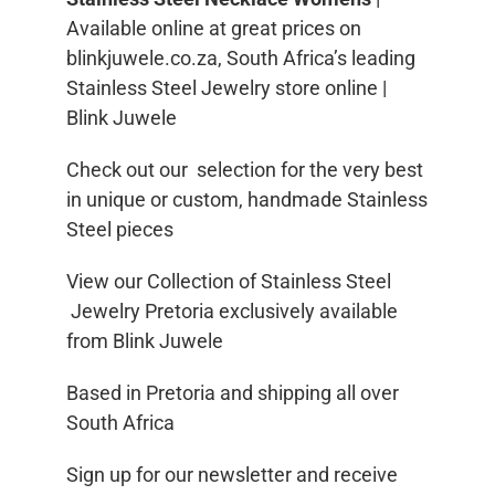
Available online at great prices on
blinkjuwele.co.za, South Africa’s leading
Stainless Steel Jewelry store online |
Blink Juwele
Check out our selection for the very best
in unique or custom, handmade Stainless
Steel pieces
View our Collection of Stainless Steel
Jewelry Pretoria exclusively available
from Blink Juwele
Based in Pretoria and shipping all over
South Africa
Sign up for our newsletter and receive