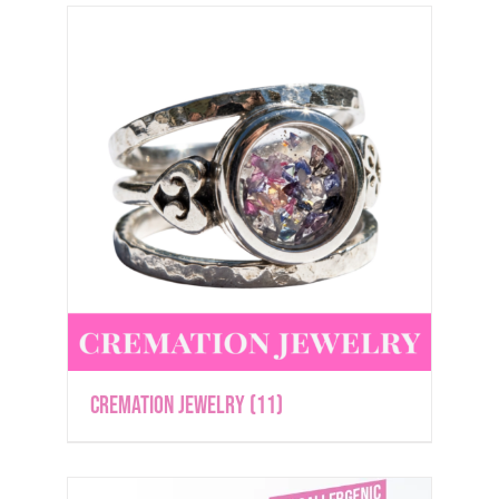
Cremation Jewelry
(11)