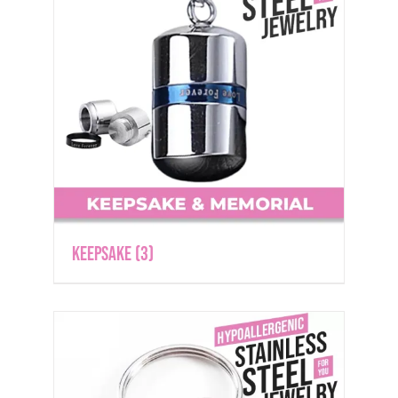
Keepsake
(3)