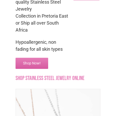
quality Stainless Steel
Jewelry
Collection in Pretoria East
or Ship all over South
Africa
Hypoallergenic, non
fading for all skin types
Shop Now!
Shop Stainless Steel Jewelry Online