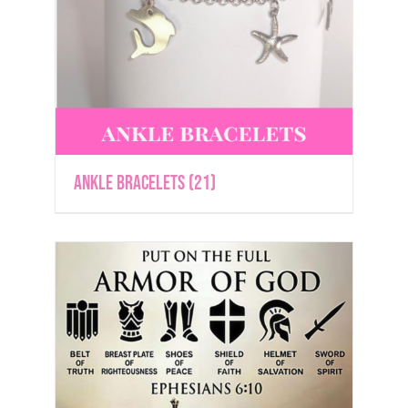
Ankle Bracelets
(21)