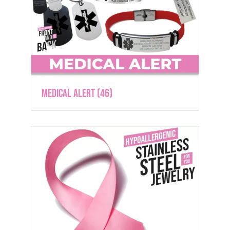
Medical Alert
(46)