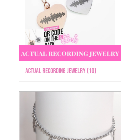
Actual Recording Jewelry
(10)