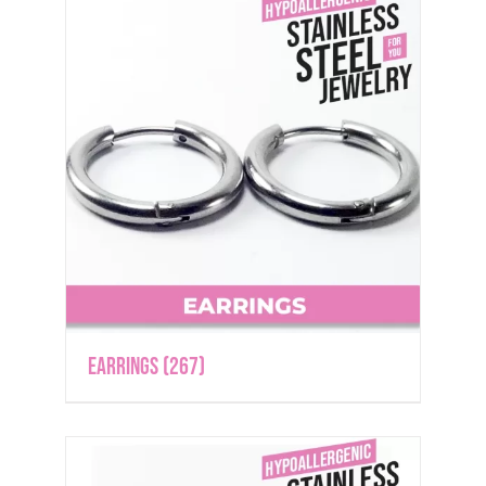
Earrings
(267)