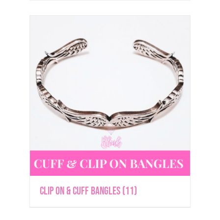
Clip On & Cuff Bangles
(11)