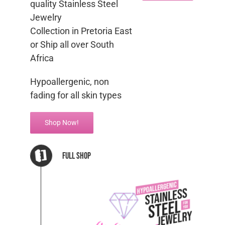
quality Stainless Steel
Jewelry
Collection in Pretoria East
or Ship all over South
Africa
Hypoallergenic, non
fading for all skin types
Shop Now!
Full Shop