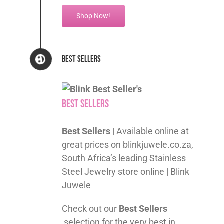
Shop Now!
Best Sellers
Best Sellers
Best Sellers
| Available online at
great prices on blinkjuwele.co.za,
South Africa’s leading Stainless
Steel Jewelry store online | Blink
Juwele
Check out our
Best Sellers
selection for the very best in