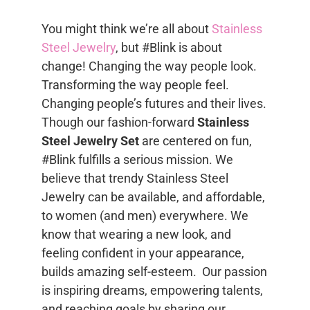
You might think we’re all about
Stainless
Steel Jewelry
, but #Blink is about
change! Changing the way people look.
Transforming the way people feel.
Changing people’s futures and their lives.
Though our fashion-forward
Stainless
Steel Jewelry Set
are centered on fun,
#Blink fulfills a serious mission. We
believe that trendy Stainless Steel
Jewelry can be available, and affordable,
to women (and men) everywhere. We
know that wearing a new look, and
feeling confident in your appearance,
builds amazing self-esteem. Our passion
is inspiring dreams, empowering talents,
and reaching goals by sharing our