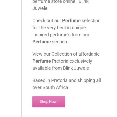
perfume store online | Blink
Juwele
Check out our
Perfume
selection
for the very best in unique
inspired perfume’s from our
Perfume
section.
View our Collection of affordable
Perfume
Pretoria exclusively
available from Blink Juwele
Based in Pretoria and shipping all
over South Africa
Shop Now!