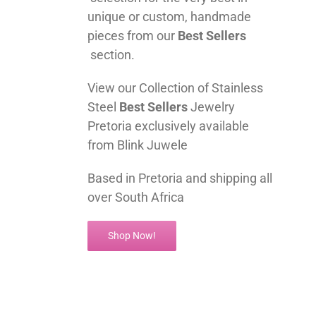
unique or custom, handmade
pieces from our
Best Sellers
section.
View our Collection of Stainless
Steel
Best Sellers
Jewelry
Pretoria exclusively available
from Blink Juwele
Based in Pretoria and shipping all
over South Africa
Shop Now!