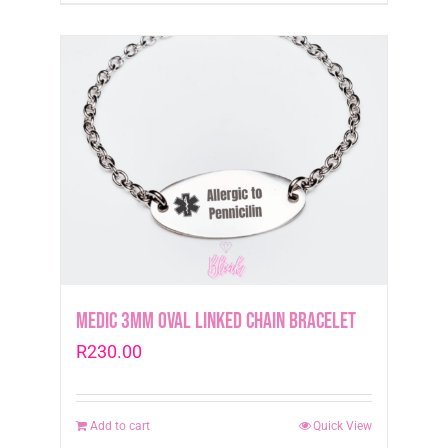
Medic 3mm Oval Linked Chain Bracelet
R
230.00
Add to cart
Quick View