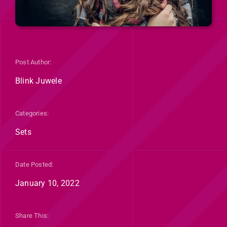
Post Author:
Blink Juwele
Categories:
Sets
Date Posted:
January 10, 2022
Share This: