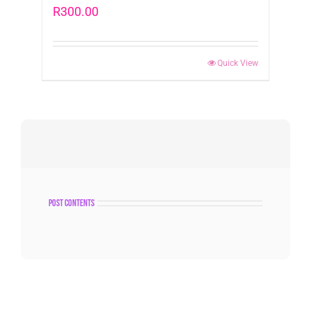
R
300.00
Quick View
post contents