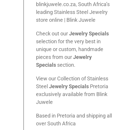
blinkjuwele.co.za, South Africa’s
leading Stainless Steel Jewelry
store online | Blink Juwele
Check out our
Jewelry Specials
selection for the very best in
unique or custom, handmade
pieces from our
Jewelry
Specials
section.
View our Collection of Stainless
Steel
Jewelry Specials
Pretoria
exclusively available from Blink
Juwele
Based in Pretoria and shipping all
over South Africa