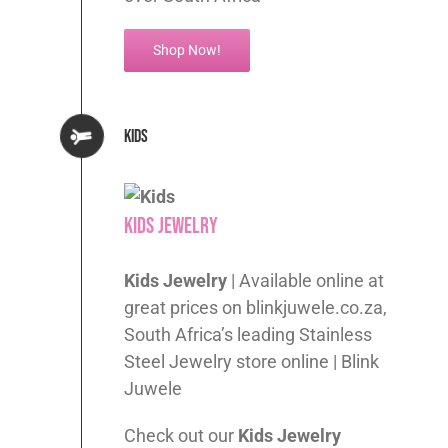
Shop Now!
Kids
Kids Jewelry
Kids Jewelry
| Available online at
great prices on blinkjuwele.co.za,
South Africa’s leading Stainless
Steel Jewelry store online | Blink
Juwele
Check out our
Kids
Jewelry