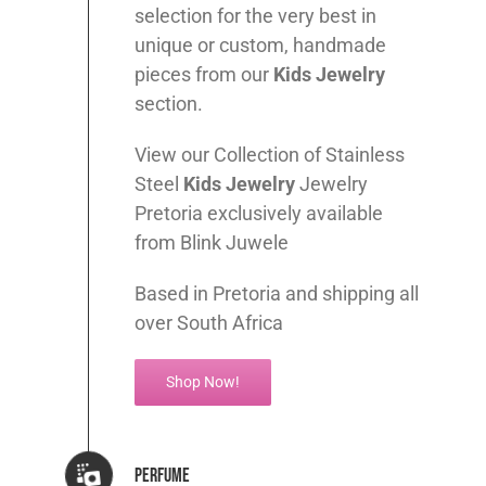
selection for the very best in
unique or custom, handmade
pieces from our
Kids
Jewelry
section.
View our Collection of Stainless
Steel
Kids
Jewelry
Jewelry
Pretoria exclusively available
from Blink Juwele
Based in Pretoria and shipping all
over South Africa
Shop Now!
Perfume