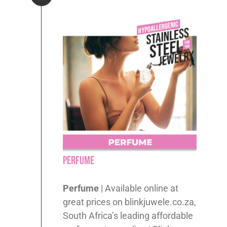
Perfume
Perfume
| Available online at
great prices on blinkjuwele.co.za,
South Africa’s leading affordable