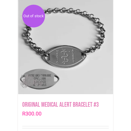
Out of stock
Original Medical Alert Bracelet #3
R
300.00