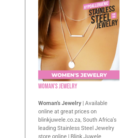
Woman’s Jewelry
Woman’s Jewelry
| Available
online at great prices on
blinkjuwele.co.za, South Africa’s
leading Stainless Steel Jewelry
store online | Blink Juwele