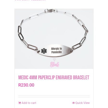
Medic 4mm Paperclip Engraved Bracelet
R
230.00
Add to cart
Quick View