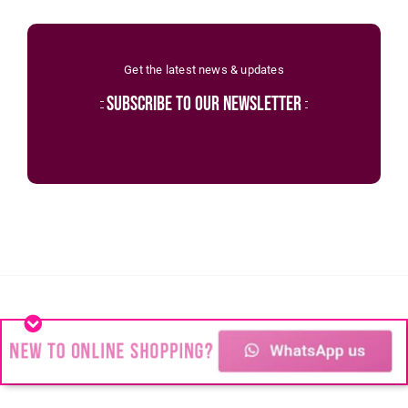
Get the latest news & updates
subscribe to our newsletter
recent posts