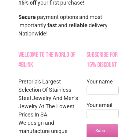
15% off
your first purchase!
Secure
payment options and most
importantly
fast
and
reliable
delivery
Nationwide!
Welcome to the World of
Subscribe for
#Blink
15% Discount
Pretoria’s Largest
Your name
Selection Of Stainless
Steel Jewelry And Men’s
Your email
Jewelry At The Lowest
Prices In SA
We design and
manufacture unique