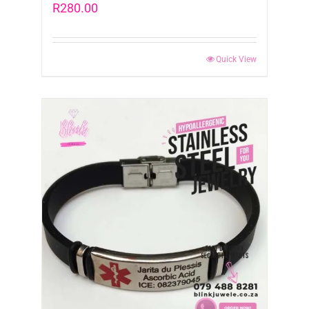
R
280.00
Quick View