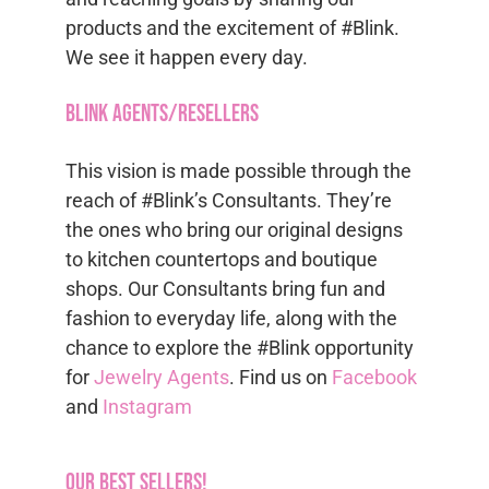
products and the excitement of #Blink.
We see it happen every day.
Blink Agents/Resellers
This vision is made possible through the
reach of #Blink’s Consultants. They’re
the ones who bring our original designs
to kitchen countertops and boutique
shops. Our Consultants bring fun and
fashion to everyday life, along with the
chance to explore the #Blink opportunity
for
Jewelry Agents
. Find us on
Facebook
and
Instagram
Our Best Sellers!