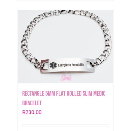
Rectangle 5mm Flat Rolled Slim Medic
Bracelet
R
230.00