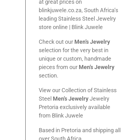
at great prices on
blinkjuwele.co.za, South Africa’s
leading Stainless Steel Jewelry
store online | Blink Juwele
Check out our
Men’s
Jewelry
selection for the very best in
unique or custom, handmade
pieces from our
Men’s
Jewelry
section.
View our Collection of Stainless
Steel
Men’s
Jewelry
Jewelry
Pretoria exclusively available
from Blink Juwele
Based in Pretoria and shipping all
over South Africa