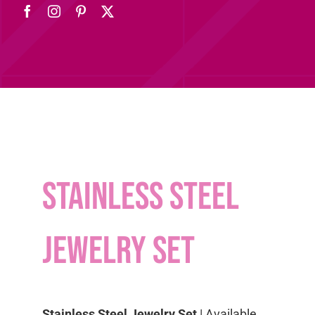
Stainless Steel
Jewelry Set
Stainless Steel Jewelry Set
| Available