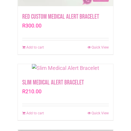
Red Custom Medical Alert Bracelet
R
300.00
Add to cart
Quick View
Slim Medical Alert Bracelet
R
210.00
Add to cart
Quick View