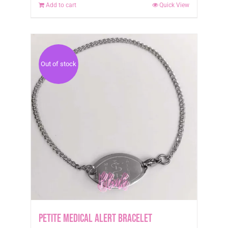
Add to cart
Quick View
Out of stock
Petite Medical Alert Bracelet