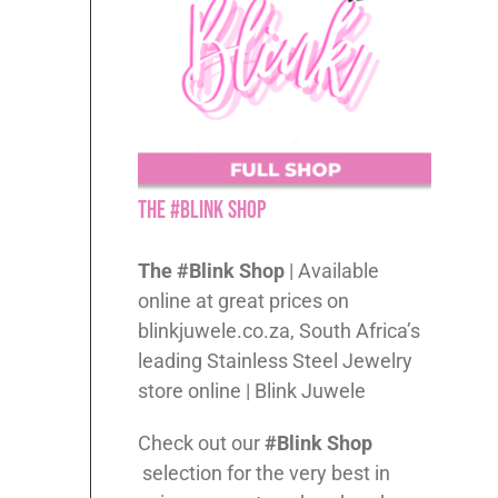
The #Blink Shop
The #Blink Shop
| Available
online at great prices on
blinkjuwele.co.za, South Africa’s
leading Stainless Steel Jewelry
store online | Blink Juwele
Check out our
#Blink Shop
selection for the very best in