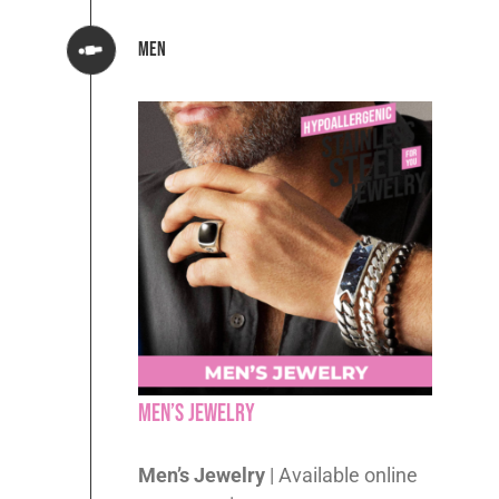
Men
Men’s Jewelry
Men’s Jewelry
| Available online