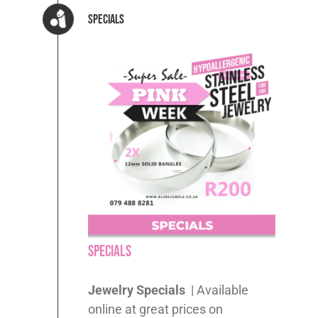
Specials
Specials
Jewelry Specials
| Available
online at great prices on