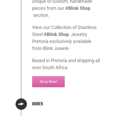
unique or custom, handmade
pieces from our
#Blink Shop
section.
View our Collection of Stainless
Steel
#Blink Shop
Jewelry
Pretoria exclusively available
from Blink Juwele
Based in Pretoria and shipping all
over South Africa
Shop Now!
Women