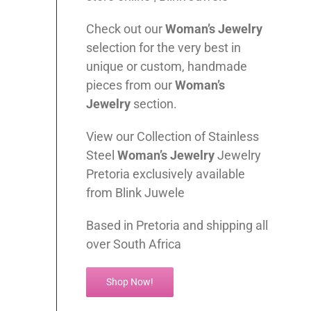
Check out our
Woman’s
Jewelry
selection for the very best in
unique or custom, handmade
pieces from our
Woman’s
Jewelry
section.
View our Collection of Stainless
Steel
Woman’s
Jewelry
Jewelry
Pretoria exclusively available
from Blink Juwele
Based in Pretoria and shipping all
over South Africa
Shop Now!