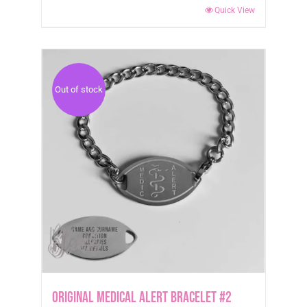
Quick View
Out of stock
Original Medical Alert Bracelet #2