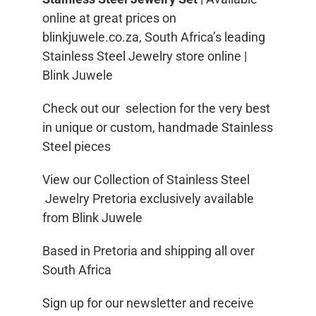
online at great prices on
blinkjuwele.co.za, South Africa’s leading
Stainless Steel Jewelry store online |
Blink Juwele
Check out our selection for the very best
in unique or custom, handmade Stainless
Steel pieces
View our Collection of Stainless Steel
Jewelry Pretoria exclusively available
from Blink Juwele
Based in Pretoria and shipping all over
South Africa
Sign up for our newsletter and receive