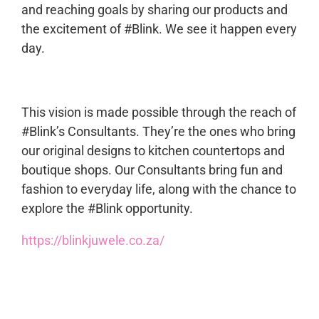
and reaching goals by sharing our products and
the excitement of #Blink. We see it happen every
day.
This vision is made possible through the reach of
#Blink’s Consultants. They’re the ones who bring
our original designs to kitchen countertops and
boutique shops. Our Consultants bring fun and
fashion to everyday life, along with the chance to
explore the #Blink opportunity.
https://blinkjuwele.co.za/