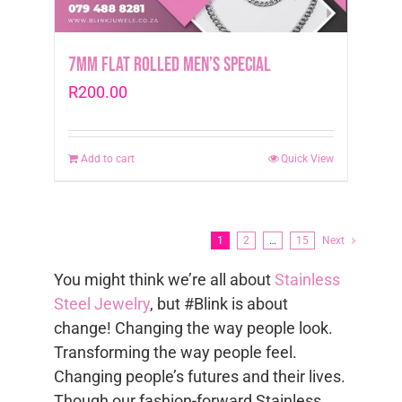
7mm Flat Rolled Men’s Special
R
200.00
Add to cart
Quick View
1
2
…
15
Next
You might think we’re all about
Stainless
Steel Jewelry
, but #Blink is about
change! Changing the way people look.
Transforming the way people feel.
Changing people’s futures and their lives.
Though our fashion-forward Stainless