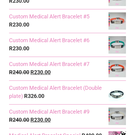
R
230.00
Custom Medical Alert Bracelet #5
R
230.00
Custom Medical Alert Bracelet #6
R
230.00
Custom Medical Alert Bracelet #7
Original
Current
R
240.00
R
230.00
price
price
Custom Medical Alert Bracelet (Double
was:
is:
plate)
R
326.00
R240.00.
R230.00.
Custom Medical Alert Bracelet #9
Original
Current
R
240.00
R
230.00
price
price