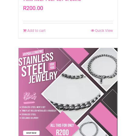
R
200.00
Add to cart
Quick View