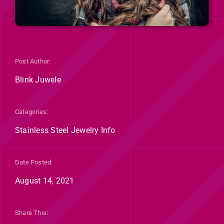
Post Author:
Blink Juwele
Categories:
Stainless Steel Jewelry Info
Date Posted:
August 14, 2021
Share This: