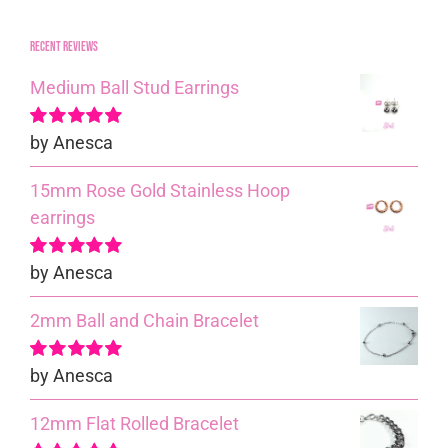
Recent reviews
Medium Ball Stud Earrings
by Anesca
Rated
5
out of
5
15mm Rose Gold Stainless Hoop
earrings
by Anesca
Rated
5
out of
5
2mm Ball and Chain Bracelet
by Anesca
Rated
5
out of
5
12mm Flat Rolled Bracelet