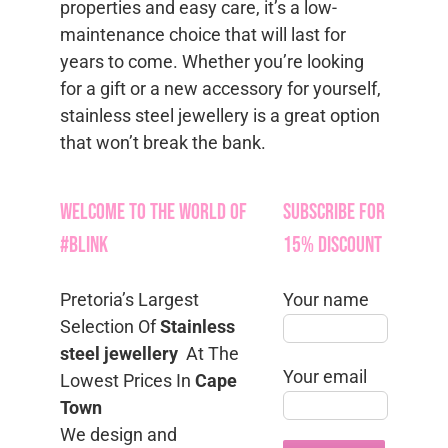
properties and easy care, it’s a low-
maintenance choice that will last for
years to come. Whether you’re looking
for a gift or a new accessory for yourself,
stainless steel jewellery is a great option
that won’t break the bank.
Welcome to the World of
Subscribe for
#Blink
15% Discount
Pretoria’s Largest
Your name
Selection Of
Stainless
steel jewellery
At The
Your email
Lowest Prices In
Cape
Town
We design and