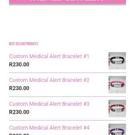
Best Selling Products
Custom Medical Alert Bracelet #1
R
230.00
Custom Medical Alert Bracelet #2
R
230.00
Custom Medical Alert Bracelet #3
R
230.00
Custom Medical Alert Bracelet #4