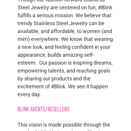
Steel Jewelry are centered on fun, #Blink
fulfills a serious mission. We believe that
trendy Stainless Steel Jewelry can be
available, and affordable, to women (and
men) everywhere. We know that wearing
a new look, and feeling confident in your
appearance, builds amazing self-
esteem. Our passion is inspiring dreams,
empowering talents, and reaching goals
by sharing our products and the
excitement of #Blink. We see it happen
every day.
Blink Agents/Resellers
This vision is made possible through the