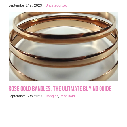
September 21st, 2023
|
Uncategorized
Rose Gold Bangles: The Ultimate Buying Guide
September 12th, 2023
|
Bangles
,
Rose Gold