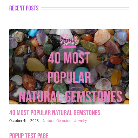
recent posts
40 Most Popular Natural Gemstones
October 4th, 2023
|
Natural Gemstone Jewelry
Popup Test page