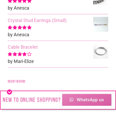
by Anesca
Rated
5
out of
5
Crystal Stud Earrings (Small)
by Anesca
Rated
5
out of
5
Cable Bracelet
by Mari-Elize
Rated
4
out of 5
Recent reviews
Medium Ball Stud Earrings
by Anesca
Rated
5
out of
5