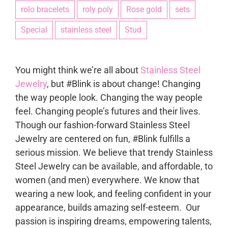
rolo bracelets
roly poly
Rose gold
sets
Special
stainless steel
Stud
You might think we’re all about
Stainless Steel
Jewelry
, but #Blink is about change! Changing
the way people look. Changing the way people
feel. Changing people’s futures and their lives.
Though our fashion-forward Stainless Steel
Jewelry are centered on fun, #Blink fulfills a
serious mission. We believe that trendy Stainless
Steel Jewelry can be available, and affordable, to
women (and men) everywhere. We know that
wearing a new look, and feeling confident in your
appearance, builds amazing self-esteem. Our
passion is inspiring dreams, empowering talents,