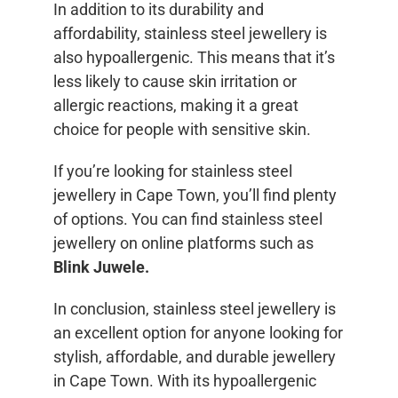
In addition to its durability and
affordability, stainless steel jewellery is
also hypoallergenic. This means that it’s
less likely to cause skin irritation or
allergic reactions, making it a great
choice for people with sensitive skin.
If you’re looking for stainless steel
jewellery in Cape Town, you’ll find plenty
of options. You can find stainless steel
jewellery on online platforms such as
Blink Juwele.
In conclusion, stainless steel jewellery is
an excellent option for anyone looking for
stylish, affordable, and durable jewellery
in Cape Town. With its hypoallergenic