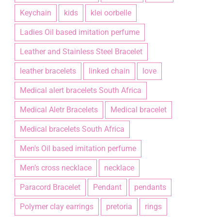
Keychain
kids
klei oorbelle
Ladies Oil based imitation perfume
Leather and Stainless Steel Bracelet
leather bracelets
linked chain
love
Medical alert bracelets South Africa
Medical Aletr Bracelets
Medical bracelet
Medical bracelets South Africa
Men's Oil based imitation perfume
Men’s cross necklace
necklace
Paracord Bracelet
Pendant
pendants
Polymer clay earrings
pretoria
rings