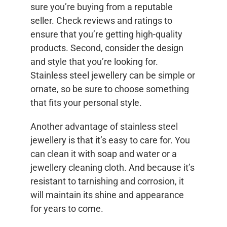
sure you’re buying from a reputable
seller. Check reviews and ratings to
ensure that you’re getting high-quality
products. Second, consider the design
and style that you’re looking for.
Stainless steel jewellery can be simple or
ornate, so be sure to choose something
that fits your personal style.
Another advantage of stainless steel
jewellery is that it’s easy to care for. You
can clean it with soap and water or a
jewellery cleaning cloth. And because it’s
resistant to tarnishing and corrosion, it
will maintain its shine and appearance
for years to come.