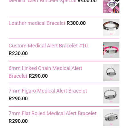
Medical Alert Bracelet Special
R
400.00
was:
is:
R240.00.
R230.00.
Leather medical Bracelet
R
300.00
Custom Medical Alert Bracelet #10
R
230.00
6mm Linked Chain Medical Alert
Bracelet
R
290.00
7mm Figaro Medical Alert Bracelet
R
290.00
7mm Flat Rolled Medical Alert Bracelet
R
290.00