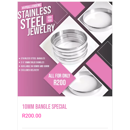
10mm Bangle Special
R
200.00