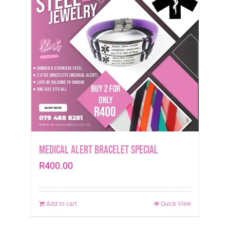
Medical Alert Bracelet Special
R
400.00
Add to cart
Quick View