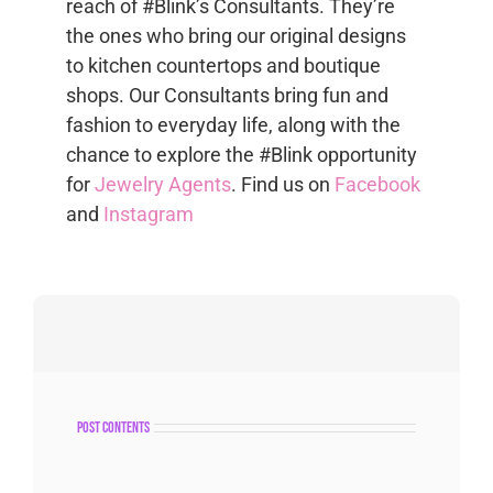
reach of #Blink’s Consultants. They’re
the ones who bring our original designs
to kitchen countertops and boutique
shops. Our Consultants bring fun and
fashion to everyday life, along with the
chance to explore the #Blink opportunity
for
Jewelry Agents
. Find us on
Facebook
and
Instagram
post contents