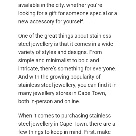
available in the city, whether you’re
looking for a gift for someone special or a
new accessory for yourself.
One of the great things about stainless
steel jewellery is that it comes in a wide
variety of styles and designs. From
simple and minimalist to bold and
intricate, there’s something for everyone.
And with the growing popularity of
stainless steel jewellery, you can find it in
many jewellery stores in Cape Town,
both in-person and online.
When it comes to purchasing stainless
steel jewellery in Cape Town, there are a
few things to keep in mind. First, make