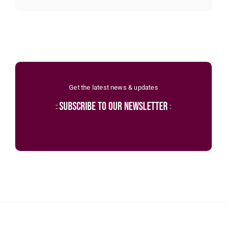
Get the latest news & updates
subscribe to our newsletter