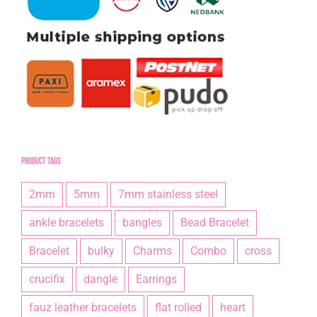
Product tags
2mm
5mm
7mm stainless steel
ankle bracelets
bangles
Bead Bracelet
Bracelet
bulky
Charms
Combo
cross
crucifix
dangle
Earrings
fauz leather bracelets
flat rolled
heart