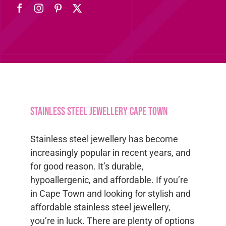
Stainless steel jewellery Cape Town
Stainless steel jewellery has become
increasingly popular in recent years, and
for good reason. It’s durable,
hypoallergenic, and affordable. If you’re
in Cape Town and looking for stylish and
affordable stainless steel jewellery,
you’re in luck. There are plenty of options