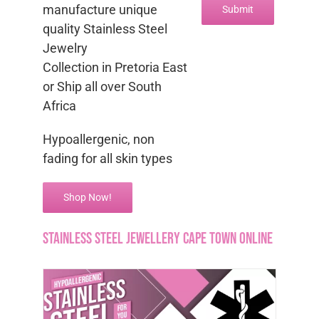
manufacture unique
quality Stainless Steel
Jewelry
Collection in Pretoria East
or Ship all over South
Africa
Hypoallergenic, non
fading for all skin types
Shop Now!
Stainless steel jewellery Cape Town Online