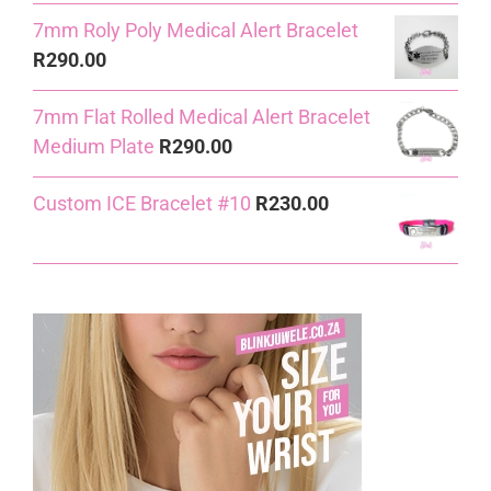
7mm Roly Poly Medical Alert Bracelet
R
290.00
7mm Flat Rolled Medical Alert Bracelet
Medium Plate
R
290.00
Custom ICE Bracelet #10
R
230.00