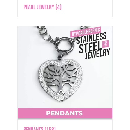
Pearl Jewelry
(4)
Pendants
(168)