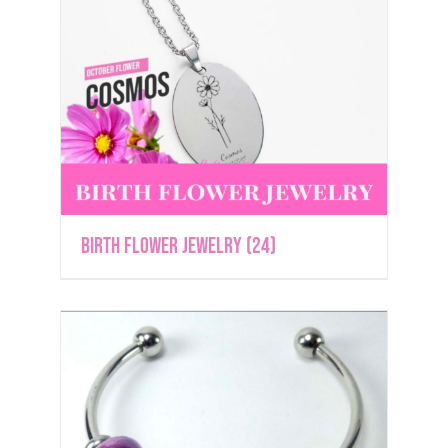
Birth Flower Jewelry
(24)