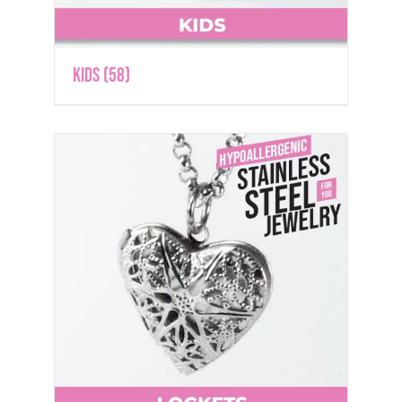
Kids
(58)