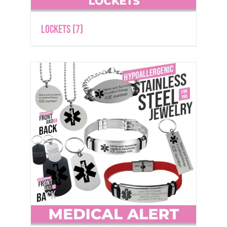
Lockets
(7)