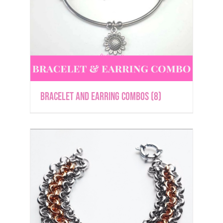
Bracelet and Earring Combos
(8)