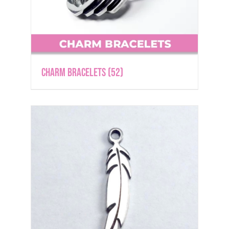
Charm Bracelets
(52)