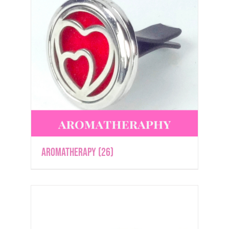
Aromatherapy
(26)