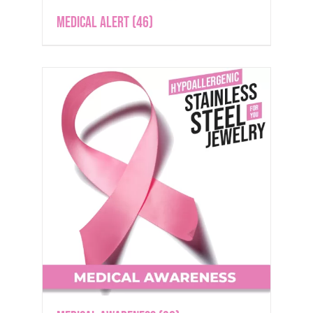
Medical Alert
(46)