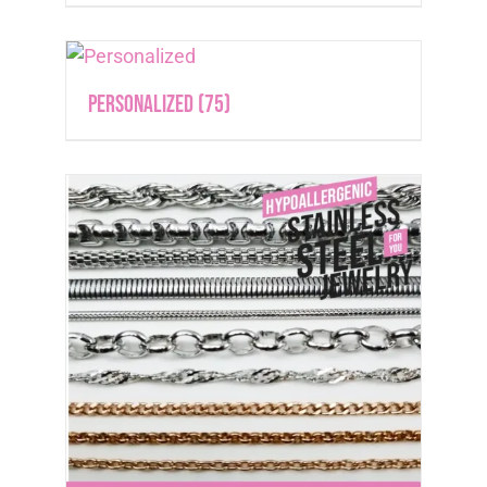
Personalized
(75)