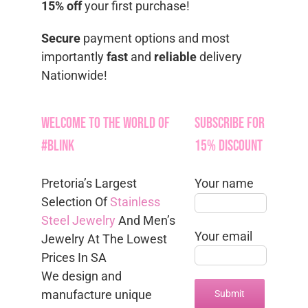
15% off
your first purchase!
Secure
payment options and most
importantly
fast
and
reliable
delivery
Nationwide!
Welcome to the World of
Subscribe for
#Blink
15% Discount
Pretoria’s Largest
Your name
Selection Of
Stainless
Steel Jewelry
And Men’s
Your email
Jewelry At The Lowest
Prices In SA
We design and
manufacture unique