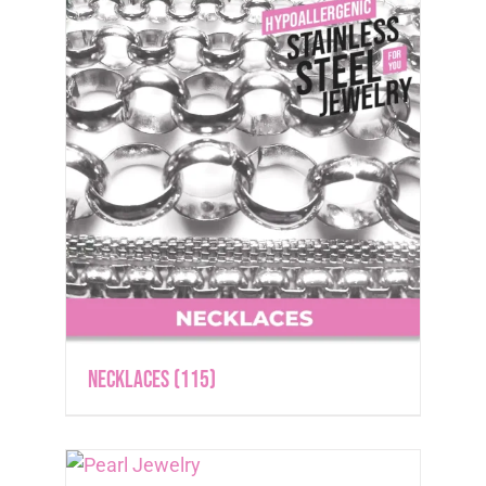
Necklaces
(115)