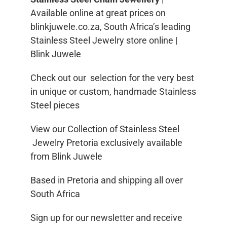
Available online at great prices on
blinkjuwele.co.za, South Africa’s leading
Stainless Steel Jewelry store online |
Blink Juwele
Check out our selection for the very best
in unique or custom, handmade Stainless
Steel pieces
View our Collection of Stainless Steel
Jewelry Pretoria exclusively available
from Blink Juwele
Based in Pretoria and shipping all over
South Africa
Sign up for our newsletter and receive