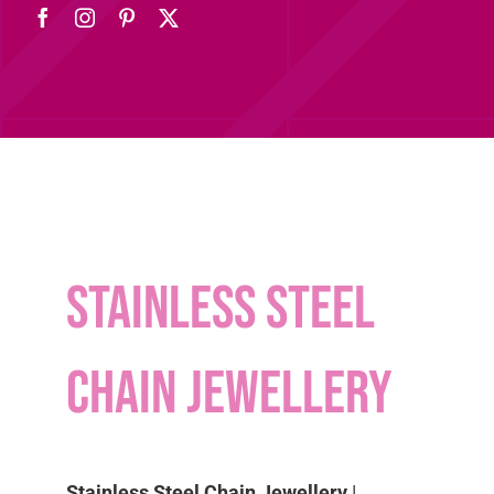
Stainless Steel
Chain Jewellery
Stainless Steel Chain Jewellery
|