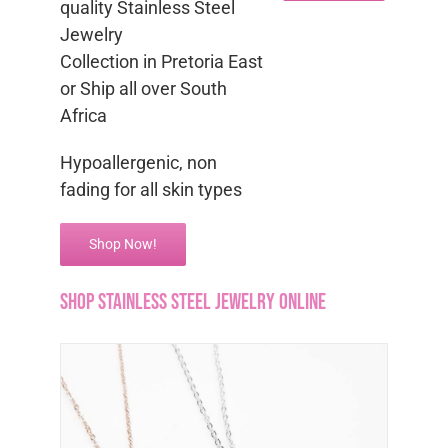
quality Stainless Steel
Jewelry
Collection in Pretoria East
or Ship all over South
Africa
Hypoallergenic, non
fading for all skin types
Shop Now!
Shop Stainless Steel Jewelry Online