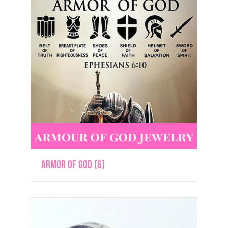
Armor of God
(6)