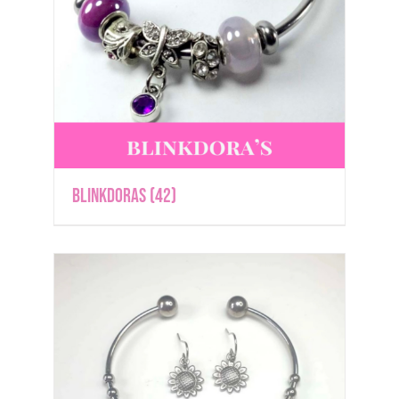
Blinkdoras
(42)