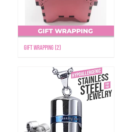
Gift Wrapping
(2)