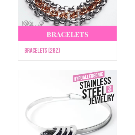
Bracelets
(282)