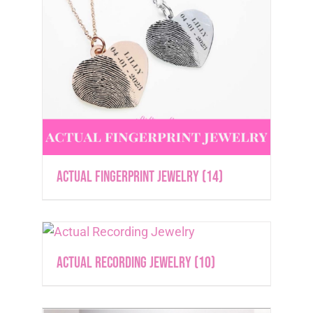
Actual Fingerprint Jewelry
(14)
Actual Recording Jewelry
(10)