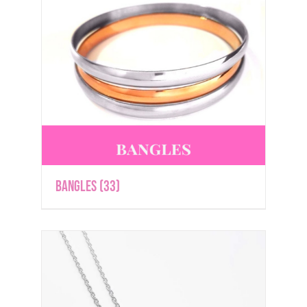
Bangles
(33)