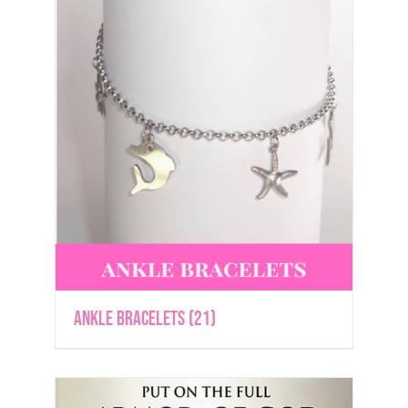
Ankle Bracelets
(21)