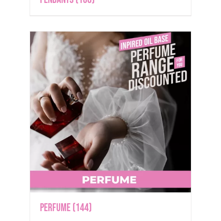
Perfume
(144)