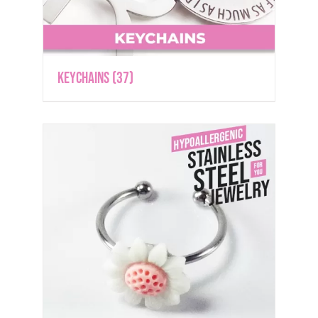
Keychains
(37)