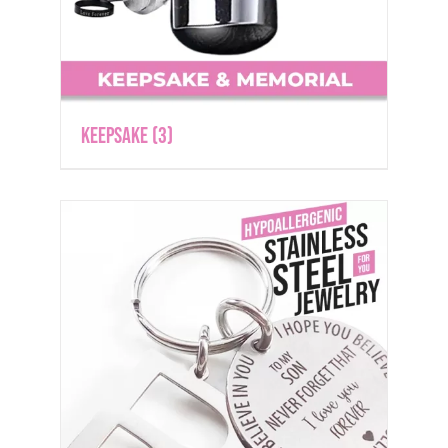
Keepsake
(3)