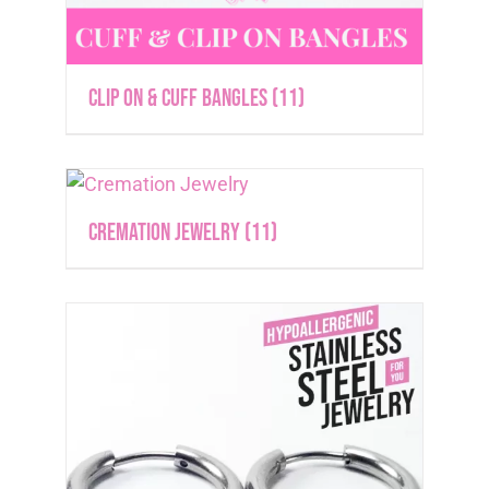
Clip On & Cuff Bangles
(11)
Cremation Jewelry
(11)