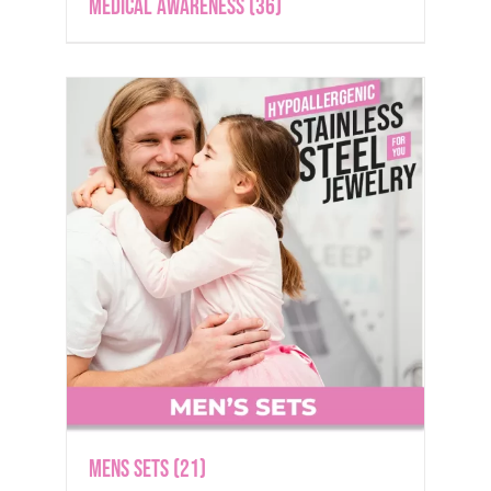
Medical Awareness
(36)
Mens Sets
(21)