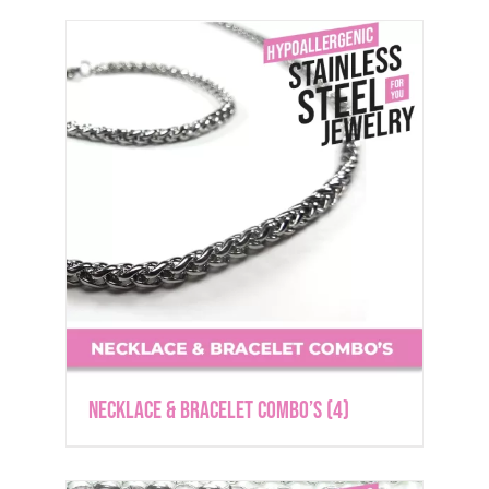
Necklace & Bracelet Combo’s
(4)