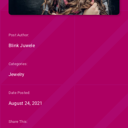
Post Author:
Blink Juwele
Categories:
Jewelry
Date Posted:
August 24, 2021
Share This: