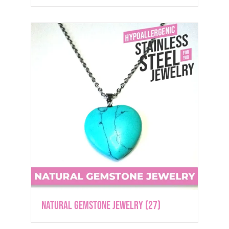
Natural Gemstone Jewelry
(27)