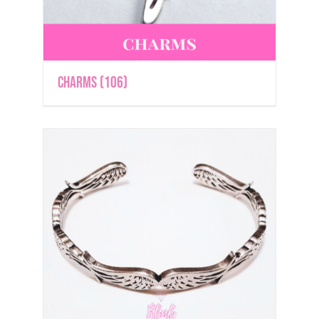
Charms
(106)