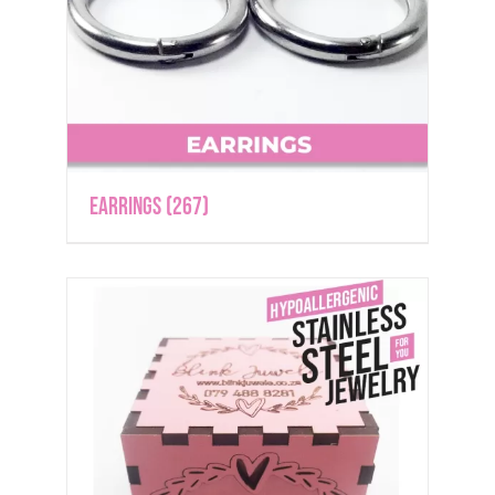
Earrings
(267)