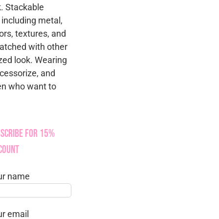
k. Stackable
 including metal,
ors, textures, and
atched with other
zed look. Wearing
ccessorize, and
men who want to
scribe for 15%
count
ur name
ur email