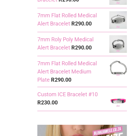
7mm Flat Rolled Medical
Alert Bracelet
R
290.00
7mm Roly Poly Medical
Alert Bracelet
R
290.00
7mm Flat Rolled Medical
Alert Bracelet Medium
Plate
R
290.00
Custom ICE Bracelet #10
R
230.00