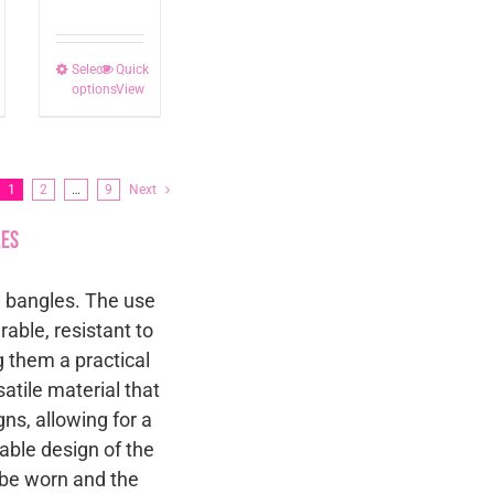
Select
This
Quick
options
View
t
product
has
le
multiple
ts.
variants.
1
2
…
9
Next
The
les
s
options
may
le bangles. The use
be
rable, resistant to
n
chosen
g them a practical
on
satile material that
the
ns, allowing for a
t
product
kable design of the
page
n be worn and the