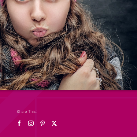
Share This: