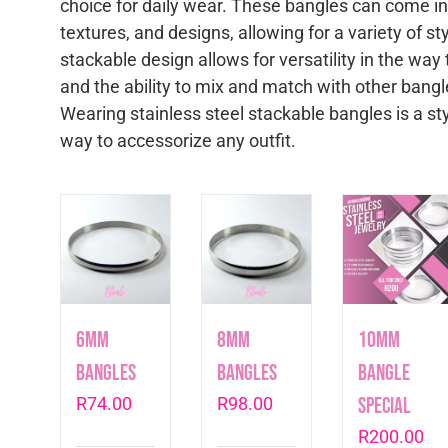
choice for daily wear. These bangles can come in 
textures, and designs, allowing for a variety of s
stackable design allows for versatility in the wa
and the ability to mix and match with other bangl
Wearing stainless steel stackable bangles is a sty
way to accessorize any outfit.
6mm
8mm
10mm
Bangles
Bangles
Bangle
R
74.00
R
98.00
Special
R
200.00