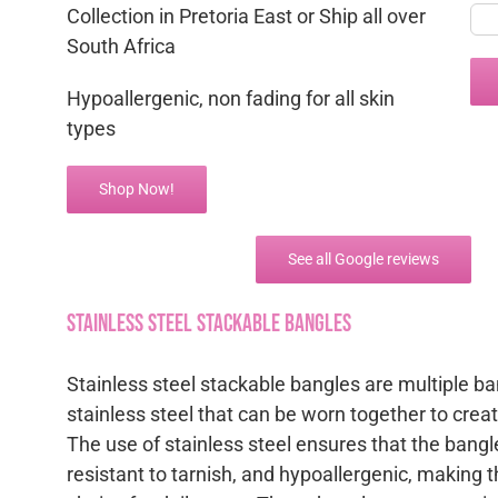
Collection in Pretoria East or Ship all over
South Africa
Hypoallergenic, non fading for all skin
types
Shop Now!
See all Google reviews
Stainless steel Stackable Bangles
Stainless steel stackable bangles are multiple b
stainless steel that can be worn together to creat
The use of stainless steel ensures that the bangl
resistant to tarnish, and hypoallergenic, making 