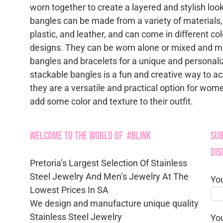
worn together to create a layered and stylish loo
bangles can be made from a variety of materials,
plastic, and leather, and can come in different col
designs. They can be worn alone or mixed and m
bangles and bracelets for a unique and personali
stackable bangles is a fun and creative way to a
they are a versatile and practical option for wo
add some color and texture to their outfit.
Welcome to the World of #Blink
Sub
Dis
Pretoria’s Largest Selection Of Stainless
Steel Jewelry And Men’s Jewelry At The
Yo
Lowest Prices In SA
We design and manufacture unique quality
Stainless Steel Jewelry
Yo