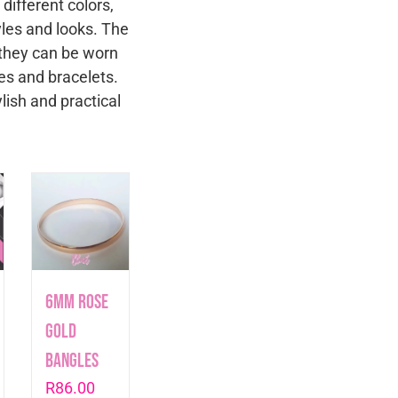
different colors,
tyles and looks. The
y they can be worn
es and bracelets.
lish and practical
6mm Rose
Gold
Bangles
R
86.00