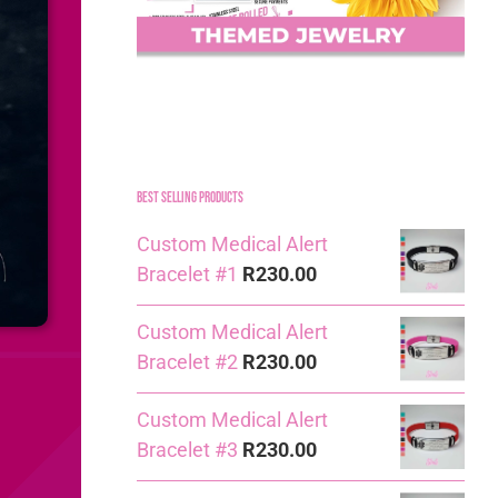
Best Selling Products
Custom Medical Alert
Bracelet #1
R
230.00
Custom Medical Alert
Bracelet #2
R
230.00
Custom Medical Alert
Bracelet #3
R
230.00