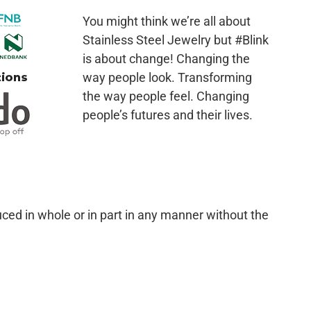
You might think we’re all about
Stainless Steel Jewelry but #Blink
is about change! Changing the
way people look. Transforming
the way people feel. Changing
people’s futures and their lives.
ced in whole or in part in any manner without the