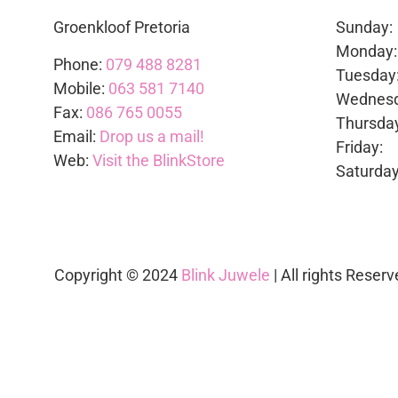
Groenkloof Pretoria
Sunda
Mond
Phone:
079 488 8281
Tues
Mobile:
063 581 7140
Wedne
Fax:
086 765 0055
Thurs
Email:
Drop us a mail!
Frid
Web:
Visit the BlinkStore
Satur
Copyright © 2024
Blink Juwele
| All rights Reserv