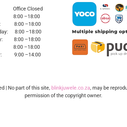
y: Office
Closed
ay:
8:00 –18:00
day:
8:00 –18:00
sday:
8:00 –18:00
day:
8:00 –18:00
ay:
8:00 –18:00
day:
9:00 –14:00
ed | No part of this site,
blinkjuwele.co.za
, may be reprodu
permission of the copyright owner.