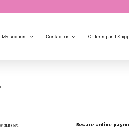
My account
Contact us
Ordering and Shipp
.
hop Online 24/7)