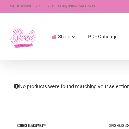
Skip
Call Us Today! 079 488 8281
|
sales@blinkjuwele.co.za
to
content
Shop
PDF Catalogs
No products were found matching your selection
Contact Blink Juwele™
Office Hours ( S