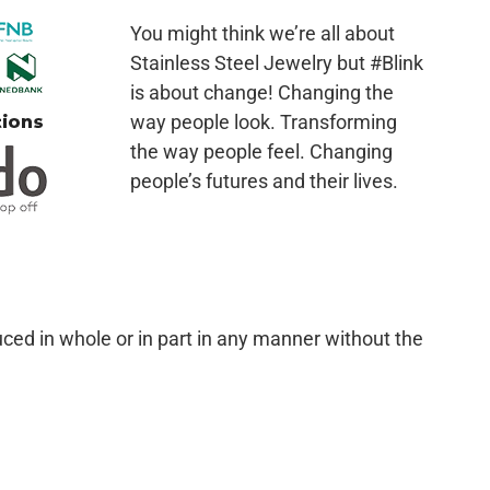
You might think we’re all about
Stainless Steel Jewelry but #Blink
is about change! Changing the
way people look. Transforming
the way people feel. Changing
people’s futures and their lives.
ced in whole or in part in any manner without the