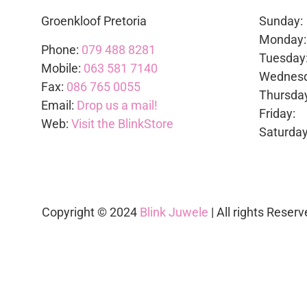
Groenkloof Pretoria
Sunda
Mond
Phone:
079 488 8281
Tues
Mobile:
063 581 7140
Wedne
Fax:
086 765 0055
Thurs
Email:
Drop us a mail!
Frid
Web:
Visit the BlinkStore
Satur
Copyright © 2024
Blink Juwele
| All rights Reserv