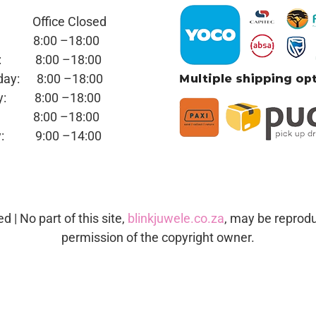
y: Office
Closed
ay:
8:00 –18:00
day:
8:00 –18:00
sday:
8:00 –18:00
day:
8:00 –18:00
ay:
8:00 –18:00
day:
9:00 –14:00
ed | No part of this site,
blinkjuwele.co.za
, may be reprodu
permission of the copyright owner.