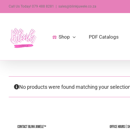
Skip
Call Us Today! 079 488 8281
|
sales@blinkjuwele.co.za
to
content
Shop
PDF Catalogs
No products were found matching your selection
Contact Blink Juwele™
Office Hours ( S