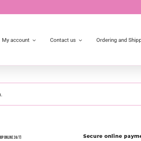
My account
Contact us
Ordering and Shipp
.
hop Online 24/7)