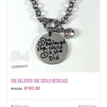
She Believed she could Necklace
Original
Current
R
182.00
R
192.00
price
price
was:
is:
Add to cart
Quick View