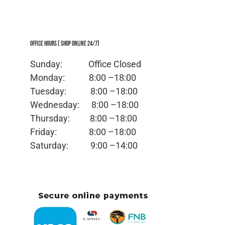
Office Hours ( Shop Online 24/7)
Sunday: Office
Closed
Monday:
8:00 –18:00
Tuesday:
8:00 –18:00
Wednesday:
8:00 –18:00
Thursday:
8:00 –18:00
Friday:
8:00 –18:00
Saturday:
9:00 –14:00