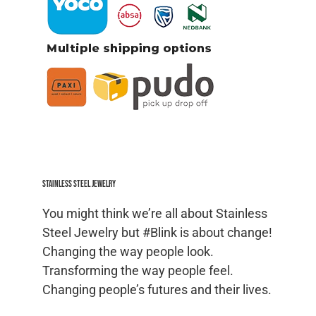
Stainless Steel jewelry
You might think we’re all about Stainless
Steel Jewelry but #Blink is about change!
Changing the way people look.
Transforming the way people feel.
Changing people’s futures and their lives.