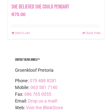
She Believed she could pendant
R
70.00
Add to cart
Quick View
Contact Blink Juwele™
Groenkloof Pretoria
Phone:
079 488 8281
Mobile:
063 581 7140
Fax:
086 765 0055
Email:
Drop us a mail!
Web:
Visit the BlinkStore