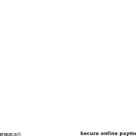
hop Online 24/7)