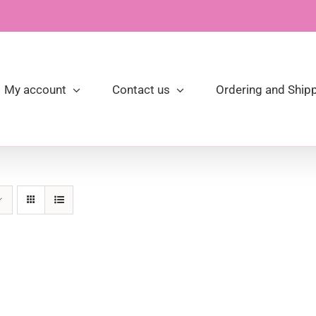
My account
Contact us
Ordering and Shipp