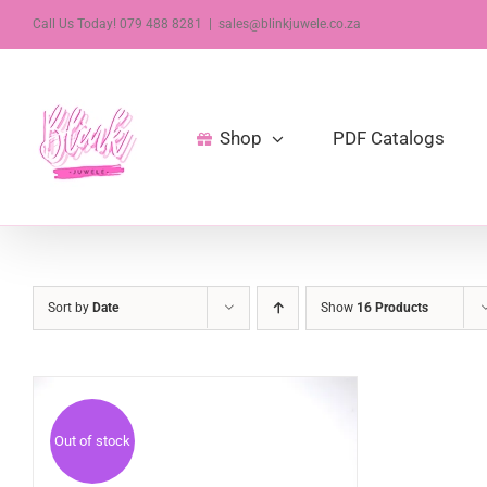
Skip
Call Us Today! 079 488 8281
|
sales@blinkjuwele.co.za
to
content
Shop
PDF Catalogs
Sort by
Date
Show
16 Products
Out of stock