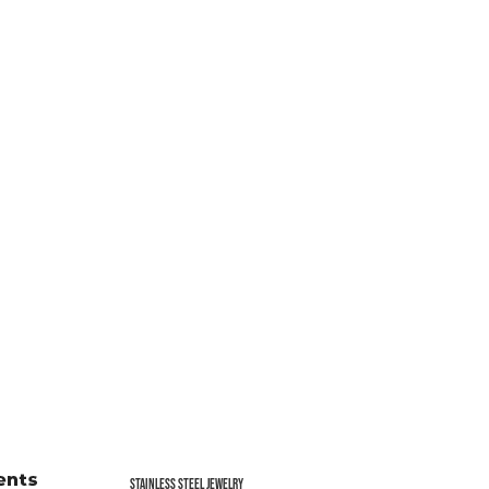
Stainless Steel jewelry