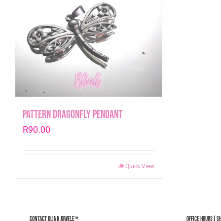
Pattern Dragonfly Pendant
R
90.00
Quick View
Contact Blink Juwele™
Office Hours ( S