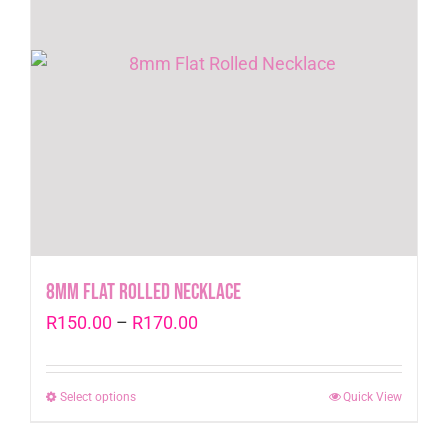
8mm Flat Rolled Necklace
Price
R
150.00
–
R
170.00
range:
R150.00
Select options
This
Quick View
through
product
R170.00