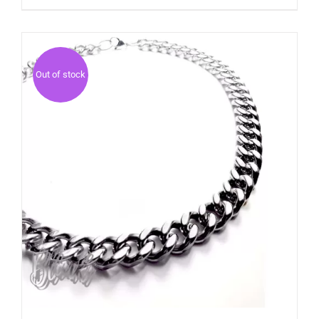
Out of stock