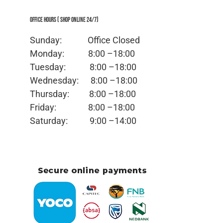
Office Hours ( Shop Online 24/7)
Sunday: Office
Closed
Monday:
8:00 –18:00
Tuesday:
8:00 –18:00
Wednesday:
8:00 –18:00
Thursday:
8:00 –18:00
Friday:
8:00 –18:00
Saturday:
9:00 –14:00