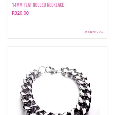
14mm Flat Rolled Necklace
R
320.00
Quick View