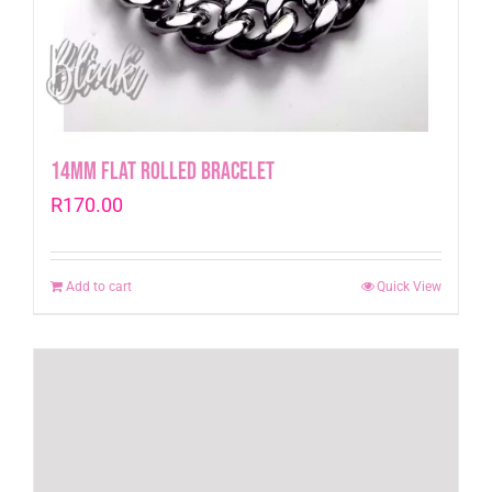
14mm Flat Rolled Bracelet
R
170.00
Add to cart
Quick View