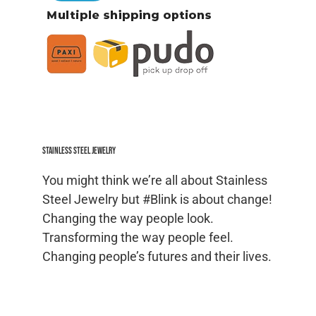
Stainless Steel jewelry
You might think we’re all about Stainless
Steel Jewelry but #Blink is about change!
Changing the way people look.
Transforming the way people feel.
Changing people’s futures and their lives.