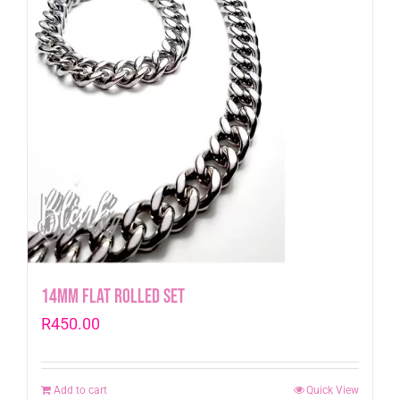
14mm Flat Rolled Set
R
450.00
Add to cart
Quick View