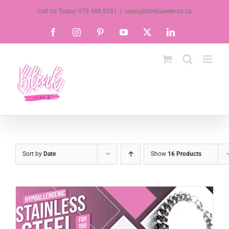
Skip
Call Us Today! 079 488 8281
|
sales@blinkjuwele.co.za
to
Facebook
Instagram
Pinterest
YouTube
X
LinkedIn
content
Sort by
Date
Show
16 Products