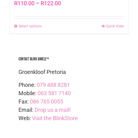
Price
R
110.00
–
R
122.00
range:
R110.00
Select options
This
Quick View
through
product
R122.00
has
multiple
Contact Blink Juwele™
variants.
The
Groenkloof Pretoria
options
Phone:
079 488 8281
may
Mobile:
063 581 7140
be
Fax:
086 765 0055
chosen
Email:
Drop us a mail!
on
Web:
Visit the BlinkStore
the
product
page