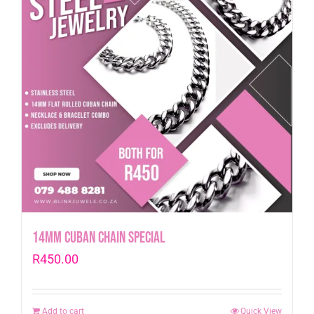
14mm Cuban Chain Special
R
450.00
Add to cart
Quick View