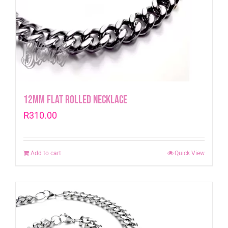
12mm Flat Rolled Necklace
R
310.00
Add to cart
Quick View