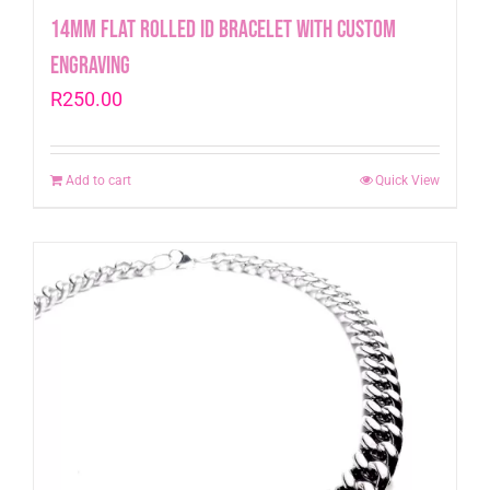
14mm Flat Rolled ID Bracelet with Custom
engraving
R
250.00
Add to cart
Quick View