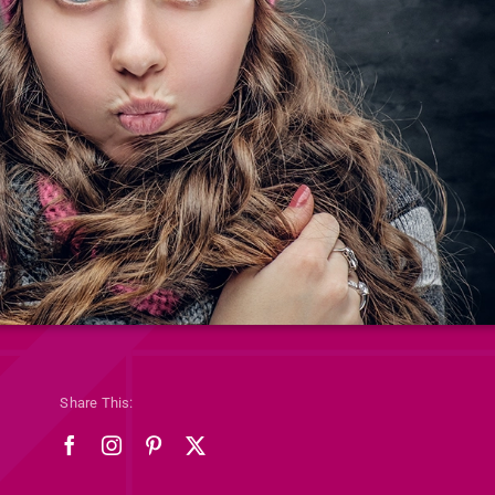
Share This: