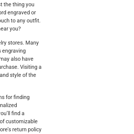
t the thing you
word engraved or
uch to any outfit.
near you?
welry stores. Many
s engraving
 may also have
rchase. Visiting a
and style of the
ns for finding
onalized
u’ll find a
e of customizable
re’s return policy