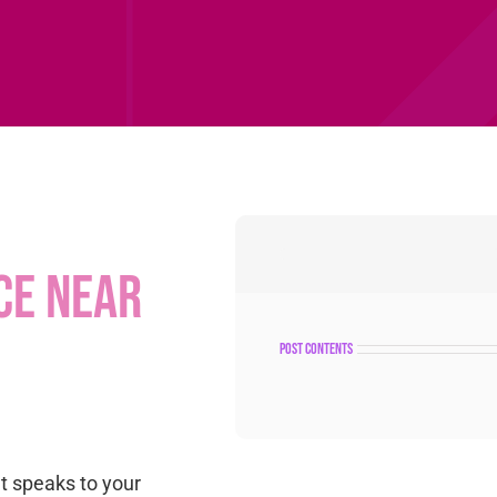
ce near
post contents
at speaks to your