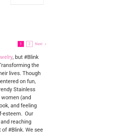
product
le
has
ts.
multiple
variants.
s
The
options
1
2
Next
may
n
ewelry
, but #Blink
be
Transforming the
chosen
heir lives. Though
on
t
centered on fun,
the
trendy Stainless
product
to women (and
page
ok, and feeling
lf-esteem. Our
 and reaching
 of #Blink. We see