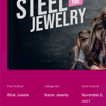
Post Author:
Categories:
Date Posted:
Blink Juwele
Name Jewelry
November 6,
2021