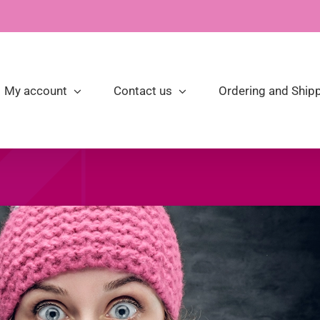
My account
Contact us
Ordering and Shipp