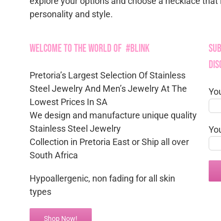
explore your options and choose a necklace that 
personality and style.
Welcome to the World of #Blink
Sub
Dis
Pretoria’s Largest Selection Of Stainless
Steel Jewelry And Men’s Jewelry At The
Yo
Lowest Prices In SA
We design and manufacture unique quality
Stainless Steel Jewelry
Yo
Collection in Pretoria East or Ship all over
South Africa
Hypoallergenic, non fading for all skin
types
Shop Now!