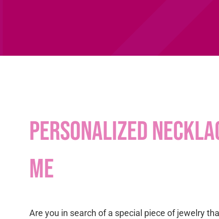
Personalized neckla
me
Are you in search of a special piece of jewelry th