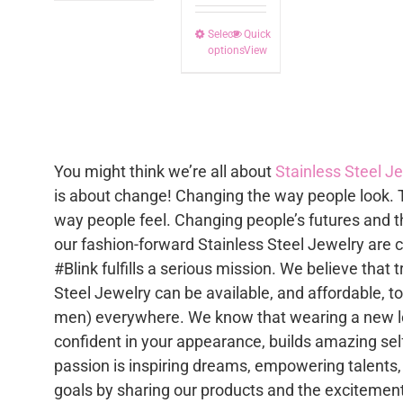
multip
Select
This
Quick
varian
options
View
product
The
has
option
multiple
may
variants.
be
The
chose
You might think we’re all about
Stainless Steel J
options
on
is about change! Changing the way people look. 
may
the
way people feel. Changing people’s futures and t
be
produc
our fashion-forward Stainless Steel Jewelry are 
chosen
page
#Blink fulfills a serious mission. We believe that 
on
Steel Jewelry can be available, and affordable, 
the
men) everywhere. We know that wearing a new lo
product
confident in your appearance, builds amazing se
page
passion is inspiring dreams, empowering talents,
goals by sharing our products and the excitement