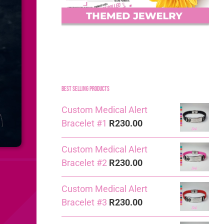
Best Selling Products
Custom Medical Alert
Bracelet #1
R
230.00
Custom Medical Alert
Bracelet #2
R
230.00
Custom Medical Alert
Bracelet #3
R
230.00