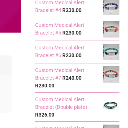
Custom Medical Alert
Bracelet #4
R
230.00
Custom Medical Alert
Bracelet #5
R
230.00
Custom Medical Alert
Bracelet #6
R
230.00
Custom Medical Alert
Bracelet #7
R
240.00
Original
Current
R
230.00
price
price
Custom Medical Alert
was:
is:
Bracelet (Double plate)
R240.00.
R230.00.
R
326.00