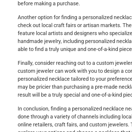
before making a purchase.
Another option for finding a personalized necklac
check out local craft fairs or artisan markets. Th
feature local artists and designers who specialize
handmade jewelry, including personalized neckl
able to find a truly unique and one-of-a-kind piec
Finally, consider reaching out to a custom jeweler
custom jeweler can work with you to design a co
personalized necklace tailored to your preference
may be pricier than purchasing a pre-made neckl
result will be a truly special and one-of-a-kind pie
In conclusion, finding a personalized necklace n
done through a variety of channels including local
online retailers, craft fairs, and custom jewelers.