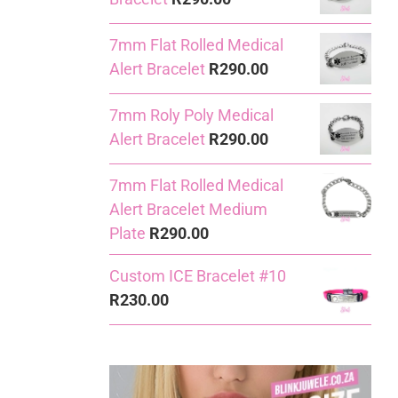
7mm Flat Rolled Medical
Alert Bracelet
R
290.00
7mm Roly Poly Medical
Alert Bracelet
R
290.00
7mm Flat Rolled Medical
Alert Bracelet Medium
Plate
R
290.00
Custom ICE Bracelet #10
R
230.00