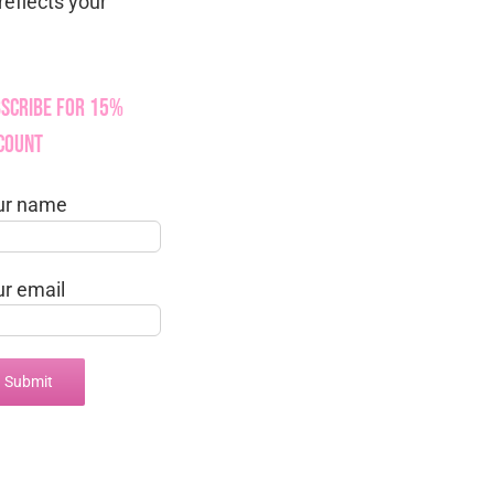
reflects your
scribe for 15%
count
ur name
ur email