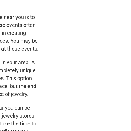
e near you is to
ese events often
 in creating
aces. You may be
e at these events.
 in your area. A
mpletely unique
s. This option
ace, but the end
ce of jewelry.
ear you can be
 jewelry stores,
 Take the time to