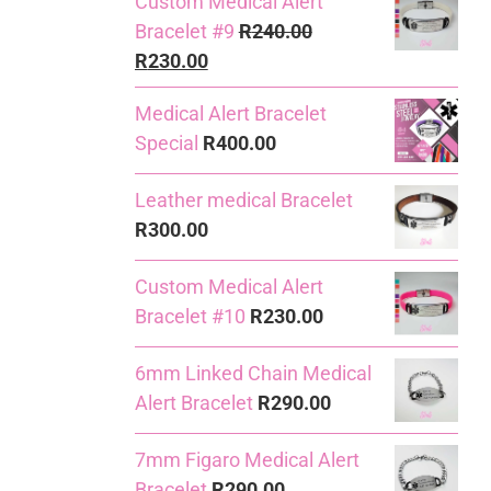
Custom Medical Alert
Bracelet #9
R
240.00
Original
Current
R
230.00
price
price
Medical Alert Bracelet
was:
is:
Special
R
400.00
R240.00.
R230.00.
Leather medical Bracelet
R
300.00
Custom Medical Alert
Bracelet #10
R
230.00
6mm Linked Chain Medical
Alert Bracelet
R
290.00
7mm Figaro Medical Alert
Bracelet
R
290.00