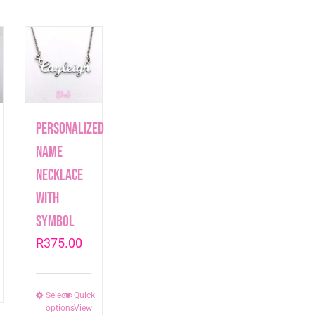
Personalized
Name
Necklace
with
symbol
R
375.00
t
Select
This
Quick
options
View