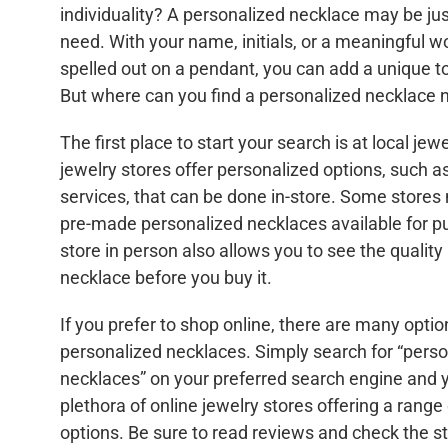
individuality? A personalized necklace may be jus
need. With your name, initials, or a meaningful 
spelled out on a pendant, you can add a unique to
But where can you find a personalized necklace 
The first place to start your search is at local je
jewelry stores offer personalized options, such a
services, that can be done in-store. Some stores
pre-made personalized necklaces available for pu
store in person also allows you to see the quality 
necklace before you buy it.
If you prefer to shop online, there are many optio
personalized necklaces. Simply search for “pers
necklaces” on your preferred search engine and yo
plethora of online jewelry stores offering a rang
options. Be sure to read reviews and check the sto