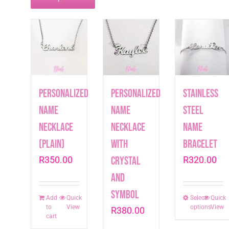
Personalized
Personalized
Stainless
Name
Name
Steel
Necklace
Necklace
Name
(plain)
with
Bracelet
R
350.00
crystal
R
320.00
and
symbol
Add
Quick
Select
This
Quick
to
View
options
View
R
380.00
produc
cart
has