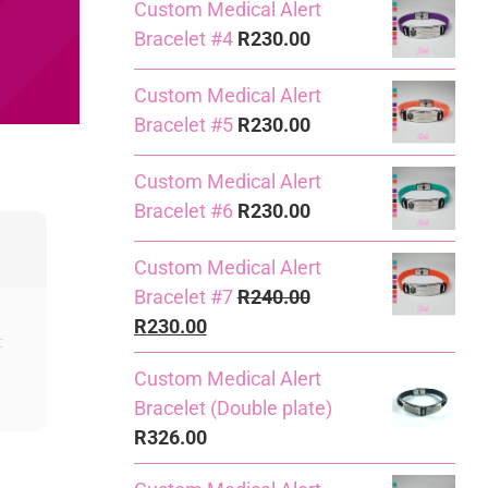
Custom Medical Alert
Bracelet #4
R
230.00
Custom Medical Alert
Bracelet #5
R
230.00
Custom Medical Alert
Bracelet #6
R
230.00
Custom Medical Alert
Bracelet #7
R
240.00
Original
Current
R
230.00
price
price
Custom Medical Alert
was:
is:
Bracelet (Double plate)
R240.00.
R230.00.
R
326.00