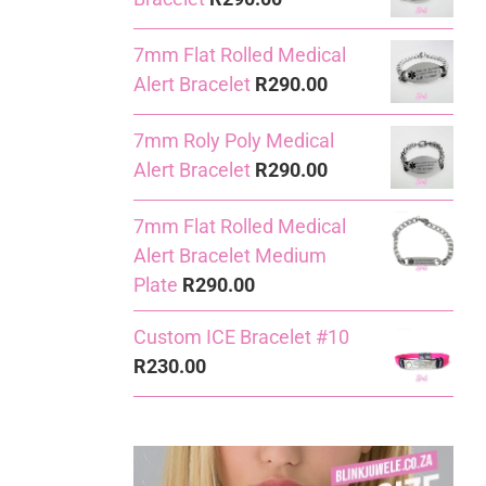
7mm Flat Rolled Medical
Alert Bracelet
R
290.00
7mm Roly Poly Medical
Alert Bracelet
R
290.00
7mm Flat Rolled Medical
Alert Bracelet Medium
Plate
R
290.00
Custom ICE Bracelet #10
R
230.00