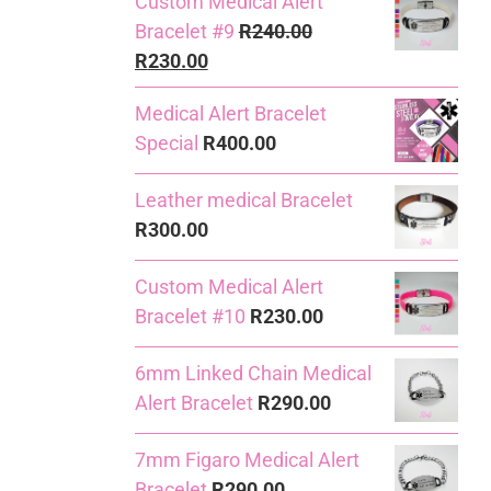
Custom Medical Alert
Bracelet #9
R
240.00
Original
Current
R
230.00
price
price
Medical Alert Bracelet
was:
is:
Special
R
400.00
R240.00.
R230.00.
Leather medical Bracelet
R
300.00
Custom Medical Alert
Bracelet #10
R
230.00
6mm Linked Chain Medical
Alert Bracelet
R
290.00
7mm Figaro Medical Alert
Bracelet
R
290.00