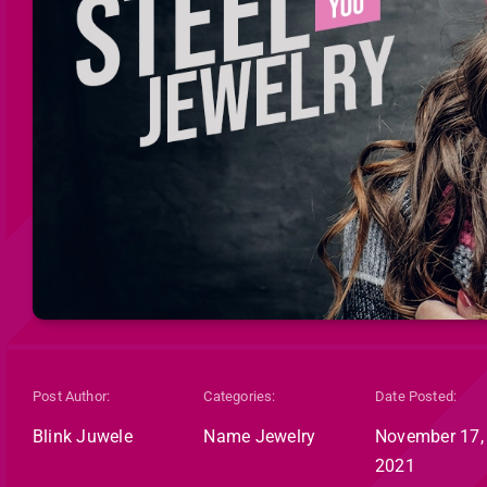
Post Author:
Categories:
Date Posted:
Blink Juwele
Name Jewelry
November 17,
2021