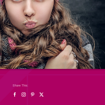
Share This: