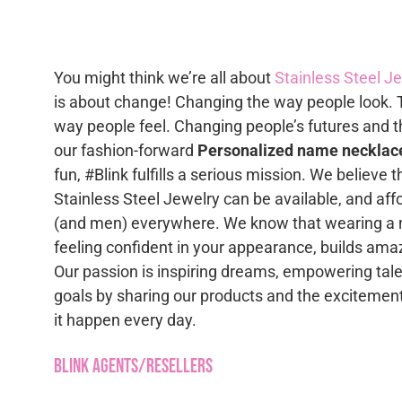
option
multiple
may
variants.
be
The
chose
You might think we’re all about
Stainless Steel J
options
on
is about change! Changing the way people look. 
may
the
way people feel. Changing people’s futures and t
be
produc
our fashion-forward
Personalized name necklac
chosen
page
fun, #Blink fulfills a serious mission. We believe 
on
Stainless Steel Jewelry can be available, and af
the
(and men) everywhere. We know that wearing a 
product
feeling confident in your appearance, builds ama
page
Our passion is inspiring dreams, empowering tale
goals by sharing our products and the excitement
it happen every day.
Blink Agents/Resellers