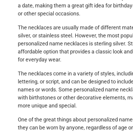
a date, making them a great gift idea for birthday
or other special occasions.
The necklaces are usually made of different mate
silver, or stainless steel. However, the most popul
personalized name necklaces is sterling silver. Ste
affordable option that provides a classic look an
for everyday wear.
The necklaces come in a variety of styles, includi
lettering, or script, and can be designed to inclu
names or words. Some personalized name neckl
with birthstones or other decorative elements, 
more unique and special.
One of the great things about personalized name 
they can be worn by anyone, regardless of age o