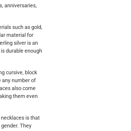
s, anniversaries,
rials such as gold,
ar material for
rling silver is an
d is durable enough
ng cursive, block
de any number of
aces also come
making them even
necklaces is that
r gender. They