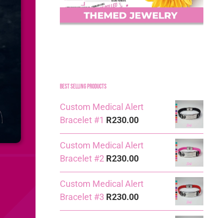
Best Selling Products
Custom Medical Alert
Bracelet #1
R
230.00
Custom Medical Alert
Bracelet #2
R
230.00
Custom Medical Alert
Bracelet #3
R
230.00