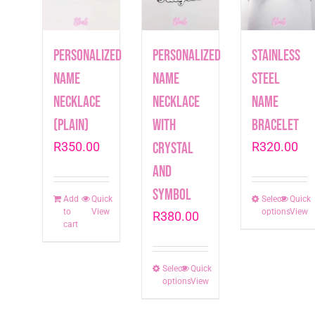
Personalized
Personalized
Stainless
Name
Name
Steel
Necklace
Necklace
Name
(plain)
with
Bracelet
R
350.00
crystal
R
320.00
and
symbol
Add
Quick
Select
This
Quick
to
View
options
View
R
380.00
produc
cart
has
multip
Select
This
Quick
varian
options
View
product
The
has