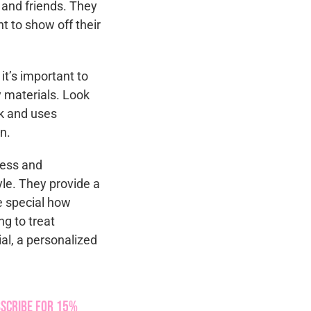
, and friends. They
t to show off their
t’s important to
 materials. Look
rk and uses
n.
less and
yle. They provide a
e special how
g to treat
ial, a personalized
scribe for 15%