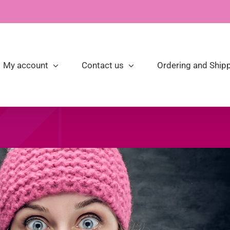
My account
Contact us
Ordering and Shipp