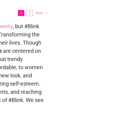
s
The
options
1
2
Next
may
n
ewelry
, but #Blink
be
Transforming the
chosen
heir lives. Though
on
t
e
are centered on
the
that trendy
product
fordable, to women
page
new look, and
zing self-esteem.
nts, and reaching
 of #Blink. We see