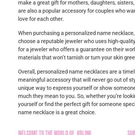
make a great gift for mothers, daughters, sisters
are also a popular accessory for couples who wan
love for each other.
When purchasing a personalized name necklace, i
choose a reputable jeweler who uses high-quality
for a jeweler who offers a guarantee on their wo
materials that won’t tarnish or turn your skin gree
Overall, personalized name necklaces are a time
meaningful accessory that will never go out of st
unique way to express yourself or show someon
much they mean to you. So, whether you’re lookin
yourself or find the perfect gift for someone spec
name necklace is a great choice.
Welcome to the World of #Blink
Sub