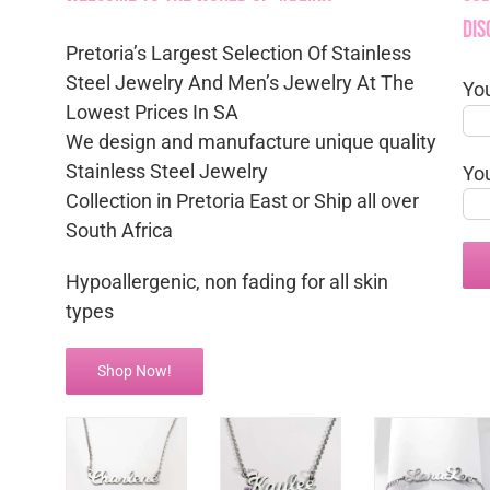
Dis
Pretoria’s Largest Selection Of Stainless
Steel Jewelry And Men’s Jewelry At The
Yo
Lowest Prices In SA
We design and manufacture unique quality
Stainless Steel Jewelry
Yo
Collection in Pretoria East or Ship all over
South Africa
Hypoallergenic, non fading for all skin
types
Shop Now!