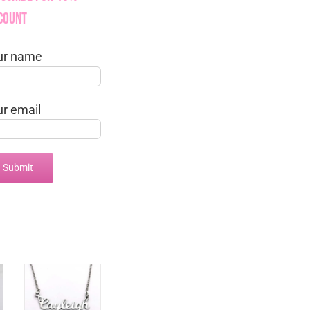
count
ur name
ur email