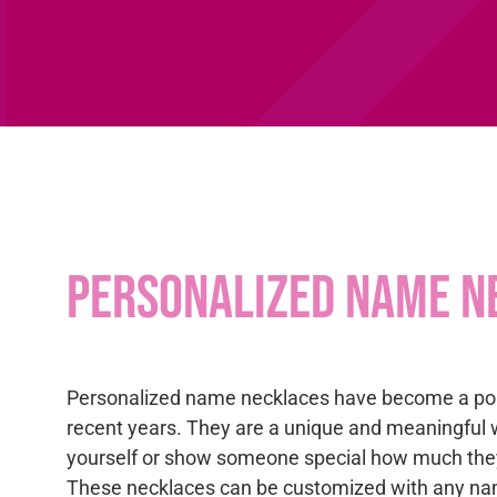
Personalized name n
Personalized name necklaces have become a pop
recent years. They are a unique and meaningful 
yourself or show someone special how much the
These necklaces can be customized with any na