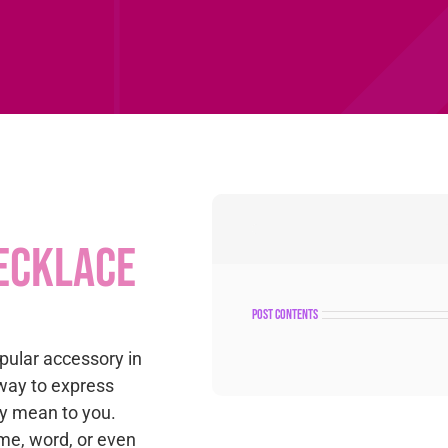
ecklace
post contents
ular accessory in
way to express
y mean to you.
me, word, or even