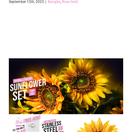
September 12th, 2023
|
Bangles
,
Rose Gold