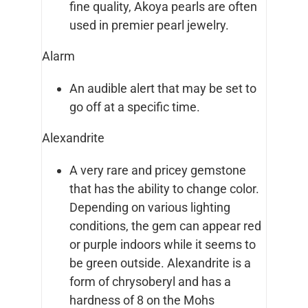
fine quality, Akoya pearls are often
used in premier pearl jewelry.
Alarm
An audible alert that may be set to
go off at a specific time.
Alexandrite
A very rare and pricey gemstone
that has the ability to change color.
Depending on various lighting
conditions, the gem can appear red
or purple indoors while it seems to
be green outside. Alexandrite is a
form of chrysoberyl and has a
hardness of 8 on the Mohs