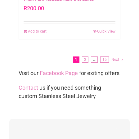
R
200.00
Add to cart
Quick View
1
2
…
15
Next
Visit our
Facebook Page
for exiting offers
Contact
us if you need something
custom Stainless Steel Jewelry