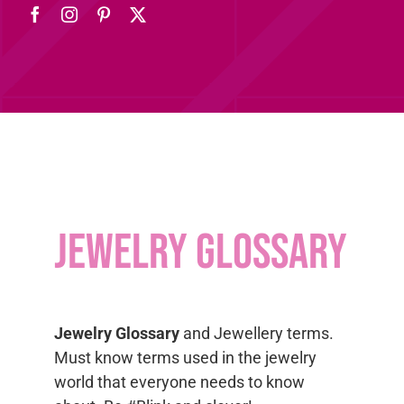
Jewelry Glossary
Jewelry Glossary
and Jewellery terms.
Must know terms used in the jewelry
world that everyone needs to know