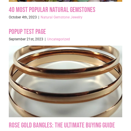
40 Most Popular Natural Gemstones
October 4th, 2023
|
Natural Gemstone Jewelry
Popup Test page
September 21st, 2023
|
Uncategorized
Rose Gold Bangles: The Ultimate Buying Guide