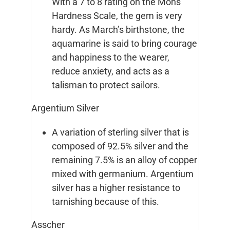
With a 7 to 8 rating on the Mohs
Hardness Scale, the gem is very
hardy. As March’s birthstone, the
aquamarine is said to bring courage
and happiness to the wearer,
reduce anxiety, and acts as a
talisman to protect sailors.
Argentium Silver
A variation of sterling silver that is
composed of 92.5% silver and the
remaining 7.5% is an alloy of copper
mixed with germanium. Argentium
silver has a higher resistance to
tarnishing because of this.
Asscher