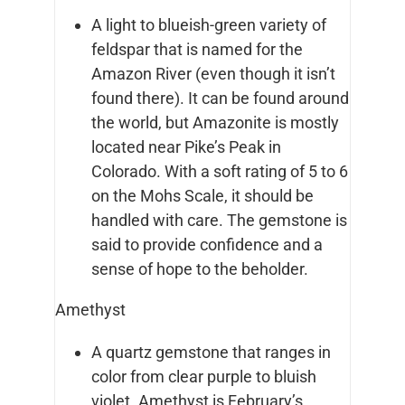
A light to blueish-green variety of
feldspar that is named for the
Amazon River (even though it isn’t
found there). It can be found around
the world, but Amazonite is mostly
located near Pike’s Peak in
Colorado. With a soft rating of 5 to 6
on the Mohs Scale, it should be
handled with care. The gemstone is
said to provide confidence and a
sense of hope to the beholder.
Amethyst
A quartz gemstone that ranges in
color from clear purple to bluish
violet. Amethyst is February’s