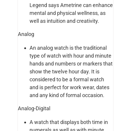
Legend says Ametrine can enhance
mental and physical wellness, as
well as intuition and creativity.
Analog
An analog watch is the traditional
type of watch with hour and minute
hands and numbers or markers that
show the twelve hour day. It is
considered to be a formal watch
and is perfect for work wear, dates
and any kind of formal occasion.
Analog-Digital
A watch that displays both time in
numerals as well as with minute