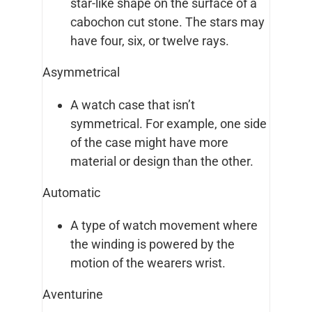
star-like shape on the surface of a
cabochon cut stone. The stars may
have four, six, or twelve rays.
Asymmetrical
A watch case that isn’t
symmetrical. For example, one side
of the case might have more
material or design than the other.
Automatic
A type of watch movement where
the winding is powered by the
motion of the wearers wrist.
Aventurine