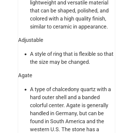
lightweight and versatile material
that can be shaped, polished, and
colored with a high quality finish,
similar to ceramic in appearance.
Adjustable
A style of ring that is flexible so that
the size may be changed.
Agate
A type of chalcedony quartz with a
hard outer shell and a banded
colorful center. Agate is generally
handled in Germany, but can be
found in South America and the
western U.S. The stone has a