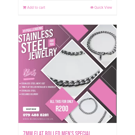
Add to cart
Quick View
7mm Flat Rolled Men’s Special