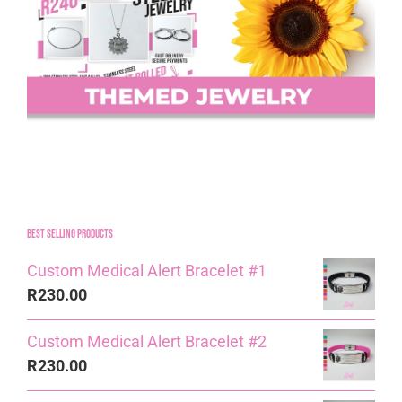
Best Selling Products
Custom Medical Alert Bracelet #1
R
230.00
Custom Medical Alert Bracelet #2
R
230.00