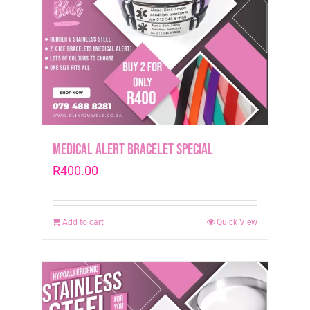
Medical Alert Bracelet Special
R
400.00
Add to cart
Quick View