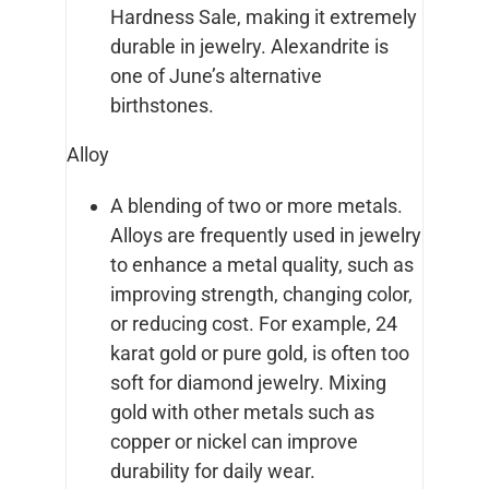
Hardness Sale, making it extremely
durable in jewelry. Alexandrite is
one of June’s alternative
birthstones.
Alloy
A blending of two or more metals.
Alloys are frequently used in jewelry
to enhance a metal quality, such as
improving strength, changing color,
or reducing cost. For example, 24
karat gold or pure gold, is often too
soft for diamond jewelry. Mixing
gold with other metals such as
copper or nickel can improve
durability for daily wear.