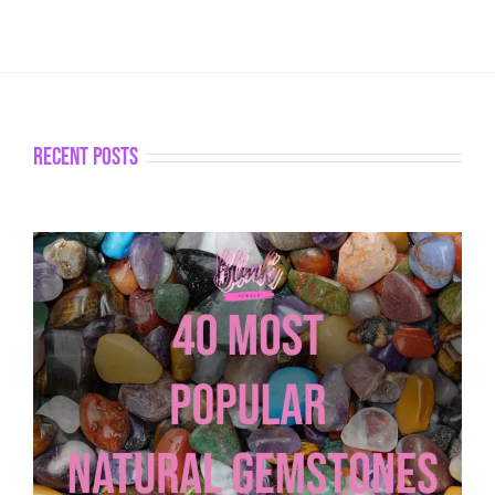
recent posts