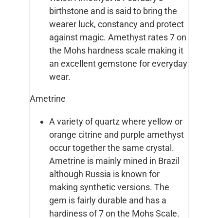
birthstone and is said to bring the
wearer luck, constancy and protect
against magic. Amethyst rates 7 on
the Mohs hardness scale making it
an excellent gemstone for everyday
wear.
Ametrine
A variety of quartz where yellow or
orange citrine and purple amethyst
occur together the same crystal.
Ametrine is mainly mined in Brazil
although Russia is known for
making synthetic versions. The
gem is fairly durable and has a
hardiness of 7 on the Mohs Scale.