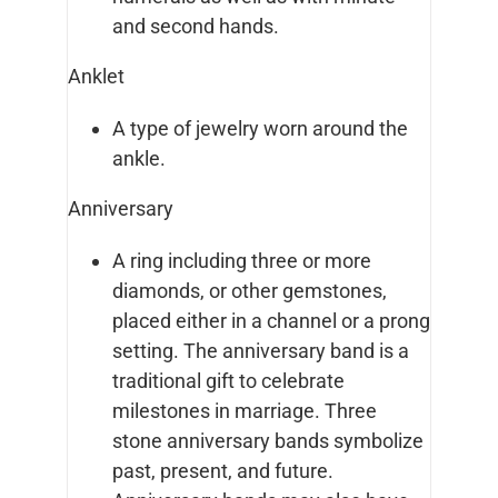
and second hands.
Anklet
A type of jewelry worn around the
ankle.
Anniversary
A ring including three or more
diamonds, or other gemstones,
placed either in a channel or a prong
setting. The anniversary band is a
traditional gift to celebrate
milestones in marriage. Three
stone anniversary bands symbolize
past, present, and future.