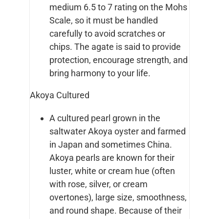
medium 6.5 to 7 rating on the Mohs
Scale, so it must be handled
carefully to avoid scratches or
chips. The agate is said to provide
protection, encourage strength, and
bring harmony to your life.
Akoya Cultured
A cultured pearl grown in the
saltwater Akoya oyster and farmed
in Japan and sometimes China.
Akoya pearls are known for their
luster, white or cream hue (often
with rose, silver, or cream
overtones), large size, smoothness,
and round shape. Because of their