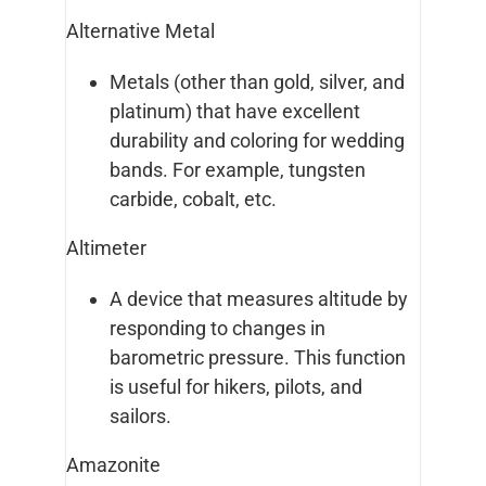
Alternative Metal
Metals (other than gold, silver, and
platinum) that have excellent
durability and coloring for wedding
bands. For example, tungsten
carbide, cobalt, etc.
Altimeter
A device that measures altitude by
responding to changes in
barometric pressure. This function
is useful for hikers, pilots, and
sailors.
Amazonite