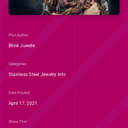
Post Author:
Blink Juwele
Categories:
Stainless Steel Jewelry Info
Date Posted:
April 17, 2021
Share This: