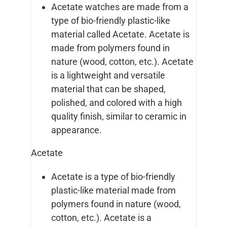
Acetate watches are made from a
type of bio-friendly plastic-like
material called Acetate. Acetate is
made from polymers found in
nature (wood, cotton, etc.). Acetate
is a lightweight and versatile
material that can be shaped,
polished, and colored with a high
quality finish, similar to ceramic in
appearance.
Acetate
Acetate is a type of bio-friendly
plastic-like material made from
polymers found in nature (wood,
cotton, etc.). Acetate is a