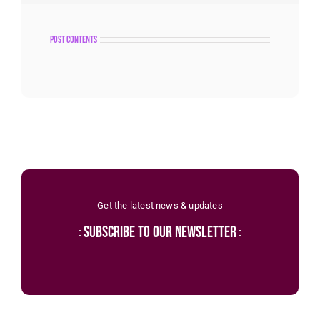
post contents
Get the latest news & updates
subscribe to our newsletter