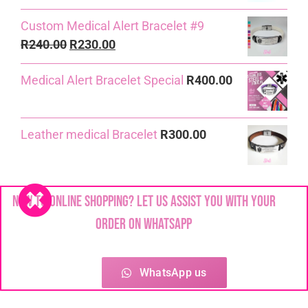
Custom Medical Alert Bracelet #9
Original
Current
R
240.00
R
230.00
price
price
Medical Alert Bracelet Special
R
400.00
was:
is:
R240.00.
R230.00.
Leather medical Bracelet
R
300.00
Custom Medical Alert Bracelet #10
New to online shopping? Let us assist you with your
R
230.00
order on WhatsApp
6mm Linked Chain Medical Alert
Bracelet
R
290.00
WhatsApp us
7mm Figaro Medical Alert Bracelet