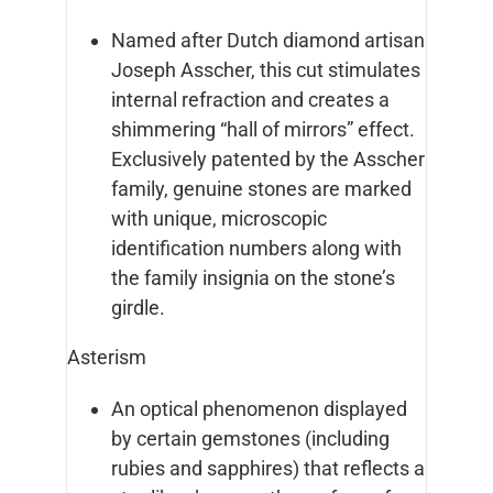
Named after Dutch diamond artisan
Joseph Asscher, this cut stimulates
internal refraction and creates a
shimmering “hall of mirrors” effect.
Exclusively patented by the Asscher
family, genuine stones are marked
with unique, microscopic
identification numbers along with
the family insignia on the stone’s
girdle.
Asterism
An optical phenomenon displayed
by certain gemstones (including
rubies and sapphires) that reflects a