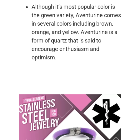
Although it’s most popular color is
the green variety, Aventurine comes
in several colors including brown,
orange, and yellow. Aventurine is a
form of quartz that is said to
encourage enthusiasm and
optimism.