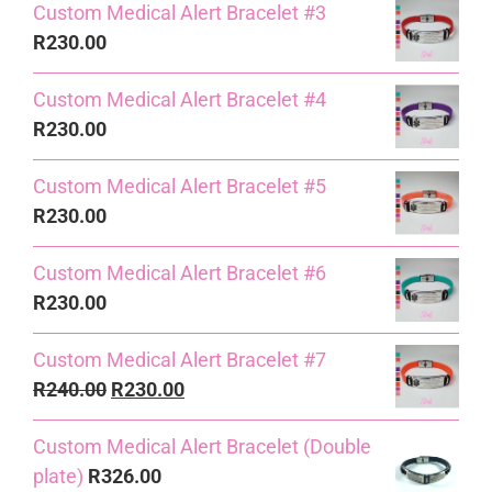
Custom Medical Alert Bracelet #3
R
230.00
Custom Medical Alert Bracelet #4
R
230.00
Custom Medical Alert Bracelet #5
R
230.00
Custom Medical Alert Bracelet #6
R
230.00
Custom Medical Alert Bracelet #7
Original
Current
R
240.00
R
230.00
price
price
Custom Medical Alert Bracelet (Double
was:
is:
plate)
R
326.00
R240.00.
R230.00.