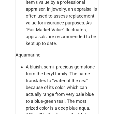
item’s value by a professional
appraiser. In jewelry, an appraisal is
often used to assess replacement
value for insurance purposes. As
“Fair Market Value” fluctuates,
appraisals are recommended to be
kept up to date.
Aquamarine
A bluish, semi- precious gemstone
from the beryl family. The name
translates to “water of the sea”
because of its color, which can
actually range from very pale blue
to a blue-green teal. The most
prized color is a deep blue aqua.