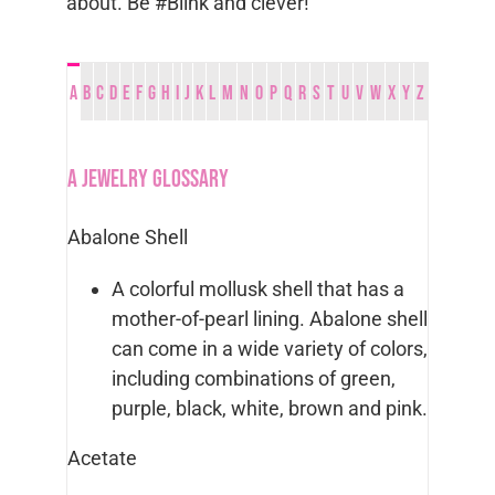
about. Be #Blink and clever!
A
B
C
D
E
F
G
H
I
J
K
L
M
N
O
P
Q
R
S
T
U
V
W
X
Y
Z
A Jewelry Glossary
Abalone Shell
A colorful mollusk shell that has a
mother-of-pearl lining. Abalone shell
can come in a wide variety of colors,
including combinations of green,
purple, black, white, brown and pink.
Acetate