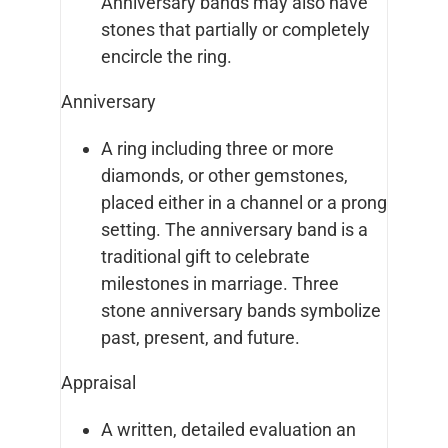
Anniversary bands may also have
stones that partially or completely
encircle the ring.
Anniversary
A ring including three or more
diamonds, or other gemstones,
placed either in a channel or a prong
setting. The anniversary band is a
traditional gift to celebrate
milestones in marriage. Three
stone anniversary bands symbolize
past, present, and future.
Appraisal
A written, detailed evaluation an