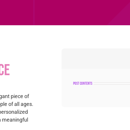
ce
post contents
gant piece of
le of all ages.
personalized
 a meaningful