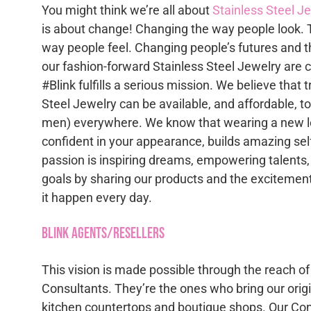
The
chose
You might think we’re all about
Stainless Steel J
options
on
is about change! Changing the way people look. 
may
the
way people feel. Changing people’s futures and t
be
produc
our fashion-forward Stainless Steel Jewelry are 
chosen
page
#Blink fulfills a serious mission. We believe that 
on
Steel Jewelry can be available, and affordable, 
the
men) everywhere. We know that wearing a new lo
product
confident in your appearance, builds amazing se
page
passion is inspiring dreams, empowering talents,
goals by sharing our products and the excitement
it happen every day.
Blink Agents/Resellers
This vision is made possible through the reach of
Consultants. They’re the ones who bring our origi
kitchen countertops and boutique shops. Our Con