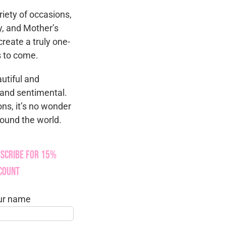
riety of occasions,
y, and Mother’s
reate a truly one-
rs to come.
autiful and
e and sentimental.
ons, it’s no wonder
round the world.
scribe for 15%
count
ur name