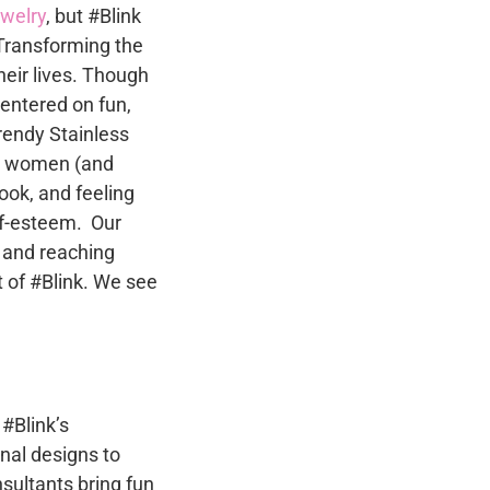
n
ewelry
, but #Blink
be
Transforming the
chosen
heir lives. Though
on
t
centered on fun,
the
trendy Stainless
product
to women (and
page
ok, and feeling
lf-esteem. Our
 and reaching
 of #Blink. We see
 #Blink’s
nal designs to
sultants bring fun