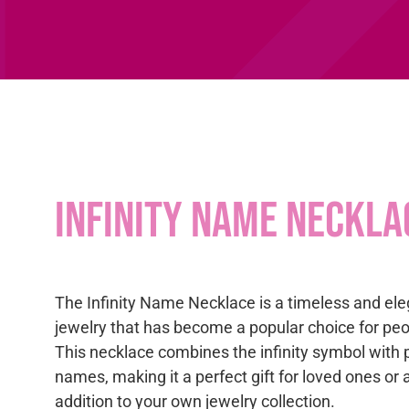
Infinity Name Neckla
The Infinity Name Necklace is a timeless and ele
jewelry that has become a popular choice for peop
This necklace combines the infinity symbol with 
names, making it a perfect gift for loved ones or
addition to your own jewelry collection.