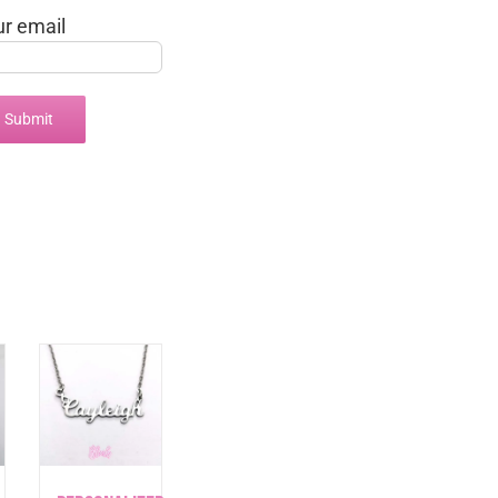
ur email