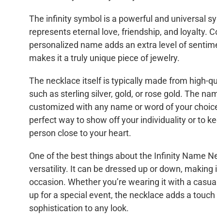
The infinity symbol is a powerful and universal s
represents eternal love, friendship, and loyalty. C
personalized name adds an extra level of sentim
makes it a truly unique piece of jewelry.
The necklace itself is typically made from high-qu
such as sterling silver, gold, or rose gold. The 
customized with any name or word of your choice
perfect way to show off your individuality or to k
person close to your heart.
One of the best things about the Infinity Name Ne
versatility. It can be dressed up or down, making i
occasion. Whether you’re wearing it with a casual
up for a special event, the necklace adds a touc
sophistication to any look.