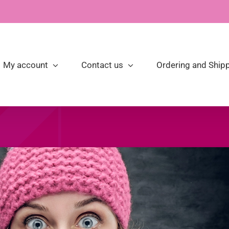
My account
Contact us
Ordering and Shipp