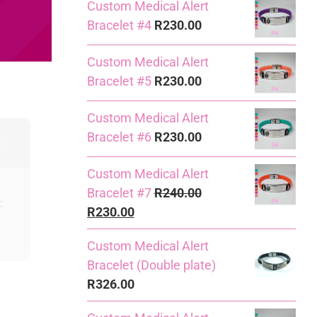
Custom Medical Alert
Bracelet #4
R
230.00
Custom Medical Alert
Bracelet #5
R
230.00
Custom Medical Alert
Bracelet #6
R
230.00
Custom Medical Alert
Bracelet #7
R
240.00
Original
Current
R
230.00
price
price
Custom Medical Alert
was:
is:
Bracelet (Double plate)
R240.00.
R230.00.
R
326.00