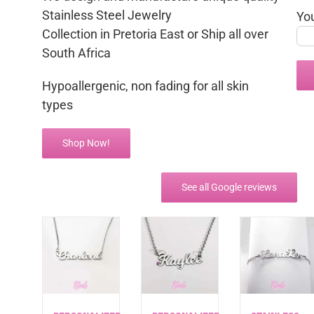
Stainless Steel Jewelry
Yo
Collection in Pretoria East or Ship all over
South Africa
Hypoallergenic, non fading for all skin
types
Shop Now!
See all Google reviews