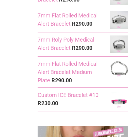
7mm Flat Rolled Medical
Alert Bracelet
R
290.00
7mm Roly Poly Medical
Alert Bracelet
R
290.00
7mm Flat Rolled Medical
Alert Bracelet Medium
Plate
R
290.00
Custom ICE Bracelet #10
R
230.00