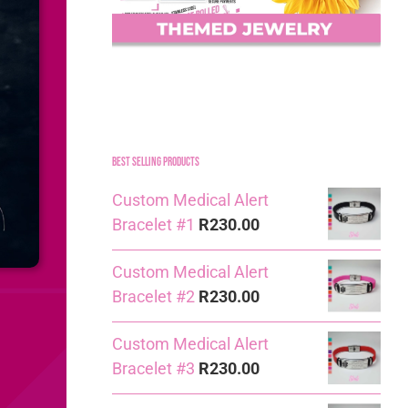
Best Selling Products
Custom Medical Alert
Bracelet #1
R
230.00
Custom Medical Alert
Bracelet #2
R
230.00
Custom Medical Alert
Bracelet #3
R
230.00