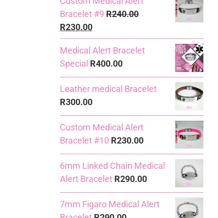
Custom Medical Alert
Bracelet #9
R
240.00
Original
Current
R
230.00
price
price
Medical Alert Bracelet
was:
is:
Special
R
400.00
R240.00.
R230.00.
Leather medical Bracelet
R
300.00
Custom Medical Alert
Bracelet #10
R
230.00
6mm Linked Chain Medical
Alert Bracelet
R
290.00
7mm Figaro Medical Alert
Bracelet
R
290.00