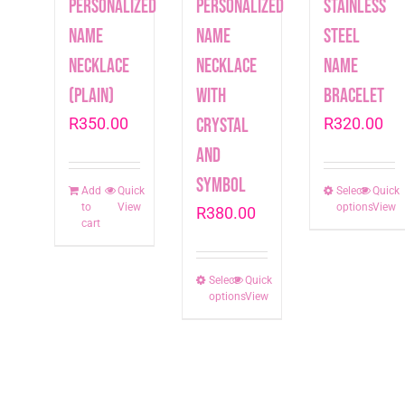
Personalized
Personalized
Stainless
Name
Name
Steel
Necklace
Necklace
Name
(plain)
with
Bracelet
R
350.00
crystal
R
320.00
and
symbol
Add
Quick
Select
This
Quick
to
View
options
View
R
380.00
produc
cart
has
multip
Select
This
Quick
varian
options
View
product
The
has
option
multiple
may
variants.
be