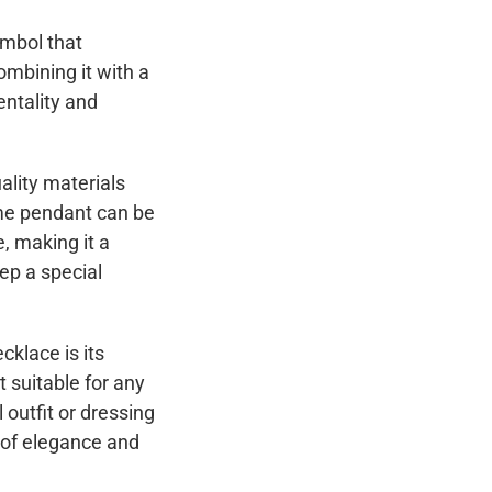
ymbol that
ombining it with a
entality and
ality materials
name pendant can be
, making it a
eep a special
cklace is its
t suitable for any
 outfit or dressing
h of elegance and