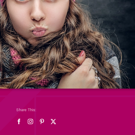
Share This: