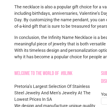
The necklace is also a popular gift choice for a va
including birthdays, anniversaries, Valentine’s Da
Day. By customizing the name pendant, you can c
of-a-kind gift that is sure to be treasured for yea
In conclusion, the Infinity Name Necklace is a be
meaningful piece of jewelry that is both versatil
With its timeless design and personalization opti
why it has become a popular choice for people a
Welcome to the World of #Blink
Sub
Dis
Pretoria’s Largest Selection Of Stainless
Steel Jewelry And Men’s Jewelry At The
Yo
Lowest Prices In SA
We design and manufacture unique quality