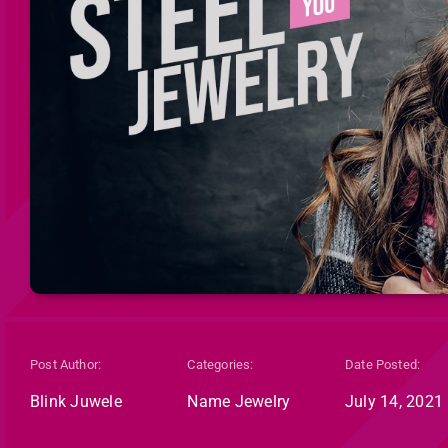
Post Author:
Categories:
Date Posted:
Blink Juwele
Name Jewelry
July 14, 2021