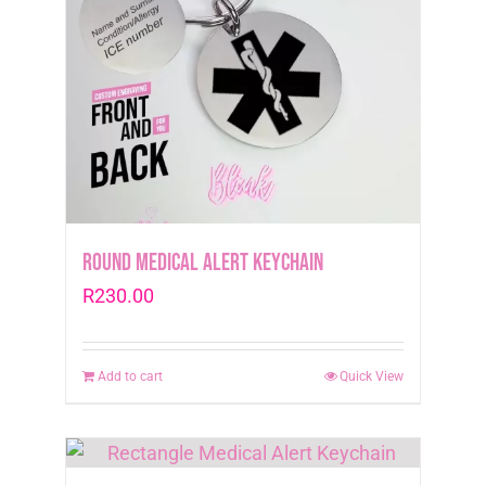
may
be
chosen
on
the
product
page
Round Medical Alert Keychain
R
230.00
Add to cart
Quick View