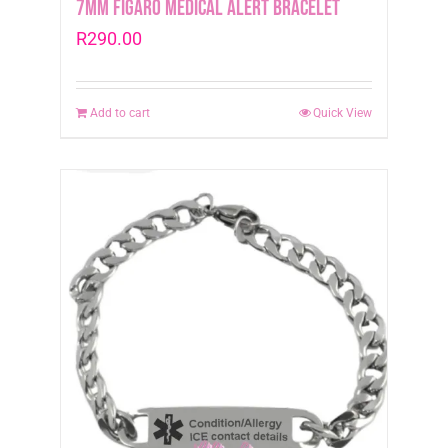
7mm Figaro Medical Alert Bracelet
R
290.00
Add to cart
Quick View