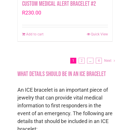
Custom Medical Alert Bracelet #2
R
230.00
Add to cart
Quick View
1
2
…
4
Next
What details should be in an ICE bracelet
An ICE bracelet is an important piece of
jewelry that can provide vital medical
information to first responders in the
event of an emergency. The following are
details that should be included in an ICE
bracelet: