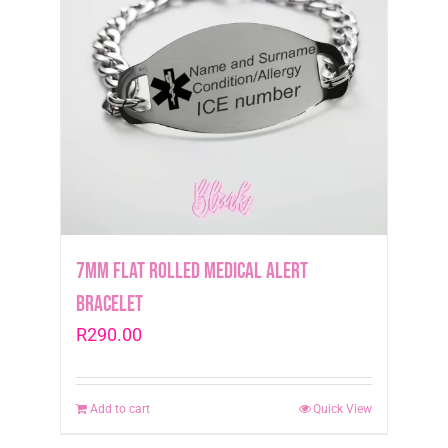
7mm Flat Rolled Medical Alert
Bracelet
R
290.00
Add to cart
Quick View