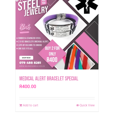
Medical Alert Bracelet Special
R
400.00
Add to cart
Quick View