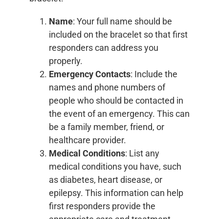
Name
: Your full name should be
included on the bracelet so that first
responders can address you
properly.
Emergency Contacts
: Include the
names and phone numbers of
people who should be contacted in
the event of an emergency. This can
be a family member, friend, or
healthcare provider.
Medical Conditions
: List any
medical conditions you have, such
as diabetes, heart disease, or
epilepsy. This information can help
first responders provide the