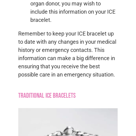
organ donor, you may wish to
include this information on your ICE
bracelet.
Remember to keep your ICE bracelet up
to date with any changes in your medical
history or emergency contacts. This
information can make a big difference in
ensuring that you receive the best
possible care in an emergency situation.
Traditional ICE Bracelets