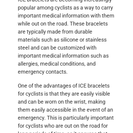
popular among cyclists as a way to carry
important medical information with them
while out on the road. These bracelets
are typically made from durable
materials such as silicone or stainless
steel and can be customized with
important medical information such as
allergies, medical conditions, and
emergency contacts.
One of the advantages of ICE bracelets
for cyclists is that they are easily visible
and can be worn on the wrist, making
them easily accessible in the event of an
emergency. This is particularly important
for cyclists who are out on the road for