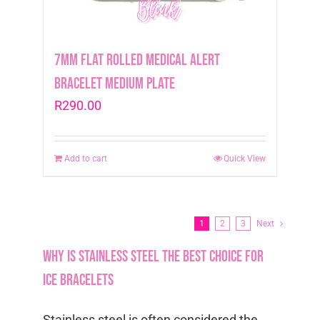
7mm Flat Rolled Medical Alert
Bracelet Medium Plate
R
290.00
Add to cart
Quick View
1
2
3
Next
Why is stainless steel the best choice for
ICE bracelets
Stainless steel is often considered the