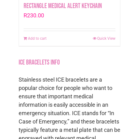
Rectangle Medical Alert Keychain
R
230.00
Add to cart
Quick View
ICE Bracelets info
Stainless steel ICE bracelets are a
popular choice for people who want to
ensure that important medical
information is easily accessible in an
emergency situation. ICE stands for “In
Case of Emergency,” and these bracelets
typically feature a metal plate that can be
engraved with relevant medical