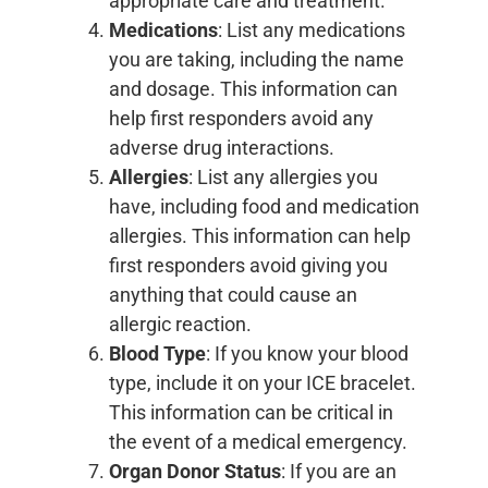
appropriate care and treatment.
Medications
: List any medications
you are taking, including the name
and dosage. This information can
help first responders avoid any
adverse drug interactions.
Allergies
: List any allergies you
have, including food and medication
allergies. This information can help
first responders avoid giving you
anything that could cause an
allergic reaction.
Blood Type
: If you know your blood
type, include it on your ICE bracelet.
This information can be critical in
the event of a medical emergency.
Organ Donor Status
: If you are an