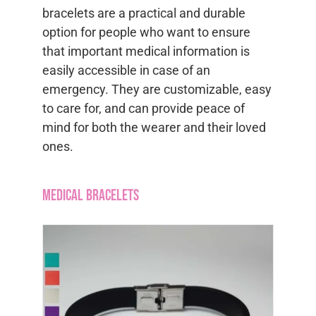
bracelets are a practical and durable
option for people who want to ensure
that important medical information is
easily accessible in case of an
emergency. They are customizable, easy
to care for, and can provide peace of
mind for both the wearer and their loved
ones.
Medical Bracelets