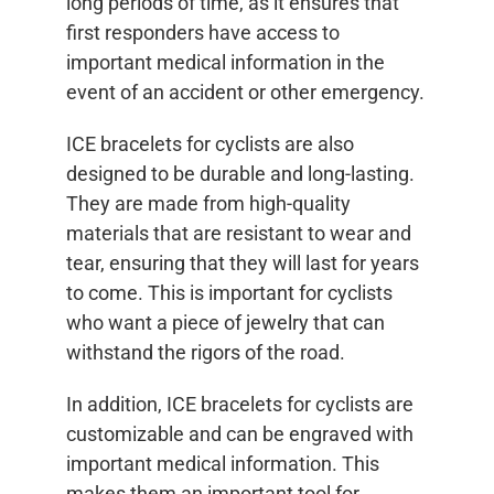
long periods of time, as it ensures that
first responders have access to
important medical information in the
event of an accident or other emergency.
ICE bracelets for cyclists are also
designed to be durable and long-lasting.
They are made from high-quality
materials that are resistant to wear and
tear, ensuring that they will last for years
to come. This is important for cyclists
who want a piece of jewelry that can
withstand the rigors of the road.
In addition, ICE bracelets for cyclists are
customizable and can be engraved with
important medical information. This
makes them an important tool for