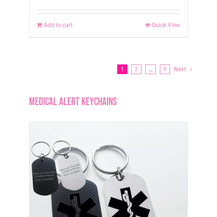
Add to cart
Quick View
1
2
…
9
Next
Medical Alert Keychains