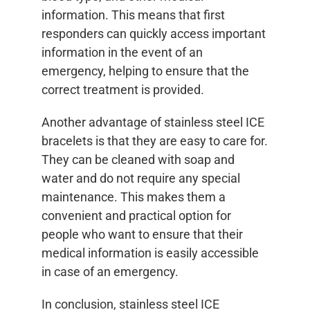
information. This means that first
responders can quickly access important
information in the event of an
emergency, helping to ensure that the
correct treatment is provided.
Another advantage of stainless steel ICE
bracelets is that they are easy to care for.
They can be cleaned with soap and
water and do not require any special
maintenance. This makes them a
convenient and practical option for
people who want to ensure that their
medical information is easily accessible
in case of an emergency.
In conclusion, stainless steel ICE