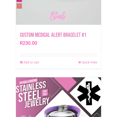
Custom Medical Alert Bracelet #1
R
230.00
Add to cart
Quick View