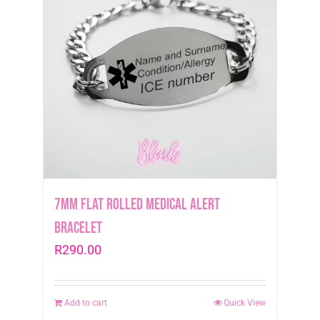
7mm Flat Rolled Medical Alert
Bracelet
R
290.00
Add to cart
Quick View