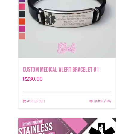
Custom Medical Alert Bracelet #1
R
230.00
Add to cart
Quick View