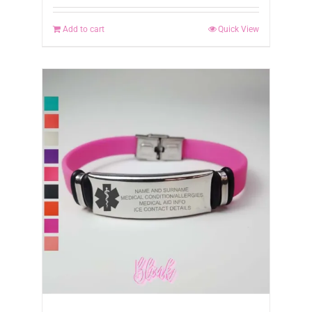
Add to cart
Quick View