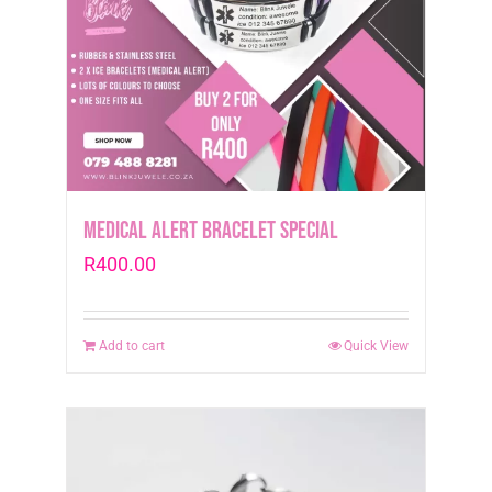
Medical Alert Bracelet Special
R
400.00
Add to cart
Quick View