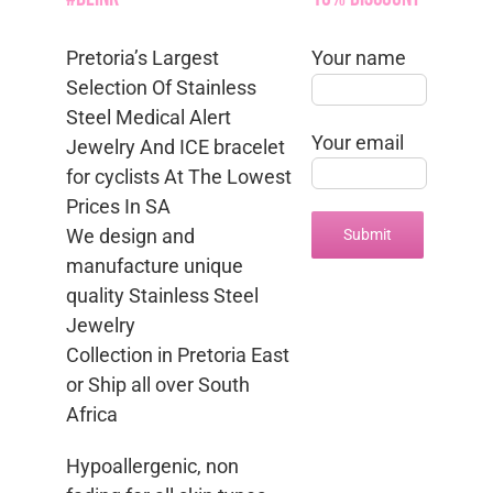
Pretoria’s Largest
Your name
Selection Of Stainless
Steel Medical Alert
Your email
Jewelry And ICE bracelet
for cyclists At The Lowest
Prices In SA
We design and
manufacture unique
quality Stainless Steel
Jewelry
Collection in Pretoria East
or Ship all over South
Africa
Hypoallergenic, non