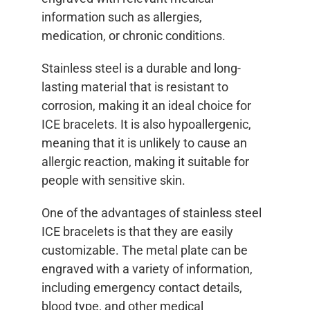
information such as allergies,
medication, or chronic conditions.
Stainless steel is a durable and long-
lasting material that is resistant to
corrosion, making it an ideal choice for
ICE bracelets. It is also hypoallergenic,
meaning that it is unlikely to cause an
allergic reaction, making it suitable for
people with sensitive skin.
One of the advantages of stainless steel
ICE bracelets is that they are easily
customizable. The metal plate can be
engraved with a variety of information,
including emergency contact details,
blood type, and other medical