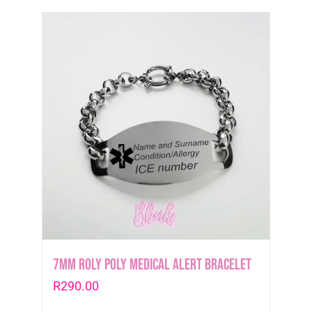
7mm Roly Poly Medical Alert Bracelet
R
290.00