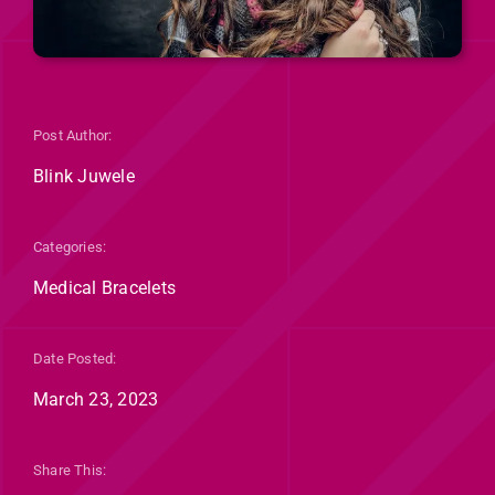
Post Author:
Blink Juwele
Categories:
Medical Bracelets
Date Posted:
March 23, 2023
Share This: