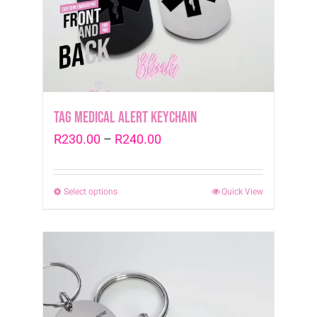
Tag Medical Alert Keychain
Price
R
230.00
–
R
240.00
range:
R230.00
Select options
This
Quick View
through
product
R240.00
has
multiple
variants.
The
options