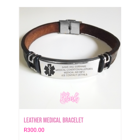
Leather medical Bracelet
R
300.00