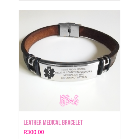
Leather medical Bracelet
R
300.00