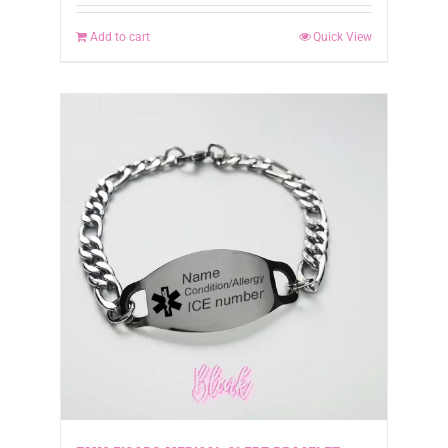
Add to cart
Quick View