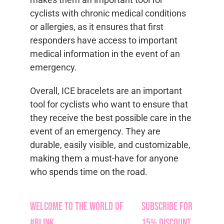
cyclists with chronic medical conditions
or allergies, as it ensures that first
responders have access to important
medical information in the event of an
emergency.
Overall, ICE bracelets are an important
tool for cyclists who want to ensure that
they receive the best possible care in the
event of an emergency. They are
durable, easily visible, and customizable,
making them a must-have for anyone
who spends time on the road.
Welcome to the World of
Subscribe for
#Blink
15% Discount