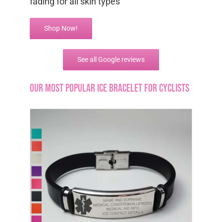
fading for all skin types
Shop Now!
See all Google reviews
Our most popular ICE bracelet for cyclists