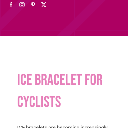
ICE bracelet for
cyclists
ICE bracelets are becoming increasingly