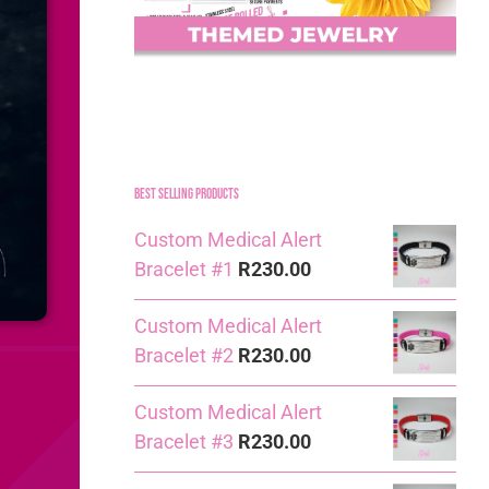
Best Selling Products
Custom Medical Alert
Bracelet #1
R
230.00
Custom Medical Alert
Bracelet #2
R
230.00
Custom Medical Alert
Bracelet #3
R
230.00