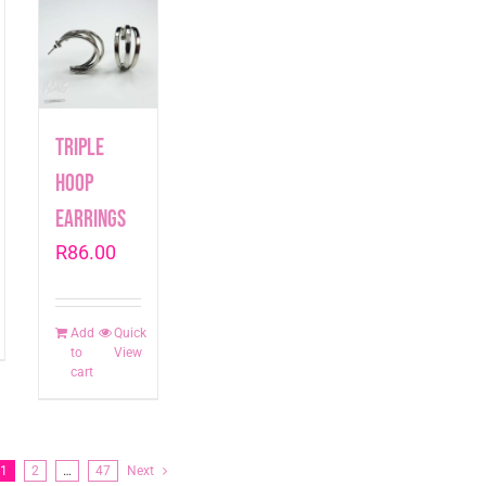
Triple
Hoop
Earrings
R
86.00
Add
Quick
to
View
cart
1
2
…
47
Next