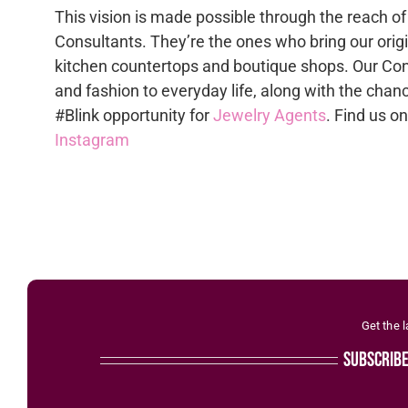
This vision is made possible through the reach of
Consultants. They’re the ones who bring our origi
kitchen countertops and boutique shops. Our Con
and fashion to everyday life, along with the chan
#Blink opportunity for
Jewelry Agents
. Find us o
Instagram
Get the 
subscrib