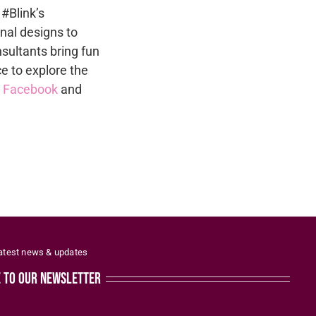
 #Blink’s
nal designs to
sultants bring fun
ce to explore the
n
Facebook
and
latest news & updates
e to our newsletter