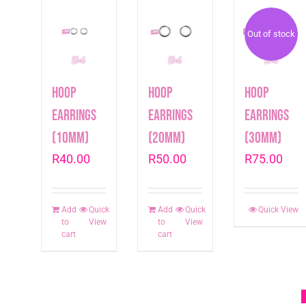
Out of stock
Hoop
Hoop
Hoop
earrings
earrings
earrings
(10mm)
(20mm)
(30mm)
R
40.00
R
50.00
R
75.00
Add
Quick
Add
Quick
Quick View
to
View
to
View
cart
cart