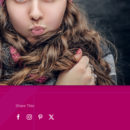
Share This: