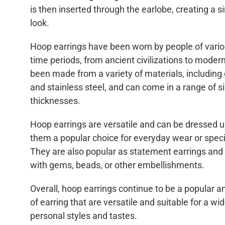
is then inserted through the earlobe, creating a 
look.
Hoop earrings have been worn by people of vario
time periods, from ancient civilizations to mode
been made from a variety of materials, including go
and stainless steel, and can come in a range of s
thicknesses.
Hoop earrings are versatile and can be dressed 
them a popular choice for everyday wear or speci
They are also popular as statement earrings and
with gems, beads, or other embellishments.
Overall, hoop earrings continue to be a popular a
of earring that are versatile and suitable for a wi
personal styles and tastes.