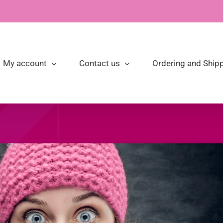
My account
Contact us
Ordering and Shipp