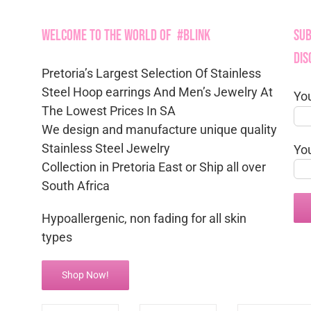
Welcome to the World of #Blink
Sub
Dis
Pretoria’s Largest Selection Of Stainless
Steel Hoop earrings And Men’s Jewelry At
Yo
The Lowest Prices In SA
We design and manufacture unique quality
Stainless Steel Jewelry
Yo
Collection in Pretoria East or Ship all over
South Africa
Hypoallergenic, non fading for all skin
types
Shop Now!