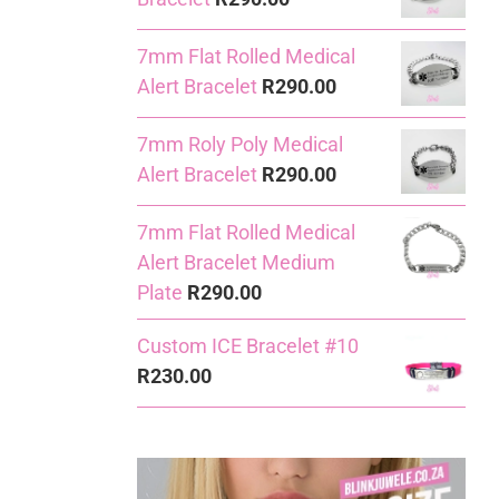
7mm Flat Rolled Medical
Alert Bracelet
R
290.00
7mm Roly Poly Medical
Alert Bracelet
R
290.00
7mm Flat Rolled Medical
Alert Bracelet Medium
Plate
R
290.00
Custom ICE Bracelet #10
R
230.00