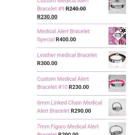
Custom Medical Alert
Bracelet #9
R
240.00
Original
Current
R
230.00
price
price
Medical Alert Bracelet
was:
is:
Special
R
400.00
R240.00.
R230.00.
Leather medical Bracelet
R
300.00
Custom Medical Alert
Bracelet #10
R
230.00
6mm Linked Chain Medical
Alert Bracelet
R
290.00
7mm Figaro Medical Alert
Bracelet
R
290.00