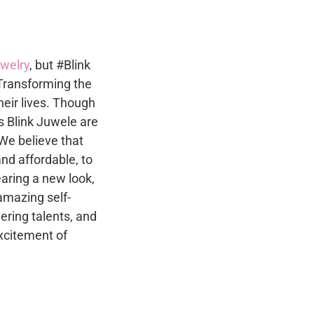
ewelry
, but #Blink
Transforming the
heir lives. Though
s Blink Juwele are
 We believe that
and affordable, to
ring a new look,
amazing self-
ring talents, and
xcitement of