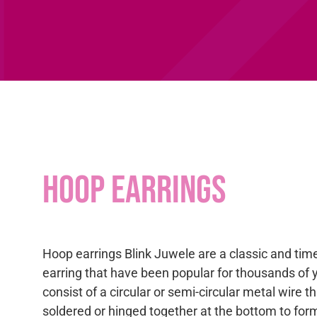
Hoop earrings
Hoop earrings Blink Juwele are a classic and time
earring that have been popular for thousands of 
consist of a circular or semi-circular metal wire th
soldered or hinged together at the bottom to for