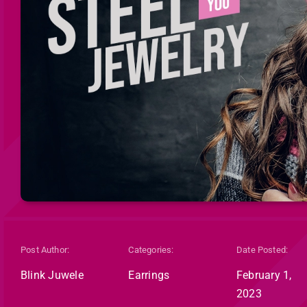
Post Author:
Categories:
Date Posted:
Blink Juwele
Earrings
February 1,
2023