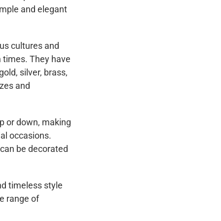
simple and elegant
us cultures and
rn times. They have
ld, silver, brass,
izes and
up or down, making
al occasions.
 can be decorated
nd timeless style
de range of