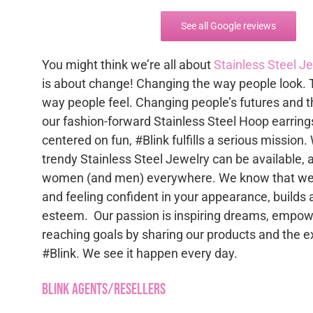
See all Google reviews
You might think we’re all about
Stainless Steel J
is about change! Changing the way people look. 
way people feel. Changing people’s futures and t
our fashion-forward Stainless Steel Hoop earring
centered on fun, #Blink fulfills a serious mission.
trendy Stainless Steel Jewelry can be available, 
women (and men) everywhere. We know that wea
and feeling confident in your appearance, builds 
esteem. Our passion is inspiring dreams, empowe
reaching goals by sharing our products and the e
#Blink. We see it happen every day.
Blink Agents/Resellers