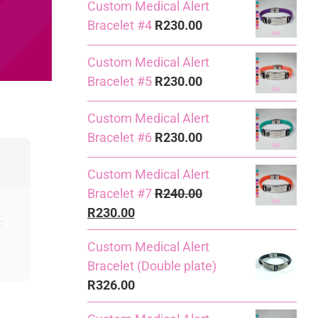
Custom Medical Alert
Bracelet #4
R
230.00
Custom Medical Alert
Bracelet #5
R
230.00
Custom Medical Alert
Bracelet #6
R
230.00
Custom Medical Alert
Bracelet #7
R
240.00
Original
Current
R
230.00
price
price
Custom Medical Alert
was:
is:
Bracelet (Double plate)
R240.00.
R230.00.
R
326.00