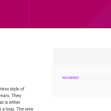
post contents
less style of
years. They
at is either
m a loop. The wire