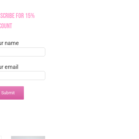
scribe for 15%
count
ur name
ur email