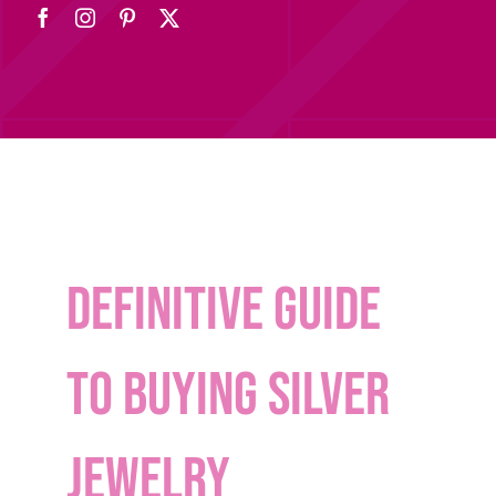
Definitive Guide
to Buying Silver
Jewelry