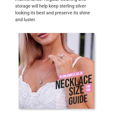
storage will help keep sterling silver
looking its best and preserve its shine
and luster.