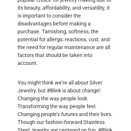
its beauty, affordability, and versatility, it
is important to consider the
disadvantages before making a
purchase. Tarnishing, softness, the
potential for allergic reactions, cost, and
the need for regular maintenance are all
factors that should be taken into
account.
You might think we’re all about Silver
Jewelry, but #Blink is about change!
Changing the way people look.
Transforming the way people feel.
Changing people’s futures and their lives.
Though our fashion-forward Stainless
Steel Jewelry are centered on fun, #Blink