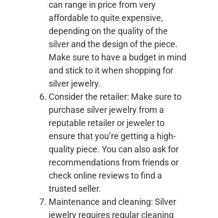
can range in price from very
affordable to quite expensive,
depending on the quality of the
silver and the design of the piece.
Make sure to have a budget in mind
and stick to it when shopping for
silver jewelry.
Consider the retailer: Make sure to
purchase silver jewelry from a
reputable retailer or jeweler to
ensure that you’re getting a high-
quality piece. You can also ask for
recommendations from friends or
check online reviews to find a
trusted seller.
Maintenance and cleaning: Silver
jewelry requires regular cleaning