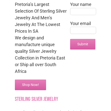
Pretoria’s Largest
Your name
Selection Of Sterling Silver
Jewelry And Men’s
Your email
Jewelry At The Lowest
Prices In SA
We design and
manufacture unique
quality Silver Jewelry
Collection in Pretoria East
or Ship all over South
Africa
Shop Now!
sterling silver jewelry