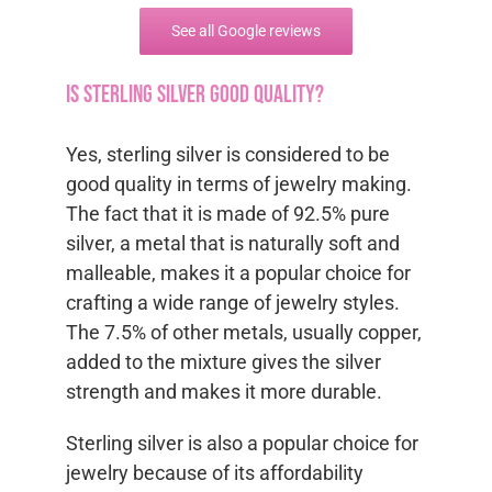
See all Google reviews
Is sterling silver good quality?
Yes, sterling silver is considered to be
good quality in terms of jewelry making.
The fact that it is made of 92.5% pure
silver, a metal that is naturally soft and
malleable, makes it a popular choice for
crafting a wide range of jewelry styles.
The 7.5% of other metals, usually copper,
added to the mixture gives the silver
strength and makes it more durable.
Sterling silver is also a popular choice for
jewelry because of its affordability