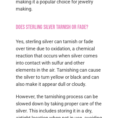
making it a popular choice for jewelry
making.
Does sterling silver tarnish or fade?
Yes, sterling silver can tarnish or fade
over time due to oxidation, a chemical
reaction that occurs when silver comes
into contact with sulfur and other
elements in the air. Tarnishing can cause
the silver to turn yellow or black and can
also make it appear dull or cloudy.
However, the tarnishing process can be
slowed down by taking proper care of the
silver. This includes storing it in a dry,
airtight location when not in use, avoiding