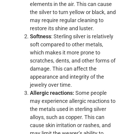
elements in the air. This can cause
the silver to turn yellow or black, and
may require regular cleaning to
restore its shine and luster.
Softness
: Sterling silver is relatively
soft compared to other metals,
which makes it more prone to
scratches, dents, and other forms of
damage. This can affect the
appearance and integrity of the
jewelry over time.
Allergic reactions:
Some people
may experience allergic reactions to
the metals used in sterling silver
alloys, such as copper. This can
cause skin irritation or rashes, and
may limit the wearer’s ability to