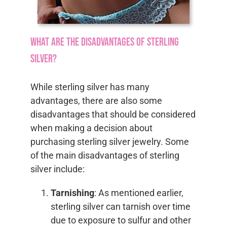
What are the disadvantages of sterling
silver?
While sterling silver has many
advantages, there are also some
disadvantages that should be considered
when making a decision about
purchasing sterling silver jewelry. Some
of the main disadvantages of sterling
silver include:
Tarnishing
: As mentioned earlier,
sterling silver can tarnish over time
due to exposure to sulfur and other