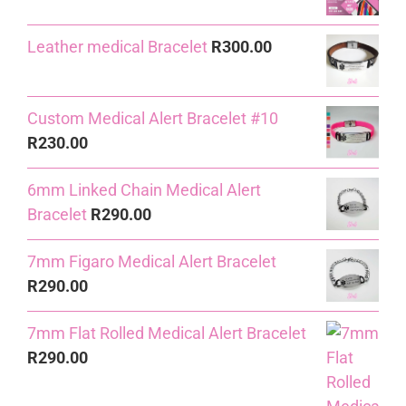
R240.00.
R230.00.
Leather medical Bracelet
R
300.00
Custom Medical Alert Bracelet #10
R
230.00
6mm Linked Chain Medical Alert
Bracelet
R
290.00
7mm Figaro Medical Alert Bracelet
R
290.00
7mm Flat Rolled Medical Alert Bracelet
R
290.00