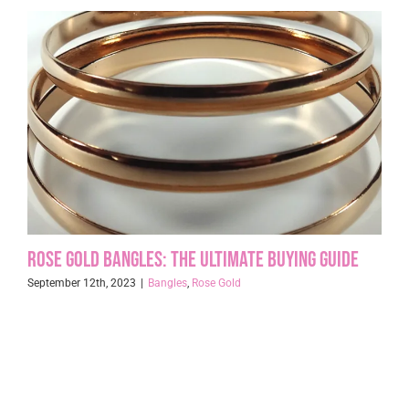
Rose Gold Bangles: The Ultimate Buying Guide
September 12th, 2023
|
Bangles
,
Rose Gold