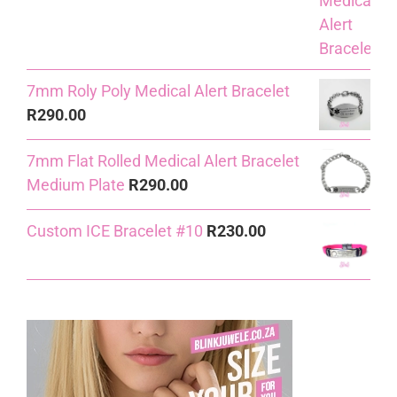
7mm Roly Poly Medical Alert Bracelet
R
290.00
7mm Flat Rolled Medical Alert Bracelet
Medium Plate
R
290.00
Custom ICE Bracelet #10
R
230.00