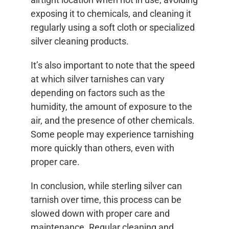
exposing it to chemicals, and cleaning it
regularly using a soft cloth or specialized
silver cleaning products.
It’s also important to note that the speed
at which silver tarnishes can vary
depending on factors such as the
humidity, the amount of exposure to the
air, and the presence of other chemicals.
Some people may experience tarnishing
more quickly than others, even with
proper care.
In conclusion, while sterling silver can
tarnish over time, this process can be
slowed down with proper care and
maintenance. Regular cleaning and