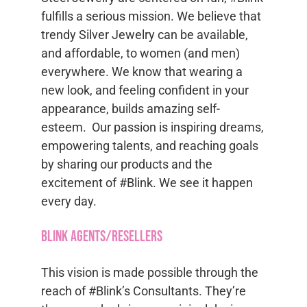
fulfills a serious mission. We believe that
trendy Silver Jewelry can be available,
and affordable, to women (and men)
everywhere. We know that wearing a
new look, and feeling confident in your
appearance, builds amazing self-
esteem. Our passion is inspiring dreams,
empowering talents, and reaching goals
by sharing our products and the
excitement of #Blink. We see it happen
every day.
Blink Agents/Resellers
This vision is made possible through the
reach of #Blink’s Consultants. They’re