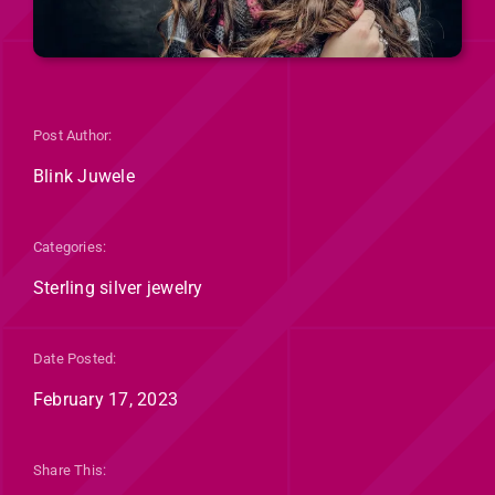
Post Author:
Blink Juwele
Categories:
Sterling silver jewelry
Date Posted:
February 17, 2023
Share This: