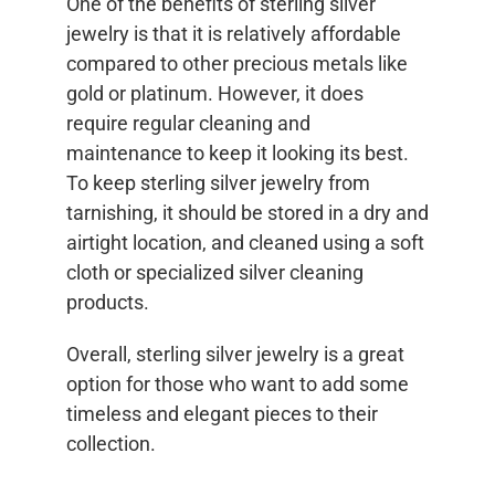
One of the benefits of sterling silver
jewelry is that it is relatively affordable
compared to other precious metals like
gold or platinum. However, it does
require regular cleaning and
maintenance to keep it looking its best.
To keep sterling silver jewelry from
tarnishing, it should be stored in a dry and
airtight location, and cleaned using a soft
cloth or specialized silver cleaning
products.
Overall, sterling silver jewelry is a great
option for those who want to add some
timeless and elegant pieces to their
collection.