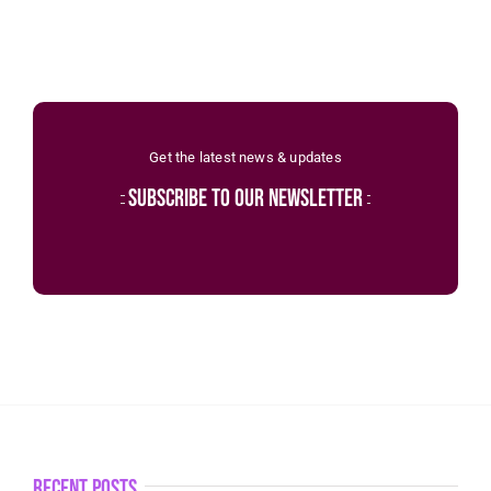
Get the latest news & updates
subscribe to our newsletter
recent posts