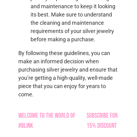
and maintenance to keep it looking
its best. Make sure to understand
the cleaning and maintenance
requirements of your silver jewelry
before making a purchase.
By following these guidelines, you can
make an informed decision when
purchasing silver jewelry and ensure that
you’re getting a high-quality, well-made
piece that you can enjoy for years to
come.
Welcome to the World of
Subscribe for
#Blink
15% Discount