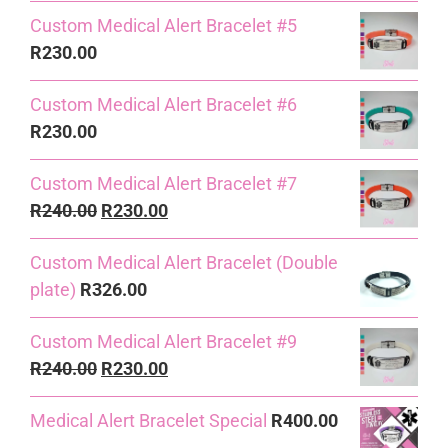
Custom Medical Alert Bracelet #5
R
230.00
Custom Medical Alert Bracelet #6
R
230.00
Custom Medical Alert Bracelet #7
Original
Current
R
240.00
R
230.00
price
price
Custom Medical Alert Bracelet (Double
was:
is:
plate)
R
326.00
R240.00.
R230.00.
Custom Medical Alert Bracelet #9
Original
Current
R
240.00
R
230.00
price
price
Medical Alert Bracelet Special
R
400.00
was:
is: