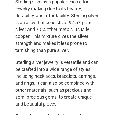
Sterling silver is a popular choice for
jewelry making due to its beauty,
durability, and affordability. Sterling silver
is an alloy that consists of 92.5% pure
silver and 7.5% other metals, usually
copper. This mixture gives the silver
strength and makes it less prone to
tarnishing than pure silver.
Sterling silver jewelry is versatile and can
be crafted into a wide range of styles,
including necklaces, bracelets, earrings,
and rings. It can also be combined with
other materials, such as precious and
semi-precious gems, to create unique
and beautiful pieces.