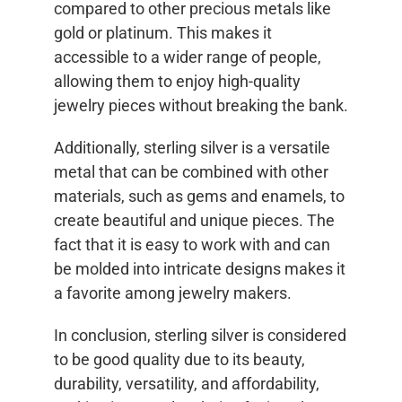
compared to other precious metals like
gold or platinum. This makes it
accessible to a wider range of people,
allowing them to enjoy high-quality
jewelry pieces without breaking the bank.
Additionally, sterling silver is a versatile
metal that can be combined with other
materials, such as gems and enamels, to
create beautiful and unique pieces. The
fact that it is easy to work with and can
be molded into intricate designs makes it
a favorite among jewelry makers.
In conclusion, sterling silver is considered
to be good quality due to its beauty,
durability, versatility, and affordability,