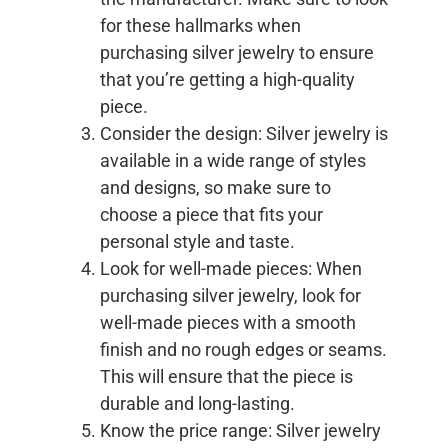
for these hallmarks when
purchasing silver jewelry to ensure
that you’re getting a high-quality
piece.
Consider the design: Silver jewelry is
available in a wide range of styles
and designs, so make sure to
choose a piece that fits your
personal style and taste.
Look for well-made pieces: When
purchasing silver jewelry, look for
well-made pieces with a smooth
finish and no rough edges or seams.
This will ensure that the piece is
durable and long-lasting.
Know the price range: Silver jewelry