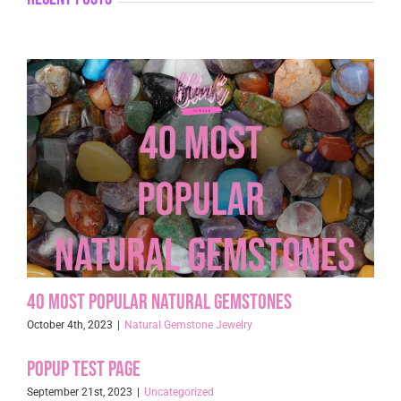
40 Most Popular Natural Gemstones
October 4th, 2023
|
Natural Gemstone Jewelry
Popup Test page
September 21st, 2023
|
Uncategorized