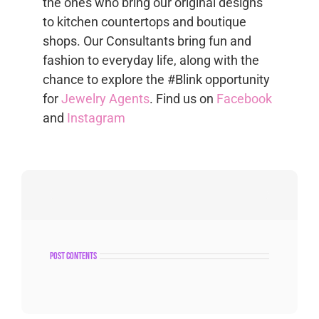
the ones who bring our original designs
to kitchen countertops and boutique
shops. Our Consultants bring fun and
fashion to everyday life, along with the
chance to explore the #Blink opportunity
for
Jewelry Agents
. Find us on
Facebook
and
Instagram
post contents