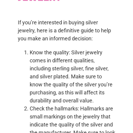
If you’re interested in buying silver
jewelry, here is a definitive guide to help
you make an informed decision:
Know the quality: Silver jewelry
comes in different qualities,
including sterling silver, fine silver,
and silver plated. Make sure to
know the quality of the silver you’re
purchasing, as this will affect its
durability and overall value.
Check the hallmarks: Hallmarks are
small markings on the jewelry that
indicate the quality of the silver and
the manufacturer. Make sure to look