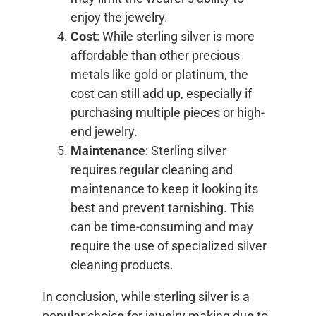
enjoy the jewelry.
Cost
: While sterling silver is more
affordable than other precious
metals like gold or platinum, the
cost can still add up, especially if
purchasing multiple pieces or high-
end jewelry.
Maintenance
: Sterling silver
requires regular cleaning and
maintenance to keep it looking its
best and prevent tarnishing. This
can be time-consuming and may
require the use of specialized silver
cleaning products.
In conclusion, while sterling silver is a
popular choice for jewelry making due to