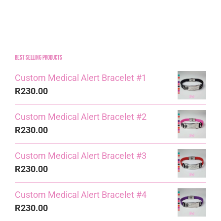
Best Selling Products
Custom Medical Alert Bracelet #1
R
230.00
Custom Medical Alert Bracelet #2
R
230.00
Custom Medical Alert Bracelet #3
R
230.00
Custom Medical Alert Bracelet #4
R
230.00