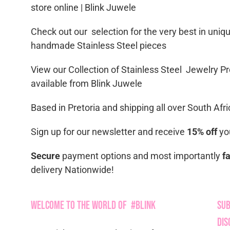
store online | Blink Juwele
Check out our selection for the very best in uniq
handmade Stainless Steel pieces
View our Collection of Stainless Steel Jewelry Pr
available from Blink Juwele
Based in Pretoria and shipping all over South Afri
Sign up for our newsletter and receive
15% off
you
Secure
payment options and most importantly
f
delivery Nationwide!
Welcome to the World of #Blink
Sub
Dis