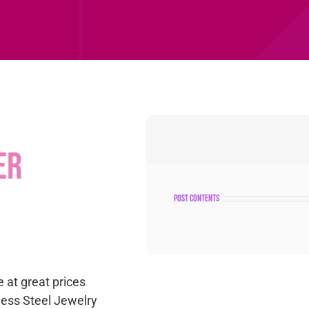
er
post contents
e at great prices
nless Steel Jewelry