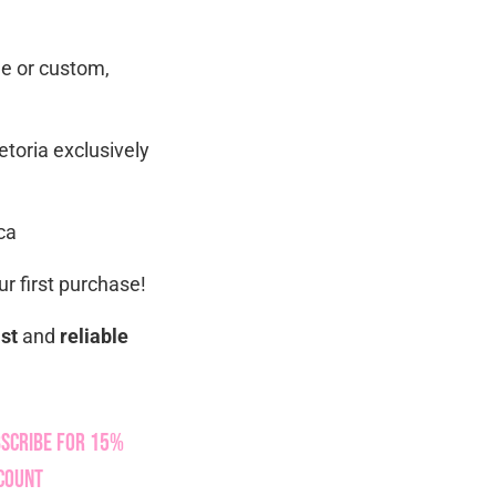
ue or custom,
etoria exclusively
ca
r first purchase!
ast
and
reliable
scribe for 15%
count