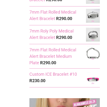
7mm Flat Rolled Medical
Alert Bracelet
R
290.00
7mm Roly Poly Medical
Alert Bracelet
R
290.00
7mm Flat Rolled Medical
Alert Bracelet Medium
Plate
R
290.00
Custom ICE Bracelet #10
R
230.00