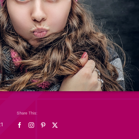
Share This:
21