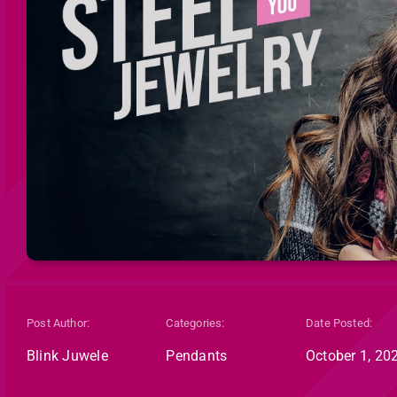
Post Author:
Categories:
Date Posted:
Blink Juwele
Pendants
October 1, 20