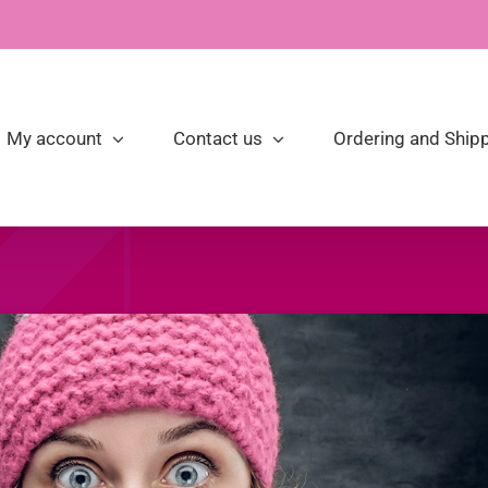
My account
Contact us
Ordering and Shipp