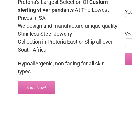
Pretoria’s Largest Selection Of
Custom
sterling silver pendants
At The Lowest
Yo
Prices In SA
We design and manufacture unique quality
Stainless Steel Jewelry
Yo
Collection in Pretoria East or Ship all over
South Africa
Hypoallergenic, non fading for all skin
types
Shop Now!