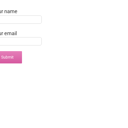
ur name
ur email