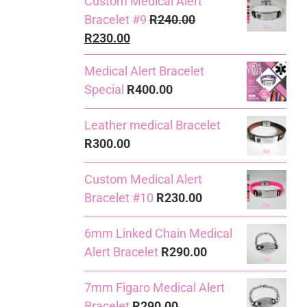
Custom Medical Alert
Bracelet #9
R
240.00
Original
Current
R
230.00
price
price
Medical Alert Bracelet
was:
is:
Special
R
400.00
R240.00.
R230.00.
Leather medical Bracelet
R
300.00
Custom Medical Alert
Bracelet #10
R
230.00
6mm Linked Chain Medical
Alert Bracelet
R
290.00
7mm Figaro Medical Alert
Bracelet
R
290.00