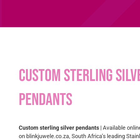
Custom sterling silv
pendants
Custom sterling silver pendants
| Available onlin
on blinkjuwele.co.za, South Africa’s leading Stai