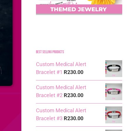
Best Selling Products
Custom Medical Alert
Bracelet #1
R
230.00
Custom Medical Alert
Bracelet #2
R
230.00
Custom Medical Alert
Bracelet #3
R
230.00