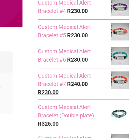
Custom Medical Alert
Bracelet #4
R
230.00
Custom Medical Alert
Bracelet #5
R
230.00
Custom Medical Alert
Bracelet #6
R
230.00
Custom Medical Alert
Bracelet #7
R
240.00
Original
Current
R
230.00
price
price
Custom Medical Alert
was:
is:
Bracelet (Double plate)
R240.00.
R230.00.
R
326.00