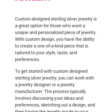
Custom designed sterling silver jewelry is
a great option for those who want a
unique and personalized piece of jewelry.
With custom design, you have the ability
to create a one-of-a-kind piece that is
tailored to your style, taste, and
preferences.
To get started with custom designed
sterling silver jewelry, you can work with
a jewelry designer or a jewelry
manufacturer. The process typically
involves discussing your ideas and
preferences, sketching out a design, and
then having the jewelry made to your