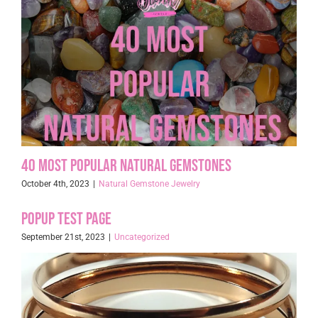
40 Most Popular Natural Gemstones
October 4th, 2023
|
Natural Gemstone Jewelry
Popup Test page
September 21st, 2023
|
Uncategorized