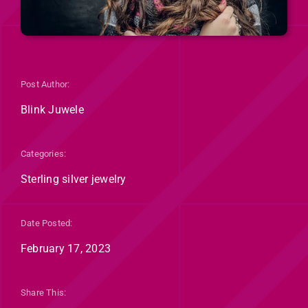
Post Author:
Blink Juwele
Categories:
Sterling silver jewelry
Date Posted:
February 17, 2023
Share This: