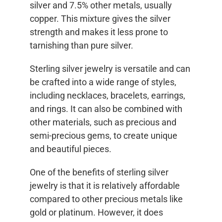
silver and 7.5% other metals, usually
copper. This mixture gives the silver
strength and makes it less prone to
tarnishing than pure silver.
Sterling silver jewelry is versatile and can
be crafted into a wide range of styles,
including necklaces, bracelets, earrings,
and rings. It can also be combined with
other materials, such as precious and
semi-precious gems, to create unique
and beautiful pieces.
One of the benefits of sterling silver
jewelry is that it is relatively affordable
compared to other precious metals like
gold or platinum. However, it does