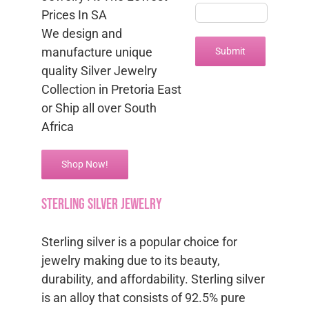
Prices In SA
We design and
manufacture unique
quality Silver Jewelry
Collection in Pretoria East
or Ship all over South
Africa
Shop Now!
sterling silver jewelry
Sterling silver is a popular choice for
jewelry making due to its beauty,
durability, and affordability. Sterling silver
is an alloy that consists of 92.5% pure