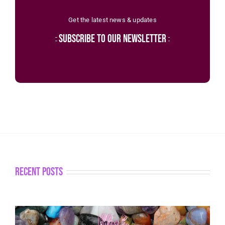
Get the latest news & updates
subscribe to our newsletter
recent posts