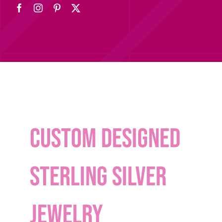
Custom designed
sterling silver
Jewelry