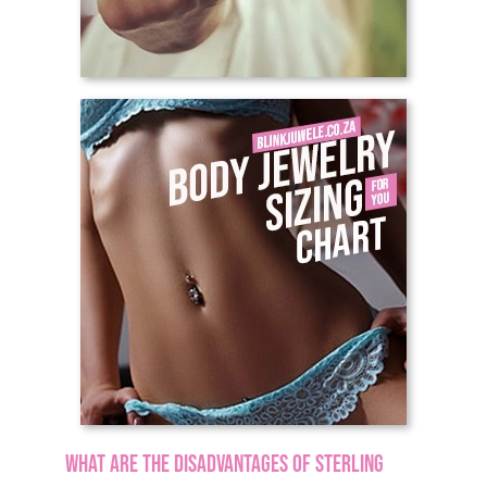
What are the disadvantages of sterling