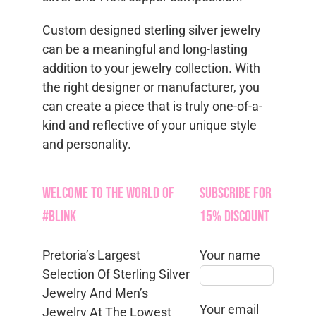
Custom designed sterling silver jewelry
can be a meaningful and long-lasting
addition to your jewelry collection. With
the right designer or manufacturer, you
can create a piece that is truly one-of-a-
kind and reflective of your unique style
and personality.
Welcome to the World of
Subscribe for
#Blink
15% Discount
Pretoria’s Largest
Your name
Selection Of Sterling Silver
Jewelry And Men’s
Your email
Jewelry At The Lowest