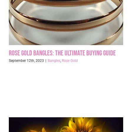
Rose Gold Bangles: The Ultimate Buying Guide
September 12th, 2023
|
Bangles
,
Rose Gold