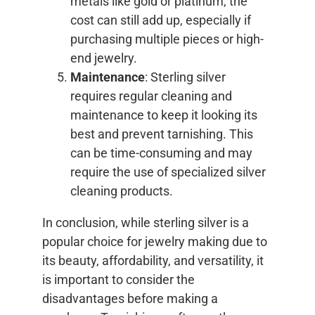
metals like gold or platinum, the
cost can still add up, especially if
purchasing multiple pieces or high-
end jewelry.
Maintenance
: Sterling silver
requires regular cleaning and
maintenance to keep it looking its
best and prevent tarnishing. This
can be time-consuming and may
require the use of specialized silver
cleaning products.
In conclusion, while sterling silver is a
popular choice for jewelry making due to
its beauty, affordability, and versatility, it
is important to consider the
disadvantages before making a