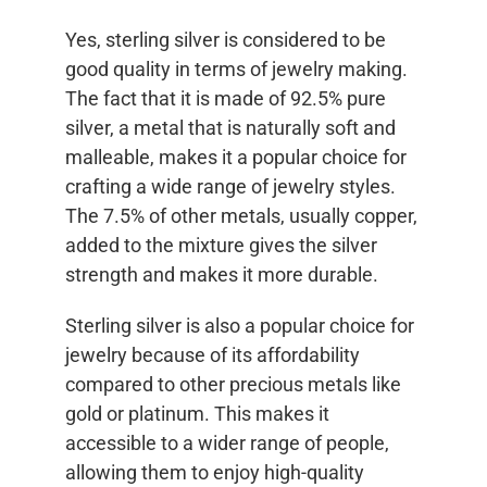
Yes, sterling silver is considered to be
good quality in terms of jewelry making.
The fact that it is made of 92.5% pure
silver, a metal that is naturally soft and
malleable, makes it a popular choice for
crafting a wide range of jewelry styles.
The 7.5% of other metals, usually copper,
added to the mixture gives the silver
strength and makes it more durable.
Sterling silver is also a popular choice for
jewelry because of its affordability
compared to other precious metals like
gold or platinum. This makes it
accessible to a wider range of people,
allowing them to enjoy high-quality