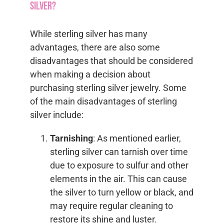
silver?
While sterling silver has many
advantages, there are also some
disadvantages that should be considered
when making a decision about
purchasing sterling silver jewelry. Some
of the main disadvantages of sterling
silver include:
Tarnishing
: As mentioned earlier,
sterling silver can tarnish over time
due to exposure to sulfur and other
elements in the air. This can cause
the silver to turn yellow or black, and
may require regular cleaning to
restore its shine and luster.