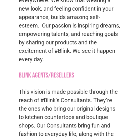
everywhere. We know that wearing a
new look, and feeling confident in your
appearance, builds amazing self-
esteem. Our passion is inspiring dreams,
empowering talents, and reaching goals
by sharing our products and the
excitement of #Blink. We see it happen
every day.
Blink Agents/Resellers
This vision is made possible through the
reach of #Blink’s Consultants. They’re
the ones who bring our original designs
to kitchen countertops and boutique
shops. Our Consultants bring fun and
fashion to everyday life, along with the