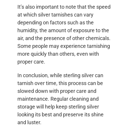
It’s also important to note that the speed
at which silver tarnishes can vary
depending on factors such as the
humidity, the amount of exposure to the
air, and the presence of other chemicals.
Some people may experience tarnishing
more quickly than others, even with
proper care.
In conclusion, while sterling silver can
tarnish over time, this process can be
slowed down with proper care and
maintenance. Regular cleaning and
storage will help keep sterling silver
looking its best and preserve its shine
and luster.