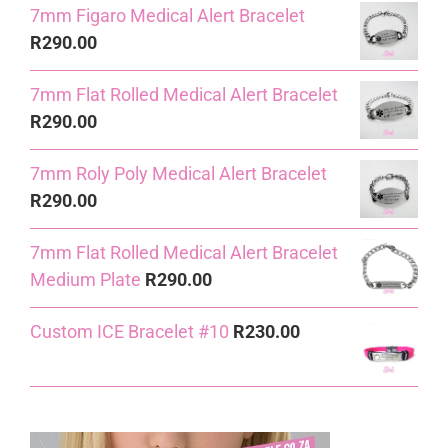
7mm Figaro Medical Alert Bracelet
R
290.00
7mm Flat Rolled Medical Alert Bracelet
R
290.00
7mm Roly Poly Medical Alert Bracelet
R
290.00
7mm Flat Rolled Medical Alert Bracelet
Medium Plate
R
290.00
Custom ICE Bracelet #10
R
230.00