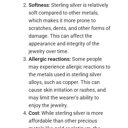
Softness
: Sterling silver is relatively
soft compared to other metals,
which makes it more prone to
scratches, dents, and other forms of
damage. This can affect the
appearance and integrity of the
jewelry over time.
Allergic reactions:
Some people
may experience allergic reactions to
the metals used in sterling silver
alloys, such as copper. This can
cause skin irritation or rashes, and
may limit the wearer’s ability to
enjoy the jewelry.
Cost
: While sterling silver is more
affordable than other precious