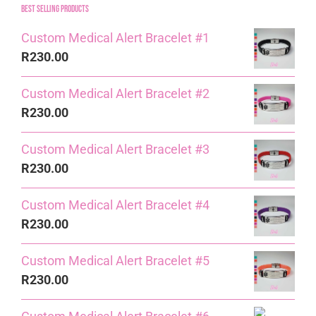
Best Selling Products
Custom Medical Alert Bracelet #1
R
230.00
Custom Medical Alert Bracelet #2
R
230.00
Custom Medical Alert Bracelet #3
R
230.00
Custom Medical Alert Bracelet #4
R
230.00
Custom Medical Alert Bracelet #5
R
230.00