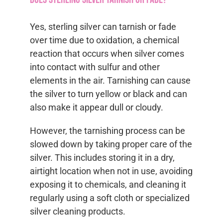
Yes, sterling silver can tarnish or fade
over time due to oxidation, a chemical
reaction that occurs when silver comes
into contact with sulfur and other
elements in the air. Tarnishing can cause
the silver to turn yellow or black and can
also make it appear dull or cloudy.
However, the tarnishing process can be
slowed down by taking proper care of the
silver. This includes storing it in a dry,
airtight location when not in use, avoiding
exposing it to chemicals, and cleaning it
regularly using a soft cloth or specialized
silver cleaning products.