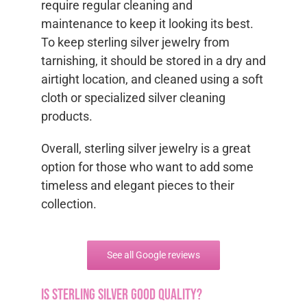
require regular cleaning and
maintenance to keep it looking its best.
To keep sterling silver jewelry from
tarnishing, it should be stored in a dry and
airtight location, and cleaned using a soft
cloth or specialized silver cleaning
products.
Overall, sterling silver jewelry is a great
option for those who want to add some
timeless and elegant pieces to their
collection.
See all Google reviews
Is sterling silver good quality?