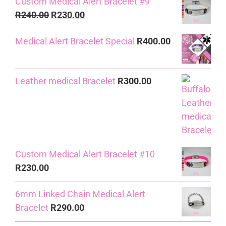
Custom Medical Alert Bracelet #9
Original
Current
R
240.00
R
230.00
price
price
Medical Alert Bracelet Special
R
400.00
was:
is:
R240.00.
R230.00.
Leather medical Bracelet
R
300.00
Custom Medical Alert Bracelet #10
R
230.00
6mm Linked Chain Medical Alert
Bracelet
R
290.00