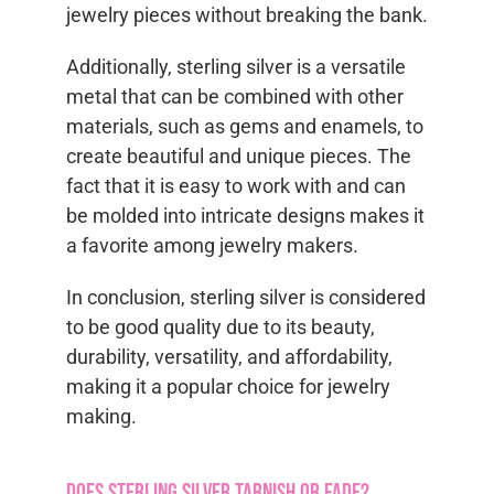
jewelry pieces without breaking the bank.
Additionally, sterling silver is a versatile
metal that can be combined with other
materials, such as gems and enamels, to
create beautiful and unique pieces. The
fact that it is easy to work with and can
be molded into intricate designs makes it
a favorite among jewelry makers.
In conclusion, sterling silver is considered
to be good quality due to its beauty,
durability, versatility, and affordability,
making it a popular choice for jewelry
making.
Does sterling silver tarnish or fade?