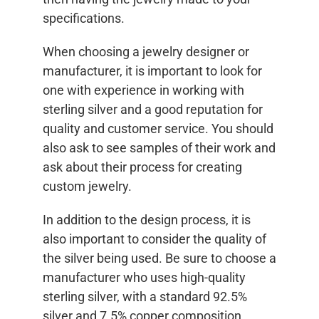
specifications.
When choosing a jewelry designer or
manufacturer, it is important to look for
one with experience in working with
sterling silver and a good reputation for
quality and customer service. You should
also ask to see samples of their work and
ask about their process for creating
custom jewelry.
In addition to the design process, it is
also important to consider the quality of
the silver being used. Be sure to choose a
manufacturer who uses high-quality
sterling silver, with a standard 92.5%
silver and 7.5% copper composition.