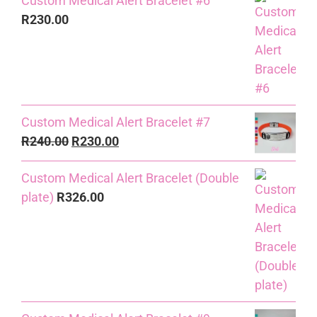
Custom Medical Alert Bracelet #6
R
230.00
Custom Medical Alert Bracelet #7
Original
Current
R
240.00
R
230.00
price
price
Custom Medical Alert Bracelet (Double
was:
is:
plate)
R
326.00
R240.00.
R230.00.