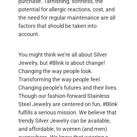
purchase. Tarnishing, softness, the
potential for allergic reactions, cost, and
the need for regular maintenance are all
factors that should be taken into
account.
You might think we’re all about Silver
Jewelry, but #Blink is about change!
Changing the way people look.
Transforming the way people feel.
Changing people’s futures and their lives.
Though our fashion-forward Stainless
Steel Jewelry are centered on fun, #Blink
fulfills a serious mission. We believe that
trendy Silver Jewelry can be available,
and affordable, to women (and men)