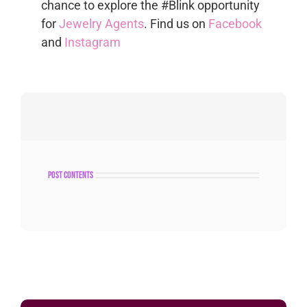
chance to explore the #Blink opportunity
for
Jewelry Agents
. Find us on
Facebook
and
Instagram
post contents