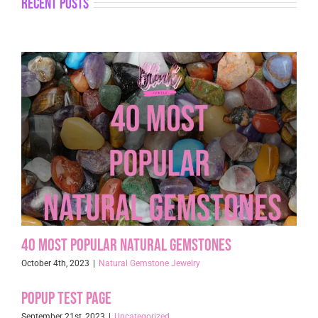
recent posts
40 Most Popular Natural Gemstones
October 4th, 2023
|
Natural Gemstone Jewelry
Popup Test page
September 21st, 2023
|
Uncategorized