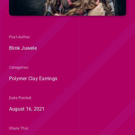
Post Author:
Blink Juwele
Categories:
Polymer Clay Earrings
Date Posted:
August 16, 2021
Share This: