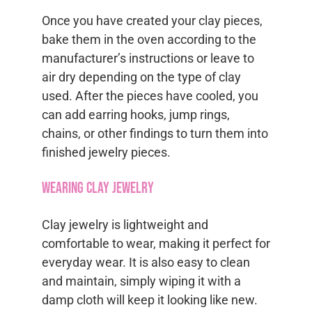
Once you have created your clay pieces,
bake them in the oven according to the
manufacturer’s instructions or leave to
air dry depending on the type of clay
used. After the pieces have cooled, you
can add earring hooks, jump rings,
chains, or other findings to turn them into
finished jewelry pieces.
Wearing Clay Jewelry
Clay jewelry is lightweight and
comfortable to wear, making it perfect for
everyday wear. It is also easy to clean
and maintain, simply wiping it with a
damp cloth will keep it looking like new.