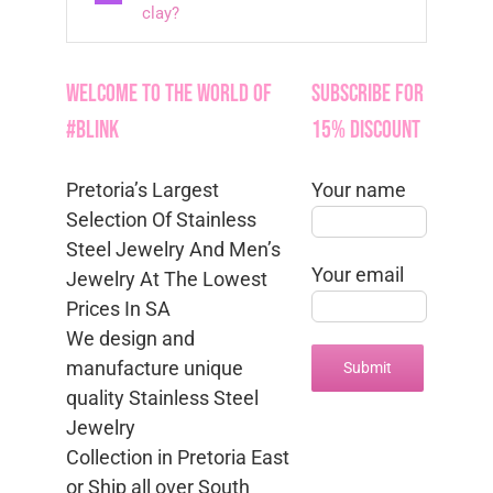
clay?
Welcome to the World of
Subscribe for
#Blink
15% Discount
Pretoria’s Largest
Your name
Selection Of Stainless
Steel Jewelry And Men’s
Your email
Jewelry At The Lowest
Prices In SA
We design and
manufacture unique
quality Stainless Steel
Jewelry
Collection in Pretoria East
or Ship all over South