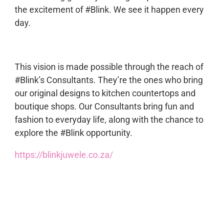
the excitement of #Blink. We see it happen every
day.
This vision is made possible through the reach of
#Blink’s Consultants. They’re the ones who bring
our original designs to kitchen countertops and
boutique shops. Our Consultants bring fun and
fashion to everyday life, along with the chance to
explore the #Blink opportunity.
https://blinkjuwele.co.za/