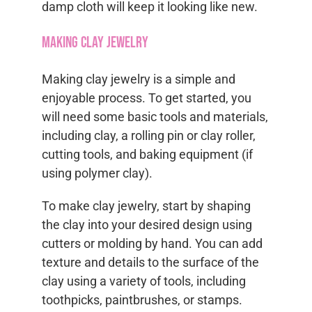
damp cloth will keep it looking like new.
Making Clay Jewelry
Making clay jewelry is a simple and
enjoyable process. To get started, you
will need some basic tools and materials,
including clay, a rolling pin or clay roller,
cutting tools, and baking equipment (if
using polymer clay).
To make clay jewelry, start by shaping
the clay into your desired design using
cutters or molding by hand. You can add
texture and details to the surface of the
clay using a variety of tools, including
toothpicks, paintbrushes, or stamps.