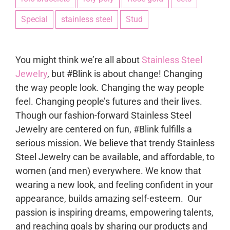
Special
stainless steel
Stud
You might think we’re all about
Stainless Steel
Jewelry
, but #Blink is about change! Changing
the way people look. Changing the way people
feel. Changing people’s futures and their lives.
Though our fashion-forward Stainless Steel
Jewelry are centered on fun, #Blink fulfills a
serious mission. We believe that trendy Stainless
Steel Jewelry can be available, and affordable, to
women (and men) everywhere. We know that
wearing a new look, and feeling confident in your
appearance, builds amazing self-esteem. Our
passion is inspiring dreams, empowering talents,
and reaching goals by sharing our products and