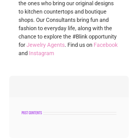
the ones who bring our original designs
to kitchen countertops and boutique
shops. Our Consultants bring fun and
fashion to everyday life, along with the
chance to explore the #Blink opportunity
for
Jewelry Agents
. Find us on
Facebook
and
Instagram
post contents