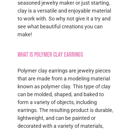
seasoned jewelry maker or just starting,
clay is a versatile and enjoyable material
to work with. So why not give it a try and
see what beautiful creations you can
make!
What is Polymer Clay Earrings
Polymer clay earrings are jewelry pieces
that are made from a modeling material
known as polymer clay. This type of clay
can be molded, shaped, and baked to
form a variety of objects, including
earrings. The resulting product is durable,
lightweight, and can be painted or
decorated with a variety of materials,