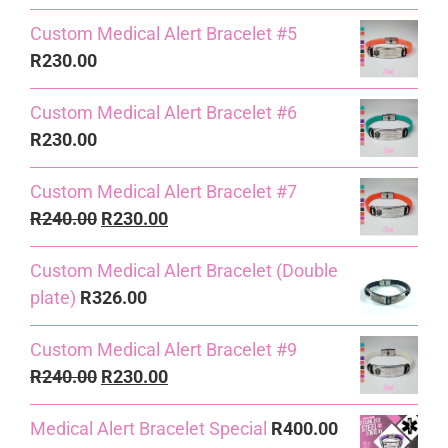
Custom Medical Alert Bracelet #5
R
230.00
Custom Medical Alert Bracelet #6
R
230.00
Custom Medical Alert Bracelet #7
Original
Current
R
240.00
R
230.00
price
price
Custom Medical Alert Bracelet (Double
was:
is:
plate)
R
326.00
R240.00.
R230.00.
Custom Medical Alert Bracelet #9
Original
Current
R
240.00
R
230.00
price
price
Medical Alert Bracelet Special
R
400.00
was:
is: