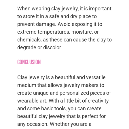
When wearing clay jewelry, it is important
to store it in a safe and dry place to
prevent damage. Avoid exposing it to
extreme temperatures, moisture, or
chemicals, as these can cause the clay to
degrade or discolor.
Conclusion
Clay jewelry is a beautiful and versatile
medium that allows jewelry makers to
create unique and personalized pieces of
wearable art. With a little bit of creativity
and some basic tools, you can create
beautiful clay jewelry that is perfect for
any occasion. Whether you are a