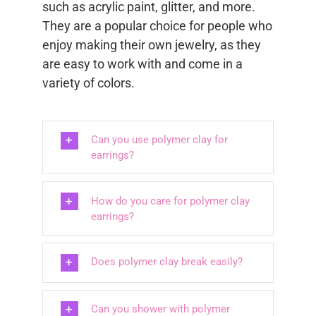
such as acrylic paint, glitter, and more.
They are a popular choice for people who
enjoy making their own jewelry, as they
are easy to work with and come in a
variety of colors.
Can you use polymer clay for
earrings?
How do you care for polymer clay
earrings?
Does polymer clay break easily?
Can you shower with polymer