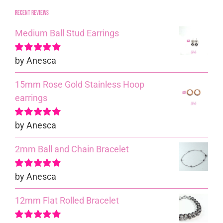
Recent reviews
Medium Ball Stud Earrings
by Anesca
Rated
5
out of
5
15mm Rose Gold Stainless Hoop
earrings
by Anesca
Rated
5
out of
5
2mm Ball and Chain Bracelet
by Anesca
Rated
5
out of
5
12mm Flat Rolled Bracelet