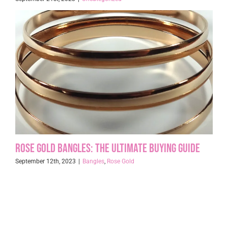
Rose Gold Bangles: The Ultimate Buying Guide
September 12th, 2023
|
Bangles
,
Rose Gold