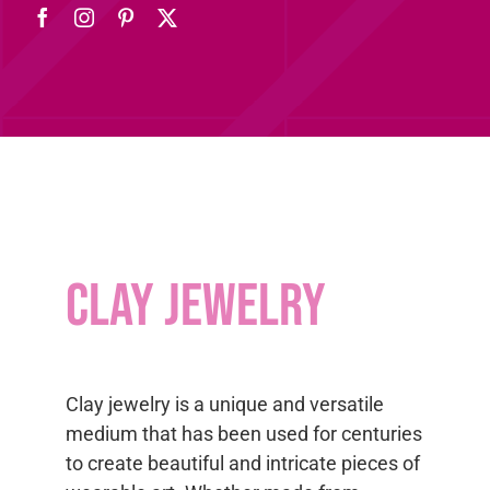
Clay jewelry
Clay jewelry is a unique and versatile
medium that has been used for centuries
to create beautiful and intricate pieces of