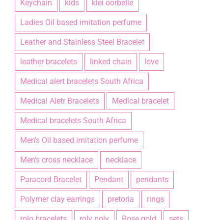
Keychain
kids
klei oorbelle
Ladies Oil based imitation perfume
Leather and Stainless Steel Bracelet
leather bracelets
linked chain
love
Medical alert bracelets South Africa
Medical Aletr Bracelets
Medical bracelet
Medical bracelets South Africa
Men's Oil based imitation perfume
Men’s cross necklace
necklace
Paracord Bracelet
Pendant
pendants
Polymer clay earrings
pretoria
rings
rolo bracelets
roly poly
Rose gold
sets