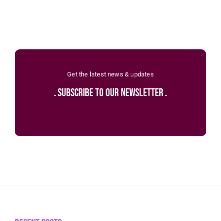
Get the latest news & updates
subscribe to our newsletter