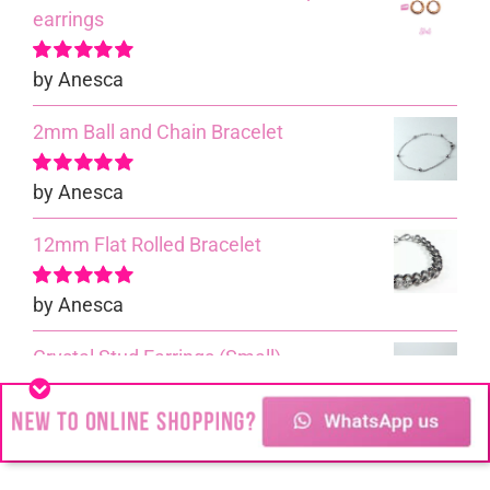
earrings
by Anesca
Rated
5
out of
5
2mm Ball and Chain Bracelet
by Anesca
Rated
5
out of
5
12mm Flat Rolled Bracelet
by Anesca
Rated
5
out of
5
Crystal Stud Earrings (Small)
by Anesca
Rated
5
out of
5
Cable Bracelet