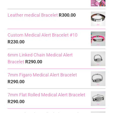
R240.00.
R230.00.
Leather medical Bracelet
R
300.00
Custom Medical Alert Bracelet #10
R
230.00
6mm Linked Chain Medical Alert
Bracelet
R
290.00
7mm Figaro Medical Alert Bracelet
R
290.00
7mm Flat Rolled Medical Alert Bracelet
R
290.00