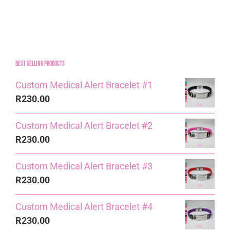
Best Selling Products
Custom Medical Alert Bracelet #1
R
230.00
Custom Medical Alert Bracelet #2
R
230.00
Custom Medical Alert Bracelet #3
R
230.00
Custom Medical Alert Bracelet #4
R
230.00