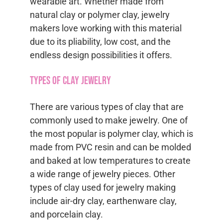
wearable art. Whether made from
natural clay or polymer clay, jewelry
makers love working with this material
due to its pliability, low cost, and the
endless design possibilities it offers.
Types of Clay Jewelry
There are various types of clay that are
commonly used to make jewelry. One of
the most popular is polymer clay, which is
made from PVC resin and can be molded
and baked at low temperatures to create
a wide range of jewelry pieces. Other
types of clay used for jewelry making
include air-dry clay, earthenware clay,
and porcelain clay.