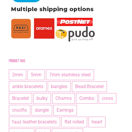
Product tags
2mm
5mm
7mm stainless steel
ankle bracelets
bangles
Bead Bracelet
Bracelet
bulky
Charms
Combo
cross
crucifix
dangle
Earrings
fauz leather bracelets
flat rolled
heart