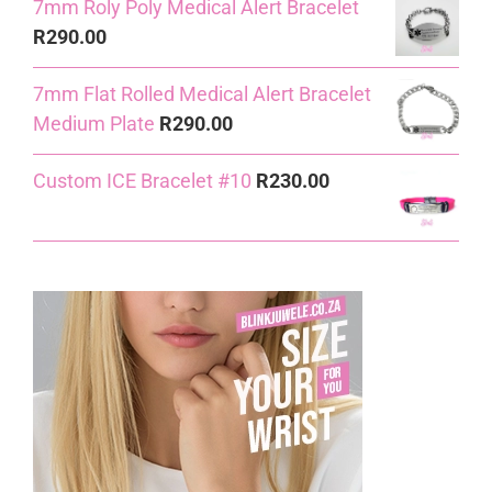
7mm Roly Poly Medical Alert Bracelet
R
290.00
7mm Flat Rolled Medical Alert Bracelet
Medium Plate
R
290.00
Custom ICE Bracelet #10
R
230.00