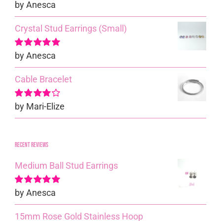
by Anesca
Rated
5
out of
5
Crystal Stud Earrings (Small)
by Anesca
Rated
5
out of
5
Cable Bracelet
by Mari-Elize
Rated
4
out of 5
Recent reviews
Medium Ball Stud Earrings
by Anesca
Rated
5
out of
5
15mm Rose Gold Stainless Hoop