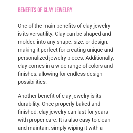
Benefits of Clay Jewelry
One of the main benefits of clay jewelry
is its versatility. Clay can be shaped and
molded into any shape, size, or design,
making it perfect for creating unique and
personalized jewelry pieces. Additionally,
clay comes in a wide range of colors and
finishes, allowing for endless design
possibilities.
Another benefit of clay jewelry is its
durability. Once properly baked and
finished, clay jewelry can last for years
with proper care. It is also easy to clean
and maintain, simply wiping it with a