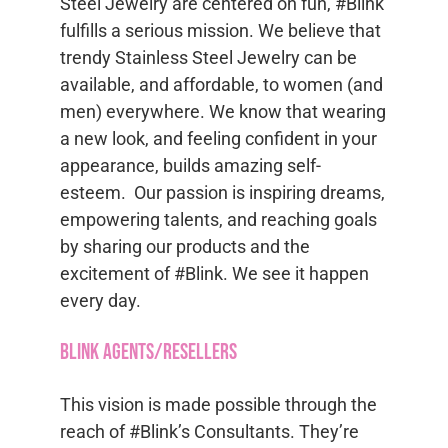
Steel Jewelry are centered on fun, #Blink
fulfills a serious mission. We believe that
trendy Stainless Steel Jewelry can be
available, and affordable, to women (and
men) everywhere. We know that wearing
a new look, and feeling confident in your
appearance, builds amazing self-
esteem. Our passion is inspiring dreams,
empowering talents, and reaching goals
by sharing our products and the
excitement of #Blink. We see it happen
every day.
Blink Agents/Resellers
This vision is made possible through the
reach of #Blink’s Consultants. They’re