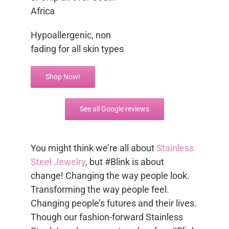
Africa
Hypoallergenic, non
fading for all skin types
Shop Now!
See all Google reviews
You might think we’re all about
Stainless
Steel Jewelry
, but #Blink is about
change! Changing the way people look.
Transforming the way people feel.
Changing people’s futures and their lives.
Though our fashion-forward Stainless