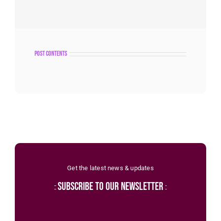
post contents
Get the latest news & updates
subscribe to our newsletter