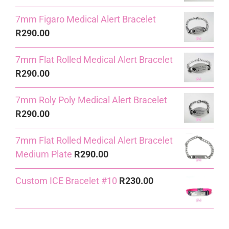
7mm Figaro Medical Alert Bracelet
R
290.00
7mm Flat Rolled Medical Alert Bracelet
R
290.00
7mm Roly Poly Medical Alert Bracelet
R
290.00
7mm Flat Rolled Medical Alert Bracelet
Medium Plate
R
290.00
Custom ICE Bracelet #10
R
230.00