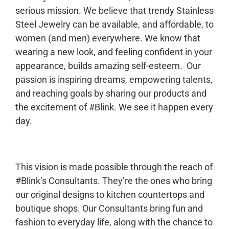
serious mission. We believe that trendy Stainless
Steel Jewelry can be available, and affordable, to
women (and men) everywhere. We know that
wearing a new look, and feeling confident in your
appearance, builds amazing self-esteem. Our
passion is inspiring dreams, empowering talents,
and reaching goals by sharing our products and
the excitement of #Blink. We see it happen every
day.
This vision is made possible through the reach of
#Blink’s Consultants. They’re the ones who bring
our original designs to kitchen countertops and
boutique shops. Our Consultants bring fun and
fashion to everyday life, along with the chance to