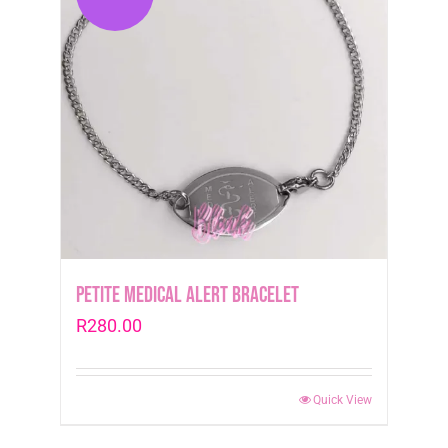
Petite Medical Alert Bracelet
R
280.00
Quick View