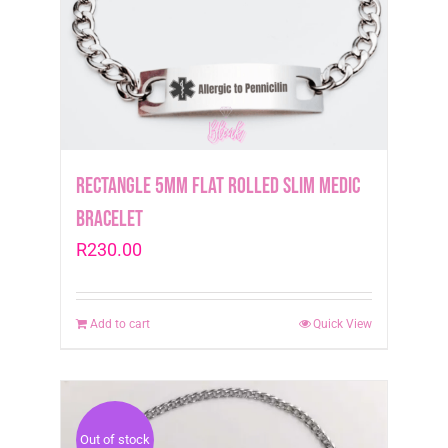
Rectangle 5mm Flat Rolled Slim Medic
Bracelet
R
230.00
Add to cart
Quick View
Out of stock