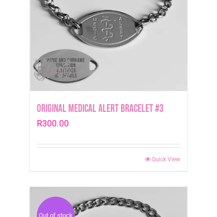
Original Medical Alert Bracelet #3
R
300.00
Quick View
Out of stock