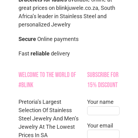
great prices on blinkjuwele.co.za, South
Africa’s leader in Stainless Steel and
personalized Jewelry
Secure
Online payments
Fast
reliable
delivery
Welcome to the World of
Subscribe for
#Blink
15% Discount
Pretoria’s Largest
Your name
Selection Of Stainless
Steel Jewelry And Men’s
Your email
Jewelry At The Lowest
Prices In SA