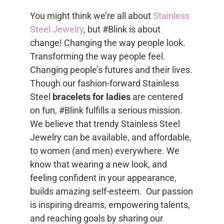
You might think we’re all about
Stainless
Steel Jewelry
, but #Blink is about
change! Changing the way people look.
Transforming the way people feel.
Changing people’s futures and their lives.
Though our fashion-forward Stainless
Steel
bracelets for ladies
are centered
on fun, #Blink fulfills a serious mission.
We believe that trendy Stainless Steel
Jewelry can be available, and affordable,
to women (and men) everywhere. We
know that wearing a new look, and
feeling confident in your appearance,
builds amazing self-esteem. Our passion
is inspiring dreams, empowering talents,
and reaching goals by sharing our