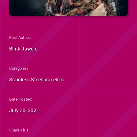
Post Author:
Blink Juwele
Categories:
Stainless Steel bracelets
Date Posted:
July 30, 2021
Share This: