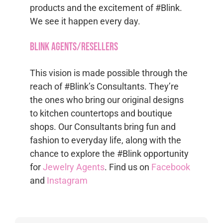
products and the excitement of #Blink.
We see it happen every day.
Blink Agents/Resellers
This vision is made possible through the
reach of #Blink’s Consultants. They’re
the ones who bring our original designs
to kitchen countertops and boutique
shops. Our Consultants bring fun and
fashion to everyday life, along with the
chance to explore the #Blink opportunity
for
Jewelry Agents
. Find us on
Facebook
and
Instagram