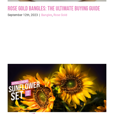
Rose Gold Bangles: The Ultimate Buying Guide
September 12th, 2023
|
Bangles
,
Rose Gold