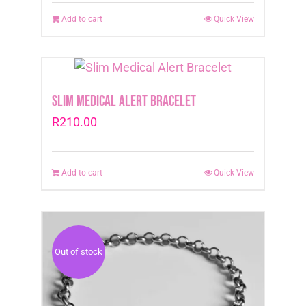
Add to cart
Quick View
Slim Medical Alert Bracelet
R
210.00
Add to cart
Quick View
Out of stock