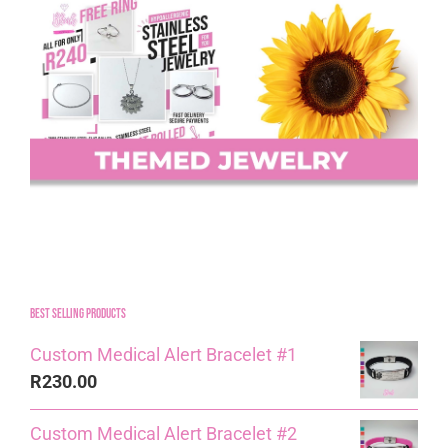
Best Selling Products
Custom Medical Alert Bracelet #1
R
230.00
Custom Medical Alert Bracelet #2