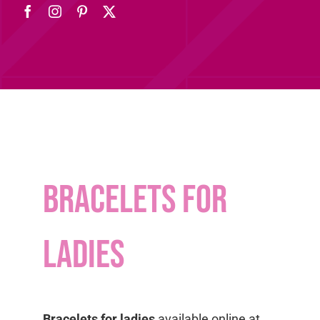
bracelets for
ladies
Bracelets for ladies
available online at