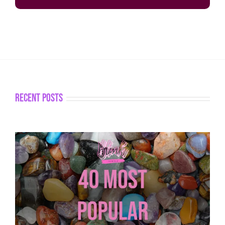
recent posts