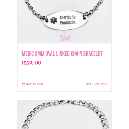
Medic 3mm Oval Linked Chain Bracelet
R
230.00
Add to cart
Quick View