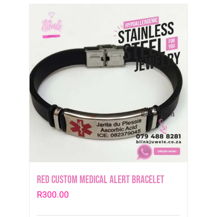
Red Custom Medical Alert Bracelet
R
300.00