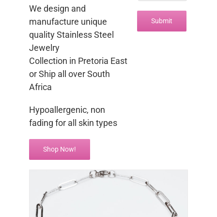
We design and
manufacture unique
quality Stainless Steel
Jewelry
Collection in Pretoria East
or Ship all over South
Africa
Hypoallergenic, non
fading for all skin types
Shop Now!