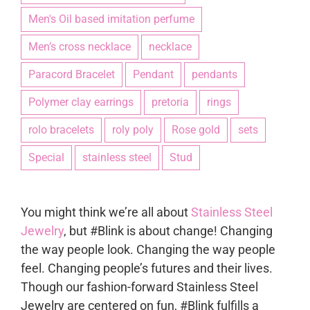
Men's Oil based imitation perfume
Men’s cross necklace
necklace
Paracord Bracelet
Pendant
pendants
Polymer clay earrings
pretoria
rings
rolo bracelets
roly poly
Rose gold
sets
Special
stainless steel
Stud
You might think we’re all about
Stainless Steel
Jewelry
, but #Blink is about change! Changing
the way people look. Changing the way people
feel. Changing people’s futures and their lives.
Though our fashion-forward Stainless Steel
Jewelry are centered on fun, #Blink fulfills a