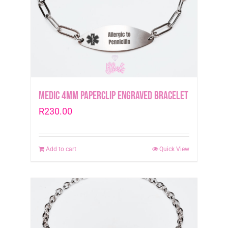
Medic 4mm Paperclip Engraved Bracelet
R
230.00
Add to cart
Quick View