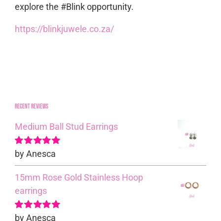
explore the #Blink opportunity.
https://blinkjuwele.co.za/
Recent reviews
Medium Ball Stud Earrings
by Anesca
Rated
5
out of
5
15mm Rose Gold Stainless Hoop
earrings
by Anesca
Rated
5
out of