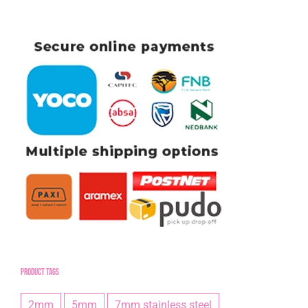
Product tags
2mm
5mm
7mm stainless steel