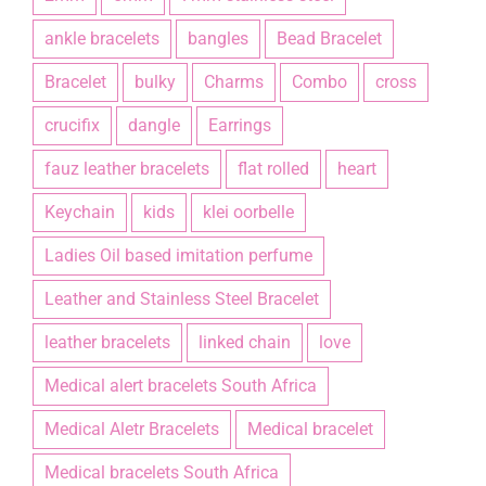
ankle bracelets
bangles
Bead Bracelet
Bracelet
bulky
Charms
Combo
cross
crucifix
dangle
Earrings
fauz leather bracelets
flat rolled
heart
Keychain
kids
klei oorbelle
Ladies Oil based imitation perfume
Leather and Stainless Steel Bracelet
leather bracelets
linked chain
love
Medical alert bracelets South Africa
Medical Aletr Bracelets
Medical bracelet
Medical bracelets South Africa