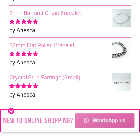
5
2mm Ball and Chain Bracelet
by Anesca
Rated
5
out of
5
12mm Flat Rolled Bracelet
by Anesca
Rated
5
out of
5
Crystal Stud Earrings (Small)
by Anesca
Rated
5
out of
5
Cable Bracelet
by Mari-Elize
Rated
4
out of 5