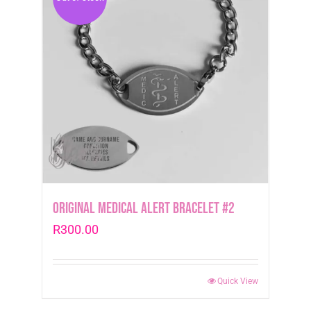
Original Medical Alert Bracelet #2
R
300.00
Quick View