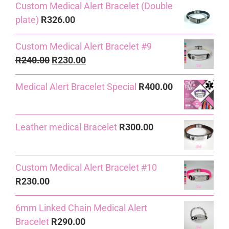
Custom Medical Alert Bracelet (Double
was:
is:
plate)
R
326.00
R240.00.
R230.00.
Custom Medical Alert Bracelet #9
Original
Current
R
240.00
R
230.00
price
price
Medical Alert Bracelet Special
R
400.00
was:
is:
R240.00.
R230.00.
Leather medical Bracelet
R
300.00
Custom Medical Alert Bracelet #10
R
230.00
6mm Linked Chain Medical Alert
Bracelet
R
290.00