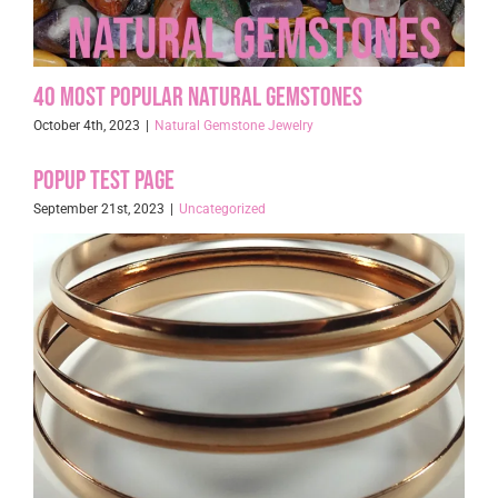
40 Most Popular Natural Gemstones
October 4th, 2023
|
Natural Gemstone Jewelry
Popup Test page
September 21st, 2023
|
Uncategorized