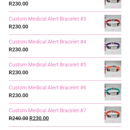
R
230.00
Custom Medical Alert Bracelet #3
R
230.00
Custom Medical Alert Bracelet #4
R
230.00
Custom Medical Alert Bracelet #5
R
230.00
Custom Medical Alert Bracelet #6
R
230.00
Custom Medical Alert Bracelet #7
Original
Current
R
240.00
R
230.00
price
price