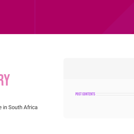
ry
post contents
 in South Africa