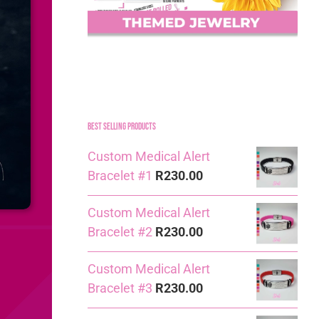
Best Selling Products
Custom Medical Alert
Bracelet #1
R
230.00
Custom Medical Alert
Bracelet #2
R
230.00
Custom Medical Alert
Bracelet #3
R
230.00