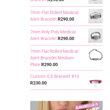
7mm Flat Rolled Medical
Alert Bracelet
R
290.00
7mm Roly Poly Medical
Alert Bracelet
R
290.00
7mm Flat Rolled Medical
Alert Bracelet Medium
Plate
R
290.00
Custom ICE Bracelet #10
R
230.00