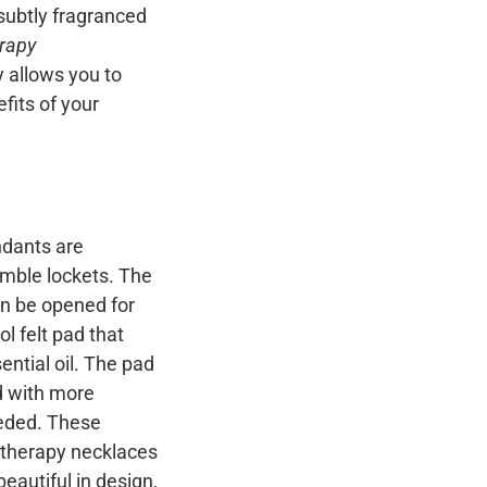
 subtly fragranced
rapy
y allows you to
fits of your
dants are
emble lockets. The
n be opened for
l felt pad that
ential oil. The pad
d with more
eeded. These
atherapy necklaces
beautiful in design,