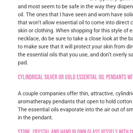
and most seem to be safe in the way they dispen
oil. The ones that I have seen and worn have soli
that won’t allow essential oil to come into direct 
skin or clothing. When shopping for this style of es
necklace, do be sure to take a close look at the 
to make sure that it will protect your skin from di
the essential oils that you use, and don’t overly sa
pad.
Cylindrical Silver or Gold Essential Oil Pendants wi
A couple companies offer thin, attractive, cylind
aromatherapy pendants that open to hold cotton o
The essential oils evaporate into the air out of s
in the pendant.
Stone, Crystal and Hand Blown Glass Vessels with 