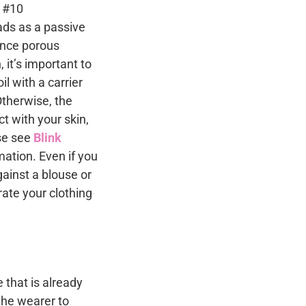
eads as a passive
Since porous
 it’s important to
l with a carrier
Otherwise, the
ct with your skin,
ase see
Blink
mation. Even if you
ainst a blouse or
trate your clothing
 that is already
the wearer to