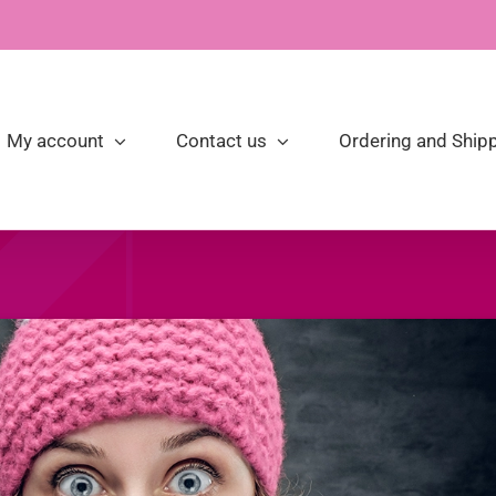
My account
Contact us
Ordering and Shipp