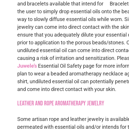
and bracelets available that intend for
the user to simply drop essential oils onto the b
way to slowly diffuse essential oils while worn. 
jewelry can come into direct contact with the skin,
ensure that you adequately dilute your essential oi
prior to application to the porous beads/stones. 
undiluted essential oil can come into direct conta
causing a risk of irritation and sensitization. Ple
Juwele’s
Essential Oil Safety page for more infor
plan to wear a beaded aromatherapy necklace ag
shirt, undiluted essential oil can potentially pene
and come into direct contact with your skin.
Leather and Rope Aromatherapy Jewelry
Some artisan rope and leather jewelry is available
permeated with essential oils and/or intends for 