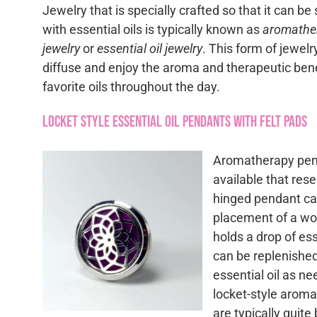
Jewelry that is specially crafted so that it can be
with essential oils is typically known as
aromathe
jewelry
or
essential oil jewelry
. This form of jewelr
diffuse and enjoy the aroma and therapeutic bene
favorite oils throughout the day.
Locket Style Essential Oil Pendants with Felt Pads
Aromatherapy pen
available that res
hinged pendant ca
placement of a woo
holds a drop of ess
can be replenishe
essential oil as n
locket-style arom
are typically quite 