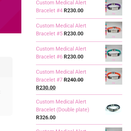
Custom Medical Alert
Bracelet #4
R
230.00
Custom Medical Alert
Bracelet #5
R
230.00
Custom Medical Alert
Bracelet #6
R
230.00
Custom Medical Alert
Bracelet #7
R
240.00
Original
Current
R
230.00
price
price
Custom Medical Alert
was:
is:
Bracelet (Double plate)
R240.00.
R230.00.
R
326.00