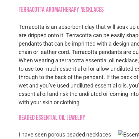
Terracotta Aromatherapy Necklaces
Terracotta is an absorbent clay that will soak up e
are dripped onto it. Terracotta can be easily shape
pendants that can be imprinted with a design an
chain or leather cord. Terracotta pendants are qu
When wearing a terracotta essential oil necklace, 
to use too much essential oil or allow undiluted es
through to the back of the pendant. If the back o
wet and you’ve used undiluted essential oils, yo
essential oil and risk the undiluted oil coming int
with your skin or clothing.
Beaded Essential Oil Jewelry
I have seen porous beaded necklaces