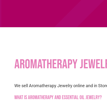
Aromatherapy Jewel
We sell Aromatherapy Jewelry online and in Store
What is Aromatherapy and Essential Oil Jewelry?