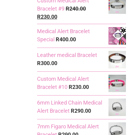
Custom Medical Alert
Bracelet #9
R
240.00
Original
Current
R
230.00
price
price
Medical Alert Bracelet
was:
is:
Special
R
400.00
R240.00.
R230.00.
Leather medical Bracelet
R
300.00
Custom Medical Alert
Bracelet #10
R
230.00
6mm Linked Chain Medical
Alert Bracelet
R
290.00
7mm Figaro Medical Alert
Bracelet
R
290.00