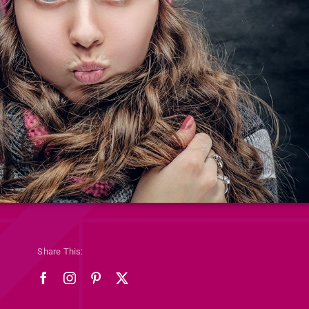
Share This: