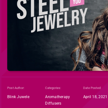
Post Author:
Categories:
Date Posted:
Blink Juwele
Aromatherapy
April 18, 2021
Diffusers