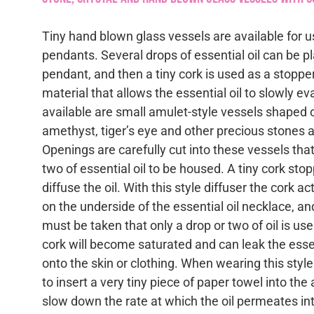
Tiny hand blown glass vessels are available for us
pendants. Several drops of essential oil can be p
pendant, and then a tiny cork is used as a stopper
material that allows the essential oil to slowly e
available are small amulet-style vessels shaped o
amethyst, tiger’s eye and other precious stones a
Openings are carefully cut into these vessels that
two of essential oil to be housed. A tiny cork stop
diffuse the oil. With this style diffuser the cork ac
on the underside of the essential oil necklace, an
must be taken that only a drop or two of oil is us
cork will become saturated and can leak the essent
onto the skin or clothing. When wearing this style
to insert a very tiny piece of paper towel into th
slow down the rate at which the oil permeates int