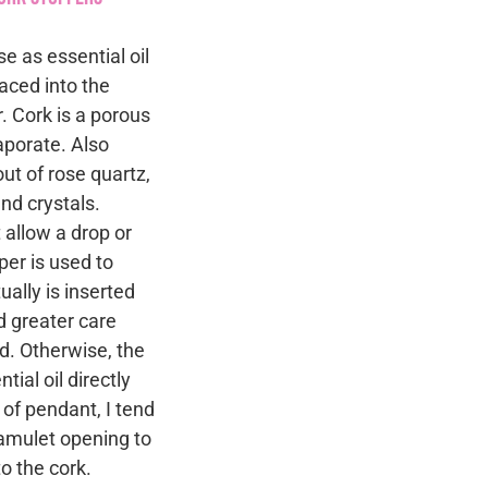
e as essential oil
laced into the
. Cork is a porous
vaporate. Also
ut of rose quartz,
nd crystals.
 allow a drop or
per is used to
tually is inserted
d greater care
ed. Otherwise, the
ial oil directly
 of pendant, I tend
e amulet opening to
o the cork.