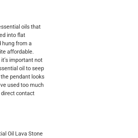
ssential oils that
d into flat
d hung from a
ite affordable.
it’s important not
sential oil to seep
f the pendant looks
u’ve used too much
o direct contact