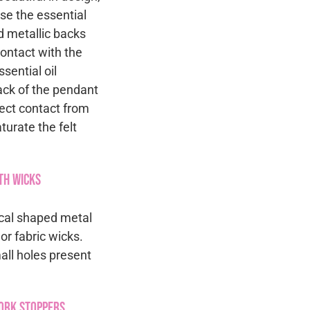
se the essential
d metallic backs
contact with the
sential oil
back of the pendant
rect contact from
turate the felt
th Wicks
rical shaped metal
r fabric wicks.
mall holes present
Cork Stoppers