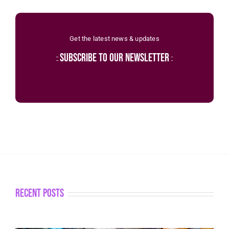
Get the latest news & updates
subscribe to our newsletter
recent posts