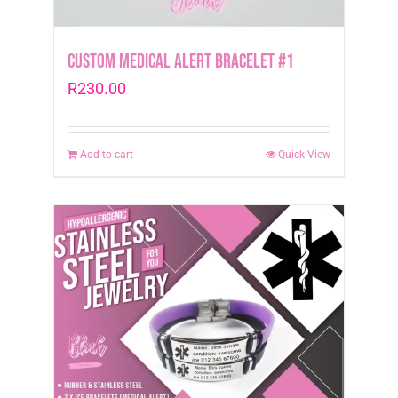
Custom Medical Alert Bracelet #1
R
230.00
Add to cart
Quick View