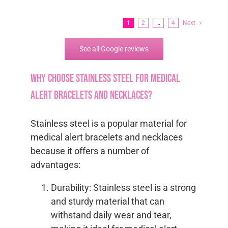
1
2
…
4
Next
See all Google reviews
Why choose stainless steel for medical
alert bracelets and necklaces?
Stainless steel is a popular material for
medical alert bracelets and necklaces
because it offers a number of
advantages:
Durability: Stainless steel is a strong
and sturdy material that can
withstand daily wear and tear,