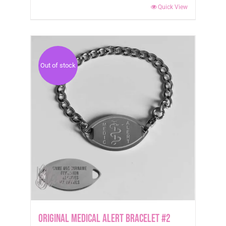
Quick View
Out of stock
Original Medical Alert Bracelet #2