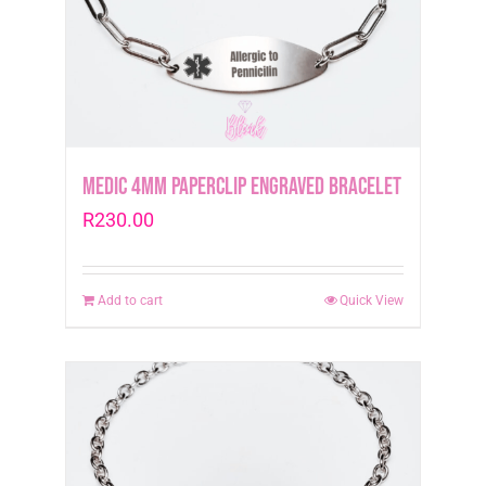
Medic 4mm Paperclip Engraved Bracelet
R
230.00
Add to cart
Quick View