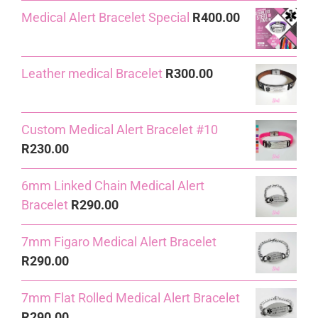
Medical Alert Bracelet Special
R
400.00
was:
is:
R240.00.
R230.00.
Leather medical Bracelet
R
300.00
Custom Medical Alert Bracelet #10
R
230.00
6mm Linked Chain Medical Alert
Bracelet
R
290.00
7mm Figaro Medical Alert Bracelet
R
290.00
7mm Flat Rolled Medical Alert Bracelet
R
290.00