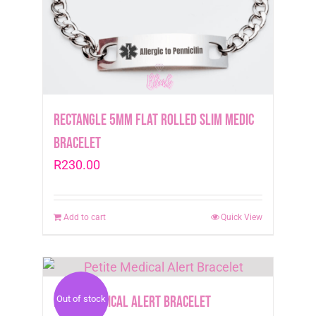
Rectangle 5mm Flat Rolled Slim Medic
Bracelet
R
230.00
Add to cart
Quick View
Petite Medical Alert Bracelet
Out of stock