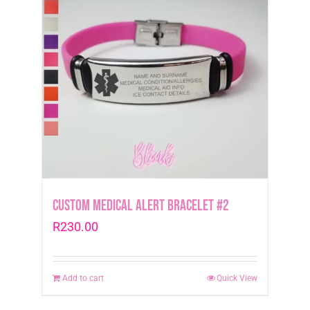
Custom Medical Alert Bracelet #2
R
230.00
Add to cart
Quick View