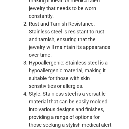
making it ideal for medical alert
jewelry that needs to be worn
constantly.
Rust and Tarnish Resistance:
Stainless steel is resistant to rust
and tarnish, ensuring that the
jewelry will maintain its appearance
over time.
Hypoallergenic: Stainless steel is a
hypoallergenic material, making it
suitable for those with skin
sensitivities or allergies.
Style: Stainless steel is a versatile
material that can be easily molded
into various designs and finishes,
providing a range of options for
those seeking a stylish medical alert