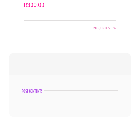
R
300.00
Quick View
post contents