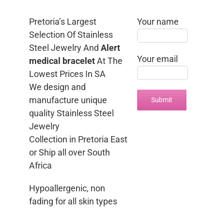
Pretoria’s Largest
Your name
Selection Of Stainless
Steel Jewelry And
Alert
Your email
medical bracelet
At The
Lowest Prices In SA
We design and
manufacture unique
quality Stainless Steel
Jewelry
Collection in Pretoria East
or Ship all over South
Africa
Hypoallergenic, non
fading for all skin types