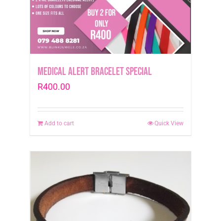
Medical Alert Bracelet Special
R
400.00
Add to cart
Quick View