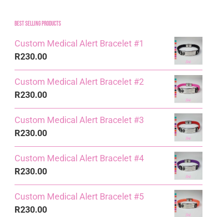
Best Selling Products
Custom Medical Alert Bracelet #1
R
230.00
Custom Medical Alert Bracelet #2
R
230.00
Custom Medical Alert Bracelet #3
R
230.00
Custom Medical Alert Bracelet #4
R
230.00
Custom Medical Alert Bracelet #5
R
230.00