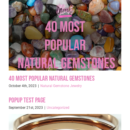
40 Most Popular Natural Gemstones
October 4th, 2023
|
Natural Gemstone Jewelry
Popup Test page
September 21st, 2023
|
Uncategorized