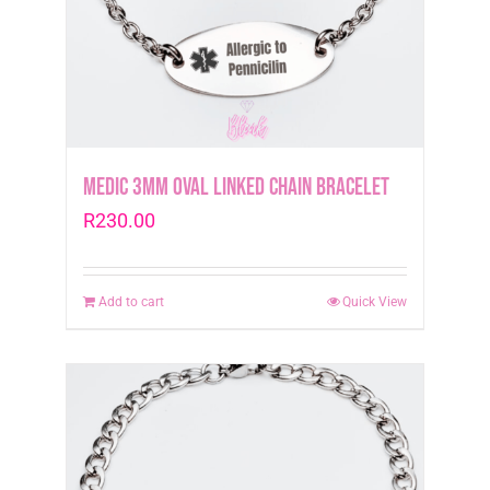
Medic 3mm Oval Linked Chain Bracelet
R
230.00
Add to cart
Quick View