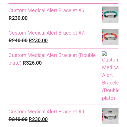
Custom Medical Alert Bracelet #6
R
230.00
Custom Medical Alert Bracelet #7
Original
Current
R
240.00
R
230.00
price
price
Custom Medical Alert Bracelet (Double
was:
is:
plate)
R
326.00
R240.00.
R230.00.
Custom Medical Alert Bracelet #9
Original
Current
R
240.00
R
230.00
price
price