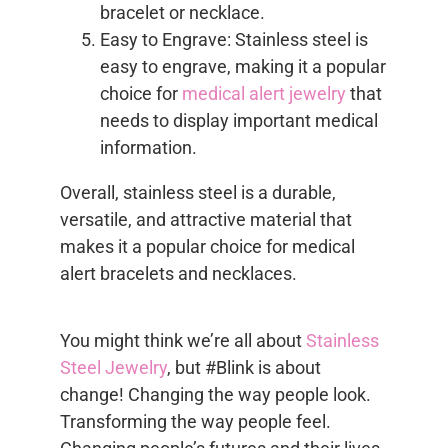
bracelet or necklace.
Easy to Engrave: Stainless steel is
easy to engrave, making it a popular
choice for
medical alert jewelry
that
needs to display important medical
information.
Overall, stainless steel is a durable,
versatile, and attractive material that
makes it a popular choice for medical
alert bracelets and necklaces.
You might think we’re all about
Stainless
Steel Jewelry
, but #Blink is about
change! Changing the way people look.
Transforming the way people feel.