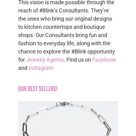
This vision is made possible through the
reach of #Blink’s Consultants. They’re
the ones who bring our original designs
to kitchen countertops and boutique
shops. Our Consultants bring fun and
fashion to everyday life, along with the
chance to explore the #Blink opportunity
for
Jewelry Agents
. Find us on
Facebook
and
Instagram
Our Best Sellers!