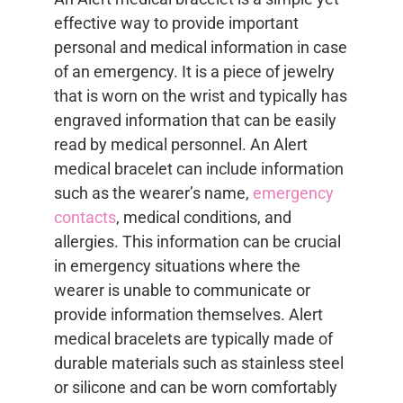
effective way to provide important
personal and medical information in case
of an emergency. It is a piece of jewelry
that is worn on the wrist and typically has
engraved information that can be easily
read by medical personnel. An Alert
medical bracelet can include information
such as the wearer’s name,
emergency
contacts
, medical conditions, and
allergies. This information can be crucial
in emergency situations where the
wearer is unable to communicate or
provide information themselves. Alert
medical bracelets are typically made of
durable materials such as stainless steel
or silicone and can be worn comfortably