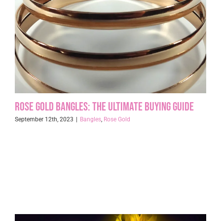
Rose Gold Bangles: The Ultimate Buying Guide
September 12th, 2023
|
Bangles
,
Rose Gold