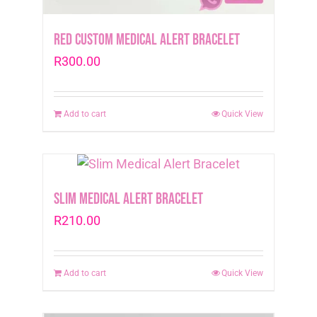
Red Custom Medical Alert Bracelet
R
300.00
Add to cart
Quick View
Slim Medical Alert Bracelet
R
210.00
Add to cart
Quick View