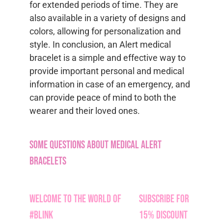
for extended periods of time. They are
also available in a variety of designs and
colors, allowing for personalization and
style. In conclusion, an Alert medical
bracelet is a simple and effective way to
provide important personal and medical
information in case of an emergency, and
can provide peace of mind to both the
wearer and their loved ones.
Some Questions about Medical Alert
Bracelets
Welcome to the World of
Subscribe for
#Blink
15% Discount