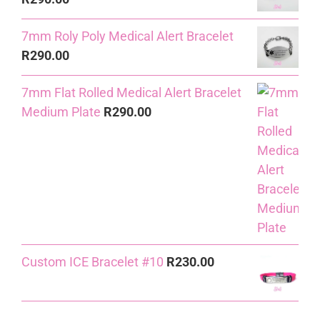
7mm Roly Poly Medical Alert Bracelet
R
290.00
7mm Flat Rolled Medical Alert Bracelet
Medium Plate
R
290.00
Custom ICE Bracelet #10
R
230.00