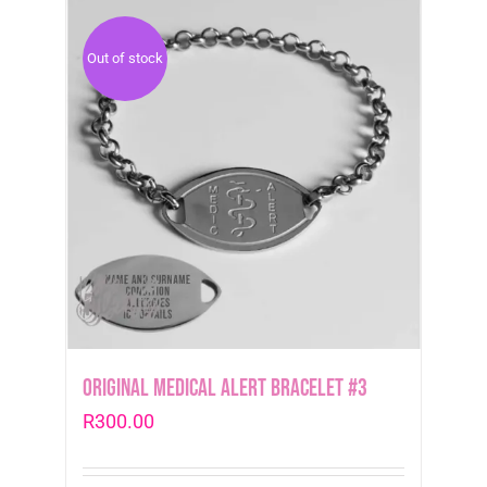
Out of stock
Original Medical Alert Bracelet #3
R
300.00