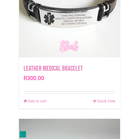
Leather medical Bracelet
R
300.00
Add to cart
Quick View