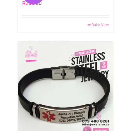
R
280.00
Quick View