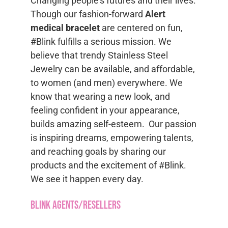
Changing people’s futures and their lives.
Though our fashion-forward
Alert
medical bracelet
are centered on fun,
#Blink fulfills a serious mission. We
believe that trendy Stainless Steel
Jewelry can be available, and affordable,
to women (and men) everywhere. We
know that wearing a new look, and
feeling confident in your appearance,
builds amazing self-esteem. Our passion
is inspiring dreams, empowering talents,
and reaching goals by sharing our
products and the excitement of #Blink.
We see it happen every day.
Blink Agents/Resellers