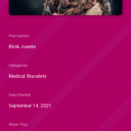
Post Author:
Blink Juwele
Categories:
Medical Bracelets
Date Posted:
September 14, 2021
Share This: