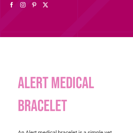
Alert medical
bracelet
An Alert medical bracelet is a simple yet