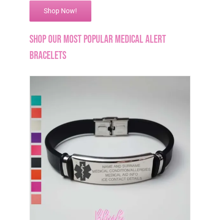
Shop Now!
Shop our Most Popular Medical Alert
Bracelets