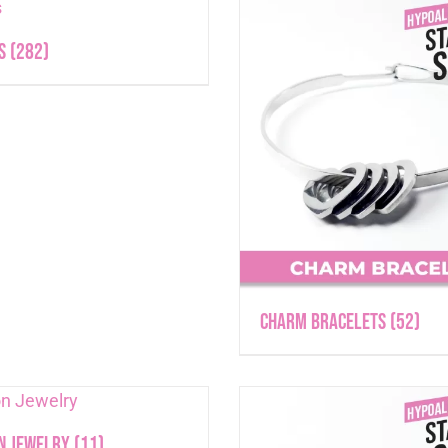
ts
(282)
Charm Bracelets
(52)
n Jewelry
(11)