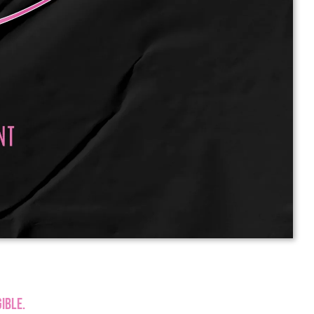
ible.