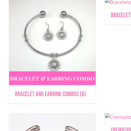
Bracele
Bracelet and Earring Combos
(8)
Crematio