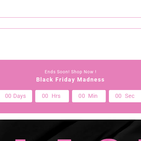
Ends Soon! Shop Now !
Black Friday Madness
0
0
Days
0
0
Hrs
0
0
Min
0
0
Sec