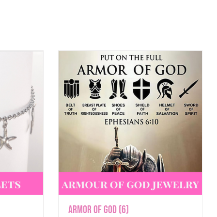
Armor of God
(6)