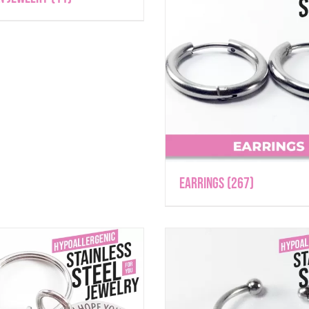
Earrings
(267)