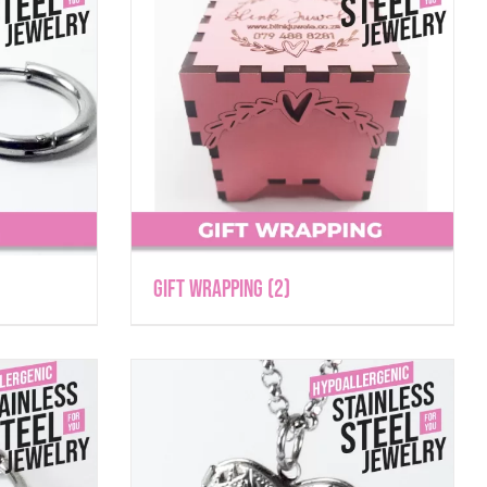
Gift Wrapping
(2)