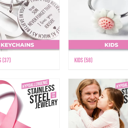
s
(37)
Kids
(58)