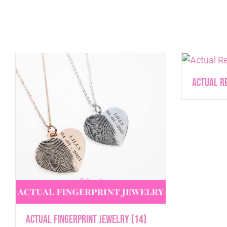
Actual R
Actual Fingerprint Jewelry
(14)