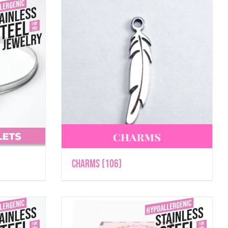
Charms
(106)