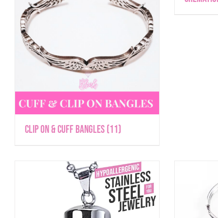
Clip On & Cuff Bangles
(11)