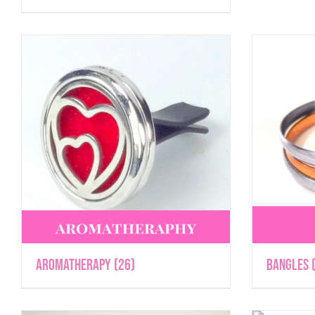
Aromatherapy
(26)
Bangles