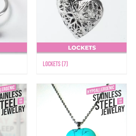
Lockets
(7)