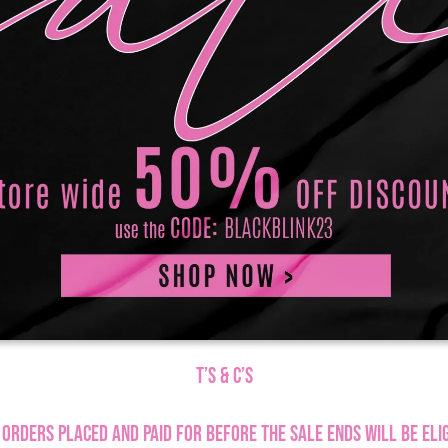
T’s & C’s
 orders placed and paid for before the sale ends will be elig