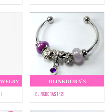
)
Blinkdoras
(42)