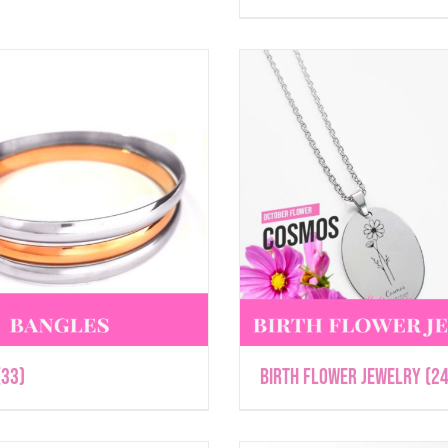
(33)
Birth Flower Jewelry
(24