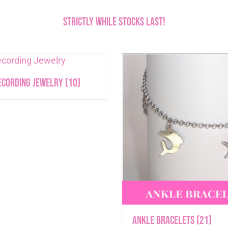
Strictly While stocks last!
ecording Jewelry
(10)
Ankle Bracelets
(21)