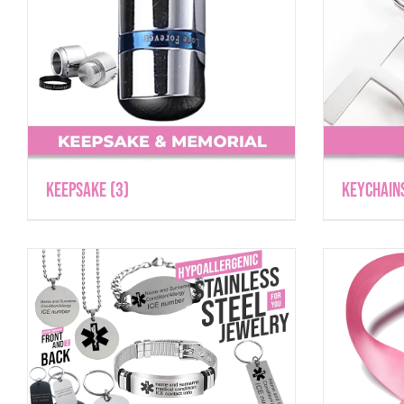
Keepsake
(3)
Keychain