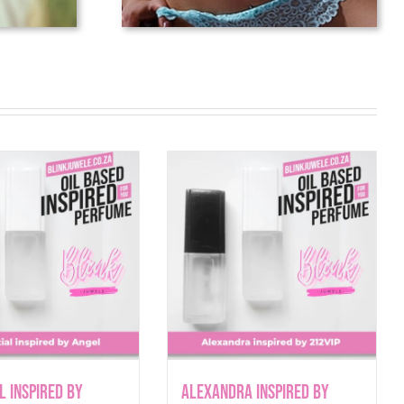
l inspired by
Alexandra inspired by