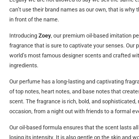
can’t use their brand names as our own, that is why t
in front of the name.
Introducing
Zoey
, our premium oil-based imitation p
fragrance that is sure to captivate your senses. Our 
world’s most famous designer scents and crafted wit
ingredients.
Our perfume has a long-lasting and captivating fragr
of top notes, heart notes, and base notes that create
scent. The fragrance is rich, bold, and sophisticated, 
occasion, from a night out with friends to a formal ev
Our oil-based formula ensures that the scent lasts all
losing its intensity. It is also gentle on the skin and wo