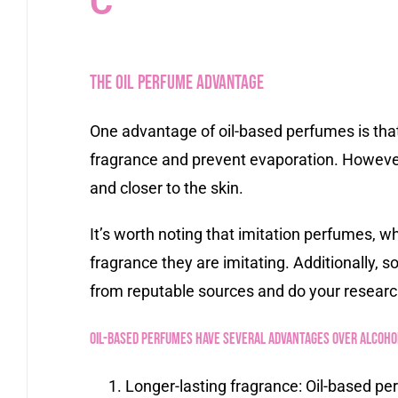
C
The Oil Perfume Advantage
One advantage of oil-based perfumes is that 
fragrance and prevent evaporation. However
and closer to the skin.
It’s worth noting that imitation perfumes, w
fragrance they are imitating. Additionally, 
from reputable sources and do your researc
Oil-based perfumes have several advantages over alcohol
Longer-lasting fragrance: Oil-based per