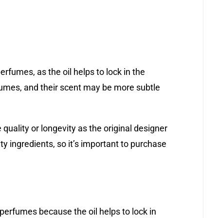
rfumes, as the oil helps to lock in the
fumes, and their scent may be more subtle
quality or longevity as the original designer
y ingredients, so it’s important to purchase
perfumes because the oil helps to lock in