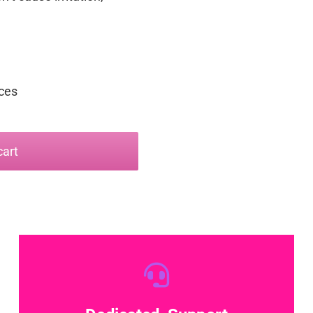
nces
cart