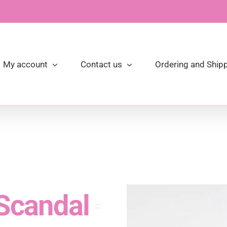
My account
Contact us
Ordering and Shipp
 Scandal