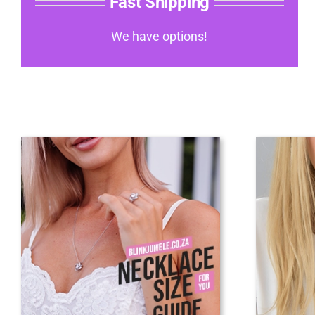
Fast Shipping
We have options!