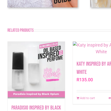
Related products
Katy inspired by A
White
R
135.00
Add to cart
Paradisio inspired by Black