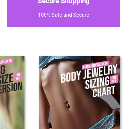
Secure Shopping
100% Safe and Secure