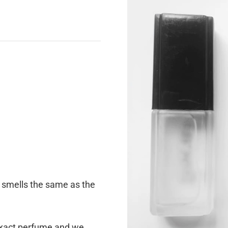
e smells the same as the
 exact perfume and we