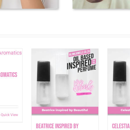
romatics
Quick View
Beatrice inspired by
Celestia