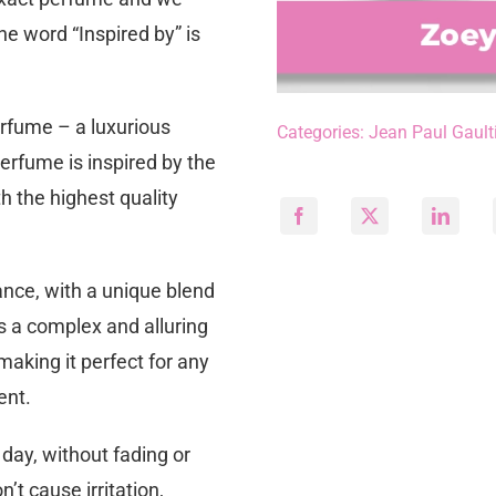
he word “Inspired by” is
erfume – a luxurious
Categories:
Jean Paul Gault
perfume is inspired by the
h the highest quality
ance, with a unique blend
s a complex and alluring
making it perfect for any
ent.
 day, without fading or
n’t cause irritation,