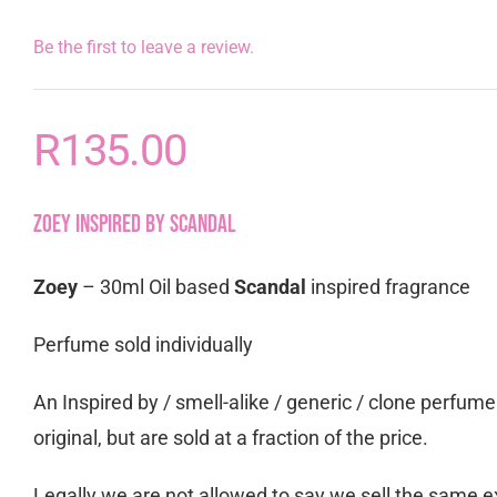
Be the first to leave a review.
R
135.00
Zoey inspired by Scandal
Zoey
– 30ml Oil based
Scandal
inspired fragrance
Perfume sold individually
An Inspired by / smell-alike / generic / clone perfum
original, but are sold at a fraction of the price.
Legally we are not allowed to say we sell the same