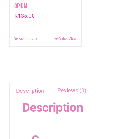
Opium
R
135.00
Add to cart
Quick View
Reviews (0)
Description
Description