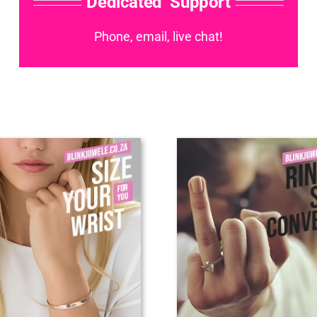
Dedicated Support
Phone, email, live chat!