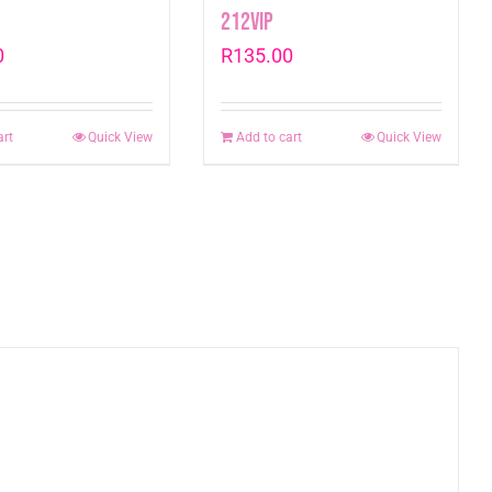
212VIP
0
R
135.00
art
Quick View
Add to cart
Quick View