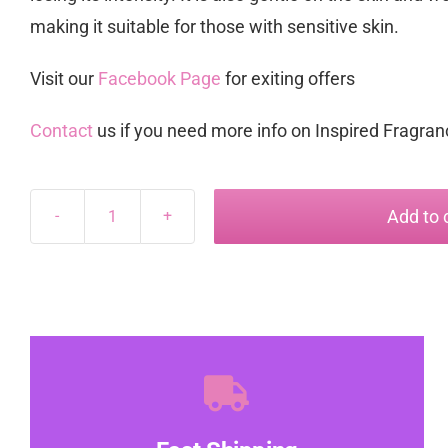
making it suitable for those with sensitive skin.
Visit our
Facebook Page
for exiting offers
Contact
us if you need more info on Inspired Fragra
Add to 
Zoey
inspired
by
Scandal
quantity