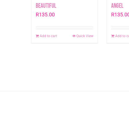
Beautiful
Angel
R
135.00
R
135.0
Add to cart
Quick View
Add to c