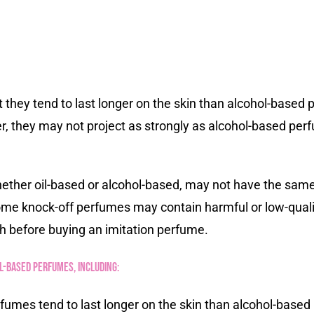
they tend to last longer on the skin than alcohol-based pe
, they may not project as strongly as alcohol-based per
hether oil-based or alcohol-based, may not have the same 
some knock-off perfumes may contain harmful or low-qualit
h before buying an imitation perfume.
-based perfumes, including:
fumes tend to last longer on the skin than alcohol-based 