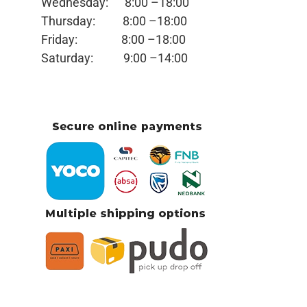
Wednesday:
8:00 –18:00
Thursday:
8:00 –18:00
Friday:
8:00 –18:00
Saturday:
9:00 –14:00