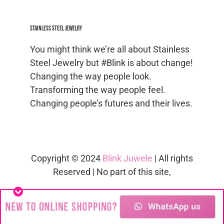
Stainless Steel jewelry
You might think we’re all about Stainless
Steel Jewelry but #Blink is about change!
Changing the way people look.
Transforming the way people feel.
Changing people’s futures and their lives.
Copyright © 2024
Blink Juwele
| All rights
Reserved | No part of this site,
blinkjuwele.co.za
, may be reproduced in
whole or in part in any manner without
the permission of the copyright owner.