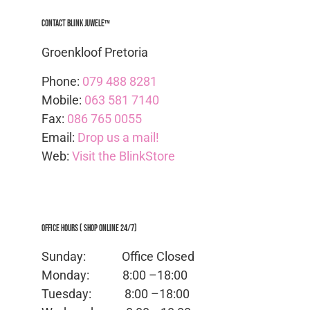
Contact Blink Juwele™
Groenkloof Pretoria
Phone:
079 488 8281
Mobile:
063 581 7140
Fax:
086 765 0055
Email:
Drop us a mail!
Web:
Visit the BlinkStore
Office Hours ( Shop Online 24/7)
Sunday: Office
Closed
Monday:
8:00 –18:00
Tuesday:
8:00 –18:00