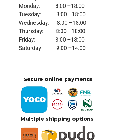
Monday:
8:00 –18:00
Tuesday:
8:00 –18:00
Wednesday:
8:00 –18:00
Thursday:
8:00 –18:00
Friday:
8:00 –18:00
Saturday:
9:00 –14:00