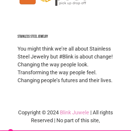
Stainless Steel jewelry
You might think we’re all about Stainless
Steel Jewelry but #Blink is about change!
Changing the way people look.
Transforming the way people feel.
Changing people’s futures and their lives.
Copyright © 2024
Blink Juwele
| All rights
Reserved | No part of this site,
blinkjuwele.co.za
, may be reproduced in