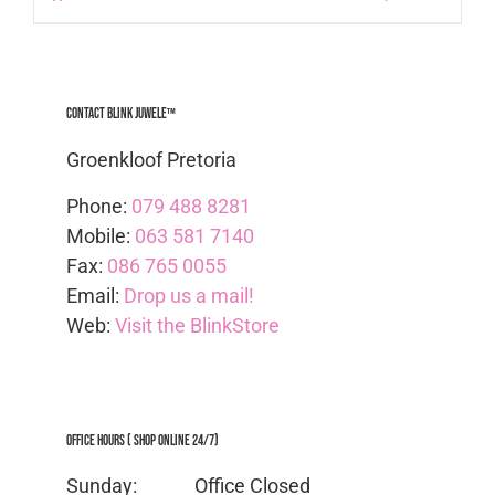
Contact Blink Juwele™
Groenkloof Pretoria
Phone:
079 488 8281
Mobile:
063 581 7140
Fax:
086 765 0055
Email:
Drop us a mail!
Web:
Visit the BlinkStore
Office Hours ( Shop Online 24/7)
Sunday: Office
Closed