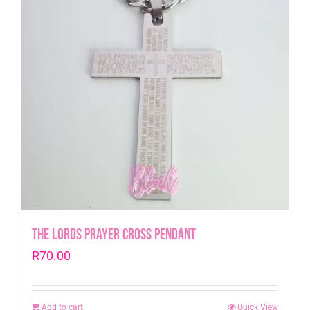
The Lords Prayer Cross Pendant
R
70.00
Add to cart
Quick View